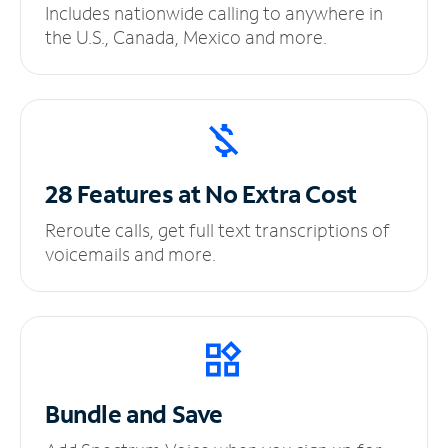
Includes nationwide calling to anywhere in
the U.S., Canada, Mexico and more.
28 Features at No
Extra Cost
Reroute calls, get full text transcriptions of
voicemails and more.
Bundle and Save