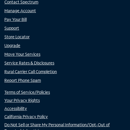
Contact Spectrum
Manage Account
Pay Your Bill
Support
Store Locator
Upgrade
Move Your Services
Service Rates & Disclosures
Rural Carrier Call Completion
Report Phone Spam
Terms of Service/Policies
Your Privacy Rights
Accessibility
California Privacy Policy
Do Not Sell or Share My Personal Information/Opt-Out of