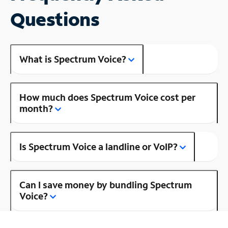
Questions
What is Spectrum Voice?
How much does Spectrum Voice cost per
month?
Is Spectrum Voice a landline or VoIP?
Can I save money by bundling Spectrum
Voice?