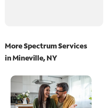
More Spectrum Services
in
Mineville, NY