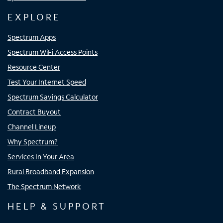
EXPLORE
Spectrum Apps
Spectrum WiFi Access Points
Resource Center
Test Your Internet Speed
Spectrum Savings Calculator
Contract Buyout
Channel Lineup
Why Spectrum?
Services In Your Area
Rural Broadband Expansion
The Spectrum Network
HELP & SUPPORT