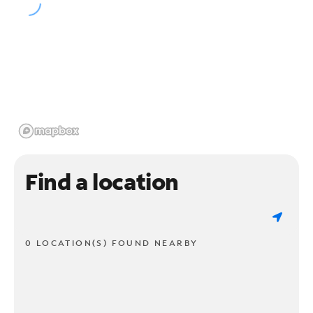
Find a location
0 LOCATION(S) FOUND NEARBY