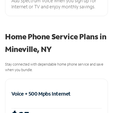
Add Spectrum Voice when you sign up for
Internet or TV and enjoy monthly savings.
Home Phone Service Plans
in
Mineville, NY
Stay connected with dependable home phone service and save
when you bundle.
Voice + 500 Mpbs
Internet