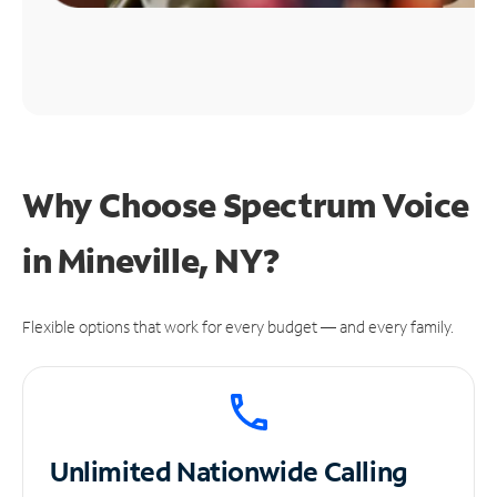
Why Choose Spectrum Voice
in Mineville, NY?
Flexible options that work for every budget — and every family.
Unlimited
Nationwide Calling