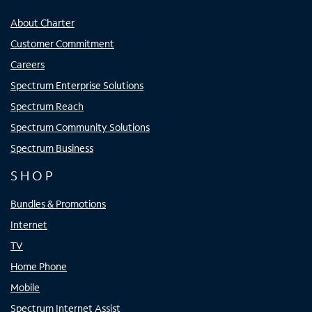
About Charter
Customer Commitment
Careers
Spectrum Enterprise Solutions
Spectrum Reach
Spectrum Community Solutions
Spectrum Business
SHOP
Bundles & Promotions
Internet
TV
Home Phone
Mobile
Spectrum Internet Assist