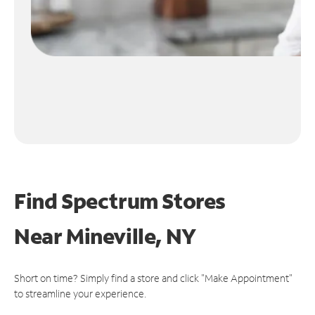
Find Spectrum Stores
Near
Mineville, NY
Short on time? Simply find a store and click "Make Appointment"
to streamline your experience.