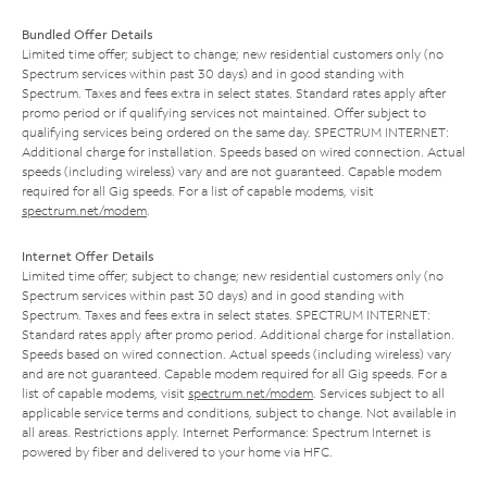
Bundled Offer Details
Limited time offer; subject to change; new residential customers only (no
Spectrum services within past 30 days) and in good standing with
Spectrum. Taxes and fees extra in select states. Standard rates apply after
promo period or if qualifying services not maintained. Offer subject to
qualifying services being ordered on the same day. SPECTRUM INTERNET:
Additional charge for installation. Speeds based on wired connection. Actual
speeds (including wireless) vary and are not guaranteed. Capable modem
required for all Gig speeds. For a list of capable modems, visit
spectrum.net/modem
.
Internet Offer Details
Limited time offer; subject to change; new residential customers only (no
Spectrum services within past 30 days) and in good standing with
Spectrum. Taxes and fees extra in select states. SPECTRUM INTERNET:
Standard rates apply after promo period. Additional charge for installation.
Speeds based on wired connection. Actual speeds (including wireless) vary
and are not guaranteed. Capable modem required for all Gig speeds. For a
list of capable modems, visit
spectrum.net/modem
. Services subject to all
applicable service terms and conditions, subject to change. Not available in
all areas. Restrictions apply. Internet Performance: Spectrum Internet is
powered by fiber and delivered to your home via HFC.