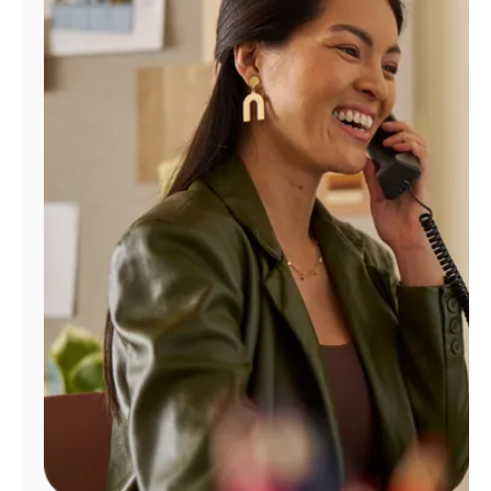
Manage
Account
Find
a
Store