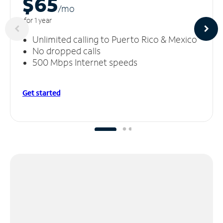
$65
/m
o
for 1 year
Unlimited calling to Puerto Rico & Mexico
No dropped calls
500 Mbps Internet speeds
Get started