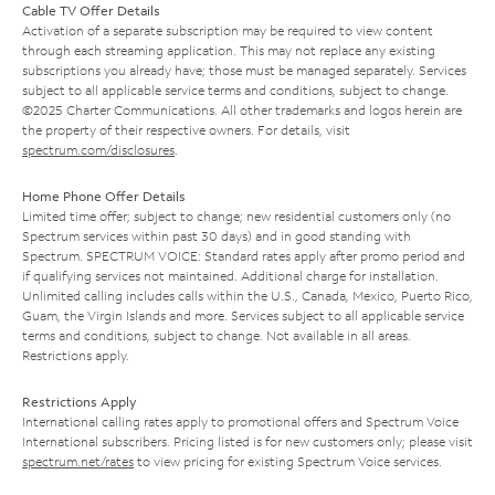
Cable TV Offer Details
Activation of a separate subscription may be required to view content
through each streaming application. This may not replace any existing
subscriptions you already have; those must be managed separately. Services
subject to all applicable service terms and conditions, subject to change.
©2025 Charter Communications. All other trademarks and logos herein are
the property of their respective owners. For details, visit
spectrum.com/disclosures
.
Home Phone Offer Details
Limited time offer; subject to change; new residential customers only (no
Spectrum services within past 30 days) and in good standing with
Spectrum. SPECTRUM VOICE: Standard rates apply after promo period and
if qualifying services not maintained. Additional charge for installation.
Unlimited calling includes calls within the U.S., Canada, Mexico, Puerto Rico,
Guam, the Virgin Islands and more. Services subject to all applicable service
terms and conditions, subject to change. Not available in all areas.
Restrictions apply.
Restrictions Apply
International calling rates apply to promotional offers and Spectrum Voice
International subscribers. Pricing listed is for new customers only; please visit
spectrum.net/rates
to view pricing for existing Spectrum Voice services.