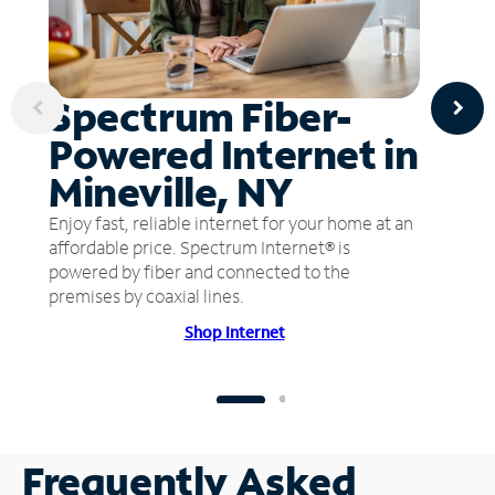
Spectrum Fiber-
Powered Internet in
Mineville, NY
Enjoy fast, reliable internet for your home at an
affordable price. Spectrum Internet® is
powered by fiber and connected to the
premises by coaxial lines.
Shop Internet
Frequently Asked