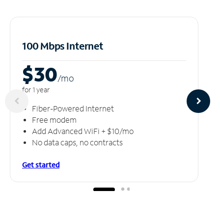
100 Mbps Internet
$30
/m
o
for 1 year
Fiber-Powered Internet
Free modem
Add Advanced WiFi + $10/mo
No data caps, no contracts
Get started