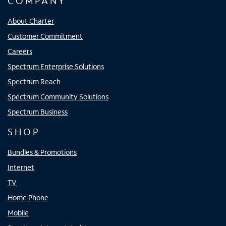
COMPANY
About Charter
Customer Commitment
Careers
Spectrum Enterprise Solutions
Spectrum Reach
Spectrum Community Solutions
Spectrum Business
SHOP
Bundles & Promotions
Internet
TV
Home Phone
Mobile