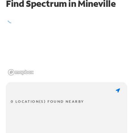
Find Spectrum in Mineville
0 LOCATION(S) FOUND NEARBY