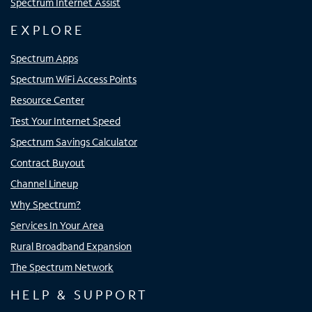
Spectrum Internet Assist
EXPLORE
Spectrum Apps
Spectrum WiFi Access Points
Resource Center
Test Your Internet Speed
Spectrum Savings Calculator
Contract Buyout
Channel Lineup
Why Spectrum?
Services In Your Area
Rural Broadband Expansion
The Spectrum Network
HELP & SUPPORT