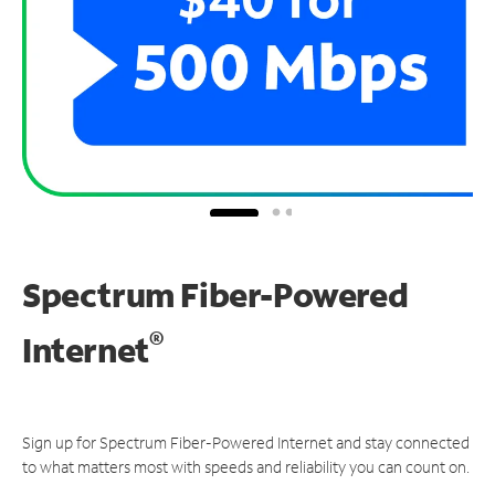
Spectrum Fiber-Powered
®
Internet
Sign up for Spectrum Fiber-Powered Internet and stay connected
to what matters most with speeds and reliability you can count on.