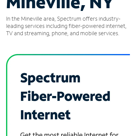
Mineville, NY
Manage
In the Mineville area, Spectrum offers industry-
Account
Find
leading services including fiber-powered internet,
a
TV and streaming, phone, and mobile services.
Store