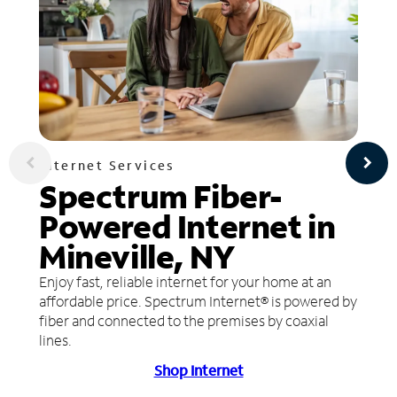
Internet Services
Spectrum Fiber-
Powered Internet in
Mineville, NY
Enjoy fast, reliable internet for your home at an
affordable price. Spectrum Internet® is powered by
fiber and connected to the premises by coaxial
lines.
Shop Internet