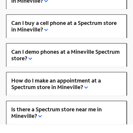
in Mineville?
Can I buy a cell phone at a Spectrum store
in Mineville?
Can I demo phones at a Mineville Spectrum
store?
How do I make an appointment at a
Spectrum store in Mineville?
Is there a Spectrum store near me in
Mineville?