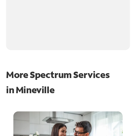
More Spectrum Services
in
Mineville