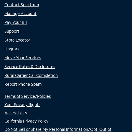
Contact Spectrum
Manage Account
Pay Your Bill
Support
Store Locator
Upgrade
Move Your Services
Service Rates & Disclosures
Rural Carrier Call Completion
Report Phone Spam
Terms of Service/Policies
Your Privacy Rights
Accessibility
California Privacy Policy
Do Not Sell or Share My Personal Information/Opt-Out of