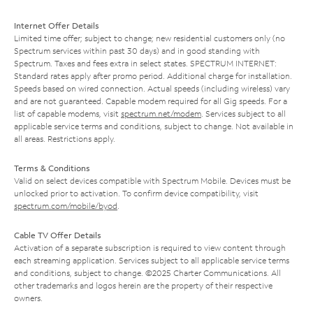
Internet Offer Details
Limited time offer; subject to change; new residential customers only (no
Spectrum services within past 30 days) and in good standing with
Spectrum. Taxes and fees extra in select states. SPECTRUM INTERNET:
Standard rates apply after promo period. Additional charge for installation.
Speeds based on wired connection. Actual speeds (including wireless) vary
and are not guaranteed. Capable modem required for all Gig speeds. For a
list of capable modems, visit
spectrum.net/modem
. Services subject to all
applicable service terms and conditions, subject to change. Not available in
all areas. Restrictions apply.
Terms & Conditions
Valid on select devices compatible with Spectrum Mobile. Devices must be
unlocked prior to activation. To confirm device compatibility, visit
spectrum.com/mobile/byod
.
Cable TV Offer Details
Activation of a separate subscription is required to view content through
each streaming application. Services subject to all applicable service terms
and conditions, subject to change. ©2025 Charter Communications. All
other trademarks and logos herein are the property of their respective
owners.