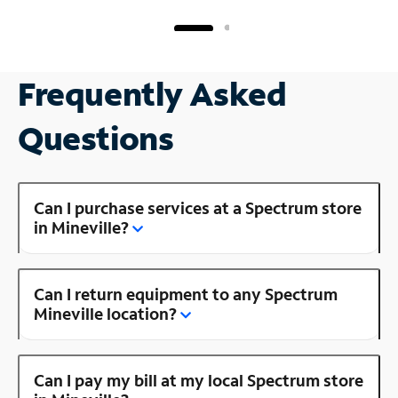
Frequently Asked
Questions
Can I purchase services at a Spectrum store
in Mineville?
Can I return equipment to any Spectrum
Mineville location?
Can I pay my bill at my local Spectrum store