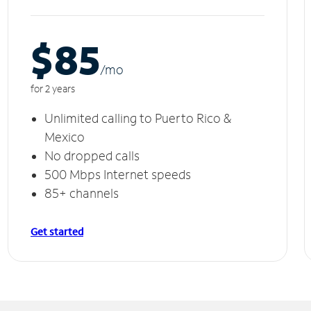
$85
/m
o
for 2 years
Unlimited calling to Puerto Rico &
Mexico
No dropped calls
500 Mbps Internet speeds
85+ channels
Get started