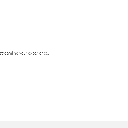
 streamline your experience.