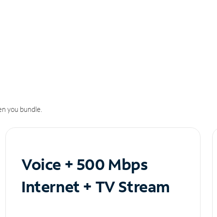
n you bundle.
Voice + 500 Mbps
Internet + TV Stream