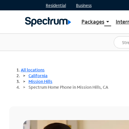
Residential
Business
Packages
Inter
arrow_drop_down
Shop Packages
S
Spectrum One
In
Best Deals
S
Shop Spectrum
In
All locations
California
Mission Hills
Spectrum Home Phone in Mission Hills, CA