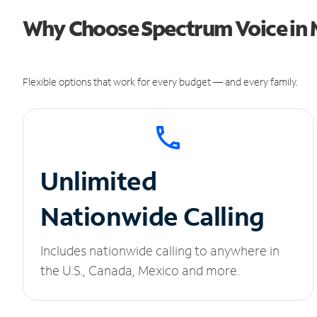
Why Choose Spectrum Voice in M
Flexible options that work for every budget — and every family.
Unlimited
Nationwide Calling
Includes nationwide calling to anywhere in
the U.S., Canada, Mexico and more.