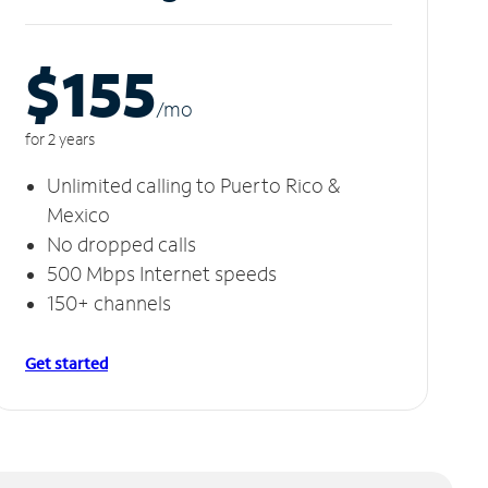
$155
/m
o
for 2 years
Unlimited calling to Puerto Rico &
Mexico
No dropped calls
500 Mbps Internet speeds
150+ channels
Get started