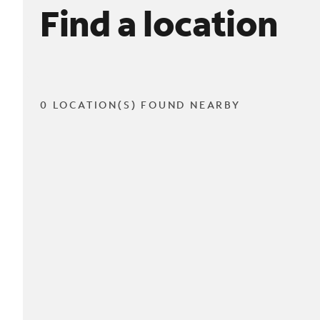
Find a location
0 LOCATION(S) FOUND NEARBY