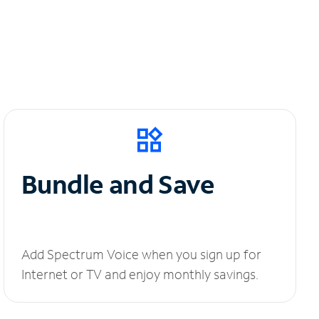
Bundle and Save
Add Spectrum Voice when you sign up for
Internet or TV and enjoy monthly savings.