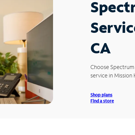
Spect
Servic
CA
Choose Spectrum
service in Mission H
Shop plans
Find a store