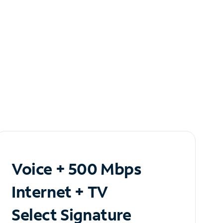
Voice + 500 Mbps
Internet + TV
Select Signature