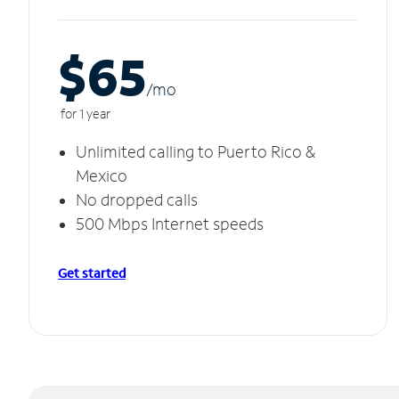
$65
/m
o
for 1 year
Unlimited calling to Puerto Rico &
Mexico
No dropped calls
500 Mbps Internet speeds
Get started