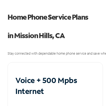
Home Phone Service Plans
in Mission Hills, CA
Stay connected with dependable home phone service and save whe
Voice + 500 Mpbs
Internet