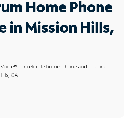
rum Home Phone
e in Mission Hills,
 Voice
®
for reliable home phone and landline
ills, CA.