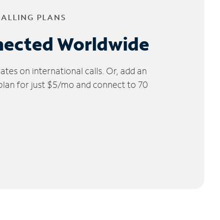
CALLING PLANS
nected Worldwide
tes on international calls. Or, add an
 plan for just $5/mo and connect to 70