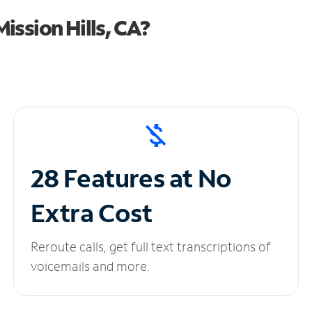
ission Hills, CA?
28 Features at No
Extra Cost
Reroute calls, get full text transcriptions of
voicemails and more.