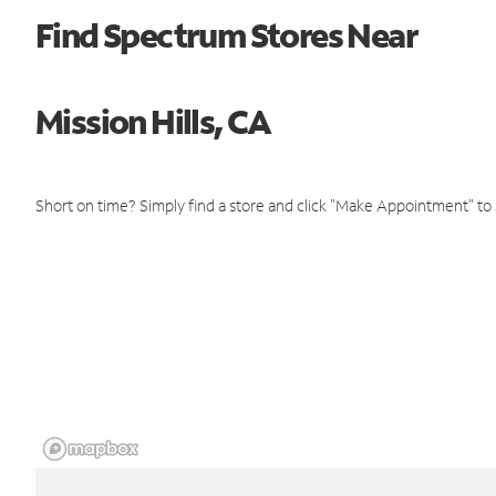
Find Spectrum Stores Near
Mission Hills, CA
Short on time? Simply find a store and click "Make Appointment" to