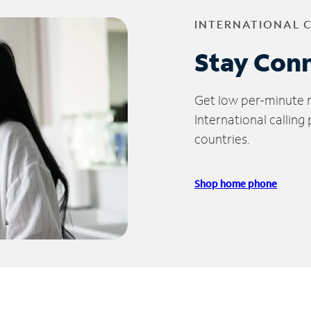
INTERNATIONAL 
Stay Con
Get low per-minute ra
International calling
countries.
Shop home phone