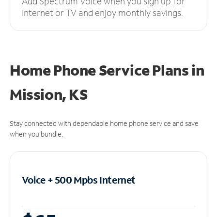
Add Spectrum Voice when you sign up for
Internet or TV and enjoy monthly savings.
Home Phone Service Plans
in
Mission, KS
Stay connected with dependable home phone service and save
when you bundle.
Voice + 500 Mpbs
Internet