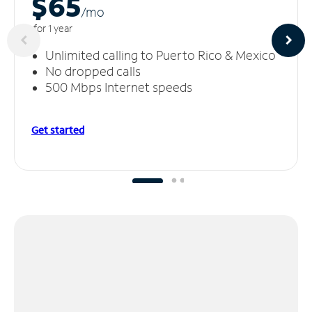
$65
/m
o
for 1 year
Unlimited calling to Puerto Rico & Mexico
No dropped calls
500 Mbps Internet speeds
Get started