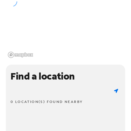
Find a location
0 LOCATION(S) FOUND NEARBY