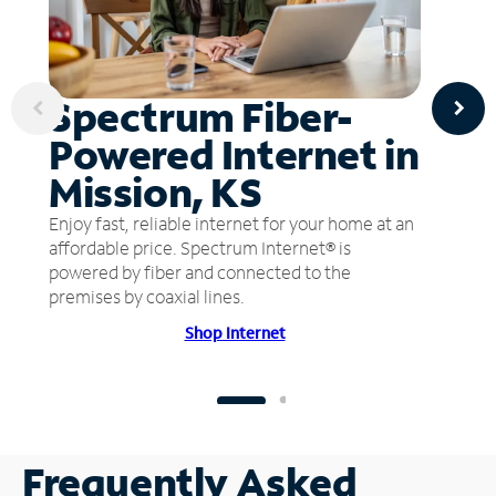
Spectrum Fiber-
Powered Internet in
Mission, KS
Enjoy fast, reliable internet for your home at an
affordable price. Spectrum Internet® is
powered by fiber and connected to the
premises by coaxial lines.
Shop Internet
Frequently Asked