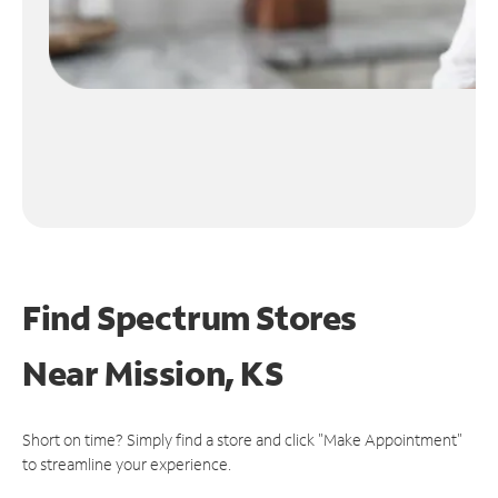
Find Spectrum Stores
Near
Mission, KS
Short on time? Simply find a store and click "Make Appointment"
to streamline your experience.