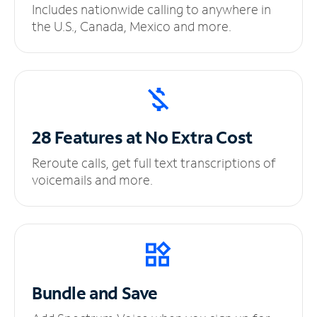
Includes nationwide calling to anywhere in
the U.S., Canada, Mexico and more.
28 Features at No
Extra Cost
Reroute calls, get full text transcriptions of
voicemails and more.
Bundle and Save