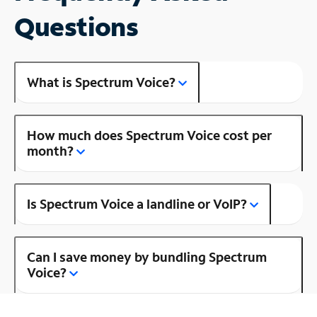
Questions
What is Spectrum Voice?
How much does Spectrum Voice cost per
month?
Is Spectrum Voice a landline or VoIP?
Can I save money by bundling Spectrum
Voice?