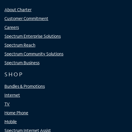
About Charter
Customer Commitment
Careers
Spectrum Enterprise Solutions
Spectrum Reach
Spectrum Community Solutions
Spectrum Business
SHOP
Bundles & Promotions
Internet
TV
Home Phone
Mobile
Spectrum Internet Assist