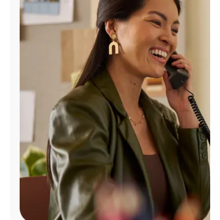
Manage
Account
Find
a
Store