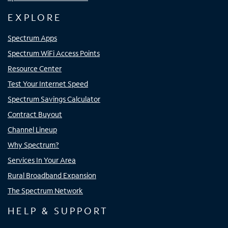
EXPLORE
Spectrum Apps
Spectrum WiFi Access Points
Resource Center
Test Your Internet Speed
Spectrum Savings Calculator
Contract Buyout
Channel Lineup
Why Spectrum?
Services In Your Area
Rural Broadband Expansion
The Spectrum Network
HELP & SUPPORT