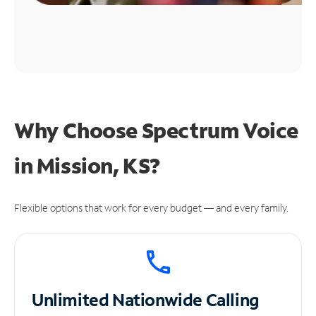
Why Choose Spectrum Voice
in Mission, KS?
Flexible options that work for every budget — and every family.
Unlimited
Nationwide Calling