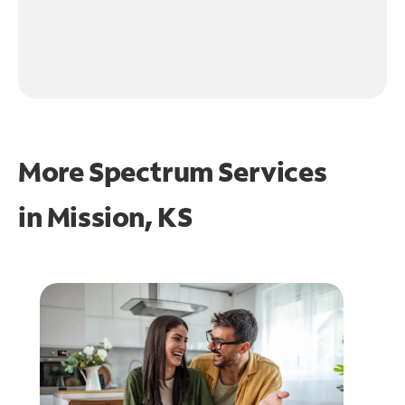
More Spectrum Services
in
Mission, KS