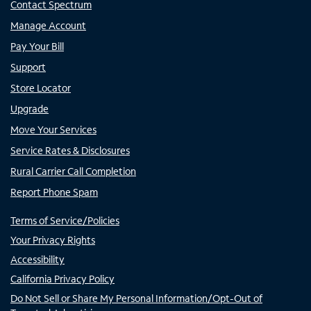
Contact Spectrum
Manage Account
Pay Your Bill
Support
Store Locator
Upgrade
Move Your Services
Service Rates & Disclosures
Rural Carrier Call Completion
Report Phone Spam
Terms of Service/Policies
Your Privacy Rights
Accessibility
California Privacy Policy
Do Not Sell or Share My Personal Information/Opt-Out of