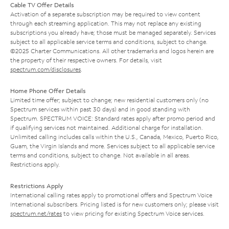
Cable TV Offer Details
Activation of a separate subscription may be required to view content
through each streaming application. This may not replace any existing
subscriptions you already have; those must be managed separately. Services
subject to all applicable service terms and conditions, subject to change.
©2025 Charter Communications. All other trademarks and logos herein are
the property of their respective owners. For details, visit
spectrum.com/disclosures
.
Home Phone Offer Details
Limited time offer; subject to change; new residential customers only (no
Spectrum services within past 30 days) and in good standing with
Spectrum. SPECTRUM VOICE: Standard rates apply after promo period and
if qualifying services not maintained. Additional charge for installation.
Unlimited calling includes calls within the U.S., Canada, Mexico, Puerto Rico,
Guam, the Virgin Islands and more. Services subject to all applicable service
terms and conditions, subject to change. Not available in all areas.
Restrictions apply.
Restrictions Apply
International calling rates apply to promotional offers and Spectrum Voice
International subscribers. Pricing listed is for new customers only; please visit
spectrum.net/rates
to view pricing for existing Spectrum Voice services.