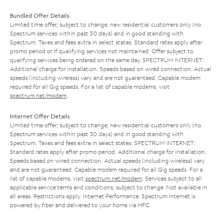
Bundled Offer Details
Limited time offer; subject to change; new residential customers only (no
Spectrum services within past 30 days) and in good standing with
Spectrum. Taxes and fees extra in select states. Standard rates apply after
promo period or if qualifying services not maintained. Offer subject to
qualifying services being ordered on the same day. SPECTRUM INTERNET:
Additional charge for installation. Speeds based on wired connection. Actual
speeds (including wireless) vary and are not guaranteed. Capable modem
required for all Gig speeds. For a list of capable modems, visit
spectrum.net/modem
.
Internet Offer Details
Limited time offer; subject to change; new residential customers only (no
Spectrum services within past 30 days) and in good standing with
Spectrum. Taxes and fees extra in select states. SPECTRUM INTERNET:
Standard rates apply after promo period. Additional charge for installation.
Speeds based on wired connection. Actual speeds (including wireless) vary
and are not guaranteed. Capable modem required for all Gig speeds. For a
list of capable modems, visit
spectrum.net/modem
. Services subject to all
applicable service terms and conditions, subject to change. Not available in
all areas. Restrictions apply. Internet Performance: Spectrum Internet is
powered by fiber and delivered to your home via HFC.