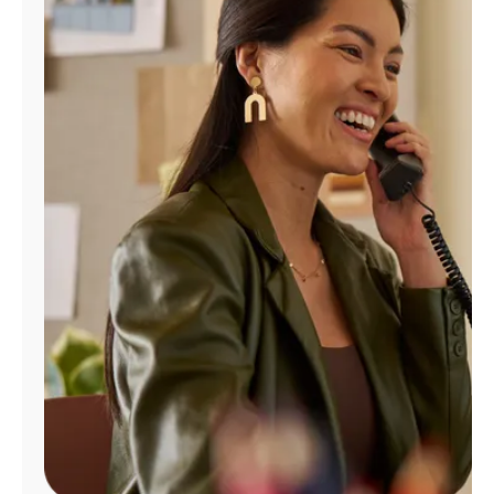
Manage
Account
Find
a
Store