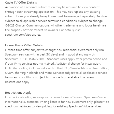
Cable TV Offer Details
Activation of a separate subscription may be required to view content
through each streaming application. This may not replace any existing
subscriptions you already have; those must be managed separately. Services
subject to all applicable service terms and conditions, subject to change.
©2025 Charter Communications. All other trademarks and logos herein are
the property of their respective owners. For details, visit
spectrum.com/disclosures
.
Home Phone Offer Details
Limited time offer; subject to change; new residential customers only (no
Spectrum services within past 30 days) and in good standing with
Spectrum. SPECTRUM VOICE: Standard rates apply after promo period and
if qualifying services not maintained. Additional charge for installation.
Unlimited calling includes calls within the U.S., Canada, Mexico, Puerto Rico,
Guam, the Virgin Islands and more. Services subject to all applicable service
terms and conditions, subject to change. Not available in all areas.
Restrictions apply.
Restrictions Apply
International calling rates apply to promotional offers and Spectrum Voice
International subscribers. Pricing listed is for new customers only; please visit
spectrum.net/rates
to view pricing for existing Spectrum Voice services.