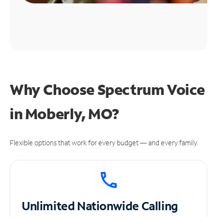
Why Choose Spectrum Voice
in Moberly, MO?
Flexible options that work for every budget — and every family.
Unlimited
Nationwide Calling