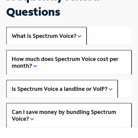
Questions
What is Spectrum Voice?
How much does Spectrum Voice cost per
month?
Is Spectrum Voice a landline or VoIP?
Can I save money by bundling Spectrum
Voice?