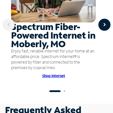
Spectrum Fiber-
Powered Internet in
Moberly, MO
Enjoy fast, reliable internet for your home at an
affordable price. Spectrum Internet® is
powered by fiber and connected to the
premises by coaxial lines.
Shop Internet
Frequently Asked