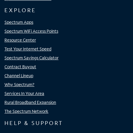
EXPLORE
Spectrum Apps
Spectrum WiFi Access Points
Resource Center
Test Your Internet Speed
Spectrum Savings Calculator
Contract Buyout
Channel Lineup
Why Spectrum?
Services In Your Area
Rural Broadband Expansion
The Spectrum Network
HELP & SUPPORT