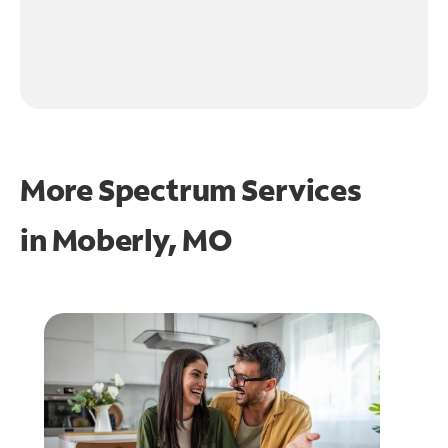
More Spectrum Services
in
Moberly, MO