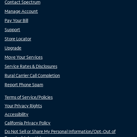
Contact Spectrum
Manage Account
Pay Your Bill
Support
Store Locator
Upgrade
Move Your Services
Service Rates & Disclosures
Rural Carrier Call Completion
Report Phone Spam
Terms of Service/Policies
Your Privacy Rights
Accessibility
California Privacy Policy
Do Not Sell or Share My Personal Information/Opt-Out of