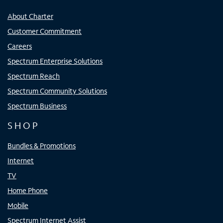
About Charter
Customer Commitment
Careers
Spectrum Enterprise Solutions
Spectrum Reach
Spectrum Community Solutions
Spectrum Business
SHOP
Bundles & Promotions
Internet
TV
Home Phone
Mobile
Spectrum Internet Assist