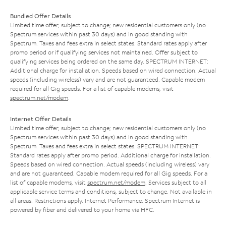
Bundled Offer Details
Limited time offer; subject to change; new residential customers only (no
Spectrum services within past 30 days) and in good standing with
Spectrum. Taxes and fees extra in select states. Standard rates apply after
promo period or if qualifying services not maintained. Offer subject to
qualifying services being ordered on the same day. SPECTRUM INTERNET:
Additional charge for installation. Speeds based on wired connection. Actual
speeds (including wireless) vary and are not guaranteed. Capable modem
required for all Gig speeds. For a list of capable modems, visit
spectrum.net/modem
.
Internet Offer Details
Limited time offer; subject to change; new residential customers only (no
Spectrum services within past 30 days) and in good standing with
Spectrum. Taxes and fees extra in select states. SPECTRUM INTERNET:
Standard rates apply after promo period. Additional charge for installation.
Speeds based on wired connection. Actual speeds (including wireless) vary
and are not guaranteed. Capable modem required for all Gig speeds. For a
list of capable modems, visit
spectrum.net/modem
. Services subject to all
applicable service terms and conditions, subject to change. Not available in
all areas. Restrictions apply. Internet Performance: Spectrum Internet is
powered by fiber and delivered to your home via HFC.