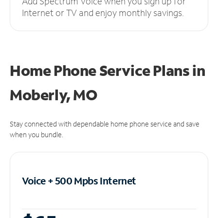
Add Spectrum Voice when you sign up for
Internet or TV and enjoy monthly savings.
Home Phone Service Plans
in
Moberly, MO
Stay connected with dependable home phone service and save
when you bundle.
Voice + 500 Mpbs
Internet