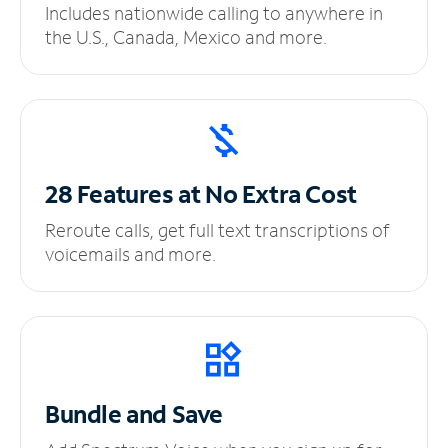
Includes nationwide calling to anywhere in
the U.S., Canada, Mexico and more.
28 Features at No
Extra Cost
Reroute calls, get full text transcriptions of
voicemails and more.
Bundle and Save