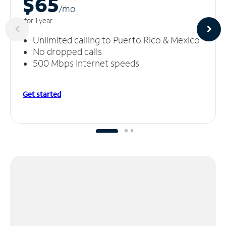
$65
/m
o
for 1 year
Unlimited calling to Puerto Rico & Mexico
No dropped calls
500 Mbps Internet speeds
Get started