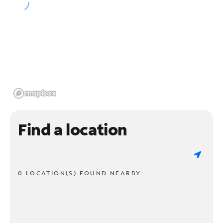
Find a location
0 LOCATION(S) FOUND NEARBY