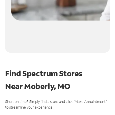
Find Spectrum Stores
Near
Moberly, MO
Short on time? Simply find a store and click "Make Appointment"
to streamline your experience.