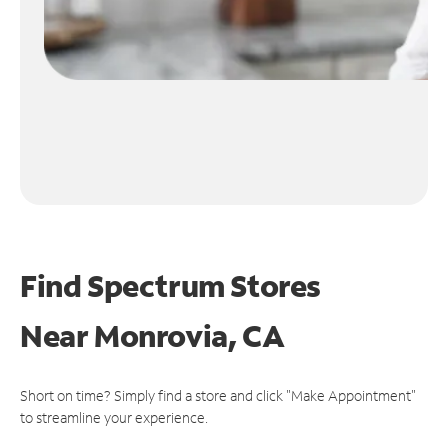
Find Spectrum Stores
Near
Monrovia, CA
Short on time? Simply find a store and click "Make Appointment"
to streamline your experience.