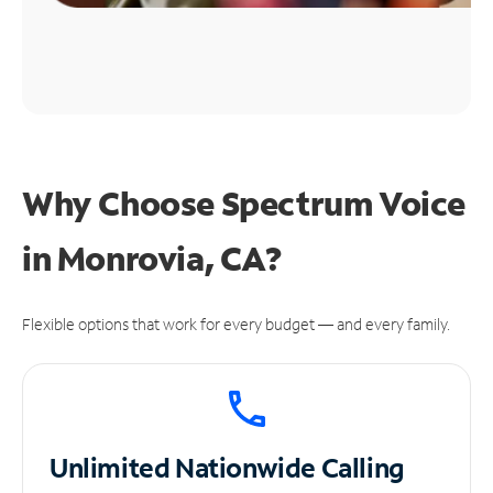
Why Choose Spectrum Voice
in Monrovia, CA?
Flexible options that work for every budget — and every family.
Unlimited
Nationwide Calling