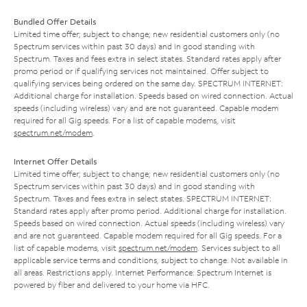
Bundled Offer Details
Limited time offer; subject to change; new residential customers only (no
Spectrum services within past 30 days) and in good standing with
Spectrum. Taxes and fees extra in select states. Standard rates apply after
promo period or if qualifying services not maintained. Offer subject to
qualifying services being ordered on the same day. SPECTRUM INTERNET:
Additional charge for installation. Speeds based on wired connection. Actual
speeds (including wireless) vary and are not guaranteed. Capable modem
required for all Gig speeds. For a list of capable modems, visit
spectrum.net/modem
.
Internet Offer Details
Limited time offer; subject to change; new residential customers only (no
Spectrum services within past 30 days) and in good standing with
Spectrum. Taxes and fees extra in select states. SPECTRUM INTERNET:
Standard rates apply after promo period. Additional charge for installation.
Speeds based on wired connection. Actual speeds (including wireless) vary
and are not guaranteed. Capable modem required for all Gig speeds. For a
list of capable modems, visit
spectrum.net/modem
. Services subject to all
applicable service terms and conditions, subject to change. Not available in
all areas. Restrictions apply. Internet Performance: Spectrum Internet is
powered by fiber and delivered to your home via HFC.