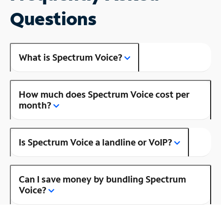
Questions
What is Spectrum Voice?
How much does Spectrum Voice cost per
month?
Is Spectrum Voice a landline or VoIP?
Can I save money by bundling Spectrum
Voice?