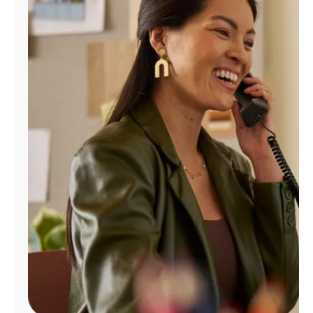
Manage
Account
Find
a
Store