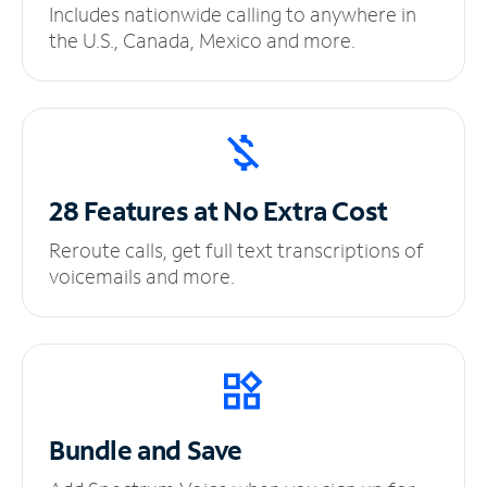
Includes nationwide calling to anywhere in
the U.S., Canada, Mexico and more.
28 Features at No
Extra Cost
Reroute calls, get full text transcriptions of
voicemails and more.
Bundle and Save