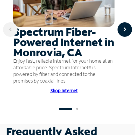
Spectrum Fiber-
Powered Internet in
Monrovia, CA
Enjoy fast, reliable internet for your home at an
affordable price. Spectrum Internet® is
powered by fiber and connected to the
premises by coaxial lines.
Shop Internet
Frequently Asked