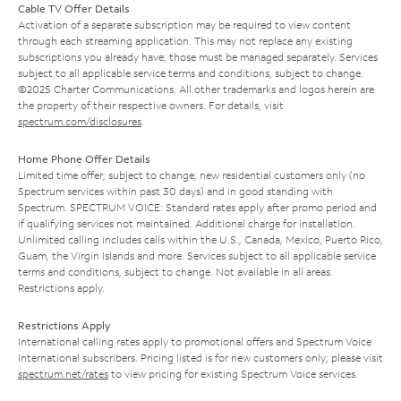
Cable TV Offer Details
Activation of a separate subscription may be required to view content
through each streaming application. This may not replace any existing
subscriptions you already have; those must be managed separately. Services
subject to all applicable service terms and conditions, subject to change.
©2025 Charter Communications. All other trademarks and logos herein are
the property of their respective owners. For details, visit
spectrum.com/disclosures
.
Home Phone Offer Details
Limited time offer; subject to change; new residential customers only (no
Spectrum services within past 30 days) and in good standing with
Spectrum. SPECTRUM VOICE: Standard rates apply after promo period and
if qualifying services not maintained. Additional charge for installation.
Unlimited calling includes calls within the U.S., Canada, Mexico, Puerto Rico,
Guam, the Virgin Islands and more. Services subject to all applicable service
terms and conditions, subject to change. Not available in all areas.
Restrictions apply.
Restrictions Apply
International calling rates apply to promotional offers and Spectrum Voice
International subscribers. Pricing listed is for new customers only; please visit
spectrum.net/rates
to view pricing for existing Spectrum Voice services.