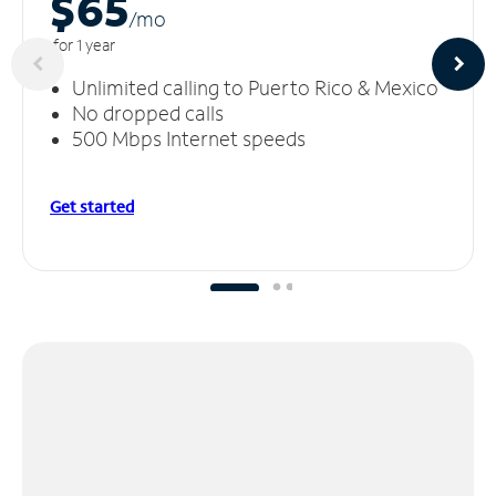
$65
/m
o
for 1 year
Unlimited calling to Puerto Rico & Mexico
No dropped calls
500 Mbps Internet speeds
Get started