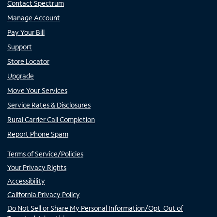
Contact Spectrum
Manage Account
Pay Your Bill
Support
Store Locator
Upgrade
Move Your Services
Service Rates & Disclosures
Rural Carrier Call Completion
Report Phone Spam
Terms of Service/Policies
Your Privacy Rights
Accessibility
California Privacy Policy
Do Not Sell or Share My Personal Information/Opt-Out of