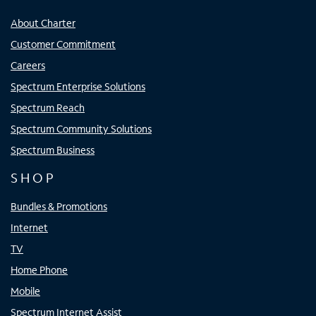
About Charter
Customer Commitment
Careers
Spectrum Enterprise Solutions
Spectrum Reach
Spectrum Community Solutions
Spectrum Business
SHOP
Bundles & Promotions
Internet
TV
Home Phone
Mobile
Spectrum Internet Assist