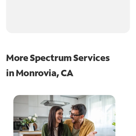
More Spectrum Services
in
Monrovia, CA