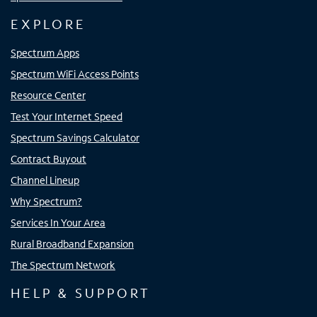
EXPLORE
Spectrum Apps
Spectrum WiFi Access Points
Resource Center
Test Your Internet Speed
Spectrum Savings Calculator
Contract Buyout
Channel Lineup
Why Spectrum?
Services In Your Area
Rural Broadband Expansion
The Spectrum Network
HELP & SUPPORT