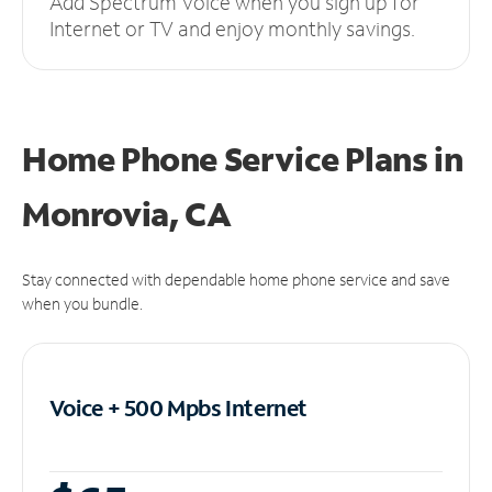
Add Spectrum Voice when you sign up for
Internet or TV and enjoy monthly savings.
Home Phone Service Plans
in
Monrovia, CA
Stay connected with dependable home phone service and save
when you bundle.
Voice + 500 Mpbs
Internet