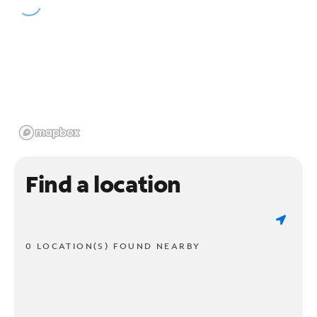
Find a location
0 LOCATION(S) FOUND NEARBY