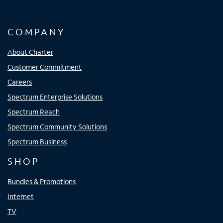
COMPANY
About Charter
Customer Commitment
Careers
Spectrum Enterprise Solutions
Spectrum Reach
Spectrum Community Solutions
Spectrum Business
SHOP
Bundles & Promotions
Internet
TV