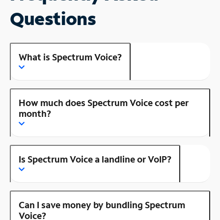
Questions
What is Spectrum Voice?
How much does Spectrum Voice cost per
month?
Is Spectrum Voice a landline or VoIP?
Can I save money by bundling Spectrum
Voice?