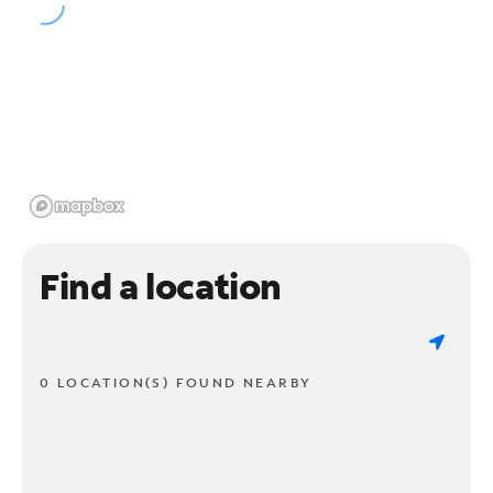
Find a location
0 LOCATION(S) FOUND NEARBY