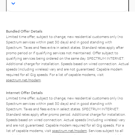
Bundled Offer Details
Limited time offer; subject to change; new residential customers only (no
Spectrum services within past 30 days) and in good standing with
Spectrum. Taxes and fees extra in select states. Standard rates apply after
promo period or if qualifying services not maintained. Offer subject to
qualifying services being ordered on the same day. SPECTRUM INTERNET:
Additional charge for installation. Speeds based on wired connection. Actual
speeds (including wireless) vary and are not guaranteed. Capable modem
required for all Gig speeds. For a list of capable modems, visit
spectrum.net/modem
.
Internet Offer Details
Limited time offer; subject to change; new residential customers only (no
Spectrum services within past 30 days) and in good standing with
Spectrum. Taxes and fees extra in select states. SPECTRUM INTERNET:
Standard rates apply after promo period. Additional charge for installation.
Speeds based on wired connection. Actual speeds (including wireless) vary
and are not guaranteed. Capable modem required for all Gig speeds. For a
list of capable modems, visit
spectrum.net/modem
. Services subject to all