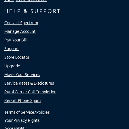
HELP & SUPPORT
Contact Spectrum
Manage Account
Pay Your Bill
Support
Store Locator
Upgrade
Move Your Services
Service Rates & Disclosures
Rural Carrier Call Completion
Report Phone Spam
Terms of Service/Policies
Your Privacy Rights
Accessibility