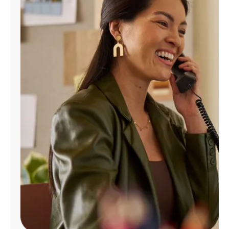
Manage
Account
Find
a
Store