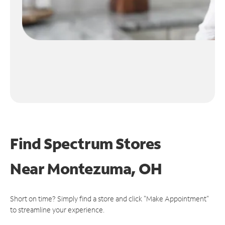
Find Spectrum Stores
Near
Montezuma, OH
Short on time? Simply find a store and click "Make Appointment"
to streamline your experience.