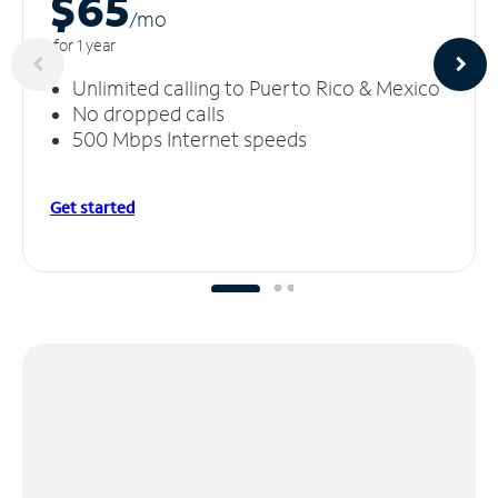
$65
/m
o
for 1 year
Unlimited calling to Puerto Rico & Mexico
No dropped calls
500 Mbps Internet speeds
Get started