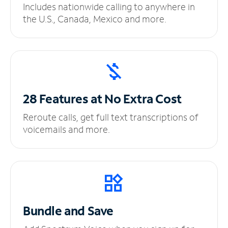
Includes nationwide calling to anywhere in
the U.S., Canada, Mexico and more.
28 Features at No
Extra Cost
Reroute calls, get full text transcriptions of
voicemails and more.
Bundle and Save