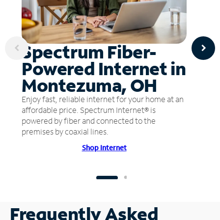
Spectrum Fiber-
Powered Internet in
Montezuma, OH
Enjoy fast, reliable internet for your home at an
affordable price. Spectrum Internet® is
powered by fiber and connected to the
premises by coaxial lines.
Shop Internet
Frequently Asked