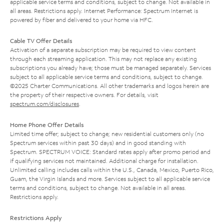
applicable service terms and conditions, subject to change. Not available in
all areas. Restrictions apply. Internet Performance: Spectrum Internet is
powered by fiber and delivered to your home via HFC.
Cable TV Offer Details
Activation of a separate subscription may be required to view content
through each streaming application. This may not replace any existing
subscriptions you already have; those must be managed separately. Services
subject to all applicable service terms and conditions, subject to change.
©2025 Charter Communications. All other trademarks and logos herein are
the property of their respective owners. For details, visit
spectrum.com/disclosures
.
Home Phone Offer Details
Limited time offer; subject to change; new residential customers only (no
Spectrum services within past 30 days) and in good standing with
Spectrum. SPECTRUM VOICE: Standard rates apply after promo period and
if qualifying services not maintained. Additional charge for installation.
Unlimited calling includes calls within the U.S., Canada, Mexico, Puerto Rico,
Guam, the Virgin Islands and more. Services subject to all applicable service
terms and conditions, subject to change. Not available in all areas.
Restrictions apply.
Restrictions Apply