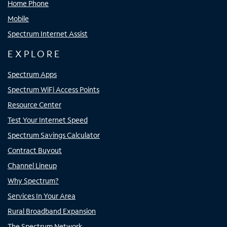
Home Phone
Mobile
Spectrum Internet Assist
EXPLORE
Spectrum Apps
Spectrum WiFi Access Points
Resource Center
Test Your Internet Speed
Spectrum Savings Calculator
Contract Buyout
Channel Lineup
Why Spectrum?
Services In Your Area
Rural Broadband Expansion
The Spectrum Network