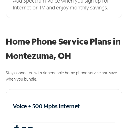
Add Spectrum Voice when you sign up for
Internet or TV and enjoy monthly savings.
Home Phone Service Plans
in
Montezuma, OH
Stay connected with dependable home phone service and save
when you bundle.
Voice + 500 Mpbs
Internet