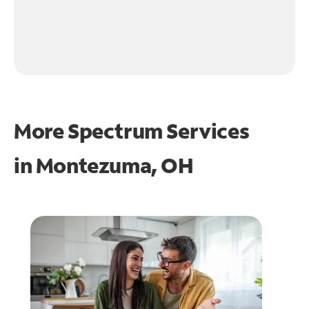
More Spectrum Services
in
Montezuma, OH