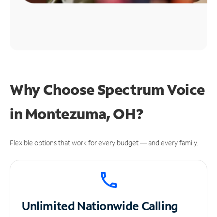
Why Choose Spectrum Voice
in Montezuma, OH?
Flexible options that work for every budget — and every family.
Unlimited
Nationwide Calling