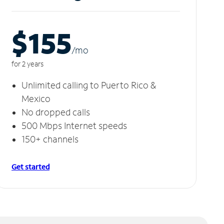
$155
/m
o
for 2 years
Unlimited calling to Puerto Rico &
Mexico
No dropped calls
500 Mbps Internet speeds
150+ channels
Get started