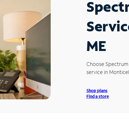
Spect
Servic
ME
Choose Spectrum
service in Monticel
Shop plans
Find a store