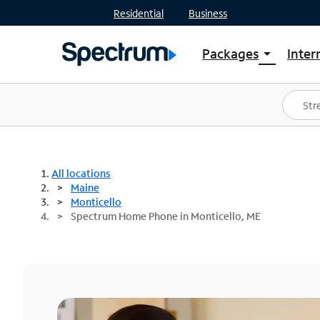
Residential
Business
Packages
Inter
arrow_drop_down
Shop Packages
S
Spectrum One
In
Best Deals
S
Shop Spectrum
In
All locations
Maine
Monticello
Spectrum Home Phone in Monticello, ME