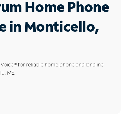
rum Home Phone
e in Monticello,
 Voice
®
for reliable home phone and landline
lo, ME.