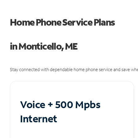
Home Phone Service Plans
in Monticello, ME
Stay connected with dependable home phone service and save whe
Voice + 500 Mpbs
Internet