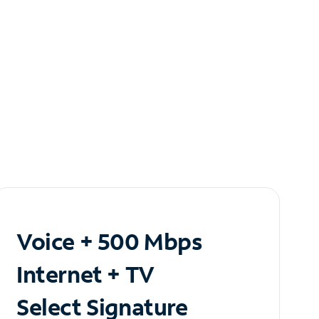
Voice + 500 Mbps
Internet + TV
Select Signature