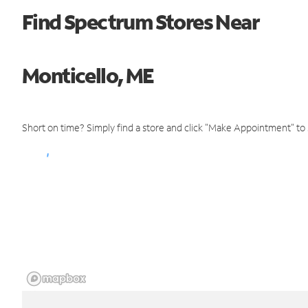
Find Spectrum Stores Near
Monticello, ME
Short on time? Simply find a store and click "Make Appointment" to