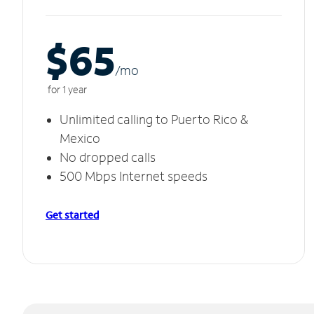
$65
/m
o
for 1 year
Unlimited calling to Puerto Rico &
Mexico
No dropped calls
500 Mbps Internet speeds
Get started