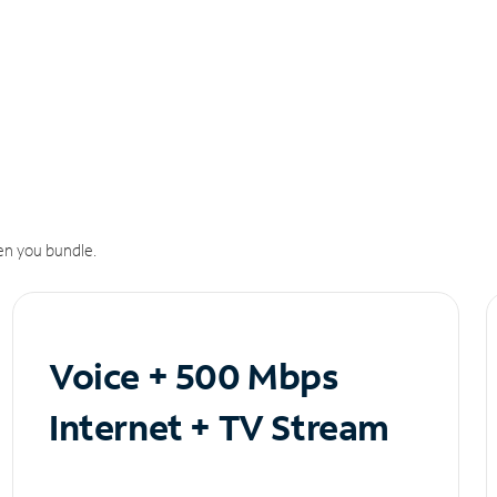
n you bundle.
Voice + 500 Mbps
Internet + TV Stream