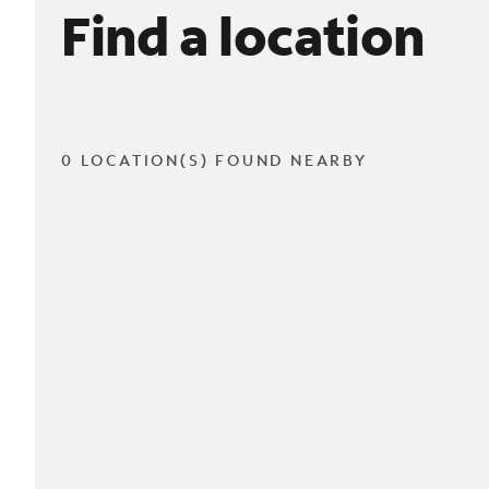
Find a location
0 LOCATION(S) FOUND NEARBY