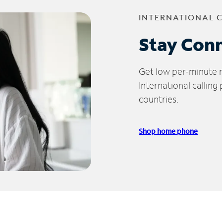
INTERNATIONAL 
Stay Con
Get low per-minute ra
International calling
countries.
Shop home phone