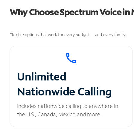
Why Choose Spectrum Voice in 
Flexible options that work for every budget — and every family.
Unlimited
Nationwide Calling
Includes nationwide calling to anywhere in
the U.S., Canada, Mexico and more.