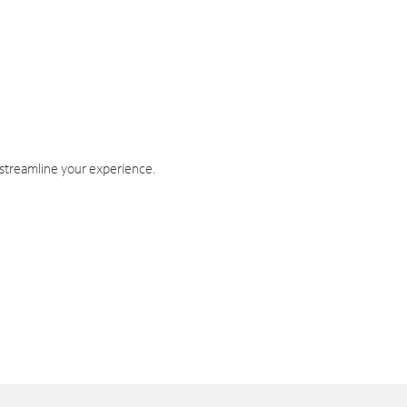
 streamline your experience.