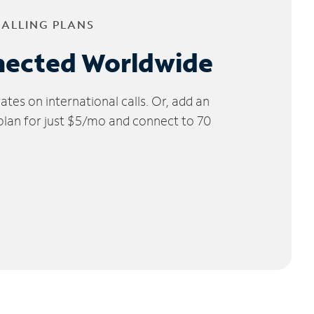
CALLING PLANS
nected Worldwide
tes on international calls. Or, add an
 plan for just $5/mo and connect to 70