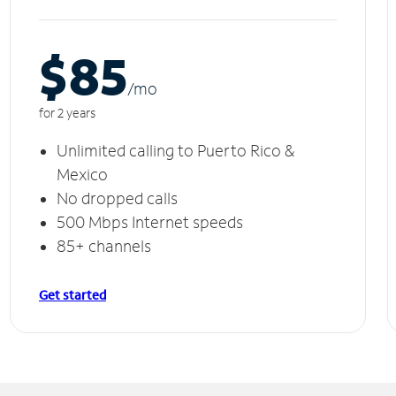
$85
/m
o
for 2 years
Unlimited calling to Puerto Rico &
Mexico
No dropped calls
500 Mbps Internet speeds
85+ channels
Get started