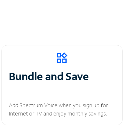
Bundle and Save
Add Spectrum Voice when you sign up for
Internet or TV and enjoy monthly savings.