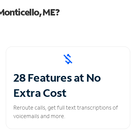
Monticello, ME?
28 Features at No
Extra Cost
Reroute calls, get full text transcriptions of
voicemails and more.