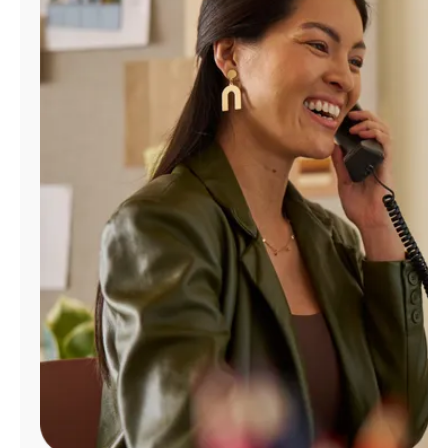
Manage
Account
Find
a
Store