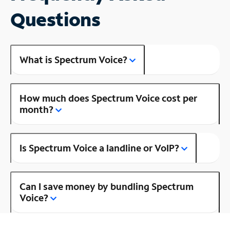
Questions
What is Spectrum Voice?
How much does Spectrum Voice cost per
month?
Is Spectrum Voice a landline or VoIP?
Can I save money by bundling Spectrum
Voice?