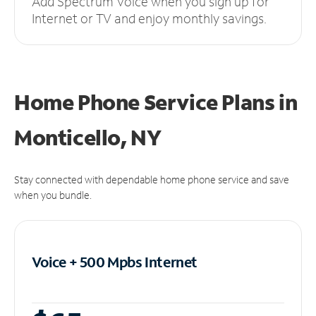
Add Spectrum Voice when you sign up for
Internet or TV and enjoy monthly savings.
Home Phone Service Plans
in
Monticello, NY
Stay connected with dependable home phone service and save
when you bundle.
Voice + 500 Mpbs
Internet