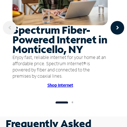
Spectrum Fiber-
Powered Internet in
Monticello, NY
Enjoy fast, reliable internet for your home at an
affordable price. Spectrum Internet® is
powered by fiber and connected to the
premises by coaxial lines.
Shop Internet
Frequently Asked