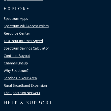
EXPLORE
Spectrum Apps
Spectrum WiFi Access Points
Resource Center
Test Your Internet Speed
Spectrum Savings Calculator
Contract Buyout
Channel Lineup
Why Spectrum?
Services In Your Area
Rural Broadband Expansion
The Spectrum Network
HELP & SUPPORT