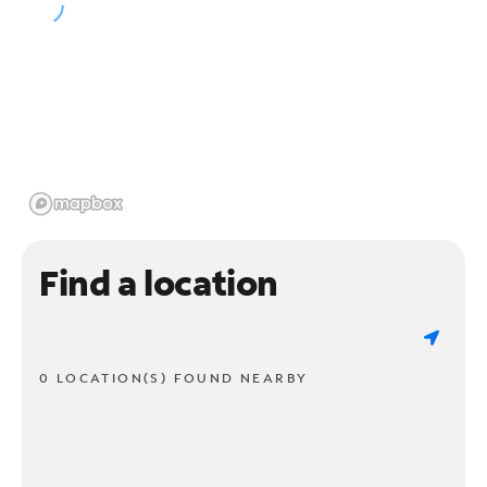
Find a location
0 LOCATION(S) FOUND NEARBY