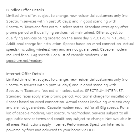
Bundled Offer Details
Limited time offer; subject to change; new residential customers only (no
Spectrum services within past 30 days) and in good standing with
Spectrum. Taxes and fees extra in select states. Standard rates apply after
promo period or if qualifying services not maintained. Offer subject to
qualifying services being ordered on the same day. SPECTRUM INTERNET:
Additional charge for installation. Speeds based on wired connection. Actual
speeds (including wireless) vary and are not guaranteed. Capable modem
required for all Gig speeds. For a list of capable modems, visit
spectrum.net/modem
.
Internet Offer Details
Limited time offer; subject to change; new residential customers only (no
Spectrum services within past 30 days) and in good standing with
Spectrum. Taxes and fees extra in select states. SPECTRUM INTERNET:
Standard rates apply after promo period. Additional charge for installation.
Speeds based on wired connection. Actual speeds (including wireless) vary
and are not guaranteed. Capable modem required for all Gig speeds. For a
list of capable modems, visit
spectrum.net/modem
. Services subject to all
applicable service terms and conditions, subject to change. Not available in
all areas. Restrictions apply. Internet Performance: Spectrum Internet is
powered by fiber and delivered to your home via HFC.