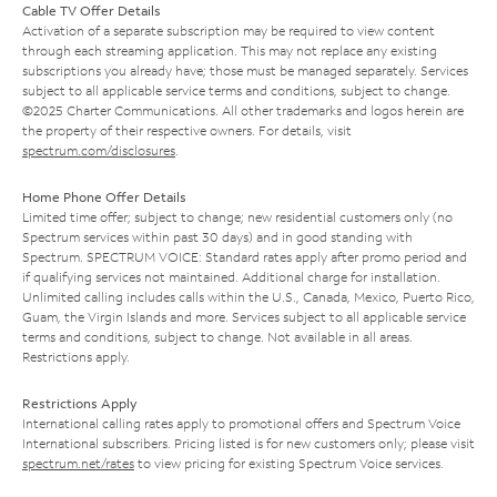
Cable TV Offer Details
Activation of a separate subscription may be required to view content
through each streaming application. This may not replace any existing
subscriptions you already have; those must be managed separately. Services
subject to all applicable service terms and conditions, subject to change.
©2025 Charter Communications. All other trademarks and logos herein are
the property of their respective owners. For details, visit
spectrum.com/disclosures
.
Home Phone Offer Details
Limited time offer; subject to change; new residential customers only (no
Spectrum services within past 30 days) and in good standing with
Spectrum. SPECTRUM VOICE: Standard rates apply after promo period and
if qualifying services not maintained. Additional charge for installation.
Unlimited calling includes calls within the U.S., Canada, Mexico, Puerto Rico,
Guam, the Virgin Islands and more. Services subject to all applicable service
terms and conditions, subject to change. Not available in all areas.
Restrictions apply.
Restrictions Apply
International calling rates apply to promotional offers and Spectrum Voice
International subscribers. Pricing listed is for new customers only; please visit
spectrum.net/rates
to view pricing for existing Spectrum Voice services.