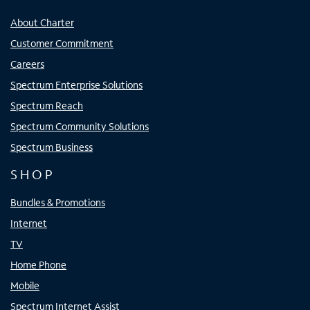
About Charter
Customer Commitment
Careers
Spectrum Enterprise Solutions
Spectrum Reach
Spectrum Community Solutions
Spectrum Business
SHOP
Bundles & Promotions
Internet
TV
Home Phone
Mobile
Spectrum Internet Assist