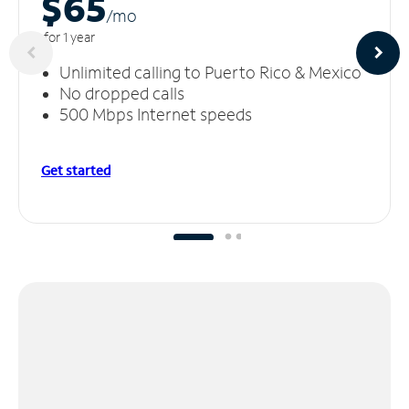
$65
/m
o
for 1 year
Unlimited calling to Puerto Rico & Mexico
No dropped calls
500 Mbps Internet speeds
Get started