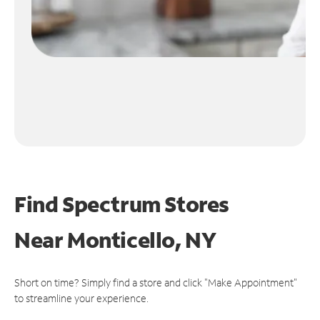
Find Spectrum Stores
Near
Monticello, NY
Short on time? Simply find a store and click "Make Appointment"
to streamline your experience.