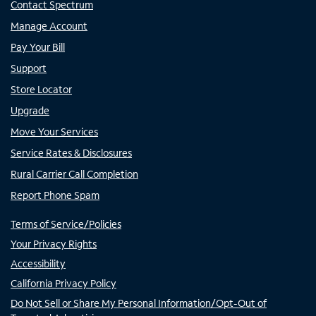
Contact Spectrum
Manage Account
Pay Your Bill
Support
Store Locator
Upgrade
Move Your Services
Service Rates & Disclosures
Rural Carrier Call Completion
Report Phone Spam
Terms of Service/Policies
Your Privacy Rights
Accessibility
California Privacy Policy
Do Not Sell or Share My Personal Information/Opt-Out of