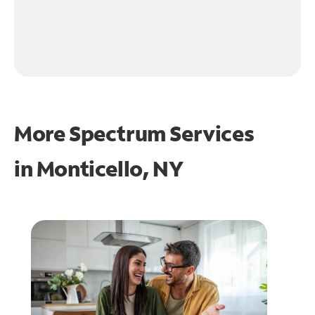
More Spectrum Services
in
Monticello, NY