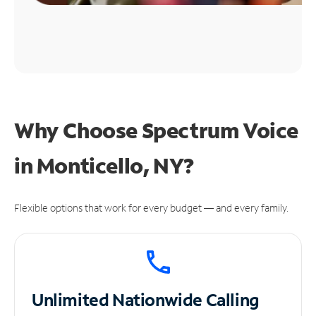
Why Choose Spectrum Voice
in Monticello, NY?
Flexible options that work for every budget — and every family.
Unlimited
Nationwide Calling