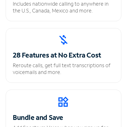
Includes nationwide calling to anywhere in
the U.S., Canada, Mexico and more.
28 Features at No
Extra Cost
Reroute calls, get full text transcriptions of
voicemails and more.
Bundle and Save