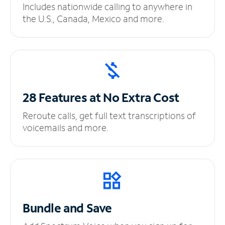
Includes nationwide calling to anywhere in
the U.S., Canada, Mexico and more.
28 Features at No
Extra Cost
Reroute calls, get full text transcriptions of
voicemails and more.
Bundle and Save