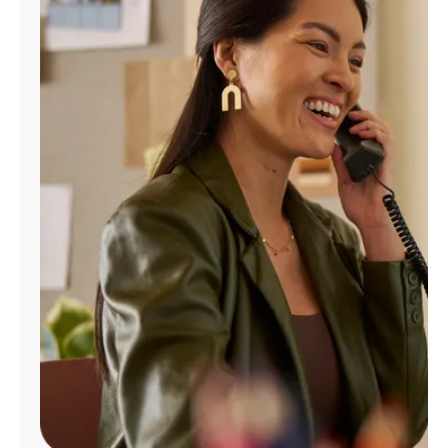
Manage
Account
Find
a
Store