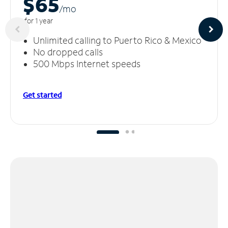
$65
/m
o
for 1 year
Unlimited calling to Puerto Rico & Mexico
No dropped calls
500 Mbps Internet speeds
Get started