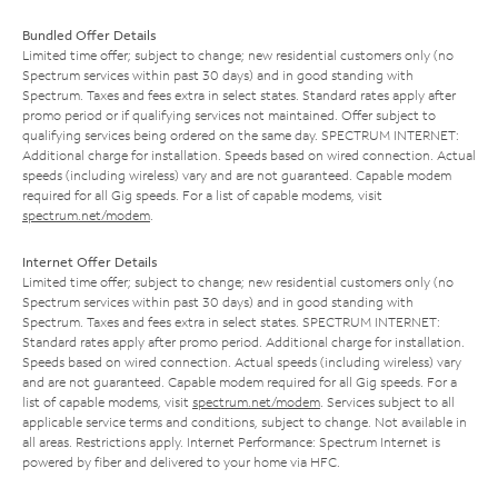
Bundled Offer Details
Limited time offer; subject to change; new residential customers only (no
Spectrum services within past 30 days) and in good standing with
Spectrum. Taxes and fees extra in select states. Standard rates apply after
promo period or if qualifying services not maintained. Offer subject to
qualifying services being ordered on the same day. SPECTRUM INTERNET:
Additional charge for installation. Speeds based on wired connection. Actual
speeds (including wireless) vary and are not guaranteed. Capable modem
required for all Gig speeds. For a list of capable modems, visit
spectrum.net/modem
.
Internet Offer Details
Limited time offer; subject to change; new residential customers only (no
Spectrum services within past 30 days) and in good standing with
Spectrum. Taxes and fees extra in select states. SPECTRUM INTERNET:
Standard rates apply after promo period. Additional charge for installation.
Speeds based on wired connection. Actual speeds (including wireless) vary
and are not guaranteed. Capable modem required for all Gig speeds. For a
list of capable modems, visit
spectrum.net/modem
. Services subject to all
applicable service terms and conditions, subject to change. Not available in
all areas. Restrictions apply. Internet Performance: Spectrum Internet is
powered by fiber and delivered to your home via HFC.