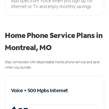
Add Spectrum Voice when you sign up for
Internet or TV and enjoy monthly savings.
Home Phone Service Plans
in
Montreal, MO
Stay connected with dependable home phone service and save
when you bundle.
Voice + 500 Mpbs
Internet