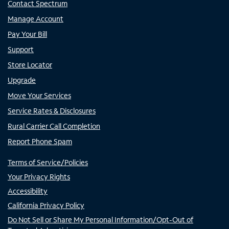
Contact Spectrum
Manage Account
Pay Your Bill
Support
Store Locator
Upgrade
Move Your Services
Service Rates & Disclosures
Rural Carrier Call Completion
Report Phone Spam
Terms of Service/Policies
Your Privacy Rights
Accessibility
California Privacy Policy
Do Not Sell or Share My Personal Information/Opt-Out of