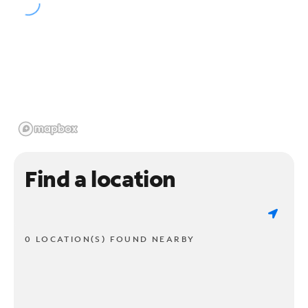
Find a location
0 LOCATION(S) FOUND NEARBY