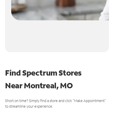
Find Spectrum Stores
Near
Montreal, MO
Short on time? Simply find a store and click "Make Appointment"
to streamline your experience.