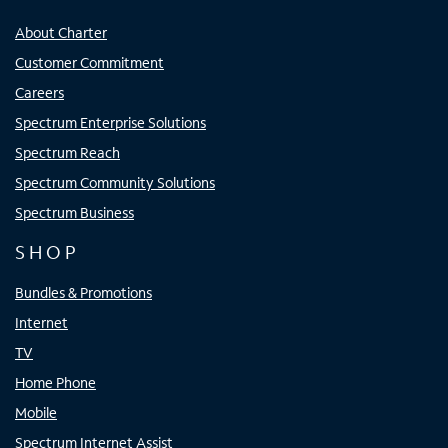
About Charter
Customer Commitment
Careers
Spectrum Enterprise Solutions
Spectrum Reach
Spectrum Community Solutions
Spectrum Business
SHOP
Bundles & Promotions
Internet
TV
Home Phone
Mobile
Spectrum Internet Assist