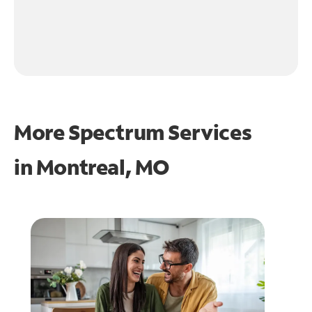
More Spectrum Services
in
Montreal, MO