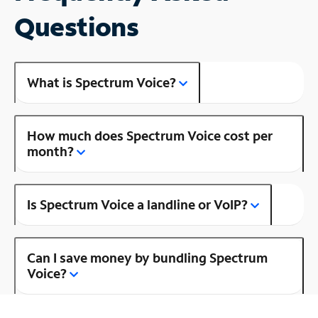
Questions
What is Spectrum Voice?
How much does Spectrum Voice cost per
month?
Is Spectrum Voice a landline or VoIP?
Can I save money by bundling Spectrum
Voice?