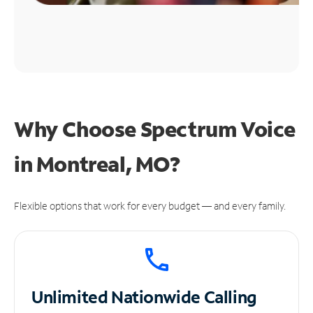
Why Choose Spectrum Voice
in Montreal, MO?
Flexible options that work for every budget — and every family.
Unlimited
Nationwide Calling