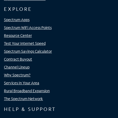
EXPLORE
Spectrum Apps
Spectrum WiFi Access Points
Resource Center
Test Your Internet Speed
Spectrum Savings Calculator
Contract Buyout
Channel Lineup
Why Spectrum?
Services In Your Area
Rural Broadband Expansion
The Spectrum Network
HELP & SUPPORT