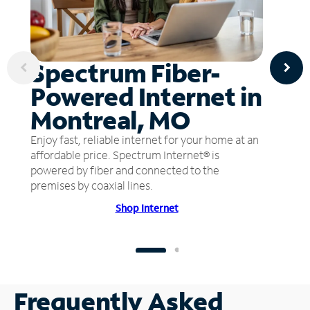
Spectrum Fiber-
Powered Internet in
Montreal, MO
Enjoy fast, reliable internet for your home at an
affordable price. Spectrum Internet® is
powered by fiber and connected to the
premises by coaxial lines.
Shop Internet
Frequently Asked