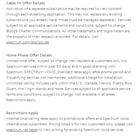
Cable TV Offer Details
Activation of a separate subscription may be required to view content
through each streaming application. This may not replace any existing
subscriptions you already have; those must be managed separately. Services
subject to all applicable service terms and conditions, subject to change.
©2025 Charter Communications. All other trademarks and logos herein are
the property of their respective owners. For details, visit
spectrum.com/disclosures
.
Home Phone Offer Details
Limited time offer; subject to change; new residential customers only (no
Spectrum services within past 30 days) and in good standing with
Spectrum. SPECTRUM VOICE: Standard rates apply after promo period and
if qualifying services not maintained. Additional charge for installation.
Unlimited calling includes calls within the U.S., Canada, Mexico, Puerto Rico,
Guam, the Virgin Islands and more. Services subject to all applicable service
terms and conditions, subject to change. Not available in all areas.
Restrictions apply.
Restrictions Apply
International calling rates apply to promotional offers and Spectrum Voice
International subscribers. Pricing listed is for new customers only; please visit
spectrum.net/rates
to view pricing for existing Spectrum Voice services.