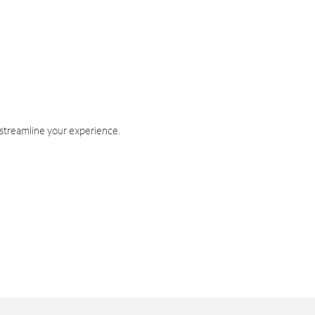
 streamline your experience.