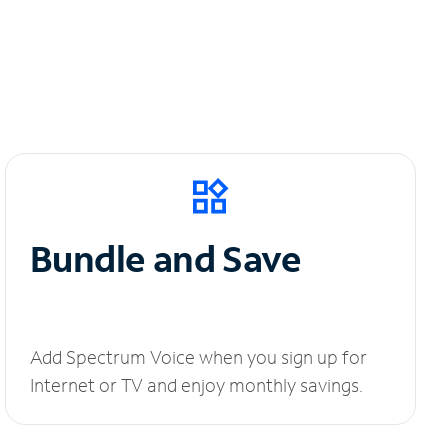
Bundle and Save
Add Spectrum Voice when you sign up for
Internet or TV and enjoy monthly savings.