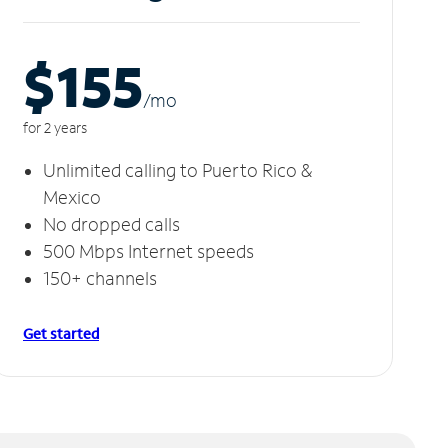
$155
/m
o
for 2 years
Unlimited calling to Puerto Rico &
Mexico
No dropped calls
500 Mbps Internet speeds
150+ channels
Get started