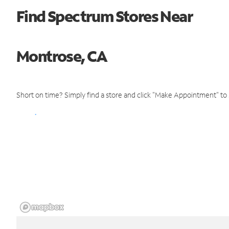
Find Spectrum Stores Near
Montrose, CA
Short on time? Simply find a store and click "Make Appointment" to