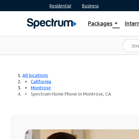
Residential
Business
Packages
Inter
arrow_drop_down
Shop Packages
S
Spectrum One
In
Best Deals
S
Shop Spectrum
In
All locations
California
Montrose
Spectrum Home Phone in Montrose, CA