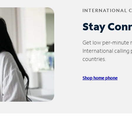
INTERNATIONAL 
Stay Con
Get low per-minute ra
International calling
countries.
Shop home phone