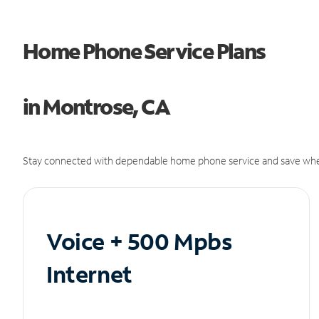
Home Phone Service Plans
in Montrose, CA
Stay connected with dependable home phone service and save whe
Voice + 500 Mpbs
Internet