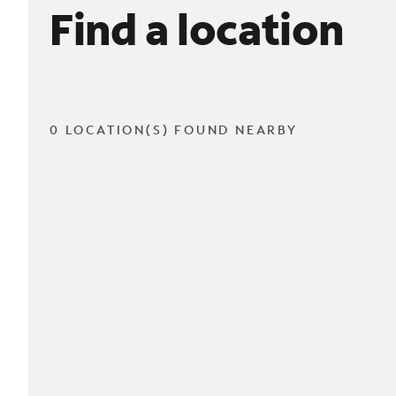
Find a location
0 LOCATION(S) FOUND NEARBY