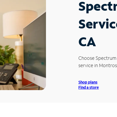
Spect
Servic
CA
Choose Spectrum
service in Montros
Shop plans
Find a store