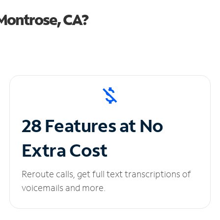
Montrose, CA?
28 Features at No
Extra Cost
Reroute calls, get full text transcriptions of
voicemails and more.