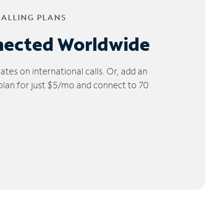
CALLING PLANS
nected Worldwide
tes on international calls. Or, add an
 plan for just $5/mo and connect to 70