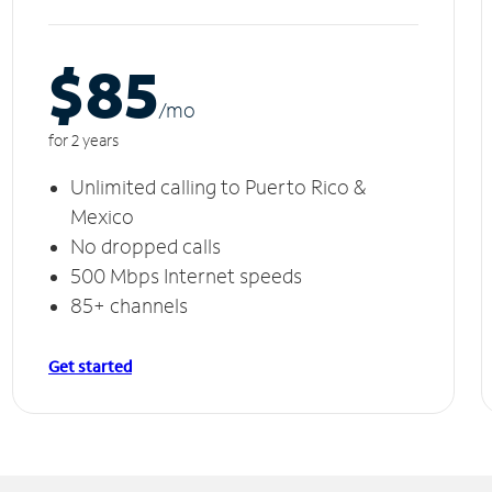
$85
/m
o
for 2 years
Unlimited calling to Puerto Rico &
Mexico
No dropped calls
500 Mbps Internet speeds
85+ channels
Get started