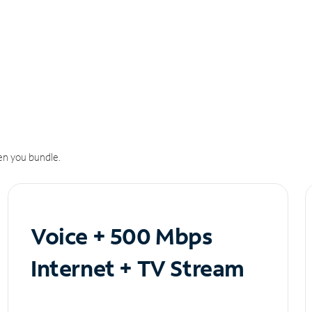
n you bundle.
Voice + 500 Mbps
Internet + TV Stream