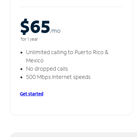
$65
/m
o
for 1 year
Unlimited calling to Puerto Rico &
Mexico
No dropped calls
500 Mbps Internet speeds
Get started