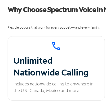
Why Choose Spectrum Voice in 
Flexible options that work for every budget — and every family.
Unlimited
Nationwide Calling
Includes nationwide calling to anywhere in
the U.S., Canada, Mexico and more.