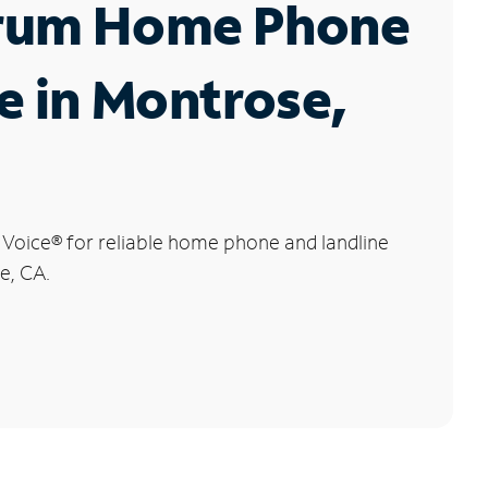
rum Home Phone
e in Montrose,
 Voice
®
for reliable home phone and landline
e, CA.