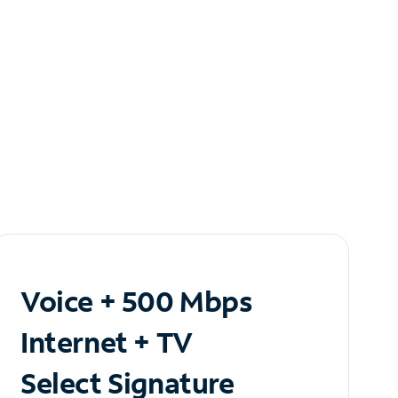
Voice + 500 Mbps
Internet + TV
Select Signature