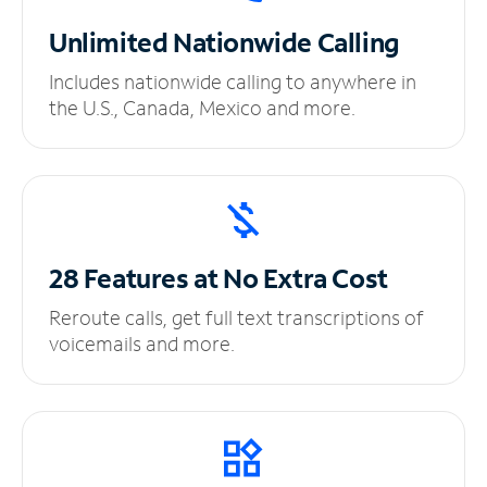
Unlimited
Nationwide Calling
Includes nationwide calling to anywhere in
the U.S., Canada, Mexico and more.
28 Features at No
Extra Cost
Reroute calls, get full text transcriptions of
voicemails and more.