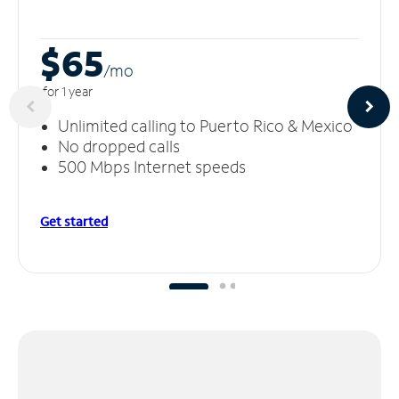
$65
/m
o
for 1 year
Unlimited calling to Puerto Rico & Mexico
No dropped calls
500 Mbps Internet speeds
Get started