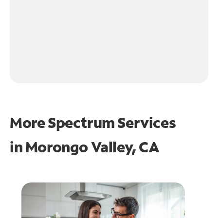
More Spectrum Services
in
Morongo Valley, CA