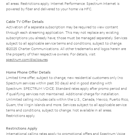
all areas. Restrictions apply. Internet Performance: Spectrum Internet is
powered by fiber and delivered to your home via HFC.
Cable TV Offer Details
Activation of a separate subscription may be required to view content
through each streaming application. This may not replace any existing
subscriptions you already have; those must be managed separately. Services
subject to all applicable service terms and conditions, subject to change.
©2025 Charter Communications. All other trademarks and logos herein are
the property of their respective owners. For details, visit
spectrum.com/disclosures
.
Home Phone Offer Details
Limited time offer; subject to change; new residential customers only (no
Spectrum services within past 30 days) and in good standing with
Spectrum. SPECTRUM VOICE: Standard rates apply after promo period and
if qualifying services not maintained. Additional charge for installation.
Unlimited calling includes calls within the U.S., Canada, Mexico, Puerto Rico,
Guam, the Virgin Islands and more. Services subject to all applicable service
terms and conditions, subject to change. Not available in all areas.
Restrictions apply.
Restrictions Apply
International calling rates apply to promotional offers and Spectrum Voice