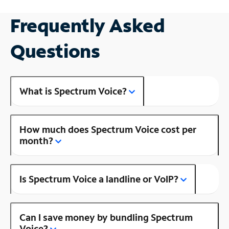
Frequently Asked
Questions
What is Spectrum Voice?
How much does Spectrum Voice cost per
month?
Is Spectrum Voice a landline or VoIP?
Can I save money by bundling Spectrum
Voice?