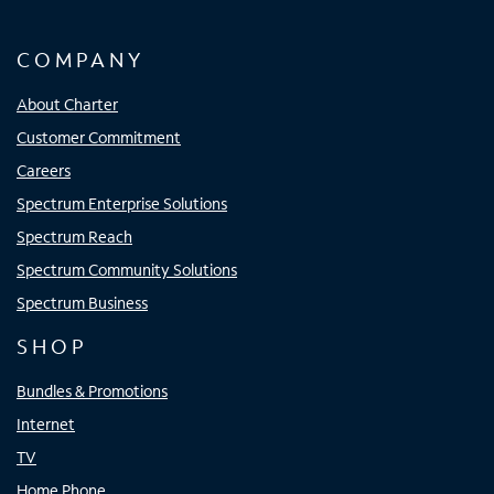
COMPANY
About Charter
Customer Commitment
Careers
Spectrum Enterprise Solutions
Spectrum Reach
Spectrum Community Solutions
Spectrum Business
SHOP
Bundles & Promotions
Internet
TV
Home Phone