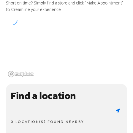
Short on time? Simply find a store and click "Make Appointment"
to streamline your experience.
Find a location
0 LOCATION(S) FOUND NEARBY