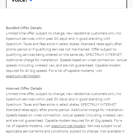
Bundled Offer Details
Limited time offer; subject to change; new residential customers only (no
Spectrum services within past 30 days) and in good standing with
Spectrum. Taxes and fees extra in select states. Standard rates apply after
promo period or if qualifying services not maintained. Offer subject to
qualifying services being ordered on the same day. SPECTRUM INTERNET:
Additional charge for installation. Speeds based on wired connection. Actual
speeds (including wireless) vary and are not guaranteed. Capable modem
required for all Gig speeds. For a list of capable modems, visit
spectrum.net/modem
.
Internet Offer Details
Limited time offer; subject to change; new residential customers only (no
Spectrum services within past 30 days) and in good standing with
Spectrum. Taxes and fees extra in select states. SPECTRUM INTERNET:
Standard rates apply after promo period. Additional charge for installation.
Speeds based on wired connection. Actual speeds (including wireless) vary
and are not guaranteed. Capable modem required for all Gig speeds. For a
list of capable modems, visit
spectrum.net/modem
. Services subject to all
applicable service terms and conditions, subject to change. Not available in