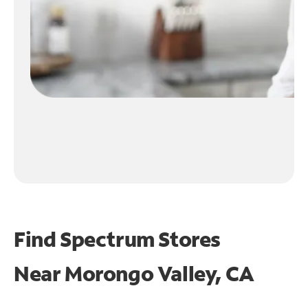
Find Spectrum Stores
Near
Morongo Valley, CA