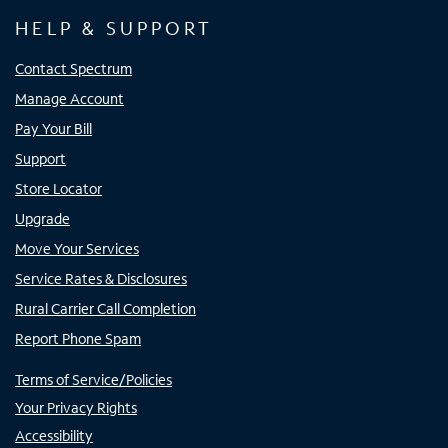
HELP & SUPPORT
Contact Spectrum
Manage Account
Pay Your Bill
Support
Store Locator
Upgrade
Move Your Services
Service Rates & Disclosures
Rural Carrier Call Completion
Report Phone Spam
Terms of Service/Policies
Your Privacy Rights
Accessibility