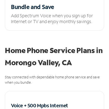
Bundle and Save
Add Spectrum Voice when you sign up for
Internet or TV and enjoy monthly savings.
Home Phone Service Plans
in
Morongo Valley, CA
Stay connected with dependable home phone service and save
when you bundle.
Voice + 500 Mpbs
Internet