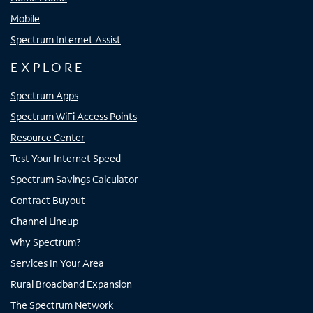
Mobile
Spectrum Internet Assist
EXPLORE
Spectrum Apps
Spectrum WiFi Access Points
Resource Center
Test Your Internet Speed
Spectrum Savings Calculator
Contract Buyout
Channel Lineup
Why Spectrum?
Services In Your Area
Rural Broadband Expansion
The Spectrum Network