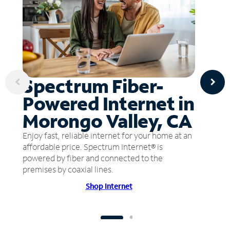
Spectrum Fiber-
Powered Internet in
Morongo Valley, CA
Enjoy fast, reliable internet for your home at an
affordable price. Spectrum Internet® is
powered by fiber and connected to the
premises by coaxial lines.
Shop Internet