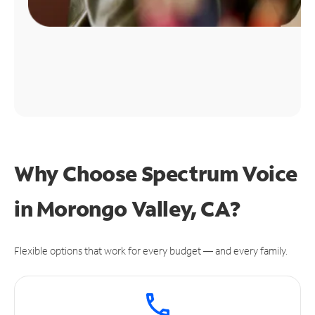
Why Choose Spectrum Voice
in Morongo Valley, CA?
Flexible options that work for every budget — and every family.