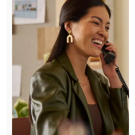
Manage
Account
Find
a
Store