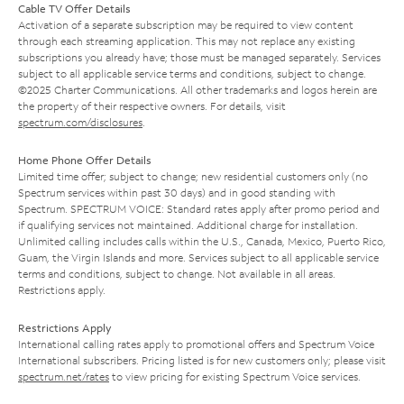
Cable TV Offer Details
Activation of a separate subscription may be required to view content
through each streaming application. This may not replace any existing
subscriptions you already have; those must be managed separately. Services
subject to all applicable service terms and conditions, subject to change.
©2025 Charter Communications. All other trademarks and logos herein are
the property of their respective owners. For details, visit
spectrum.com/disclosures
.
Home Phone Offer Details
Limited time offer; subject to change; new residential customers only (no
Spectrum services within past 30 days) and in good standing with
Spectrum. SPECTRUM VOICE: Standard rates apply after promo period and
if qualifying services not maintained. Additional charge for installation.
Unlimited calling includes calls within the U.S., Canada, Mexico, Puerto Rico,
Guam, the Virgin Islands and more. Services subject to all applicable service
terms and conditions, subject to change. Not available in all areas.
Restrictions apply.
Restrictions Apply
International calling rates apply to promotional offers and Spectrum Voice
International subscribers. Pricing listed is for new customers only; please visit
spectrum.net/rates
to view pricing for existing Spectrum Voice services.