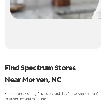
Find Spectrum Stores
Near
Morven, NC
Short on time? Simply find a store and click "Make Appointment"
to streamline your experience.