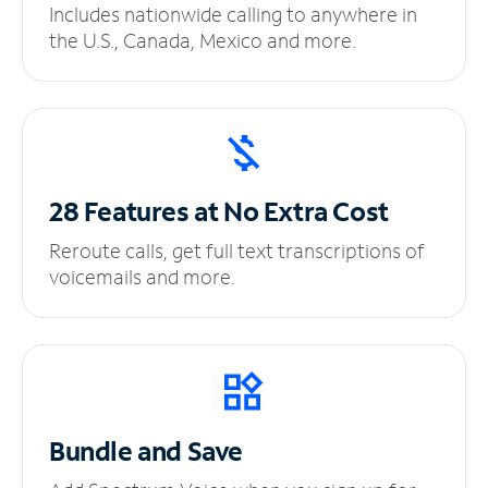
Includes nationwide calling to anywhere in
the U.S., Canada, Mexico and more.
28 Features at No
Extra Cost
Reroute calls, get full text transcriptions of
voicemails and more.
Bundle and Save