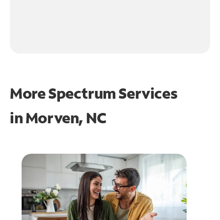
More Spectrum Services
in
Morven, NC