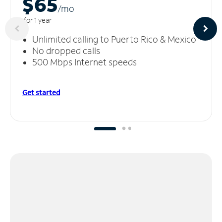
$65
/m
o
for 1 year
Unlimited calling to Puerto Rico & Mexico
No dropped calls
500 Mbps Internet speeds
Get started