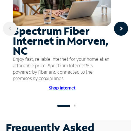
Spectrum Fiber
Internet in Morven,
NC
Enjoy fast, reliable internet for your home at an
affordable price. Spectrum Internet® is
powered by fiber and connected to the
premises by coaxial lines.
Shop Internet
Frequently Asked