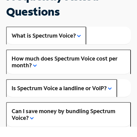
Questions
What is Spectrum Voice?
How much does Spectrum Voice cost per
month?
Is Spectrum Voice a landline or VoIP?
Can I save money by bundling Spectrum
Voice?