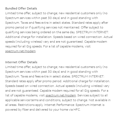
Bundled Offer Details
Limited time offer; subject to change; new residential customers only (no
Spectrum services within past 30 days) and in good standing with
Spectrum. Taxes and fees extra in select states. Standard rates apply after
promo period or if qualifying services not maintained. Offer subject to
qualifying services being ordered on the same day. SPECTRUM INTERNET:
Additional charge for installation. Speeds based on wired connection. Actual
speeds (including wireless) vary and are not guaranteed. Capable modem
required for all Gig speeds. For a list of capable modems, visit
spectrum.net/modem
.
Internet Offer Details
Limited time offer; subject to change; new residential customers only (no
Spectrum services within past 30 days) and in good standing with
Spectrum. Taxes and fees extra in select states. SPECTRUM INTERNET:
Standard rates apply after promo period. Additional charge for installation.
Speeds based on wired connection. Actual speeds (including wireless) vary
and are not guaranteed. Capable modem required for all Gig speeds. For a
list of capable modems, visit
spectrum.net/modem
. Services subject to all
applicable service terms and conditions, subject to change. Not available in
all areas. Restrictions apply. Internet Performance: Spectrum Internet is
powered by fiber and delivered to your home via HFC.