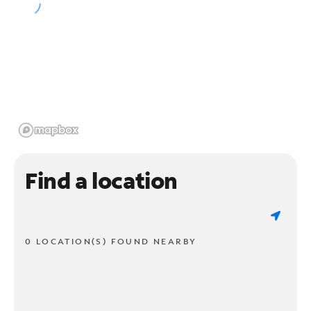
Find a location
0 LOCATION(S) FOUND NEARBY