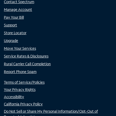
Contact Spectrum
Manage Account
Pay Your Bill
Support
Store Locator
Upgrade
Move Your Services
Service Rates & Disclosures
Rural Carrier Call Completion
Report Phone Spam
Terms of Service/Policies
Your Privacy Rights
Accessibility
California Privacy Policy
Do Not Sell or Share My Personal Information/Opt-Out of