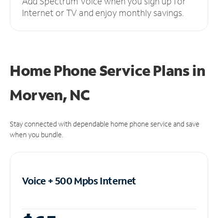
Add Spectrum Voice when you sign up for
Internet or TV and enjoy monthly savings.
Home Phone Service Plans
in
Morven, NC
Stay connected with dependable home phone service and save
when you bundle.
Voice + 500 Mpbs
Internet