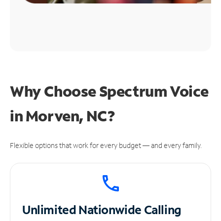
Why Choose Spectrum Voice
in Morven, NC?
Flexible options that work for every budget — and every family.
Unlimited
Nationwide Calling