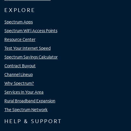
EXPLORE
Spectrum Apps
Spectrum WiFi Access Points
Resource Center
Test Your Internet Speed
Spectrum Savings Calculator
Contract Buyout
Channel Lineup
Why Spectrum?
Services In Your Area
Rural Broadband Expansion
The Spectrum Network
HELP & SUPPORT