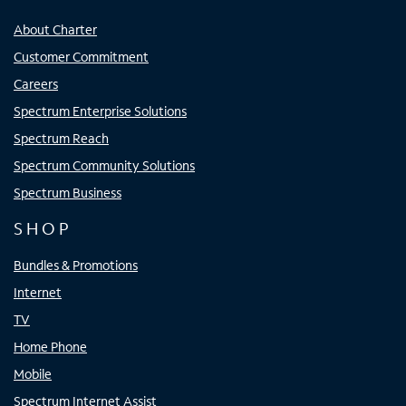
About Charter
Customer Commitment
Careers
Spectrum Enterprise Solutions
Spectrum Reach
Spectrum Community Solutions
Spectrum Business
SHOP
Bundles & Promotions
Internet
TV
Home Phone
Mobile
Spectrum Internet Assist