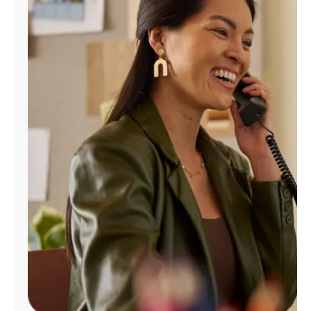
Manage
Account
Find
a
Store