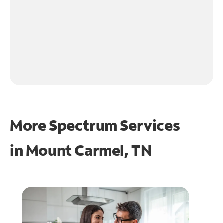
More Spectrum Services
in
Mount Carmel, TN