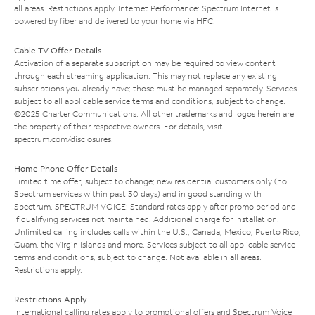
all areas. Restrictions apply. Internet Performance: Spectrum Internet is
powered by fiber and delivered to your home via HFC.
Cable TV Offer Details
Activation of a separate subscription may be required to view content
through each streaming application. This may not replace any existing
subscriptions you already have; those must be managed separately. Services
subject to all applicable service terms and conditions, subject to change.
©2025 Charter Communications. All other trademarks and logos herein are
the property of their respective owners. For details, visit
spectrum.com/disclosures
.
Home Phone Offer Details
Limited time offer; subject to change; new residential customers only (no
Spectrum services within past 30 days) and in good standing with
Spectrum. SPECTRUM VOICE: Standard rates apply after promo period and
if qualifying services not maintained. Additional charge for installation.
Unlimited calling includes calls within the U.S., Canada, Mexico, Puerto Rico,
Guam, the Virgin Islands and more. Services subject to all applicable service
terms and conditions, subject to change. Not available in all areas.
Restrictions apply.
Restrictions Apply
International calling rates apply to promotional offers and Spectrum Voice