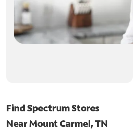
Find Spectrum Stores
Near
Mount Carmel, TN