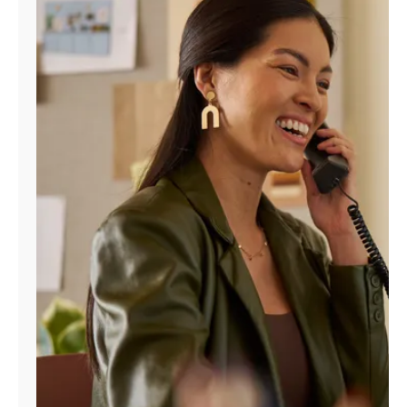
Manage
Account
Find
a
Store