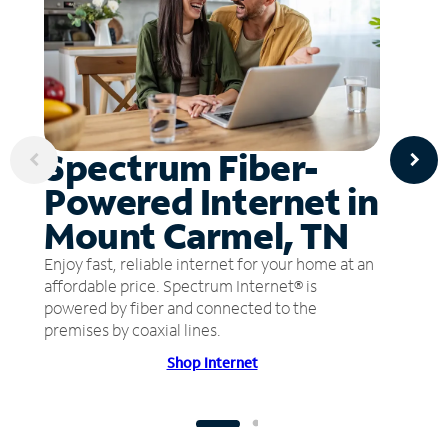
Spectrum Fiber-
Powered Internet in
Mount Carmel, TN
Enjoy fast, reliable internet for your home at an
affordable price. Spectrum Internet® is
powered by fiber and connected to the
premises by coaxial lines.
Shop Internet