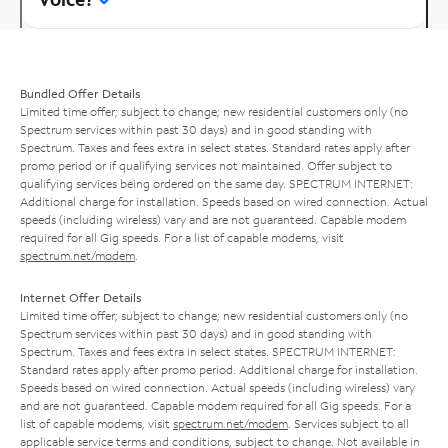
Bundled Offer Details
Limited time offer; subject to change; new residential customers only (no
Spectrum services within past 30 days) and in good standing with
Spectrum. Taxes and fees extra in select states. Standard rates apply after
promo period or if qualifying services not maintained. Offer subject to
qualifying services being ordered on the same day. SPECTRUM INTERNET:
Additional charge for installation. Speeds based on wired connection. Actual
speeds (including wireless) vary and are not guaranteed. Capable modem
required for all Gig speeds. For a list of capable modems, visit
spectrum.net/modem
.
Internet Offer Details
Limited time offer; subject to change; new residential customers only (no
Spectrum services within past 30 days) and in good standing with
Spectrum. Taxes and fees extra in select states. SPECTRUM INTERNET:
Standard rates apply after promo period. Additional charge for installation.
Speeds based on wired connection. Actual speeds (including wireless) vary
and are not guaranteed. Capable modem required for all Gig speeds. For a
list of capable modems, visit
spectrum.net/modem
. Services subject to all
applicable service terms and conditions, subject to change. Not available in