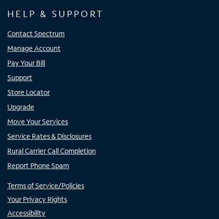
HELP & SUPPORT
Contact Spectrum
Manage Account
Pay Your Bill
Support
Store Locator
Upgrade
Move Your Services
Service Rates & Disclosures
Rural Carrier Call Completion
Report Phone Spam
Terms of Service/Policies
Your Privacy Rights
Accessibility