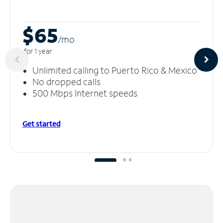
$65
/m
o
for 1 year
Unlimited calling to Puerto Rico & Mexico
No dropped calls
500 Mbps Internet speeds
Get started