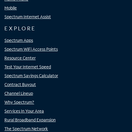
Mobile
Spectrum Internet Assist
EXPLORE
Spectrum Apps
Spectrum WiFi Access Points
Resource Center
Test Your Internet Speed
Spectrum Savings Calculator
Contract Buyout
Channel Lineup
Why Spectrum?
Services In Your Area
Rural Broadband Expansion
The Spectrum Network