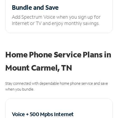
Bundle and Save
Add Spectrum Voice when you sign up for
Internet or TV and enjoy monthly savings.
Home Phone Service Plans
in
Mount Carmel, TN
Stay connected with dependable home phone service and save
when you bundle.
Voice + 500 Mpbs
Internet