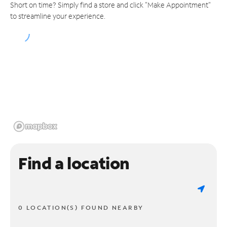
Short on time? Simply find a store and click "Make Appointment"
to streamline your experience.
Find a location
0 LOCATION(S) FOUND NEARBY