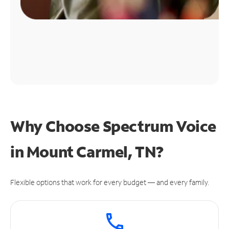
Why Choose Spectrum Voice
in Mount Carmel, TN?
Flexible options that work for every budget — and every family.