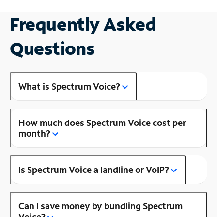
Frequently Asked
Questions
What is Spectrum Voice?
How much does Spectrum Voice cost per
month?
Is Spectrum Voice a landline or VoIP?
Can I save money by bundling Spectrum
Voice?