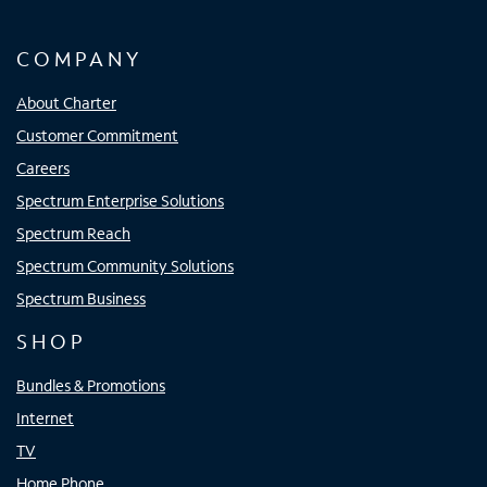
COMPANY
About Charter
Customer Commitment
Careers
Spectrum Enterprise Solutions
Spectrum Reach
Spectrum Community Solutions
Spectrum Business
SHOP
Bundles & Promotions
Internet
TV
Home Phone