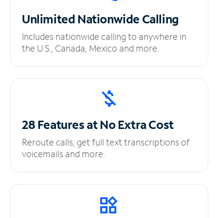
Unlimited
Nationwide Calling
Includes nationwide calling to anywhere in
the U.S., Canada, Mexico and more.
28 Features at No
Extra Cost
Reroute calls, get full text transcriptions of
voicemails and more.