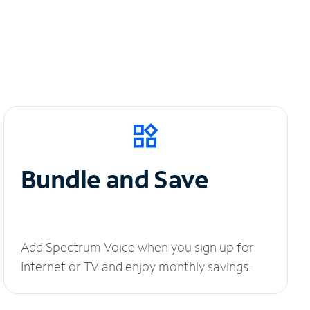
Bundle and Save
Add Spectrum Voice when you sign up for
Internet or TV and enjoy monthly savings.