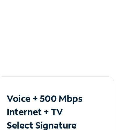
Voice + 500 Mbps
Internet + TV
Select Signature