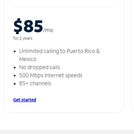
$85
/m
o
for 2 years
Unlimited calling to Puerto Rico &
Mexico
No dropped calls
500 Mbps Internet speeds
85+ channels
Get started