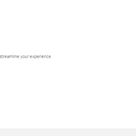
 streamline your experience.