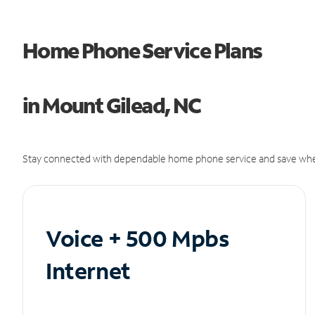
Home Phone Service Plans
in Mount Gilead, NC
Stay connected with dependable home phone service and save whe
Voice + 500 Mpbs
Internet