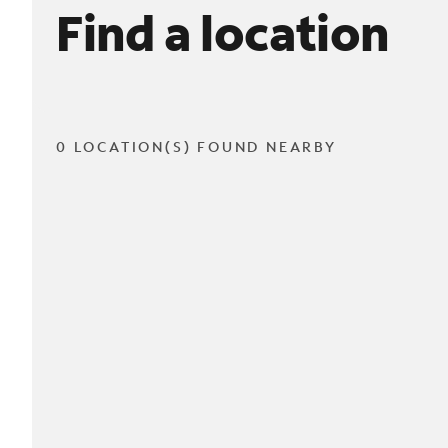
Find a location
0 LOCATION(S) FOUND NEARBY