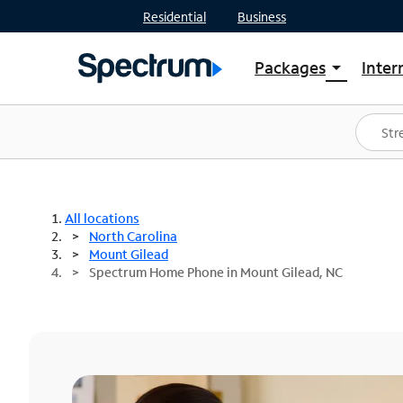
Residential
Business
Packages
Inter
arrow_drop_down
Shop Packages
S
Spectrum One
In
Best Deals
S
Shop Spectrum
In
All locations
North Carolina
Mount Gilead
Spectrum Home Phone in Mount Gilead, NC