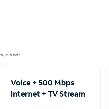
n you bundle.
Voice + 500 Mbps
Internet + TV Stream