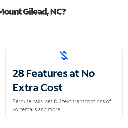
Mount Gilead, NC?
28 Features at No
Extra Cost
Reroute calls, get full text transcriptions of
voicemails and more.