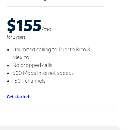
$155
/m
o
for 2 years
Unlimited calling to Puerto Rico &
Mexico
No dropped calls
500 Mbps Internet speeds
150+ channels
Get started