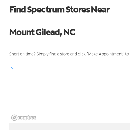
Find Spectrum Stores Near
Mount Gilead, NC
Short on time? Simply find a store and click "Make Appointment" to