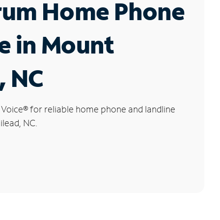
rum Home Phone
e in Mount
, NC
 Voice
®
for reliable home phone and landline
ilead, NC.