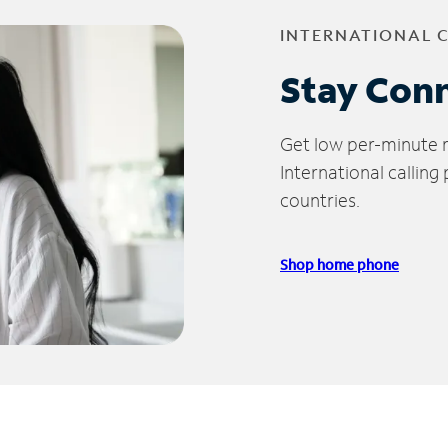
INTERNATIONAL 
Stay Con
Get low per-minute ra
International calling
countries.
Shop home phone