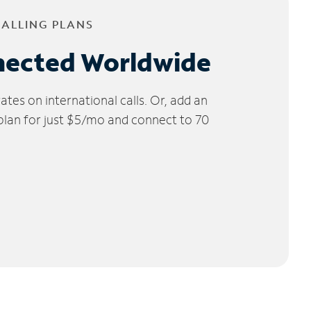
CALLING PLANS
nected Worldwide
tes on international calls. Or, add an
 plan for just $5/mo and connect to 70