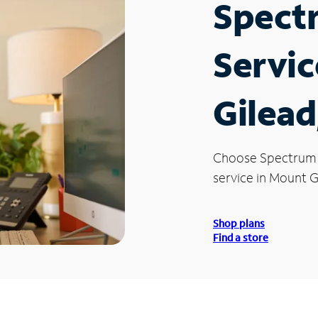
Spect
Servic
Gilead
Choose Spectrum
service in Mount G
Shop plans
Find a store