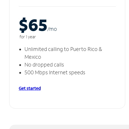
$65
/m
o
for 1 year
Unlimited calling to Puerto Rico &
Mexico
No dropped calls
500 Mbps Internet speeds
Get started