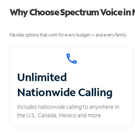
Why Choose Spectrum Voice in 
Flexible options that work for every budget — and every family.
Unlimited
Nationwide Calling
Includes nationwide calling to anywhere in
the U.S., Canada, Mexico and more.