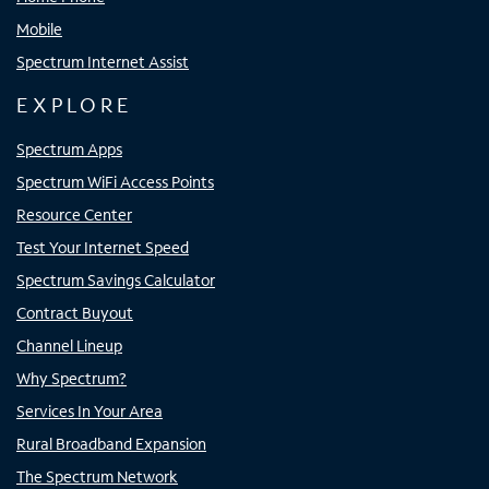
Mobile
Spectrum Internet Assist
EXPLORE
Spectrum Apps
Spectrum WiFi Access Points
Resource Center
Test Your Internet Speed
Spectrum Savings Calculator
Contract Buyout
Channel Lineup
Why Spectrum?
Services In Your Area
Rural Broadband Expansion
The Spectrum Network