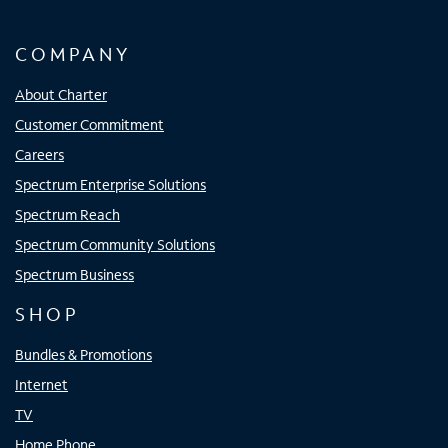
COMPANY
About Charter
Customer Commitment
Careers
Spectrum Enterprise Solutions
Spectrum Reach
Spectrum Community Solutions
Spectrum Business
SHOP
Bundles & Promotions
Internet
TV
Home Phone