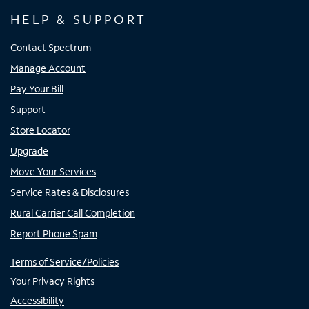
HELP & SUPPORT
Contact Spectrum
Manage Account
Pay Your Bill
Support
Store Locator
Upgrade
Move Your Services
Service Rates & Disclosures
Rural Carrier Call Completion
Report Phone Spam
Terms of Service/Policies
Your Privacy Rights
Accessibility