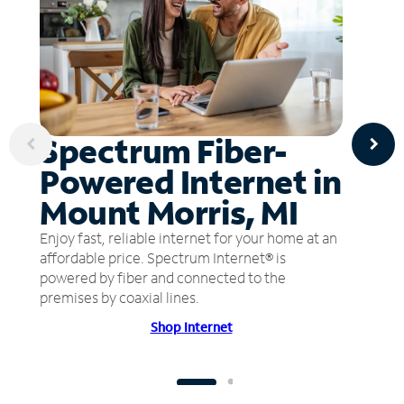
Spectrum Fiber-
Powered Internet in
Mount Morris, MI
Enjoy fast, reliable internet for your home at an
affordable price. Spectrum Internet® is
powered by fiber and connected to the
premises by coaxial lines.
Shop Internet