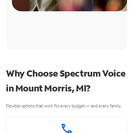
Why Choose Spectrum Voice
in Mount Morris, MI?
Flexible options that work for every budget — and every family.