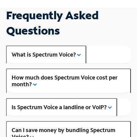
Frequently Asked
Questions
What is Spectrum Voice?
How much does Spectrum Voice cost per
month?
Is Spectrum Voice a landline or VoIP?
Can I save money by bundling Spectrum
Voice?