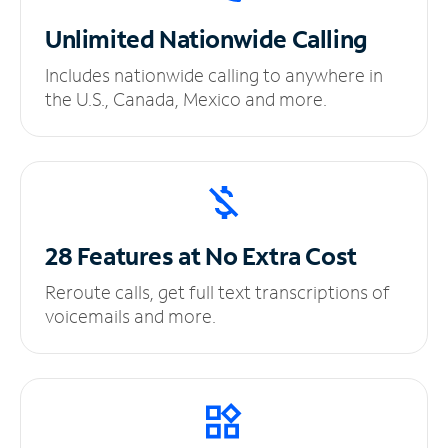
Unlimited
Nationwide Calling
Includes nationwide calling to anywhere in
the U.S., Canada, Mexico and more.
28 Features at No
Extra Cost
Reroute calls, get full text transcriptions of
voicemails and more.