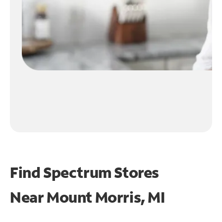
Find Spectrum Stores
Near
Mount Morris, MI