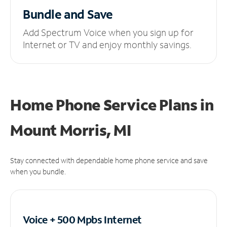
Bundle and Save
Add Spectrum Voice when you sign up for
Internet or TV and enjoy monthly savings.
Home Phone Service Plans
in
Mount Morris, MI
Stay connected with dependable home phone service and save
when you bundle.
Voice + 500 Mpbs
Internet