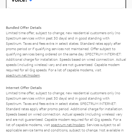
Bundled Offer Details
Limited time offer; subject to change; new residential customers only (no
Spectrum services within past 30 days) and in good standing with
Spectrum. Taxes and fees extra in select states. Standard rates apply after
promo period or if qualifying services not maintained. Offer subject to
qualifying services being ordered on the same day. SPECTRUM INTERNET:
Additional charge for installation. Speeds based on wired connection. Actual
speeds (including wireless) vary and are not guaranteed. Capable modem
required for all Gig speeds. For a list of capable modems, visit
spectrum.net/modem
.
Internet Offer Details
Limited time offer; subject to change; new residential customers only (no
Spectrum services within past 30 days) and in good standing with
Spectrum. Taxes and fees extra in select states. SPECTRUM INTERNET:
Standard rates apply after promo period. Additional charge for installation.
Speeds based on wired connection. Actual speeds (including wireless) vary
and are not guaranteed. Capable modem required for all Gig speeds. For a
list of capable modems, visit
spectrum.net/modem
. Services subject to all
applicable service terms and conditions, subject to change. Not available in