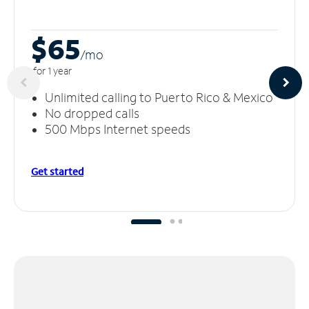
$65
/m
o
for 1 year
Unlimited calling to Puerto Rico & Mexico
No dropped calls
500 Mbps Internet speeds
Get started