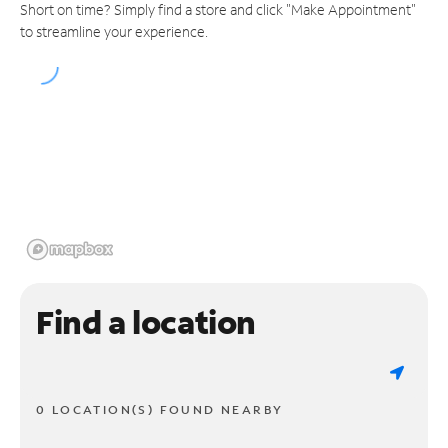
Short on time? Simply find a store and click "Make Appointment"
to streamline your experience.
Find a location
0 LOCATION(S) FOUND NEARBY