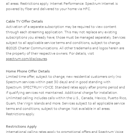
all areas. Restrictions apply. Internet Performance: Spectrum Internet is
powered by fiber and delivered to your home via HFC.
Cable TV Offer Details
Activation of a separate subscription may be required to view content
through each streaming application. This may not replace any existing
subscriptions you already have; those must be managed separately. Services
subject to all applicable service terms and conditions, subject to change.
©2025 Charter Communications. All other trademarks and logos herein are
the property of their respective owners. For details, visit
spectrum.com/disclosures
.
Home Phone Offer Details
Limited time offer; subject to change; new residential customers only (no
Spectrum services within past 30 days) and in good standing with
Spectrum. SPECTRUM VOICE: Standard rates apply after promo period and
if qualifying services not maintained. Additional charge for installation.
Unlimited calling includes calls within the U.S., Canada, Mexico, Puerto Rico,
Guam, the Virgin Islands and more. Services subject to all applicable service
terms and conditions, subject to change. Not available in all areas.
Restrictions apply.
Restrictions Apply
International calling rates apply to promotional offers and Spectrum Voice