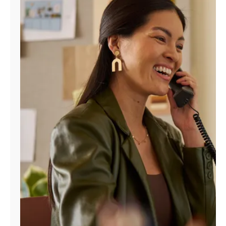
Manage
Account
Find
a
Store