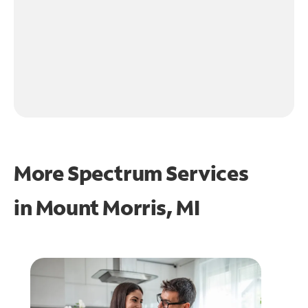
More Spectrum Services
in
Mount Morris, MI