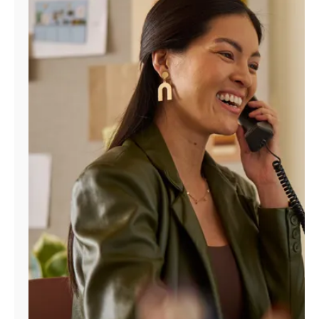
Manage
Account
Find
a
Store