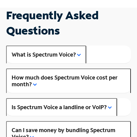
Frequently Asked
Questions
What is Spectrum Voice?
How much does Spectrum Voice cost per
month?
Is Spectrum Voice a landline or VoIP?
Can I save money by bundling Spectrum
Voice?