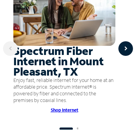
Spectrum Fiber
Internet in Mount
Pleasant, TX
Enjoy fast, reliable internet for your home at an
affordable price. Spectrum Internet® is
powered by fiber and connected to the
premises by coaxial lines.
Shop Internet