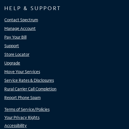
HELP & SUPPORT
Contact Spectrum
Manage Account
Pay Your Bill
Support
Store Locator
Upgrade
Move Your Services
Service Rates & Disclosures
Rural Carrier Call Completion
Report Phone Spam
Terms of Service/Policies
Your Privacy Rights
Accessibility