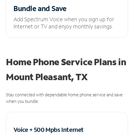
Bundle and Save
Add Spectrum Voice when you sign up for
Internet or TV and enjoy monthly savings.
Home Phone Service Plans
in
Mount Pleasant, TX
Stay connected with dependable home phone service and save
when you bundle.
Voice + 500 Mpbs
Internet