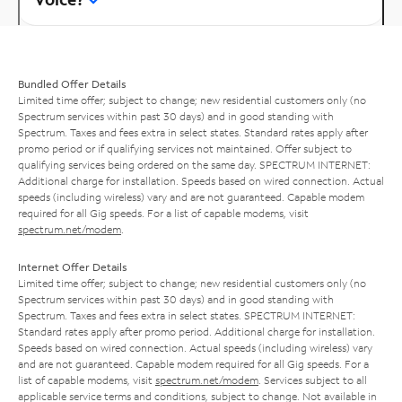
Bundled Offer Details
Limited time offer; subject to change; new residential customers only (no
Spectrum services within past 30 days) and in good standing with
Spectrum. Taxes and fees extra in select states. Standard rates apply after
promo period or if qualifying services not maintained. Offer subject to
qualifying services being ordered on the same day. SPECTRUM INTERNET:
Additional charge for installation. Speeds based on wired connection. Actual
speeds (including wireless) vary and are not guaranteed. Capable modem
required for all Gig speeds. For a list of capable modems, visit
spectrum.net/modem
.
Internet Offer Details
Limited time offer; subject to change; new residential customers only (no
Spectrum services within past 30 days) and in good standing with
Spectrum. Taxes and fees extra in select states. SPECTRUM INTERNET:
Standard rates apply after promo period. Additional charge for installation.
Speeds based on wired connection. Actual speeds (including wireless) vary
and are not guaranteed. Capable modem required for all Gig speeds. For a
list of capable modems, visit
spectrum.net/modem
. Services subject to all
applicable service terms and conditions, subject to change. Not available in