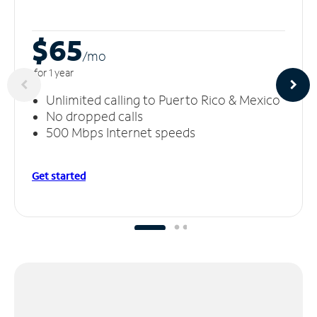
$65
/m
o
for 1 year
Unlimited calling to Puerto Rico & Mexico
No dropped calls
500 Mbps Internet speeds
Get started