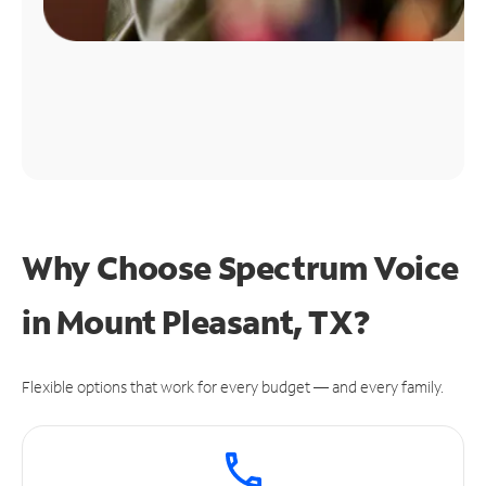
Why Choose Spectrum Voice
in Mount Pleasant, TX?
Flexible options that work for every budget — and every family.