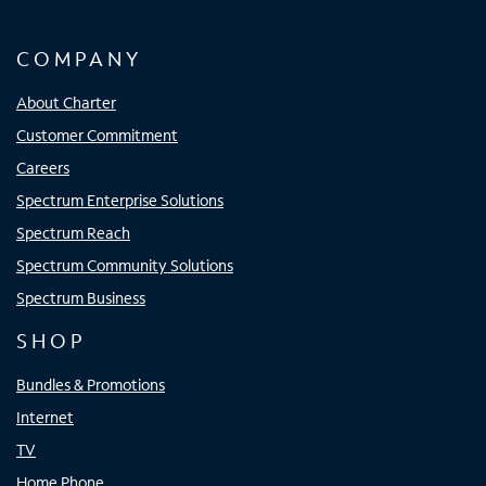
COMPANY
About Charter
Customer Commitment
Careers
Spectrum Enterprise Solutions
Spectrum Reach
Spectrum Community Solutions
Spectrum Business
SHOP
Bundles & Promotions
Internet
TV
Home Phone