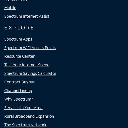
Mobile
Spectrum Internet Assist
EXPLORE
Spectrum Apps
Spectrum WiFi Access Points
Resource Center
Test Your Internet Speed
Spectrum Savings Calculator
Contract Buyout
Channel Lineup
Why Spectrum?
Services In Your Area
Rural Broadband Expansion
The Spectrum Network