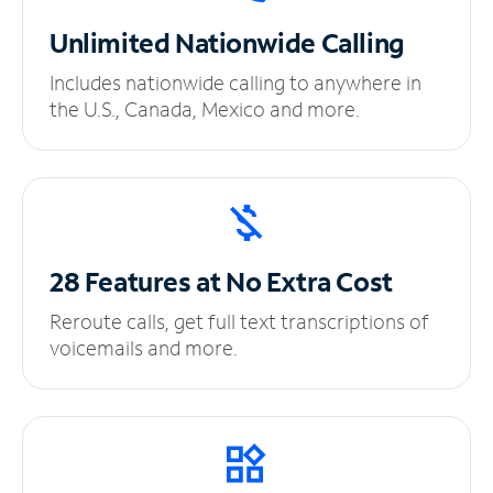
Unlimited
Nationwide Calling
Includes nationwide calling to anywhere in
the U.S., Canada, Mexico and more.
28 Features at No
Extra Cost
Reroute calls, get full text transcriptions of
voicemails and more.