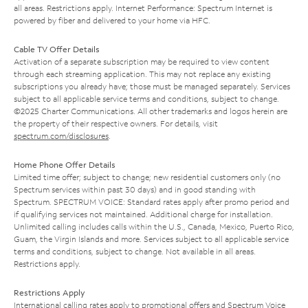
all areas. Restrictions apply. Internet Performance: Spectrum Internet is
powered by fiber and delivered to your home via HFC.
Cable TV Offer Details
Activation of a separate subscription may be required to view content
through each streaming application. This may not replace any existing
subscriptions you already have; those must be managed separately. Services
subject to all applicable service terms and conditions, subject to change.
©2025 Charter Communications. All other trademarks and logos herein are
the property of their respective owners. For details, visit
spectrum.com/disclosures
.
Home Phone Offer Details
Limited time offer; subject to change; new residential customers only (no
Spectrum services within past 30 days) and in good standing with
Spectrum. SPECTRUM VOICE: Standard rates apply after promo period and
if qualifying services not maintained. Additional charge for installation.
Unlimited calling includes calls within the U.S., Canada, Mexico, Puerto Rico,
Guam, the Virgin Islands and more. Services subject to all applicable service
terms and conditions, subject to change. Not available in all areas.
Restrictions apply.
Restrictions Apply
International calling rates apply to promotional offers and Spectrum Voice