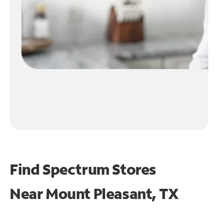
Find Spectrum Stores
Near
Mount Pleasant, TX