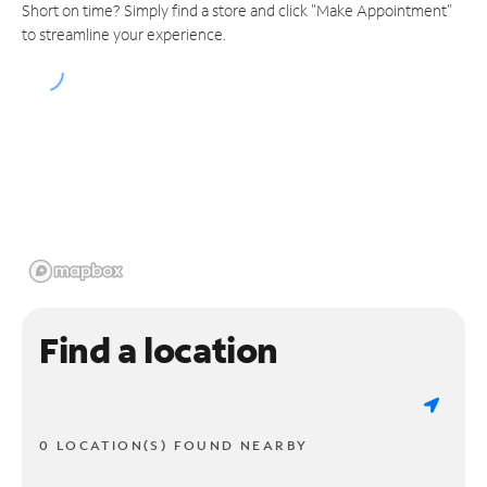
Short on time? Simply find a store and click "Make Appointment"
to streamline your experience.
Find a location
0 LOCATION(S) FOUND NEARBY