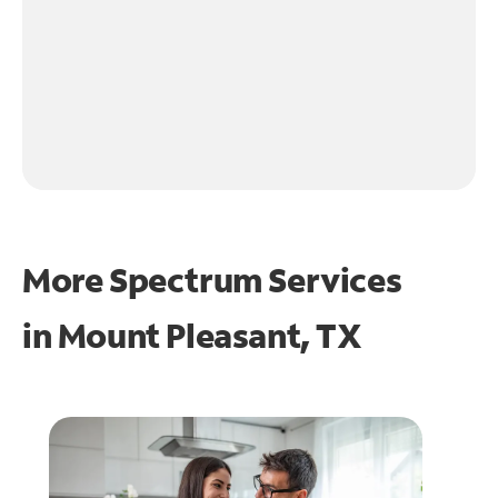
More Spectrum Services
in
Mount Pleasant, TX