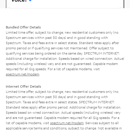
Bundled Offer Details
Limited time offer; subject to change; new residential customers only (no
Spectrum services within past 30 days) and in good standing with
Spectrum. Taxes and fees extra in select states. Standard rates apply after
promo period or if qualifying services not maintained. Offer subject to
qualifying services being ordered on the same day. SPECTRUM INTERNET:
Additional charge for installation. Speeds based on wired connection. Actual
speeds (including wireless) vary and are not guaranteed. Capable modem
required for all Gig speeds. For a list of capable modems, visit
spectrum.net/modem
.
Internet Offer Details
Limited time offer; subject to change; new residential customers only (no
Spectrum services within past 30 days) and in good standing with
Spectrum. Taxes and fees extra in select states. SPECTRUM INTERNET:
Standard rates apply after promo period. Additional charge for installation.
Speeds based on wired connection. Actual speeds (including wireless) vary
and are not guaranteed. Capable modem required for all Gig speeds. For a
list of capable modems, visit
spectrum.net/modem
. Services subject to all
applicable service terms and conditions, subject to change. Not available in