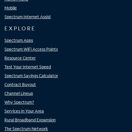
Mobile
Spectrum Internet Assist
EXPLORE
Spectrum Apps
Spectrum WiFi Access Points
Resource Center
Test Your Internet Speed
Spectrum Savings Calculator
Contract Buyout
Channel Lineup
Why Spectrum?
Services In Your Area
Rural Broadband Expansion
The Spectrum Network