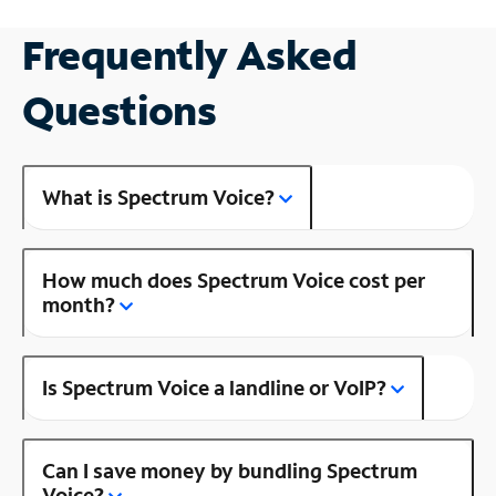
Frequently Asked
Questions
What is Spectrum Voice?
How much does Spectrum Voice cost per
month?
Is Spectrum Voice a landline or VoIP?
Can I save money by bundling Spectrum
Voice?