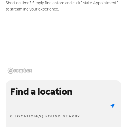
Short on time? Simply find a store and click "Make Appointment"
to streamline your experience.
Find a location
0 LOCATION(S) FOUND NEARBY