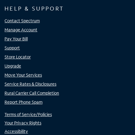
HELP & SUPPORT
Contact Spectrum
Manage Account
Pay Your Bill
Support
Store Locator
Upgrade
Move Your Services
Service Rates & Disclosures
Rural Carrier Call Completion
Report Phone Spam
Terms of Service/Policies
Your Privacy Rights
Accessibility