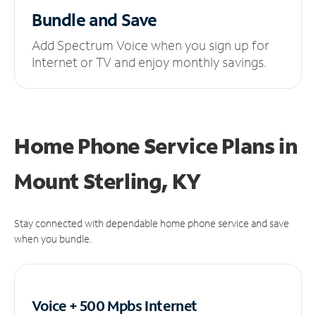
Bundle and Save
Add Spectrum Voice when you sign up for
Internet or TV and enjoy monthly savings.
Home Phone Service Plans
in
Mount Sterling, KY
Stay connected with dependable home phone service and save
when you bundle.
Voice + 500 Mpbs
Internet