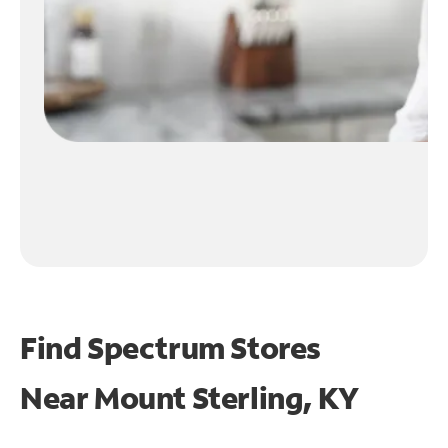
Find Spectrum Stores
Near
Mount Sterling, KY