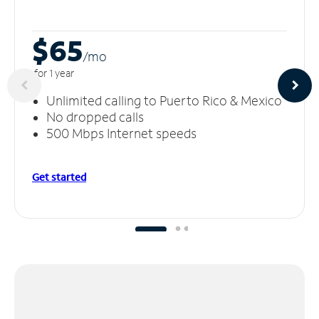
$65
/m
o
for 1 year
Unlimited calling to Puerto Rico & Mexico
No dropped calls
500 Mbps Internet speeds
Get started