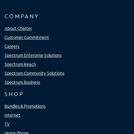
COMPANY
About Charter
Customer Commitment
Careers
Spectrum Enterprise Solutions
Spectrum Reach
Spectrum Community Solutions
Spectrum Business
SHOP
Bundles & Promotions
Internet
TV
Home Phone