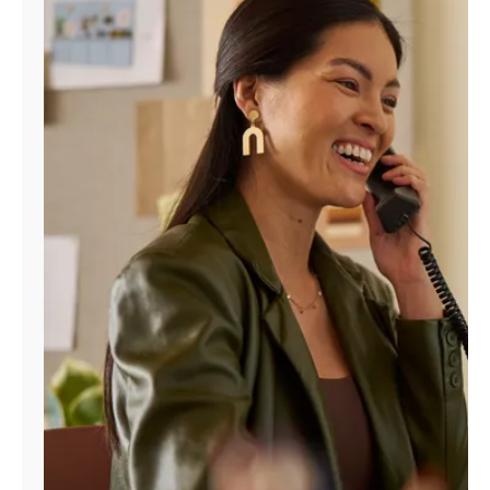
Manage
Account
Find
a
Store