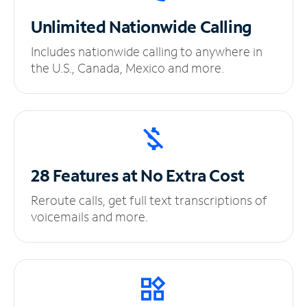
Unlimited
Nationwide Calling
Includes nationwide calling to anywhere in
the U.S., Canada, Mexico and more.
28 Features at No
Extra Cost
Reroute calls, get full text transcriptions of
voicemails and more.