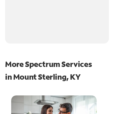
More Spectrum Services
in
Mount Sterling, KY