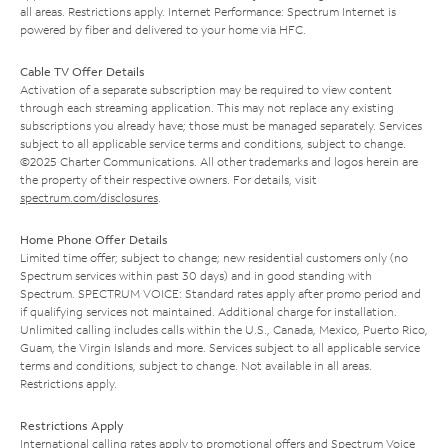
all areas. Restrictions apply. Internet Performance: Spectrum Internet is
powered by fiber and delivered to your home via HFC.
Cable TV Offer Details
Activation of a separate subscription may be required to view content
through each streaming application. This may not replace any existing
subscriptions you already have; those must be managed separately. Services
subject to all applicable service terms and conditions, subject to change.
©2025 Charter Communications. All other trademarks and logos herein are
the property of their respective owners. For details, visit
spectrum.com/disclosures
.
Home Phone Offer Details
Limited time offer; subject to change; new residential customers only (no
Spectrum services within past 30 days) and in good standing with
Spectrum. SPECTRUM VOICE: Standard rates apply after promo period and
if qualifying services not maintained. Additional charge for installation.
Unlimited calling includes calls within the U.S., Canada, Mexico, Puerto Rico,
Guam, the Virgin Islands and more. Services subject to all applicable service
terms and conditions, subject to change. Not available in all areas.
Restrictions apply.
Restrictions Apply
International calling rates apply to promotional offers and Spectrum Voice