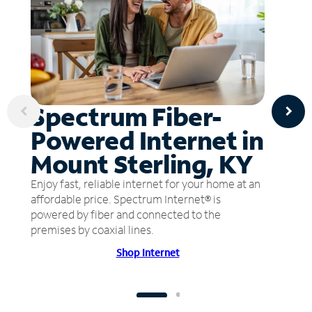
Spectrum Fiber-
Powered Internet in
Mount Sterling, KY
Enjoy fast, reliable internet for your home at an
affordable price. Spectrum Internet® is
powered by fiber and connected to the
premises by coaxial lines.
Shop Internet