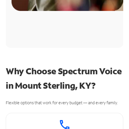
Why Choose Spectrum Voice
in Mount Sterling, KY?
Flexible options that work for every budget — and every family.