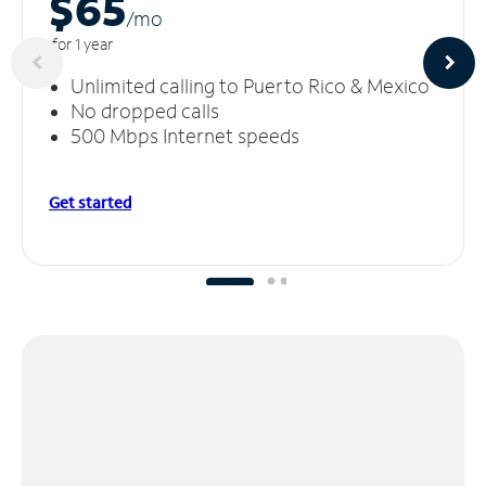
$65
/m
o
for 1 year
Unlimited calling to Puerto Rico & Mexico
No dropped calls
500 Mbps Internet speeds
Get started