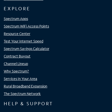
EXPLORE
Spectrum Apps
Spectrum WiFi Access Points
Resource Center
Test Your Internet Speed
Spectrum Savings Calculator
Contract Buyout
Channel Lineup
Why Spectrum?
Services In Your Area
Rural Broadband Expansion
The Spectrum Network
HELP & SUPPORT