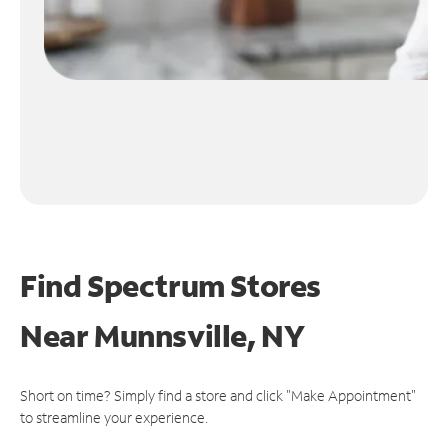
Find Spectrum Stores
Near
Munnsville, NY
Short on time? Simply find a store and click "Make Appointment"
to streamline your experience.