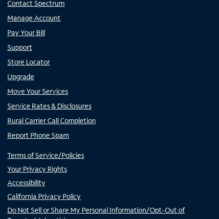
Contact Spectrum
Manage Account
Pay Your Bill
Support
Store Locator
Upgrade
Move Your Services
Service Rates & Disclosures
Rural Carrier Call Completion
Report Phone Spam
Terms of Service/Policies
Your Privacy Rights
Accessibility
California Privacy Policy
Do Not Sell or Share My Personal Information/Opt-Out of