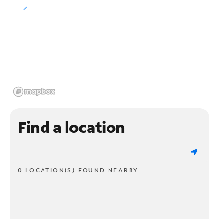
Find a location
0 LOCATION(S) FOUND NEARBY