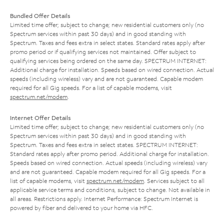
Bundled Offer Details
Limited time offer; subject to change; new residential customers only (no
Spectrum services within past 30 days) and in good standing with
Spectrum. Taxes and fees extra in select states. Standard rates apply after
promo period or if qualifying services not maintained. Offer subject to
qualifying services being ordered on the same day. SPECTRUM INTERNET:
Additional charge for installation. Speeds based on wired connection. Actual
speeds (including wireless) vary and are not guaranteed. Capable modem
required for all Gig speeds. For a list of capable modems, visit
spectrum.net/modem
.
Internet Offer Details
Limited time offer; subject to change; new residential customers only (no
Spectrum services within past 30 days) and in good standing with
Spectrum. Taxes and fees extra in select states. SPECTRUM INTERNET:
Standard rates apply after promo period. Additional charge for installation.
Speeds based on wired connection. Actual speeds (including wireless) vary
and are not guaranteed. Capable modem required for all Gig speeds. For a
list of capable modems, visit
spectrum.net/modem
. Services subject to all
applicable service terms and conditions, subject to change. Not available in
all areas. Restrictions apply. Internet Performance: Spectrum Internet is
powered by fiber and delivered to your home via HFC.