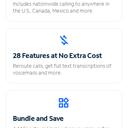
Includes nationwide calling to anywhere in
the U.S., Canada, Mexico and more.
28 Features at No
Extra Cost
Reroute calls, get full text transcriptions of
voicemails and more.
Bundle and Save