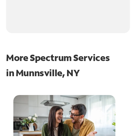
More Spectrum Services
in
Munnsville, NY