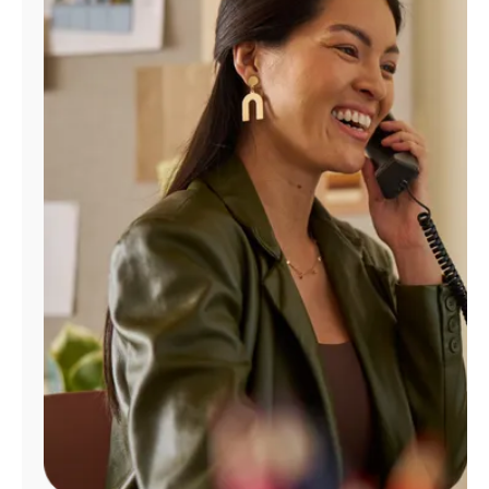
Manage
Account
Find
a
Store