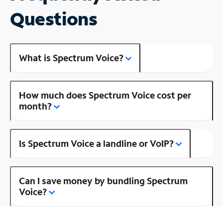
Questions
What is Spectrum Voice?
How much does Spectrum Voice cost per
month?
Is Spectrum Voice a landline or VoIP?
Can I save money by bundling Spectrum
Voice?