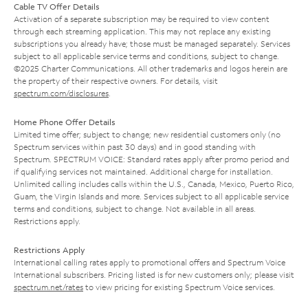
Cable TV Offer Details
Activation of a separate subscription may be required to view content
through each streaming application. This may not replace any existing
subscriptions you already have; those must be managed separately. Services
subject to all applicable service terms and conditions, subject to change.
©2025 Charter Communications. All other trademarks and logos herein are
the property of their respective owners. For details, visit
spectrum.com/disclosures
.
Home Phone Offer Details
Limited time offer; subject to change; new residential customers only (no
Spectrum services within past 30 days) and in good standing with
Spectrum. SPECTRUM VOICE: Standard rates apply after promo period and
if qualifying services not maintained. Additional charge for installation.
Unlimited calling includes calls within the U.S., Canada, Mexico, Puerto Rico,
Guam, the Virgin Islands and more. Services subject to all applicable service
terms and conditions, subject to change. Not available in all areas.
Restrictions apply.
Restrictions Apply
International calling rates apply to promotional offers and Spectrum Voice
International subscribers. Pricing listed is for new customers only; please visit
spectrum.net/rates
to view pricing for existing Spectrum Voice services.