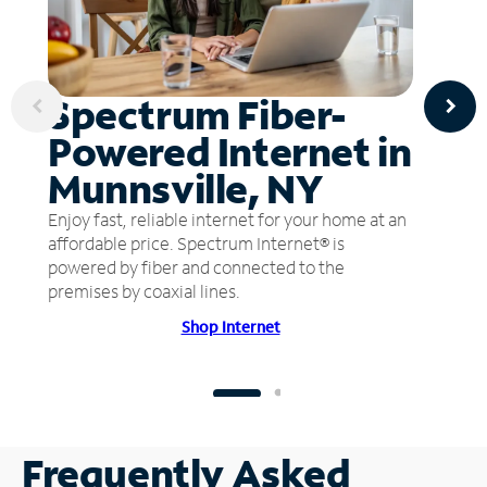
Spectrum Fiber-
Powered Internet in
Munnsville, NY
Enjoy fast, reliable internet for your home at an
affordable price. Spectrum Internet® is
powered by fiber and connected to the
premises by coaxial lines.
Shop Internet
Frequently Asked