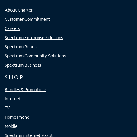
About Charter
Customer Commitment
Careers
Spectrum Enterprise Solutions
Spectrum Reach
Spectrum Community Solutions
Spectrum Business
SHOP
Bundles & Promotions
Internet
TV
Home Phone
Mobile
Spectrum Internet Assist