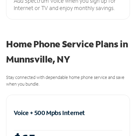
Add Spectrum Voice when you sign up for
Internet or TV and enjoy monthly savings.
Home Phone Service Plans
in
Munnsville, NY
Stay connected with dependable home phone service and save
when you bundle.
Voice + 500 Mpbs
Internet