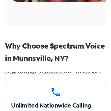
Why Choose Spectrum Voice
in Munnsville, NY?
Flexible options that work for every budget — and every family.
Unlimited
Nationwide Calling