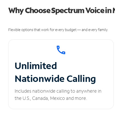
Why Choose Spectrum Voice in 
Flexible options that work for every budget — and every family.
Unlimited
Nationwide Calling
Includes nationwide calling to anywhere in
the U.S., Canada, Mexico and more.