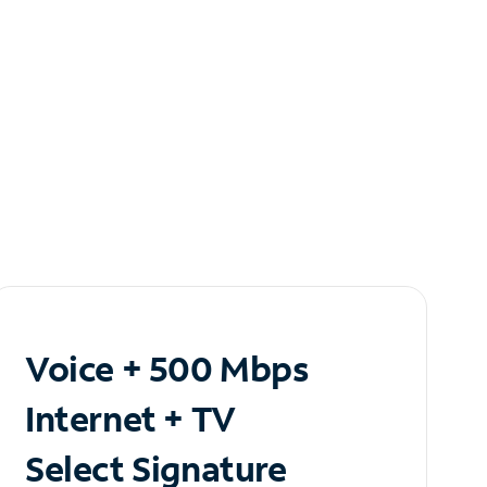
Voice + 500 Mbps
Internet + TV
Select Signature