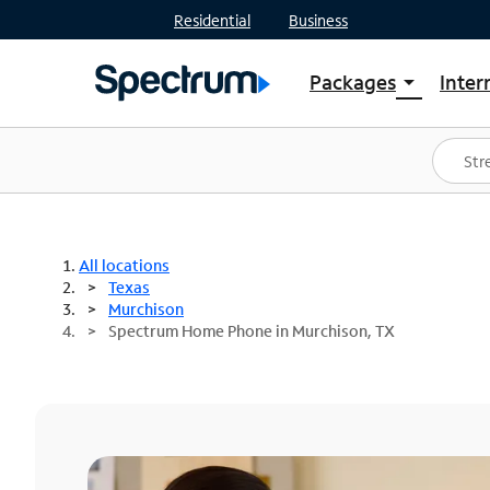
Residential
Business
Packages
Inter
arrow_drop_down
Shop Packages
S
Spectrum One
In
Best Deals
S
Shop Spectrum
In
All locations
Texas
Murchison
Spectrum Home Phone in Murchison, TX