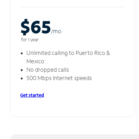
$65
/m
o
for 1 year
Unlimited calling to Puerto Rico &
Mexico
No dropped calls
500 Mbps Internet speeds
Get started