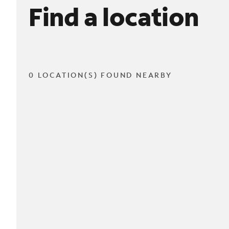
Find a location
0 LOCATION(S) FOUND NEARBY