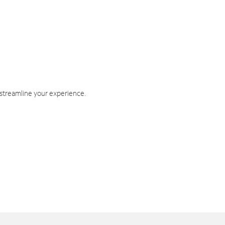
 streamline your experience.