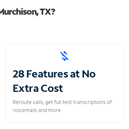
Murchison, TX?
28 Features at No
Extra Cost
Reroute calls, get full text transcriptions of
voicemails and more.