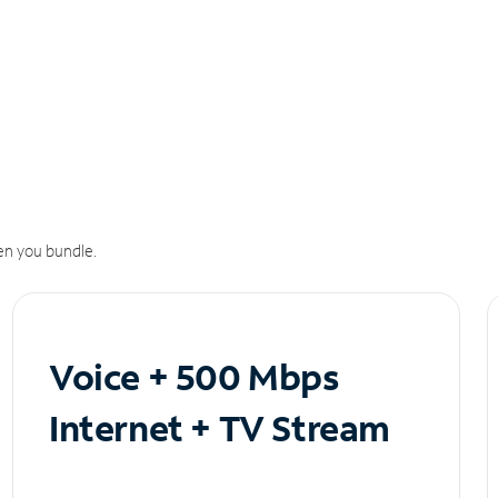
n you bundle.
Voice + 500 Mbps
Internet + TV Stream