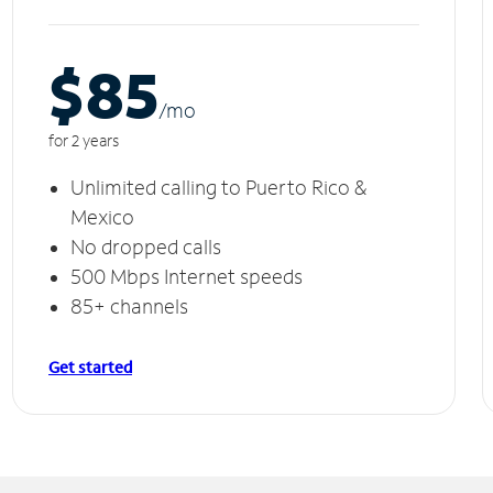
$85
/m
o
for 2 years
Unlimited calling to Puerto Rico &
Mexico
No dropped calls
500 Mbps Internet speeds
85+ channels
Get started