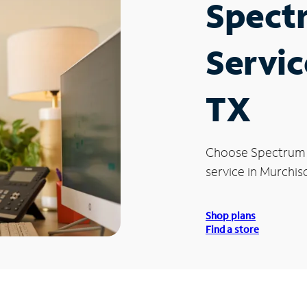
Spect
Servic
TX
Choose Spectrum
service in Murchis
Shop plans
Find a store