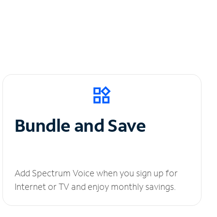
Bundle and Save
Add Spectrum Voice when you sign up for
Internet or TV and enjoy monthly savings.