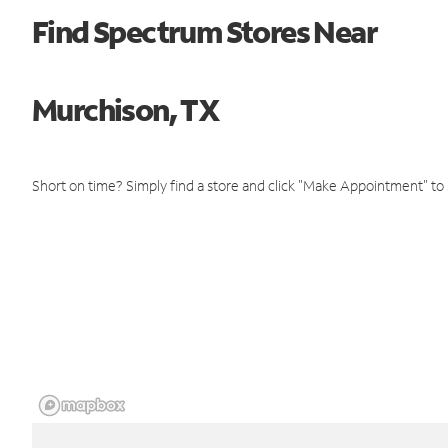
Find Spectrum Stores Near
Murchison, TX
Short on time? Simply find a store and click "Make Appointment" to