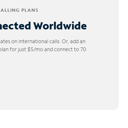
CALLING PLANS
nected Worldwide
tes on international calls. Or, add an
 plan for just $5/mo and connect to 70