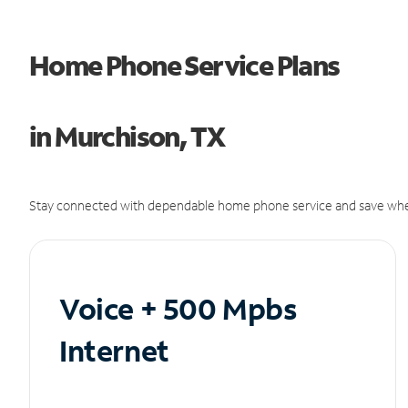
Home Phone Service Plans
in Murchison, TX
Stay connected with dependable home phone service and save whe
Voice + 500 Mpbs
Internet