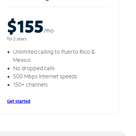
$155
/m
o
for 2 years
Unlimited calling to Puerto Rico &
Mexico
No dropped calls
500 Mbps Internet speeds
150+ channels
Get started