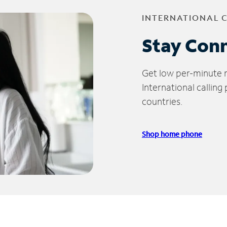
INTERNATIONAL 
Stay Con
Get low per-minute ra
International calling
countries.
Shop home phone