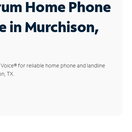
rum Home Phone
e in Murchison,
 Voice
®
for reliable home phone and landline
on, TX.