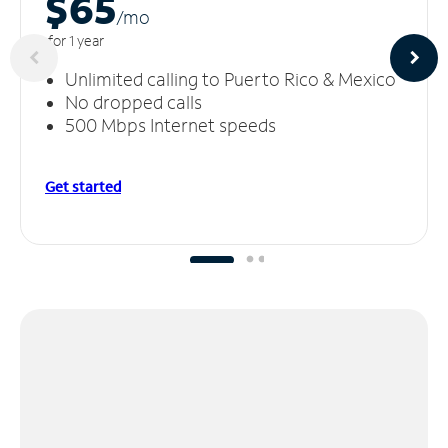
$65
/m
o
for 1 year
Unlimited calling to Puerto Rico & Mexico
No dropped calls
500 Mbps Internet speeds
Get started