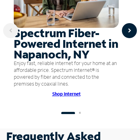
Spectrum Fiber-
Powered Internet in
Napanoch, NY
Enjoy fast, reliable internet for your home at an
affordable price. Spectrum Internet® is
powered by fiber and connected to the
premises by coaxial lines.
Shop Internet
Frequently Asked