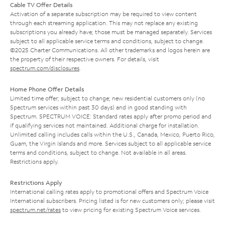
Cable TV Offer Details
Activation of a separate subscription may be required to view content
through each streaming application. This may not replace any existing
subscriptions you already have; those must be managed separately. Services
subject to all applicable service terms and conditions, subject to change.
©2025 Charter Communications. All other trademarks and logos herein are
the property of their respective owners. For details, visit
spectrum.com/disclosures
.
Home Phone Offer Details
Limited time offer; subject to change; new residential customers only (no
Spectrum services within past 30 days) and in good standing with
Spectrum. SPECTRUM VOICE: Standard rates apply after promo period and
if qualifying services not maintained. Additional charge for installation.
Unlimited calling includes calls within the U.S., Canada, Mexico, Puerto Rico,
Guam, the Virgin Islands and more. Services subject to all applicable service
terms and conditions, subject to change. Not available in all areas.
Restrictions apply.
Restrictions Apply
International calling rates apply to promotional offers and Spectrum Voice
International subscribers. Pricing listed is for new customers only; please visit
spectrum.net/rates
to view pricing for existing Spectrum Voice services.