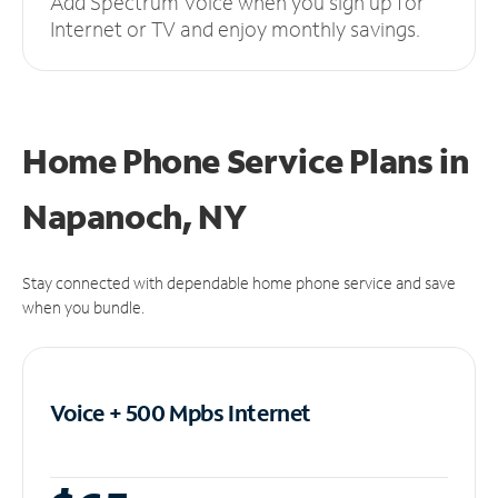
Add Spectrum Voice when you sign up for
Internet or TV and enjoy monthly savings.
Home Phone Service Plans
in
Napanoch, NY
Stay connected with dependable home phone service and save
when you bundle.
Voice + 500 Mpbs
Internet