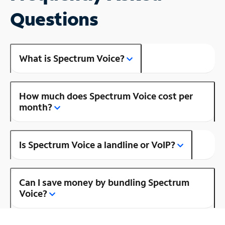
Questions
What is Spectrum Voice?
How much does Spectrum Voice cost per
month?
Is Spectrum Voice a landline or VoIP?
Can I save money by bundling Spectrum
Voice?