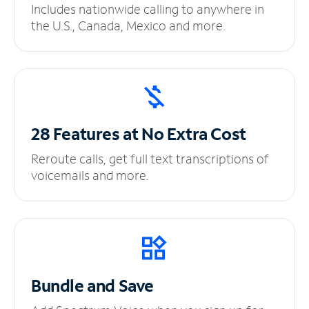
Includes nationwide calling to anywhere in
the U.S., Canada, Mexico and more.
28 Features at No
Extra Cost
Reroute calls, get full text transcriptions of
voicemails and more.
Bundle and Save