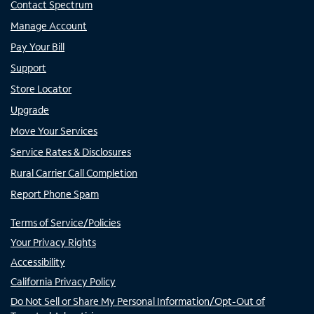
Contact Spectrum
Manage Account
Pay Your Bill
Support
Store Locator
Upgrade
Move Your Services
Service Rates & Disclosures
Rural Carrier Call Completion
Report Phone Spam
Terms of Service/Policies
Your Privacy Rights
Accessibility
California Privacy Policy
Do Not Sell or Share My Personal Information/Opt-Out of