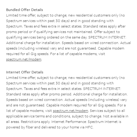
Bundled Offer Details
Limited time offer; subject to change; new residential customers only (no
Spectrum services within past 30 days) and in good standing with
Spectrum. Taxes and fees extra in select states. Standard rates apply after
promo period or if qualifying services not maintained. Offer subject to
qualifying services being ordered on the same day. SPECTRUM INTERNET:
Additional charge for installation. Speeds based on wired connection. Actual
speeds (including wireless) vary and are not guaranteed. Capable modem
required for all Gig speeds. For a list of capable modems, visit
spectrum.net/modem
.
Internet Offer Details
Limited time offer; subject to change; new residential customers only (no
Spectrum services within past 30 days) and in good standing with
Spectrum. Taxes and fees extra in select states. SPECTRUM INTERNET:
Standard rates apply after promo period. Additional charge for installation.
Speeds based on wired connection. Actual speeds (including wireless) vary
and are not guaranteed. Capable modem required for all Gig speeds. For a
list of capable modems, visit
spectrum.net/modem
. Services subject to all
applicable service terms and conditions, subject to change. Not available in
all areas. Restrictions apply. Internet Performance: Spectrum Internet is
powered by fiber and delivered to your home via HFC.