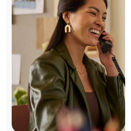
Manage
Account
Find
a
Store