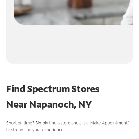
Find Spectrum Stores
Near
Napanoch, NY
Short on time? Simply find a store and click "Make Appointment"
to streamline your experience.