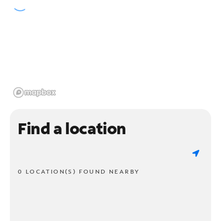
Find a location
0 LOCATION(S) FOUND NEARBY