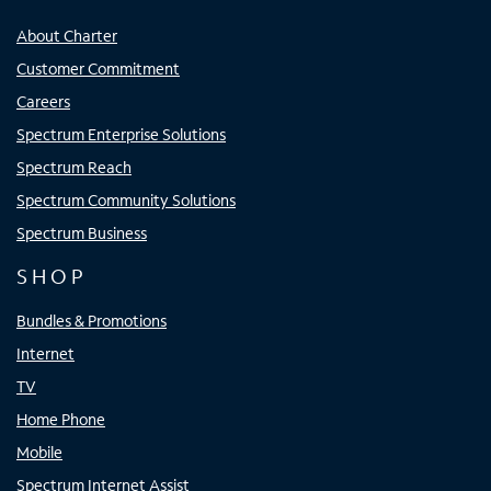
About Charter
Customer Commitment
Careers
Spectrum Enterprise Solutions
Spectrum Reach
Spectrum Community Solutions
Spectrum Business
SHOP
Bundles & Promotions
Internet
TV
Home Phone
Mobile
Spectrum Internet Assist