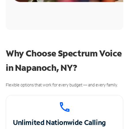
Why Choose Spectrum Voice
in Napanoch, NY?
Flexible options that work for every budget — and every family.
Unlimited
Nationwide Calling