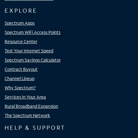
EXPLORE
Spectrum Apps
Spectrum WiFi Access Points
Resource Center
Test Your Internet Speed
Spectrum Savings Calculator
Contract Buyout
Channel Lineup
Why Spectrum?
Services In Your Area
Rural Broadband Expansion
The Spectrum Network
HELP & SUPPORT