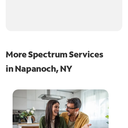
More Spectrum Services
in
Napanoch, NY