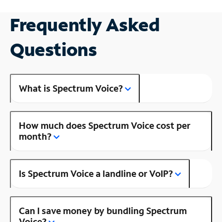
Frequently Asked
Questions
What is Spectrum Voice?
How much does Spectrum Voice cost per
month?
Is Spectrum Voice a landline or VoIP?
Can I save money by bundling Spectrum
Voice?