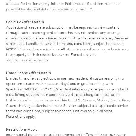
all areas. Restrictions apply. Internet Performance: Spectrum Internet is
powered by fiber and delivered to your home via HFC.
Cable TV Offer Details
Activation of a separate subscription may be required to view content
through each streaming application. This may not replace any existing
subscriptions you already have; those must be managed separately. Services
subject to all applicable service terms and conditions, subject to change.
©2025 Charter Communications. All other trademarks and logos herein are
the property of their respective owners. For details, visit
spectrum.com/disclosures
.
Home Phone Offer Details
Limited time offer; subject to change; new residential customers only (no
Spectrum services within past 30 days) and in good standing with
Spectrum. SPECTRUM VOICE: Standard rates apply after promo period and
if qualifying services not maintained. Additional charge for installation.
Unlimited calling includes calls within the U.S., Canada, Mexico, Puerto Rico,
Guam, the Virgin Islands and more. Services subject to all applicable service
terms and conditions, subject to change. Not available in all areas.
Restrictions apply.
Restrictions Apply
International calling rates apply to promotional offers and Spectrum Voice