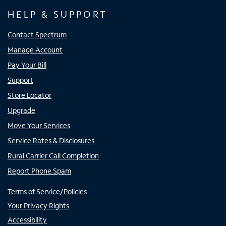
HELP & SUPPORT
Contact Spectrum
Manage Account
Pay Your Bill
Support
Store Locator
Upgrade
Move Your Services
Service Rates & Disclosures
Rural Carrier Call Completion
Report Phone Spam
Terms of Service/Policies
Your Privacy Rights
Accessibility