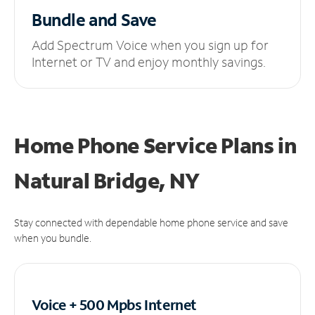
Bundle and Save
Add Spectrum Voice when you sign up for
Internet or TV and enjoy monthly savings.
Home Phone Service Plans
in
Natural Bridge, NY
Stay connected with dependable home phone service and save
when you bundle.
Voice + 500 Mpbs
Internet