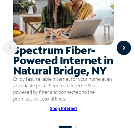
Spectrum Fiber-
Powered Internet in
Natural Bridge, NY
Enjoy fast, reliable internet for your home at an
affordable price. Spectrum Internet® is
powered by fiber and connected to the
premises by coaxial lines.
Shop Internet