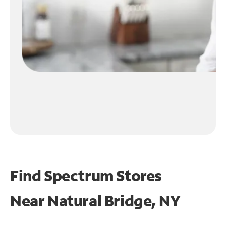
Find Spectrum Stores
Near
Natural Bridge, NY