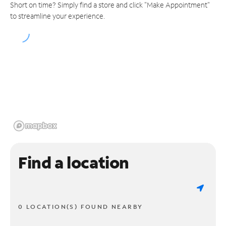
Short on time? Simply find a store and click "Make Appointment"
to streamline your experience.
Find a location
0 LOCATION(S) FOUND NEARBY