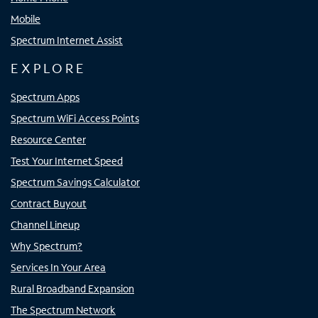
Mobile
Spectrum Internet Assist
EXPLORE
Spectrum Apps
Spectrum WiFi Access Points
Resource Center
Test Your Internet Speed
Spectrum Savings Calculator
Contract Buyout
Channel Lineup
Why Spectrum?
Services In Your Area
Rural Broadband Expansion
The Spectrum Network