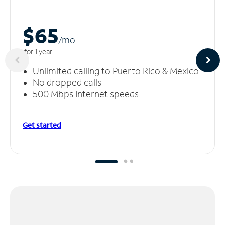
$65
/m
o
for 1 year
Unlimited calling to Puerto Rico & Mexico
No dropped calls
500 Mbps Internet speeds
Get started