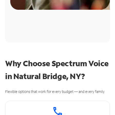
Why Choose Spectrum Voice
in Natural Bridge, NY?
Flexible options that work for every budget — and every family.