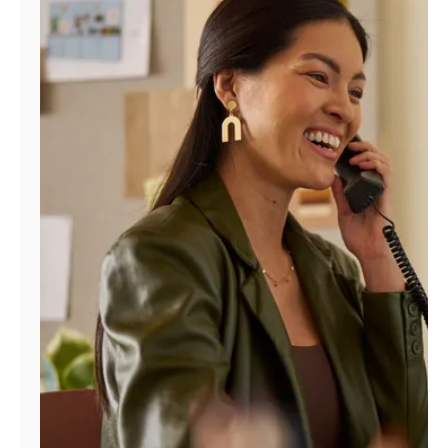
Manage
Account
Find
a
Store