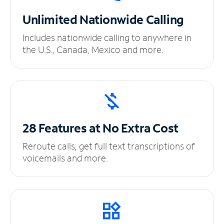
Unlimited
Nationwide Calling
Includes nationwide calling to anywhere in
the U.S., Canada, Mexico and more.
28 Features at No
Extra Cost
Reroute calls, get full text transcriptions of
voicemails and more.