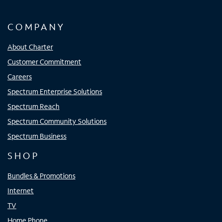
COMPANY
About Charter
Customer Commitment
Careers
Spectrum Enterprise Solutions
Spectrum Reach
Spectrum Community Solutions
Spectrum Business
SHOP
Bundles & Promotions
Internet
TV
Home Phone