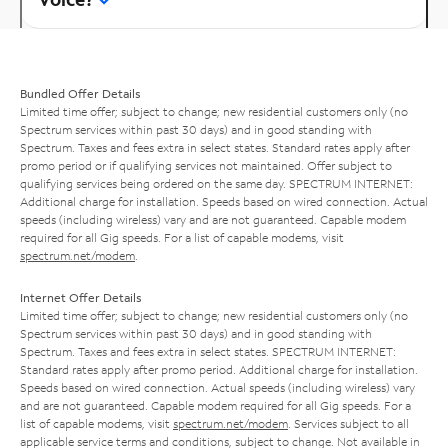
Bundled Offer Details
Limited time offer; subject to change; new residential customers only (no
Spectrum services within past 30 days) and in good standing with
Spectrum. Taxes and fees extra in select states. Standard rates apply after
promo period or if qualifying services not maintained. Offer subject to
qualifying services being ordered on the same day. SPECTRUM INTERNET:
Additional charge for installation. Speeds based on wired connection. Actual
speeds (including wireless) vary and are not guaranteed. Capable modem
required for all Gig speeds. For a list of capable modems, visit
spectrum.net/modem
.
Internet Offer Details
Limited time offer; subject to change; new residential customers only (no
Spectrum services within past 30 days) and in good standing with
Spectrum. Taxes and fees extra in select states. SPECTRUM INTERNET:
Standard rates apply after promo period. Additional charge for installation.
Speeds based on wired connection. Actual speeds (including wireless) vary
and are not guaranteed. Capable modem required for all Gig speeds. For a
list of capable modems, visit
spectrum.net/modem
. Services subject to all
applicable service terms and conditions, subject to change. Not available in