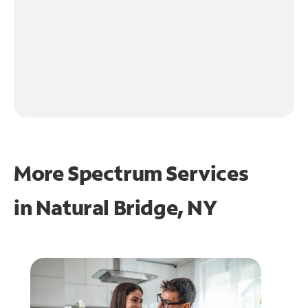
More Spectrum Services
in
Natural Bridge, NY