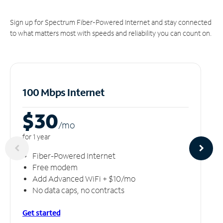
Sign up for Spectrum Fiber-Powered Internet and stay connected
to what matters most with speeds and reliability you can count on.
100 Mbps Internet
$30
/m
o
for 1 year
Fiber-Powered Internet
Free modem
Add Advanced WiFi + $10/mo
No data caps, no contracts
Get started