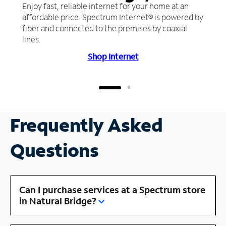
Enjoy fast, reliable internet for your home at an
affordable price. Spectrum Internet® is powered by
fiber and connected to the premises by coaxial
lines.
Shop Internet
Frequently Asked
Questions
Can I purchase services at a Spectrum store
in Natural Bridge?