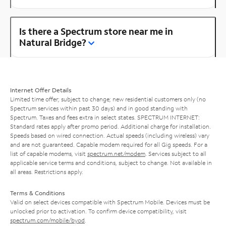
Is there a Spectrum store near me in
Natural Bridge?
Internet Offer Details
Limited time offer; subject to change; new residential customers only (no
Spectrum services within past 30 days) and in good standing with
Spectrum. Taxes and fees extra in select states. SPECTRUM INTERNET:
Standard rates apply after promo period. Additional charge for installation.
Speeds based on wired connection. Actual speeds (including wireless) vary
and are not guaranteed. Capable modem required for all Gig speeds. For a
list of capable modems, visit
spectrum.net/modem
. Services subject to all
applicable service terms and conditions, subject to change. Not available in
all areas. Restrictions apply.
Terms & Conditions
Valid on select devices compatible with Spectrum Mobile. Devices must be
unlocked prior to activation. To confirm device compatibility, visit
spectrum.com/mobile/byod
.