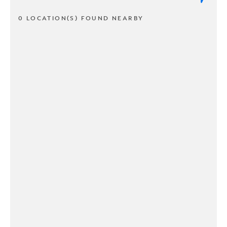
0 LOCATION(S) FOUND NEARBY