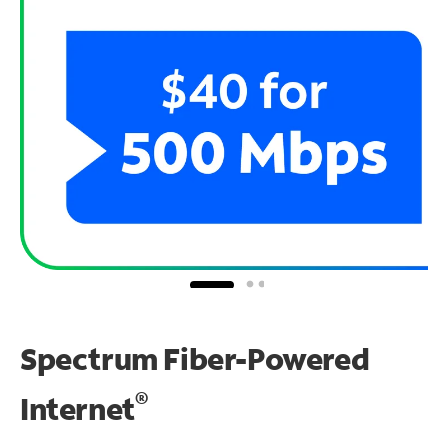
Spectrum Fiber-Powered
®
Internet