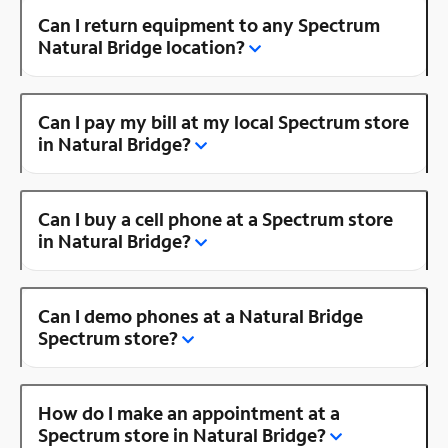
Can I return equipment to any Spectrum
Natural Bridge location?
Can I pay my bill at my local Spectrum store
in Natural Bridge?
Can I buy a cell phone at a Spectrum store
in Natural Bridge?
Can I demo phones at a Natural Bridge
Spectrum store?
How do I make an appointment at a
Spectrum store in Natural Bridge?