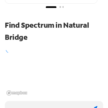
Find Spectrum in Natural
Bridge