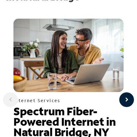
Internet Services
Spectrum Fiber-
Powered Internet in
Natural Bridge, NY