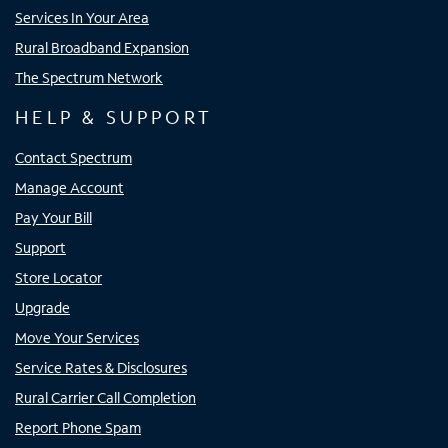
Services In Your Area
Rural Broadband Expansion
The Spectrum Network
HELP & SUPPORT
Contact Spectrum
Manage Account
Pay Your Bill
Support
Store Locator
Upgrade
Move Your Services
Service Rates & Disclosures
Rural Carrier Call Completion
Report Phone Spam