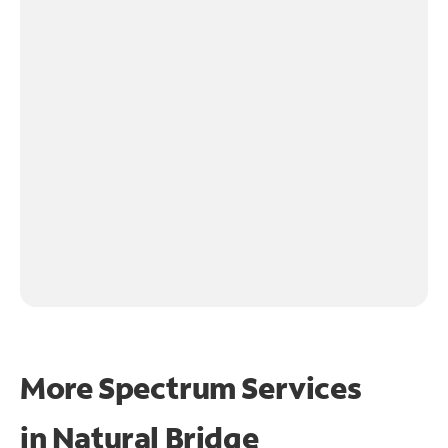
More Spectrum Services
in
Natural Bridge