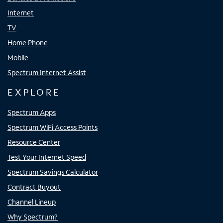
Internet
TV
Home Phone
Mobile
Spectrum Internet Assist
EXPLORE
Spectrum Apps
Spectrum WiFi Access Points
Resource Center
Test Your Internet Speed
Spectrum Savings Calculator
Contract Buyout
Channel Lineup
Why Spectrum?