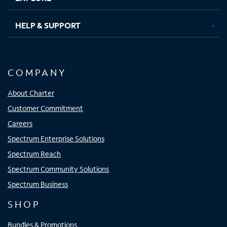
HELP & SUPPORT
COMPANY
About Charter
Customer Commitment
Careers
Spectrum Enterprise Solutions
Spectrum Reach
Spectrum Community Solutions
Spectrum Business
SHOP
Bundles & Promotions