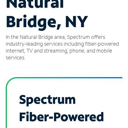
Natural
Manage
Bridge, NY
Account
Find
a
In the Natural Bridge area, Spectrum offers
Store
industry-leading services including fiber-powered
internet, TV and streaming, phone, and mobile
services.