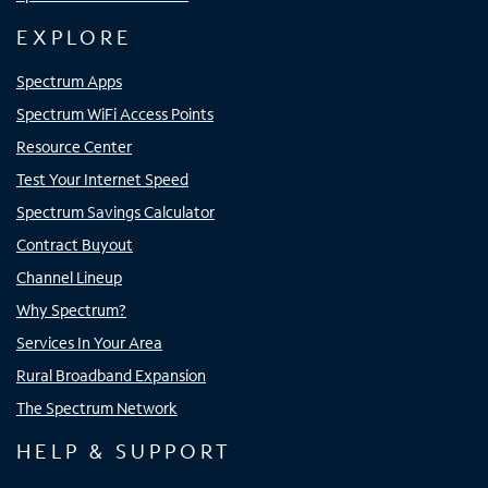
EXPLORE
Spectrum Apps
Spectrum WiFi Access Points
Resource Center
Test Your Internet Speed
Spectrum Savings Calculator
Contract Buyout
Channel Lineup
Why Spectrum?
Services In Your Area
Rural Broadband Expansion
The Spectrum Network
HELP & SUPPORT