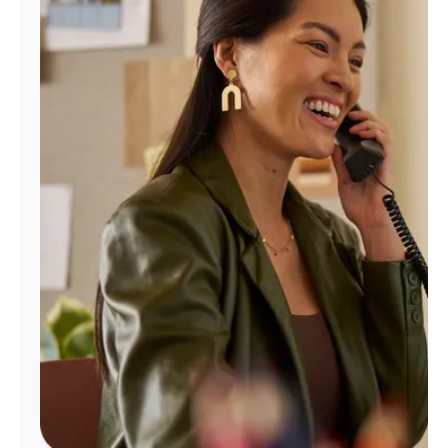
Manage
Account
Find
a
Store