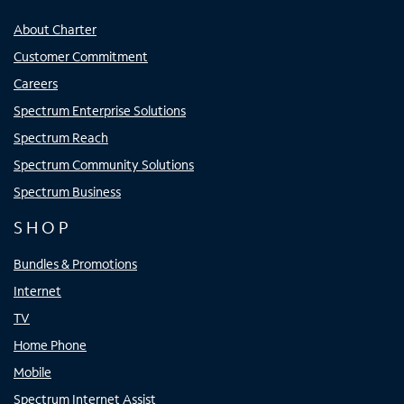
About Charter
Customer Commitment
Careers
Spectrum Enterprise Solutions
Spectrum Reach
Spectrum Community Solutions
Spectrum Business
SHOP
Bundles & Promotions
Internet
TV
Home Phone
Mobile
Spectrum Internet Assist