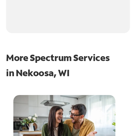
More Spectrum Services
in
Nekoosa, WI