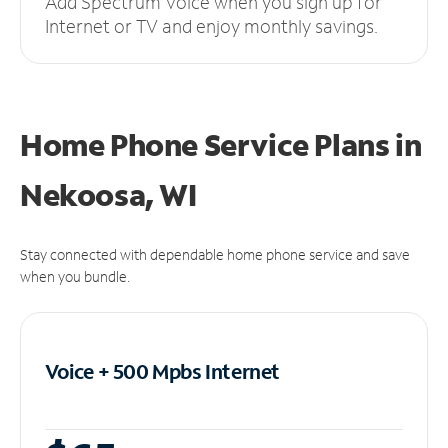
Add Spectrum Voice when you sign up for
Internet or TV and enjoy monthly savings.
Home Phone Service Plans
in
Nekoosa, WI
Stay connected with dependable home phone service and save
when you bundle.
Voice + 500 Mpbs
Internet