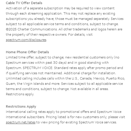
Cable TV Offer Details
Activation of a separate subscription may be required to view content
through each streaming application. This may not replace any existing
subscriptions you already have; those must be managed separately. Services
subject to all applicable service terms and conditions, subject to change.
©2025 Charter Communications. All other trademarks and logos herein are
the property of their respective owners. For details, visit
spectrum.com/disclosures
.
Home Phone Offer Details
Limited time offer; subject to change; new residential customers only (no
Spectrum services within past 30 days) and in good standing with
Spectrum. SPECTRUM VOICE: Standard rates apply after promo period and
if qualifying services not maintained. Additional charge for installation.
Unlimited calling includes calls within the U.S., Canada, Mexico, Puerto Rico,
Guam, the Virgin Islands and more. Services subject to all applicable service
terms and conditions, subject to change. Not available in all areas.
Restrictions apply.
Restrictions Apply
International calling rates apply to promotional offers and Spectrum Voice
International subscribers. Pricing listed is for new customers only; please visit
spectrum.net/rates
to view pricing for existing Spectrum Voice services.