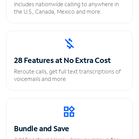
Includes nationwide calling to anywhere in
the U.S., Canada, Mexico and more.
28 Features at No
Extra Cost
Reroute calls, get full text transcriptions of
voicemails and more.
Bundle and Save