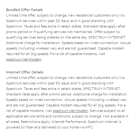
Bundled Offer Details
Limited time offer; subject to change; new residential customers only (no
Spectrum services within past 30 days) and in good standing with
Spectrum. Taxes and fees extra in select states. Standard rates apply after
promo period or if qualifying services not maintained. Offer subject to
qualifying services being ordered on the same day. SPECTRUM INTERNET:
Additional charge for installation. Speeds based on wired connection. Actual
speeds (including wireless) vary and are not guaranteed. Capable modem
required for all Gig speeds. For a list of capable modems, visit
spectrum.net/modem
.
Internet Offer Details
Limited time offer; subject to change; new residential customers only (no
Spectrum services within past 30 days) and in good standing with
Spectrum. Taxes and fees extra in select states. SPECTRUM INTERNET:
Standard rates apply after promo period. Additional charge for installation.
Speeds based on wired connection. Actual speeds (including wireless) vary
and are not guaranteed. Capable modem required for all Gig speeds. For a
list of capable modems, visit
spectrum.net/modem
. Services subject to all
applicable service terms and conditions, subject to change. Not available in
all areas. Restrictions apply. Internet Performance: Spectrum Internet is
powered by fiber and delivered to your home via HFC.