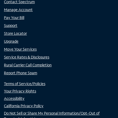
Contact Spectrum
Manage Account
Pay Your Bill
Support
Store Locator
Upgrade
Move Your Services
Service Rates & Disclosures
Rural Carrier Call Completion
Report Phone Spam
Terms of Service/Policies
Your Privacy Rights
Accessibility
California Privacy Policy
Do Not Sell or Share My Personal Information/Opt-Out of