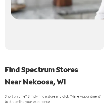
Find Spectrum Stores
Near
Nekoosa, WI
Short on time? Simply find a store and click "Make Appointment"
to streamline your experience.