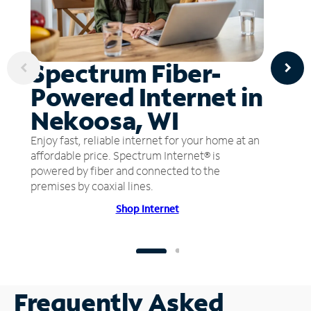
Spectrum Fiber-
Powered Internet in
Nekoosa, WI
Enjoy fast, reliable internet for your home at an
affordable price. Spectrum Internet® is
powered by fiber and connected to the
premises by coaxial lines.
Shop Internet
Frequently Asked