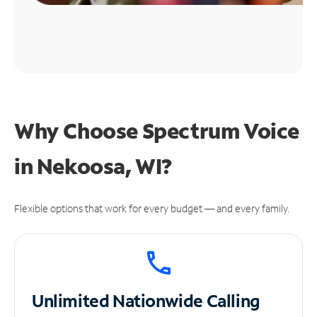
Why Choose Spectrum Voice
in Nekoosa, WI?
Flexible options that work for every budget — and every family.
Unlimited
Nationwide Calling