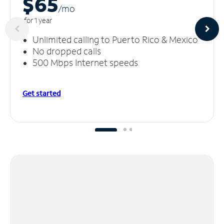
$65
/m
o
for 1 year
Unlimited calling to Puerto Rico & Mexico
No dropped calls
500 Mbps Internet speeds
Get started