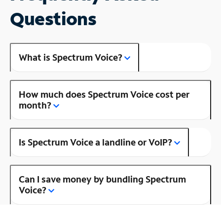
Questions
What is Spectrum Voice?
How much does Spectrum Voice cost per
month?
Is Spectrum Voice a landline or VoIP?
Can I save money by bundling Spectrum
Voice?