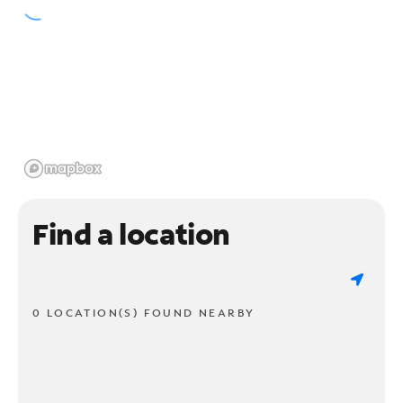
Find a location
0 LOCATION(S) FOUND NEARBY