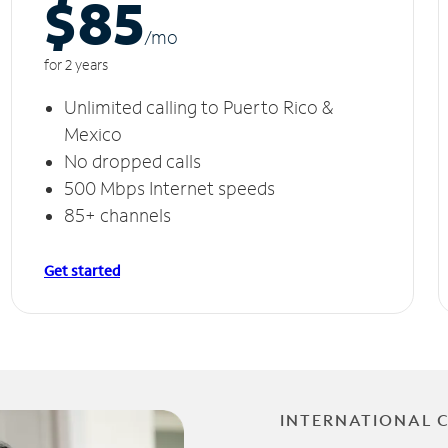
$85
/m
o
for 2 years
Unlimited calling to Puerto Rico &
Mexico
No dropped calls
500 Mbps Internet speeds
85+ channels
Get started
INTERNATIONAL 