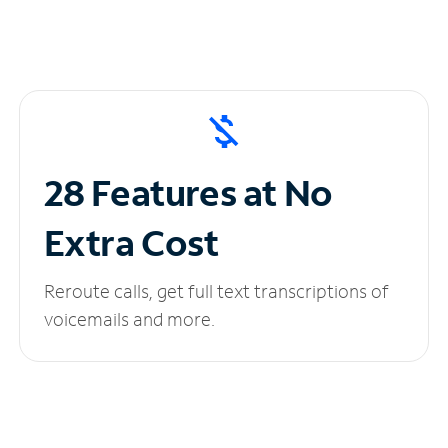
28 Features at No
Extra Cost
Reroute calls, get full text transcriptions of
voicemails and more.