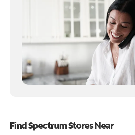
Find Spectrum Stores Near