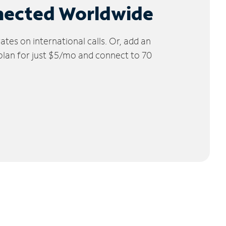
nected Worldwide
tes on international calls. Or, add an
 plan for just $5/mo and connect to 70