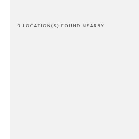
0 LOCATION(S) FOUND NEARBY