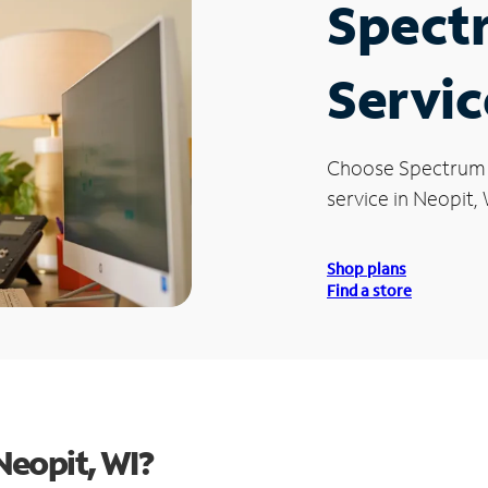
Spect
Servic
Choose Spectrum
service in Neopit, 
Shop plans
Find a store
Neopit, WI?