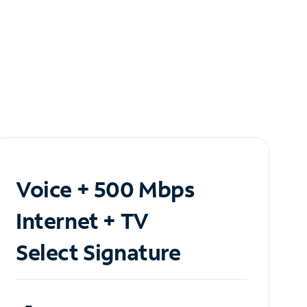
Voice + 500 Mbps
Internet + TV
Select Signature