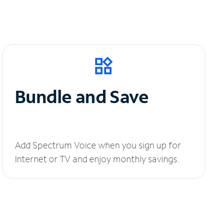
Bundle and Save
Add Spectrum Voice when you sign up for
Internet or TV and enjoy monthly savings.