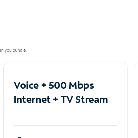
n you bundle.
Voice + 500 Mbps
Internet + TV Stream