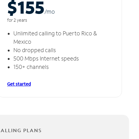
$155
/m
o
for 2 years
Unlimited calling to Puerto Rico &
Mexico
No dropped calls
500 Mbps Internet speeds
150+ channels
Get started
CALLING PLANS