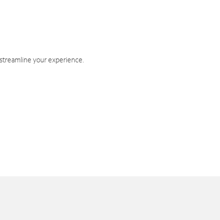
 streamline your experience.