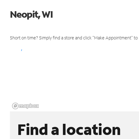
Neopit, WI
Short on time? Simply find a store and click "Make Appointment" to
Find a location