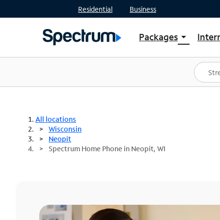
Residential
Business
Packages
Inter
arrow_drop_down
Shop Packages
S
Spectrum One
In
Best Deals
S
Shop Spectrum
In
All locations
Wisconsin
Neopit
Spectrum Home Phone in Neopit, WI