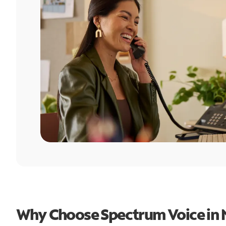
Why Choose Spectrum Voice in 