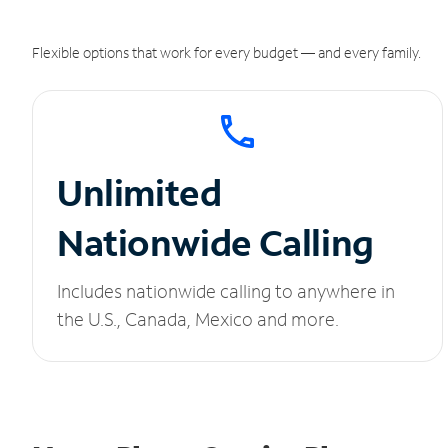
Flexible options that work for every budget — and every family.
Unlimited
Nationwide Calling
Includes nationwide calling to anywhere in
the U.S., Canada, Mexico and more.