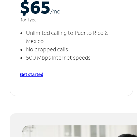
$65
/m
o
for 1 year
Unlimited calling to Puerto Rico &
Mexico
No dropped calls
500 Mbps Internet speeds
Get started