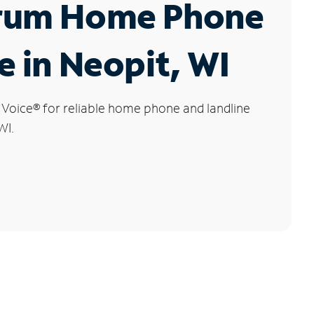
rum Home Phone
e in Neopit, WI
 Voice
®
for reliable home phone and landline
WI.