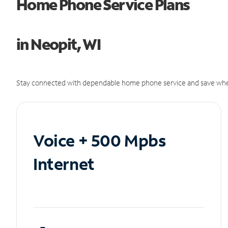
Home Phone Service Plans
in Neopit, WI
Stay connected with dependable home phone service and save whe
Voice + 500 Mpbs
Internet