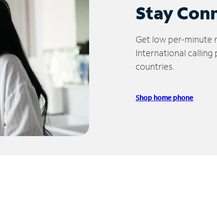
Stay Con
Get low per-minute ra
International calling
countries.
Shop home phone