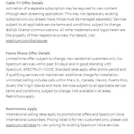
Cable TV Offer Details
Activation of a separate subscription may be required to view content
through each streaming application. This may not replace any existing
subscriptions you already have; those must be managed separately. Services
subject to all applicable service terms and conditions, subject to change.
©2025 Charter Communications. All other trademarks and logos herein are
the property of their respective owners. For details, visit
spectrum.com/disclosures
.
Home Phone Offer Details
Limited time offer; subject to change; new residential customers only (no
Spectrum services within past 30 days) and in good standing with
Spectrum. SPECTRUM VOICE: Standard rates apply after promo period and
if qualifying services not maintained. Additional charge for installation.
Unlimited calling includes calls within the U.S., Canada, Mexico, Puerto Rico,
Guam, the Virgin Islands and more. Services subject to all applicable service
terms and conditions, subject to change. Not available in all areas.
Restrictions apply.
Restrictions Apply
International calling rates apply to promotional offers and Spectrum Voice
International subscribers. Pricing listed is for new customers only; please visit
spectrum.net/rates
to view pricing for existing Spectrum Voice services.