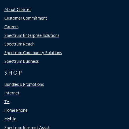
About Charter
Customer Commitment
Careers
Spectrum Enterprise Solutions
Spectrum Reach
Spectrum Community Solutions
Spectrum Business
SHOP
Bundles & Promotions
Internet
TV
Home Phone
Mobile
Spectrum Internet Assist