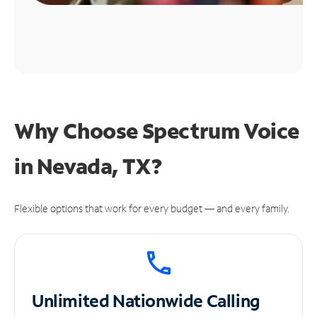
Why Choose Spectrum Voice
in Nevada, TX?
Flexible options that work for every budget — and every family.
Unlimited
Nationwide Calling