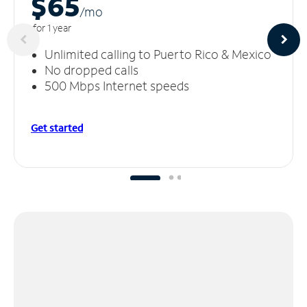
$65
/m
o
for 1 year
Unlimited calling to Puerto Rico & Mexico
No dropped calls
500 Mbps Internet speeds
Get started