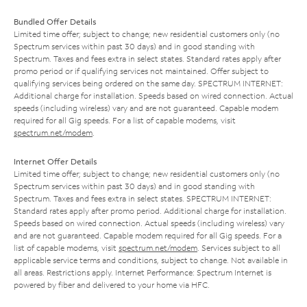
Bundled Offer Details
Limited time offer; subject to change; new residential customers only (no
Spectrum services within past 30 days) and in good standing with
Spectrum. Taxes and fees extra in select states. Standard rates apply after
promo period or if qualifying services not maintained. Offer subject to
qualifying services being ordered on the same day. SPECTRUM INTERNET:
Additional charge for installation. Speeds based on wired connection. Actual
speeds (including wireless) vary and are not guaranteed. Capable modem
required for all Gig speeds. For a list of capable modems, visit
spectrum.net/modem
.
Internet Offer Details
Limited time offer; subject to change; new residential customers only (no
Spectrum services within past 30 days) and in good standing with
Spectrum. Taxes and fees extra in select states. SPECTRUM INTERNET:
Standard rates apply after promo period. Additional charge for installation.
Speeds based on wired connection. Actual speeds (including wireless) vary
and are not guaranteed. Capable modem required for all Gig speeds. For a
list of capable modems, visit
spectrum.net/modem
. Services subject to all
applicable service terms and conditions, subject to change. Not available in
all areas. Restrictions apply. Internet Performance: Spectrum Internet is
powered by fiber and delivered to your home via HFC.