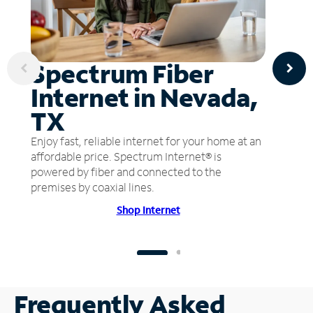
Spectrum Fiber
Internet in Nevada,
TX
Enjoy fast, reliable internet for your home at an
affordable price. Spectrum Internet® is
powered by fiber and connected to the
premises by coaxial lines.
Shop Internet
Frequently Asked