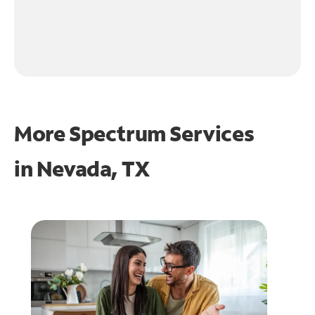
More Spectrum Services
in
Nevada, TX