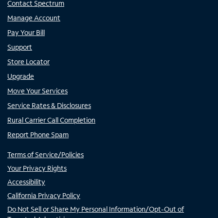
Contact Spectrum
Manage Account
Pay Your Bill
Support
Store Locator
Upgrade
Move Your Services
Service Rates & Disclosures
Rural Carrier Call Completion
Report Phone Spam
Terms of Service/Policies
Your Privacy Rights
Accessibility
California Privacy Policy
Do Not Sell or Share My Personal Information/Opt-Out of