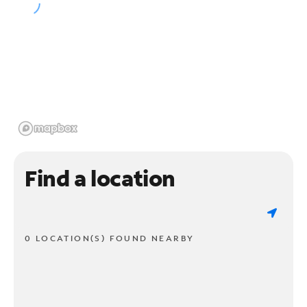
Find a location
0 LOCATION(S) FOUND NEARBY