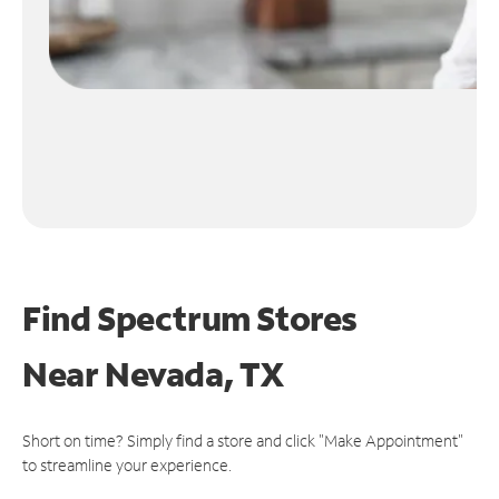
Find Spectrum Stores
Near
Nevada, TX
Short on time? Simply find a store and click "Make Appointment"
to streamline your experience.