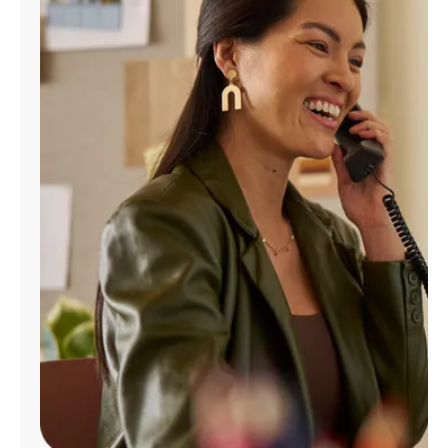
Manage
Account
Find
a
Store