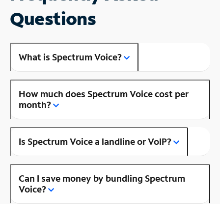
Questions
What is Spectrum Voice?
How much does Spectrum Voice cost per
month?
Is Spectrum Voice a landline or VoIP?
Can I save money by bundling Spectrum
Voice?