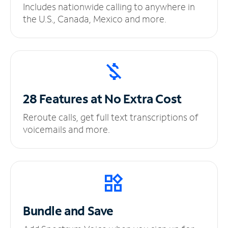
Includes nationwide calling to anywhere in
the U.S., Canada, Mexico and more.
28 Features at No
Extra Cost
Reroute calls, get full text transcriptions of
voicemails and more.
Bundle and Save