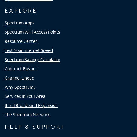
EXPLORE
Spectrum Apps
Spectrum WiFi Access Points
Resource Center
Test Your Internet Speed
Spectrum Savings Calculator
Contract Buyout
Channel Lineup
Why Spectrum?
Services In Your Area
Rural Broadband Expansion
The Spectrum Network
HELP & SUPPORT