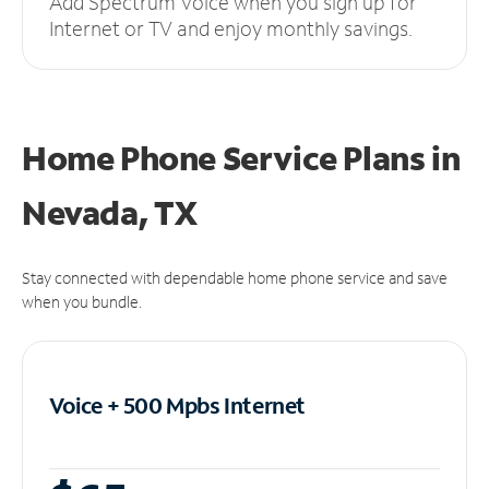
Add Spectrum Voice when you sign up for
Internet or TV and enjoy monthly savings.
Home Phone Service Plans
in
Nevada, TX
Stay connected with dependable home phone service and save
when you bundle.
Voice + 500 Mpbs
Internet