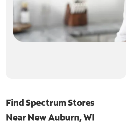
Find Spectrum Stores
Near
New Auburn, WI