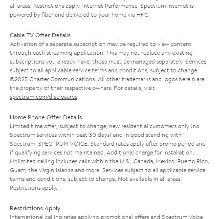
all areas. Restrictions apply. Internet Performance: Spectrum Internet is
powered by fiber and delivered to your home via HFC.
Cable TV Offer Details
Activation of a separate subscription may be required to view content
through each streaming application. This may not replace any existing
subscriptions you already have; those must be managed separately. Services
subject to all applicable service terms and conditions, subject to change.
©2025 Charter Communications. All other trademarks and logos herein are
the property of their respective owners. For details, visit
spectrum.com/disclosures
.
Home Phone Offer Details
Limited time offer; subject to change; new residential customers only (no
Spectrum services within past 30 days) and in good standing with
Spectrum. SPECTRUM VOICE: Standard rates apply after promo period and
if qualifying services not maintained. Additional charge for installation.
Unlimited calling includes calls within the U.S., Canada, Mexico, Puerto Rico,
Guam, the Virgin Islands and more. Services subject to all applicable service
terms and conditions, subject to change. Not available in all areas.
Restrictions apply.
Restrictions Apply
International calling rates apply to promotional offers and Spectrum Voice