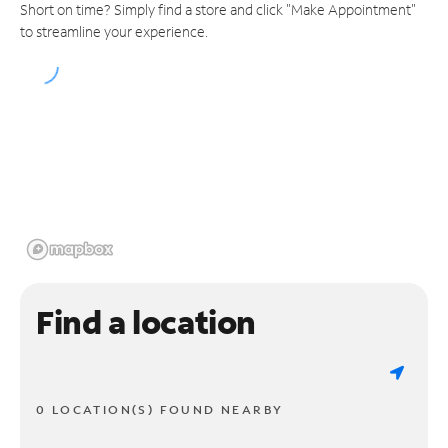
Short on time? Simply find a store and click "Make Appointment"
to streamline your experience.
Find a location
0 LOCATION(S) FOUND NEARBY