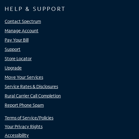
HELP & SUPPORT
Contact Spectrum
Manage Account
Pay Your Bill
Support
Store Locator
Upgrade
Move Your Services
Service Rates & Disclosures
Rural Carrier Call Completion
Report Phone Spam
Terms of Service/Policies
Your Privacy Rights
Accessibility