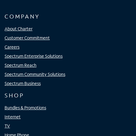
COMPANY
About Charter
Customer Commitment
Careers
Spectrum Enterprise Solutions
Spectrum Reach
Spectrum Community Solutions
Spectrum Business
SHOP
Bundles & Promotions
Internet
TV
Home Phone