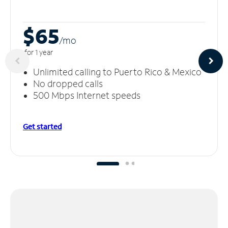
$65
/m
o
for 1 year
Unlimited calling to Puerto Rico & Mexico
No dropped calls
500 Mbps Internet speeds
Get started