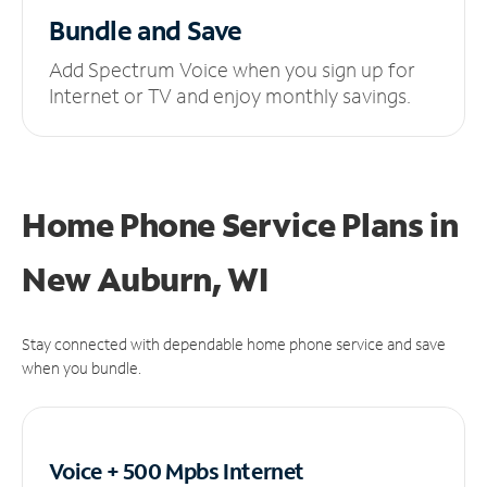
Bundle and Save
Add Spectrum Voice when you sign up for
Internet or TV and enjoy monthly savings.
Home Phone Service Plans
in
New Auburn, WI
Stay connected with dependable home phone service and save
when you bundle.
Voice + 500 Mpbs
Internet