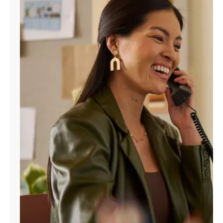
Manage
Account
Find
a
Store