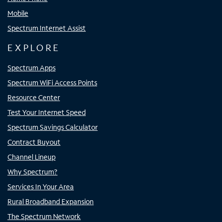
Mobile
Spectrum Internet Assist
EXPLORE
Spectrum Apps
Spectrum WiFi Access Points
Resource Center
Test Your Internet Speed
Spectrum Savings Calculator
Contract Buyout
Channel Lineup
Why Spectrum?
Services In Your Area
Rural Broadband Expansion
The Spectrum Network