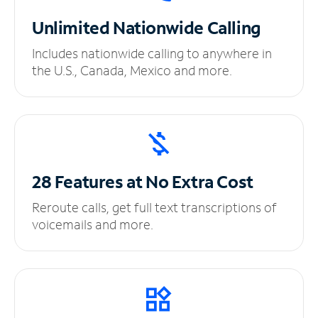
Unlimited
Nationwide Calling
Includes nationwide calling to anywhere in
the U.S., Canada, Mexico and more.
28 Features at No
Extra Cost
Reroute calls, get full text transcriptions of
voicemails and more.