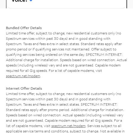
Bundled Offer Details
Limited time offer; subject to change; new residential customers only (no
Spectrum services within past 30 days) and in good standing with
Spectrum. Taxes and fees extra in select states. Standard rates apply after
promo period or if qualifying services not maintained. Offer subject to
qualifying services being ordered on the same day. SPECTRUM INTERNET:
Additional charge for installation. Speeds based on wired connection. Actual
speeds (including wireless) vary and are not guaranteed. Capable modem
required for all Gig speeds. For a list of capable modems, visit
spectrum.net/modem
.
Internet Offer Details
Limited time offer; subject to change; new residential customers only (no
Spectrum services within past 30 days) and in good standing with
Spectrum. Taxes and fees extra in select states. SPECTRUM INTERNET:
Standard rates apply after promo period. Additional charge for installation.
Speeds based on wired connection. Actual speeds (including wireless) vary
and are not guaranteed. Capable modem required for all Gig speeds. For a
list of capable modems, visit
spectrum.net/modem
. Services subject to all
applicable service terms and conditions, subject to change. Not available in