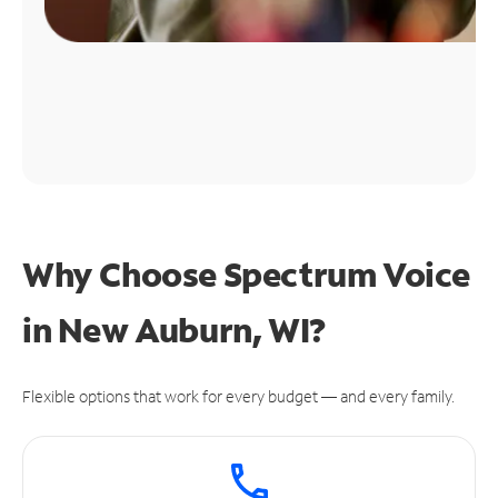
Why Choose Spectrum Voice
in New Auburn, WI?
Flexible options that work for every budget — and every family.