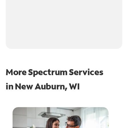
More Spectrum Services
in
New Auburn, WI