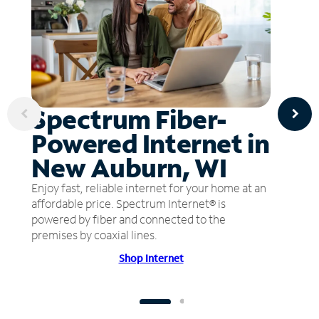
Spectrum Fiber-
Powered Internet in
New Auburn, WI
Enjoy fast, reliable internet for your home at an
affordable price. Spectrum Internet® is
powered by fiber and connected to the
premises by coaxial lines.
Shop Internet