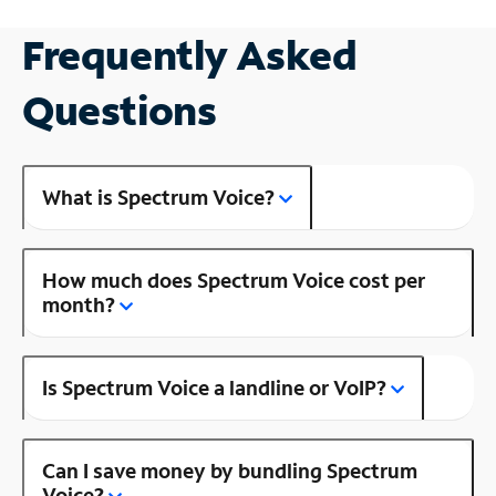
Frequently Asked
Questions
What is Spectrum Voice?
How much does Spectrum Voice cost per
month?
Is Spectrum Voice a landline or VoIP?
Can I save money by bundling Spectrum
Voice?