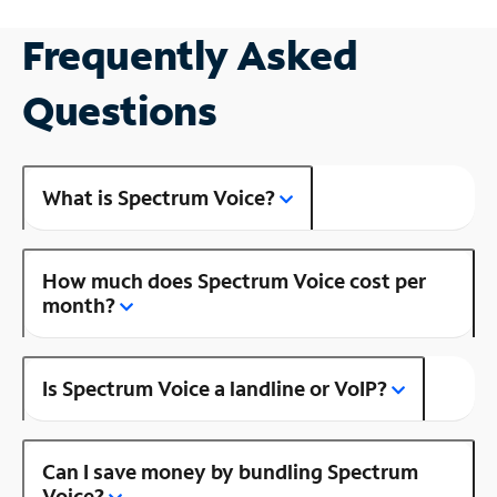
Frequently Asked
Questions
What is Spectrum Voice?
How much does Spectrum Voice cost per
month?
Is Spectrum Voice a landline or VoIP?
Can I save money by bundling Spectrum
Voice?