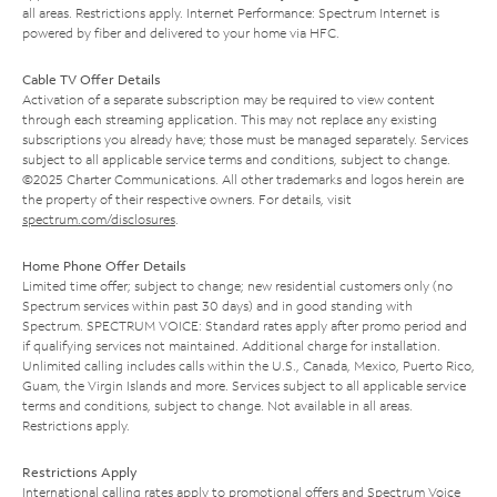
all areas. Restrictions apply. Internet Performance: Spectrum Internet is
powered by fiber and delivered to your home via HFC.
Cable TV Offer Details
Activation of a separate subscription may be required to view content
through each streaming application. This may not replace any existing
subscriptions you already have; those must be managed separately. Services
subject to all applicable service terms and conditions, subject to change.
©2025 Charter Communications. All other trademarks and logos herein are
the property of their respective owners. For details, visit
spectrum.com/disclosures
.
Home Phone Offer Details
Limited time offer; subject to change; new residential customers only (no
Spectrum services within past 30 days) and in good standing with
Spectrum. SPECTRUM VOICE: Standard rates apply after promo period and
if qualifying services not maintained. Additional charge for installation.
Unlimited calling includes calls within the U.S., Canada, Mexico, Puerto Rico,
Guam, the Virgin Islands and more. Services subject to all applicable service
terms and conditions, subject to change. Not available in all areas.
Restrictions apply.
Restrictions Apply
International calling rates apply to promotional offers and Spectrum Voice