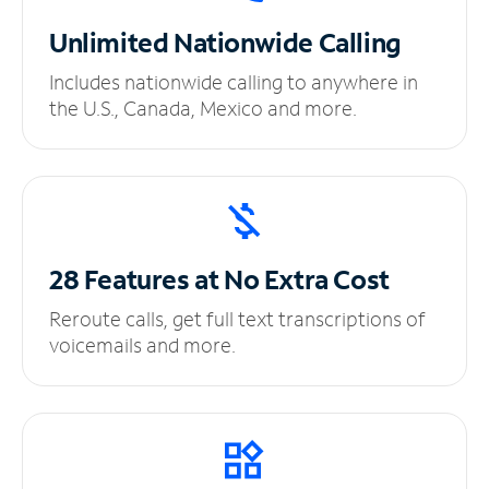
Unlimited
Nationwide Calling
Includes nationwide calling to anywhere in
the U.S., Canada, Mexico and more.
28 Features at No
Extra Cost
Reroute calls, get full text transcriptions of
voicemails and more.