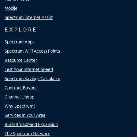
Mobile
Spectrum Internet Assist
EXPLORE
Spectrum Apps
Spectrum WiFi Access Points
Resource Center
Test Your Internet Speed
Spectrum Savings Calculator
Contract Buyout
Channel Lineup
Why Spectrum?
Services In Your Area
Rural Broadband Expansion
The Spectrum Network