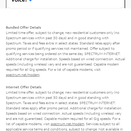
Bundled Offer Details
Limited time offer; subject to change; new residential customers only (no
Spectrum services within past 30 days) and in good standing with
Spectrum. Taxes and fees extra in select states. Standard rates apply after
promo period or if qualifying services not maintained. Offer subject to
qualifying services being ordered on the same day. SPECTRUM INTERNET:
Additional charge for installation. Speeds based on wired connection. Actual
speeds (including wireless) vary and are not guaranteed. Capable modem
required for all Gig speeds. For a list of capable modems, visit
spectrum.net/modem
.
Internet Offer Details
Limited time offer; subject to change; new residential customers only (no
Spectrum services within past 30 days) and in good standing with
Spectrum. Taxes and fees extra in select states. SPECTRUM INTERNET:
Standard rates apply after promo period. Additional charge for installation.
Speeds based on wired connection. Actual speeds (including wireless) vary
and are not guaranteed. Capable modem required for all Gig speeds. For a
list of capable modems, visit
spectrum.net/modem
. Services subject to all
applicable service terms and conditions, subject to change. Not available in