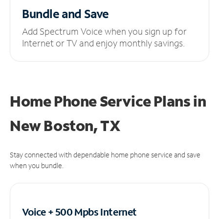
Bundle and Save
Add Spectrum Voice when you sign up for
Internet or TV and enjoy monthly savings.
Home Phone Service Plans
in
New Boston, TX
Stay connected with dependable home phone service and save
when you bundle.
Voice + 500 Mpbs
Internet