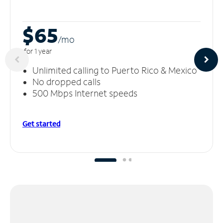
$65
/m
o
for 1 year
Unlimited calling to Puerto Rico & Mexico
No dropped calls
500 Mbps Internet speeds
Get started