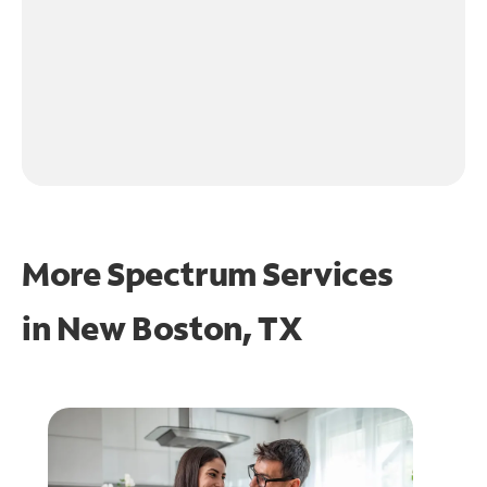
More Spectrum Services
in
New Boston, TX