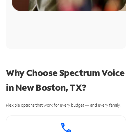
Why Choose Spectrum Voice
in New Boston, TX?
Flexible options that work for every budget — and every family.