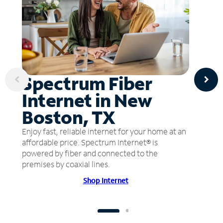
Spectrum Fiber
Internet in New
Boston, TX
Enjoy fast, reliable internet for your home at an
affordable price. Spectrum Internet® is
powered by fiber and connected to the
premises by coaxial lines.
Shop Internet