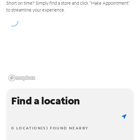
Short on time? Simply find a store and click "Make Appointment"
to streamline your experience.
Find a location
0 LOCATION(S) FOUND NEARBY