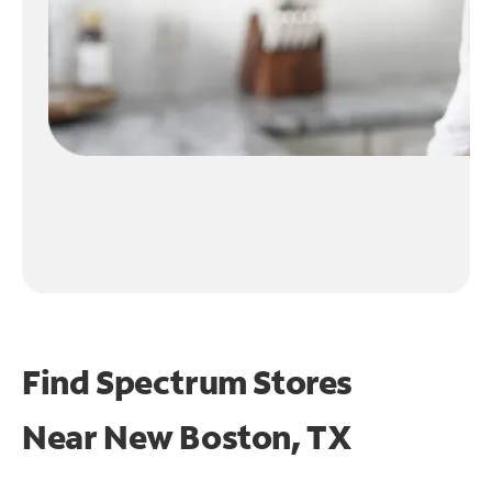
Find Spectrum Stores
Near
New Boston, TX