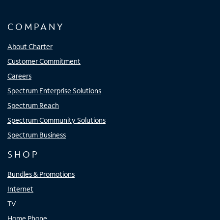
COMPANY
About Charter
Customer Commitment
Careers
Spectrum Enterprise Solutions
Spectrum Reach
Spectrum Community Solutions
Spectrum Business
SHOP
Bundles & Promotions
Internet
TV
Home Phone