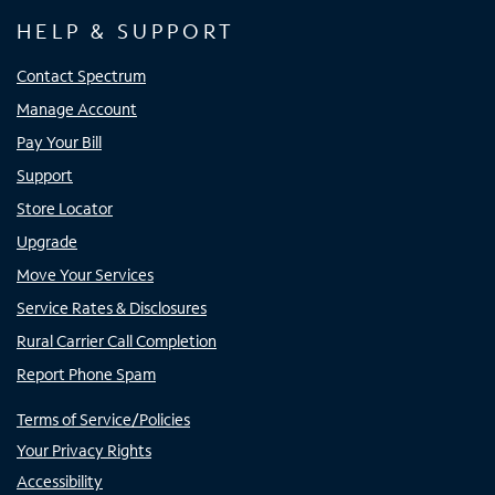
HELP & SUPPORT
Contact Spectrum
Manage Account
Pay Your Bill
Support
Store Locator
Upgrade
Move Your Services
Service Rates & Disclosures
Rural Carrier Call Completion
Report Phone Spam
Terms of Service/Policies
Your Privacy Rights
Accessibility