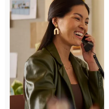
Manage
Account
Find
a
Store