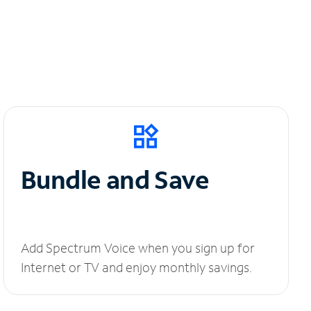
Bundle and Save
Add Spectrum Voice when you sign up for
Internet or TV and enjoy monthly savings.