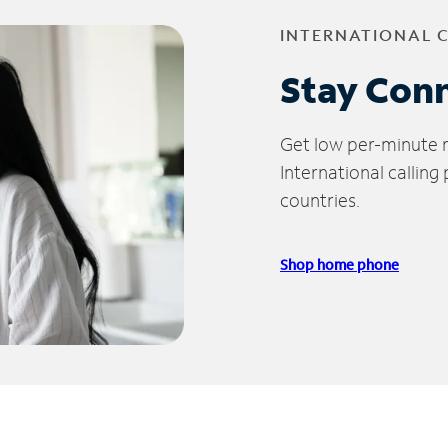
INTERNATIONAL 
Stay Con
Get low per-minute ra
International calling
countries.
Shop home phone