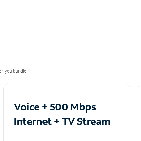
n you bundle.
Voice + 500 Mbps
Internet + TV Stream