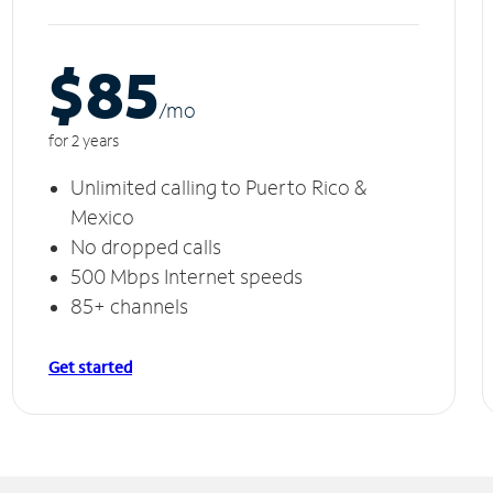
$85
/m
o
for 2 years
Unlimited calling to Puerto Rico &
Mexico
No dropped calls
500 Mbps Internet speeds
85+ channels
Get started