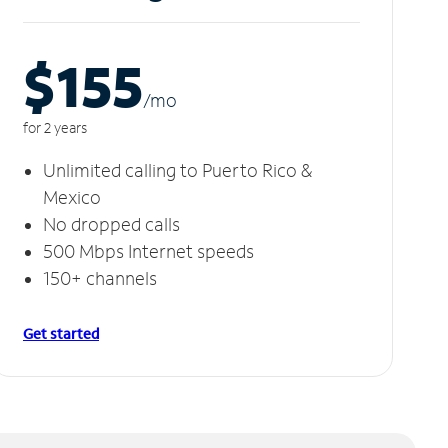
$155
/m
o
for 2 years
Unlimited calling to Puerto Rico &
Mexico
No dropped calls
500 Mbps Internet speeds
150+ channels
Get started