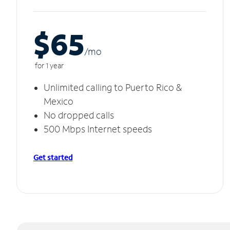
$65
/m
o
for 1 year
Unlimited calling to Puerto Rico &
Mexico
No dropped calls
500 Mbps Internet speeds
Get started