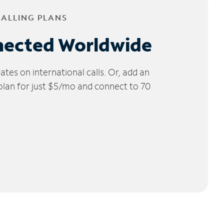
CALLING PLANS
nected Worldwide
tes on international calls. Or, add an
 plan for just $5/mo and connect to 70