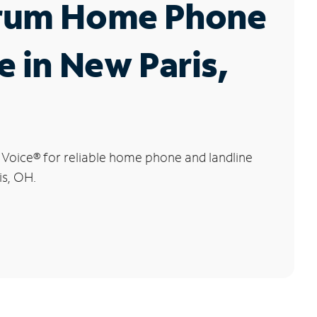
rum Home Phone
e in New Paris,
 Voice
®
for reliable home phone and landline
is, OH.