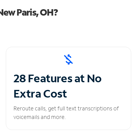
New Paris, OH?
28 Features at No
Extra Cost
Reroute calls, get full text transcriptions of
voicemails and more.