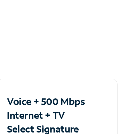
Voice + 500 Mbps
Internet + TV
Select Signature