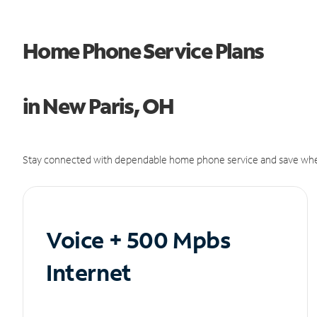
Home Phone Service Plans
in New Paris, OH
Stay connected with dependable home phone service and save whe
Voice + 500 Mpbs
Internet