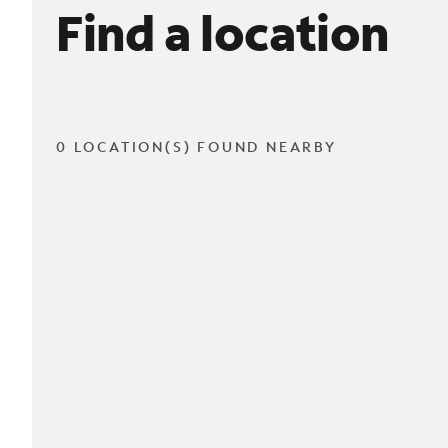
Find a location
0 LOCATION(S) FOUND NEARBY