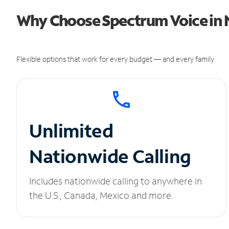
Why Choose Spectrum Voice in 
Flexible options that work for every budget — and every family.
Unlimited
Nationwide Calling
Includes nationwide calling to anywhere in
the U.S., Canada, Mexico and more.