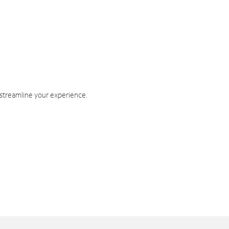
 streamline your experience.