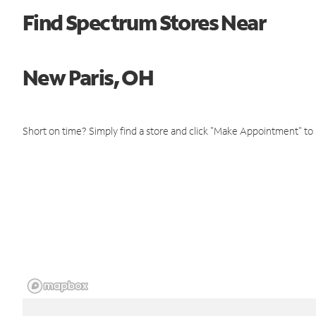
Find Spectrum Stores Near
New Paris, OH
Short on time? Simply find a store and click "Make Appointment" to