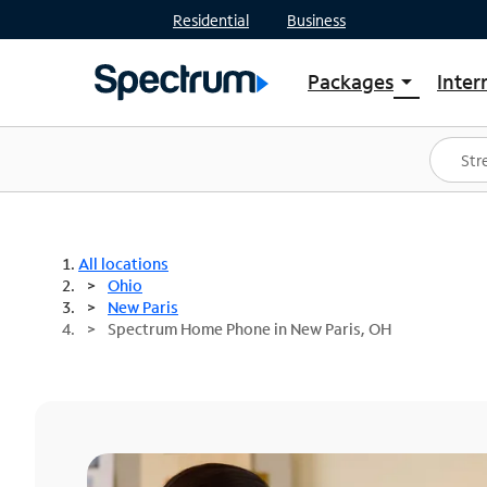
Residential
Business
Packages
Inter
arrow_drop_down
Shop Packages
S
Spectrum One
In
Best Deals
S
Shop Spectrum
In
All locations
Ohio
New Paris
Spectrum Home Phone in New Paris, OH