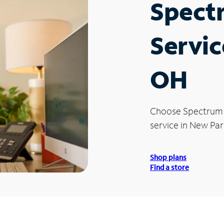
Spect
Servic
OH
Choose Spectrum
service in New Par
Shop plans
Find a store