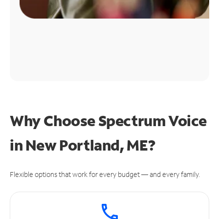
Why Choose Spectrum Voice
in New Portland, ME?
Flexible options that work for every budget — and every family.