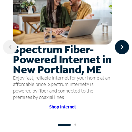
Spectrum Fiber-
Powered Internet in
New Portland, ME
Enjoy fast, reliable internet for your home at an
affordable price. Spectrum Internet® is
powered by fiber and connected to the
premises by coaxial lines.
Shop Internet