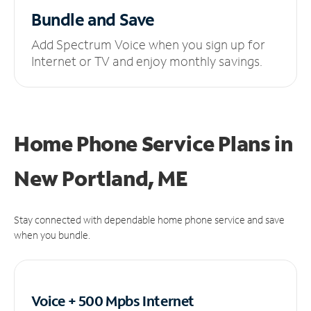
Bundle and Save
Add Spectrum Voice when you sign up for
Internet or TV and enjoy monthly savings.
Home Phone Service Plans
in
New Portland, ME
Stay connected with dependable home phone service and save
when you bundle.
Voice + 500 Mpbs
Internet