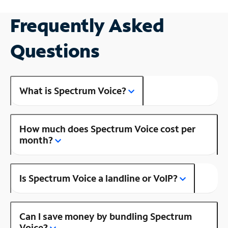
Frequently Asked
Questions
What is Spectrum Voice?
How much does Spectrum Voice cost per
month?
Is Spectrum Voice a landline or VoIP?
Can I save money by bundling Spectrum
Voice?