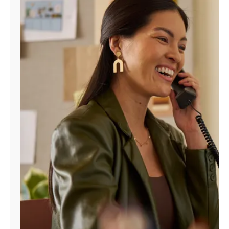
Manage
Account
Find
a
Store