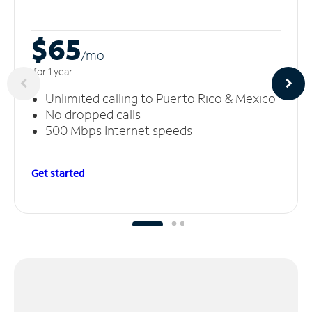
$65
/m
o
for 1 year
Unlimited calling to Puerto Rico & Mexico
No dropped calls
500 Mbps Internet speeds
Get started