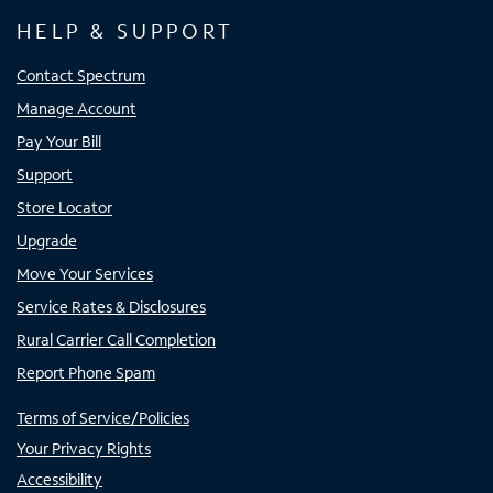
HELP & SUPPORT
Contact Spectrum
Manage Account
Pay Your Bill
Support
Store Locator
Upgrade
Move Your Services
Service Rates & Disclosures
Rural Carrier Call Completion
Report Phone Spam
Terms of Service/Policies
Your Privacy Rights
Accessibility