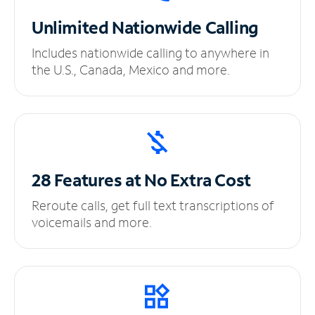
Unlimited
Nationwide Calling
Includes nationwide calling to anywhere in
the U.S., Canada, Mexico and more.
28 Features at No
Extra Cost
Reroute calls, get full text transcriptions of
voicemails and more.