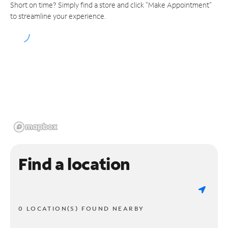
Short on time? Simply find a store and click "Make Appointment"
to streamline your experience.
Find a location
0 LOCATION(S) FOUND NEARBY