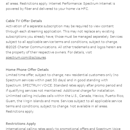
all areas. Restrictions apply. Internet Performance: Spectrum Internet is
powered by fiber and delivered to your home via HFC.
Cable TV Offer Details
Activation of a separate subscription may be required to view content
through each streaming application. This may not replace any existing
subscriptions you already have; those must be managed separately. Services
subject to all applicable service terms and conditions, subject to change.
©2025 Charter Communications. All other trademarks and logos herein are
the property of their respective owners. For details, visit
spectrum.com/disclosures
.
Home Phone Offer Details
Limited time offer; subject to change; new residential customers only (no
Spectrum services within past 30 days) and in good standing with
Spectrum. SPECTRUM VOICE: Standard rates apply after promo period and
if qualifying services not maintained. Additional charge for installation.
Unlimited calling includes calls within the U.S., Canada, Mexico, Puerto Rico,
Guam, the Virgin Islands and more. Services subject to all applicable service
terms and conditions, subject to change. Not available in all areas.
Restrictions apply.
Restrictions Apply
International calling rates apply to promotional offers and Spectrum Voice