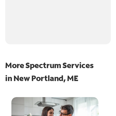
More Spectrum Services
in
New Portland, ME