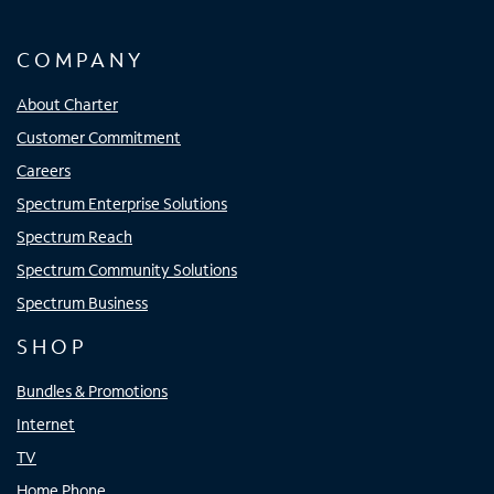
COMPANY
About Charter
Customer Commitment
Careers
Spectrum Enterprise Solutions
Spectrum Reach
Spectrum Community Solutions
Spectrum Business
SHOP
Bundles & Promotions
Internet
TV
Home Phone