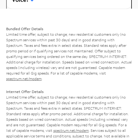
Bundled Offer Details
Limited time offer; subject to change; new residential customers only (no
Spectrum services within past 30 days) and in good standing with
Spectrum. Taxes and fees extra in select states. Standard rates apply after
promo period or if qualifying services not maintained. Offer subject to
qualifying services being ordered on the same day. SPECTRUM INTERNET:
Additional charge for installation. Speeds based on wired connection. Actual
speeds (including wireless) vary and are not guaranteed. Capable modem
required for all Gig speeds. For a list of capable modems, visit
spectrum.net/modem
.
Internet Offer Details
Limited time offer; subject to change; new residential customers only (no
Spectrum services within past 30 days) and in good standing with
Spectrum. Taxes and fees extra in select states. SPECTRUM INTERNET:
Standard rates apply after promo period. Additional charge for installation.
Speeds based on wired connection. Actual speeds (including wireless) vary
and are not guaranteed. Capable modem required for all Gig speeds. For a
list of capable modems, visit
spectrum.net/modem
. Services subject to all
applicable service terms and conditions, subject to change. Not available in