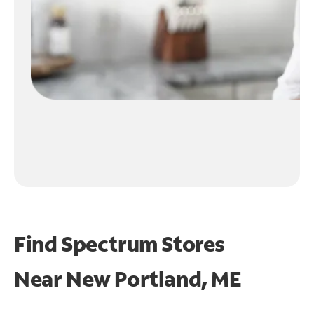
Find Spectrum Stores
Near
New Portland, ME