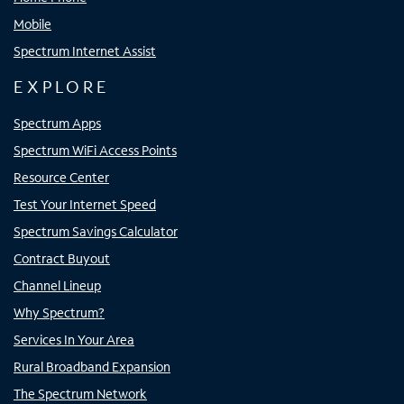
Mobile
Spectrum Internet Assist
EXPLORE
Spectrum Apps
Spectrum WiFi Access Points
Resource Center
Test Your Internet Speed
Spectrum Savings Calculator
Contract Buyout
Channel Lineup
Why Spectrum?
Services In Your Area
Rural Broadband Expansion
The Spectrum Network