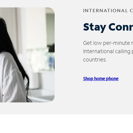
INTERNATIONAL 
Stay Con
Get low per-minute ra
International calling
countries.
Shop home phone