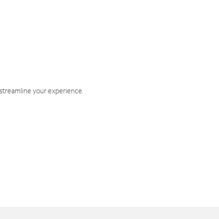
 streamline your experience.