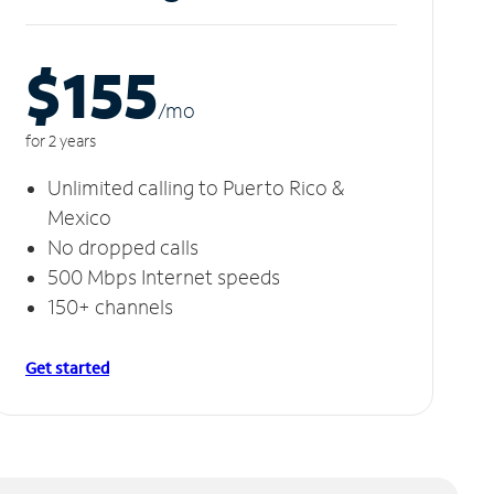
$155
/m
o
for 2 years
Unlimited calling to Puerto Rico &
Mexico
No dropped calls
500 Mbps Internet speeds
150+ channels
Get started