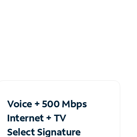
Voice + 500 Mbps
Internet + TV
Select Signature