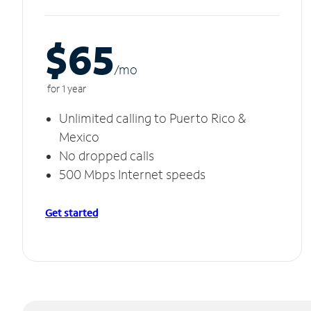
$65
/m
o
for 1 year
Unlimited calling to Puerto Rico &
Mexico
No dropped calls
500 Mbps Internet speeds
Get started