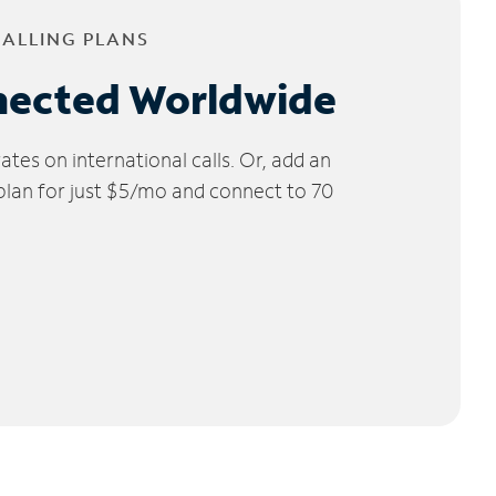
CALLING PLANS
nected Worldwide
tes on international calls. Or, add an
 plan for just $5/mo and connect to 70