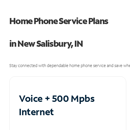
Home Phone Service Plans
in New Salisbury, IN
Stay connected with dependable home phone service and save whe
Voice + 500 Mpbs
Internet