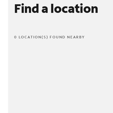
Find a location
0 LOCATION(S) FOUND NEARBY