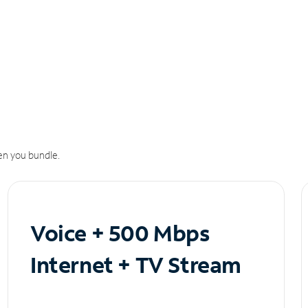
n you bundle.
Voice + 500 Mbps
Internet + TV Stream