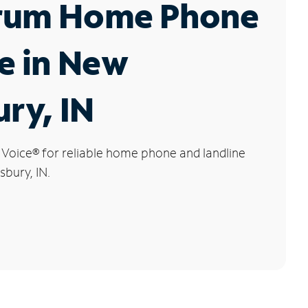
rum Home Phone
e in New
ury, IN
 Voice
®
for reliable home phone and landline
sbury, IN.