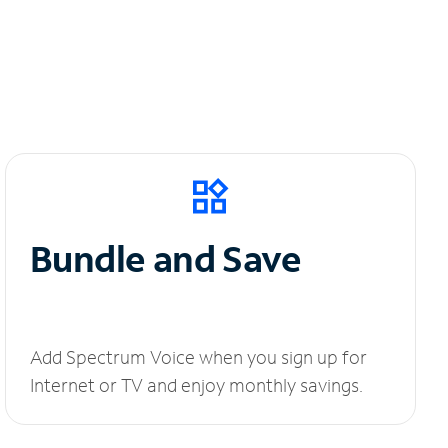
Bundle and Save
Add Spectrum Voice when you sign up for
Internet or TV and enjoy monthly savings.