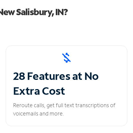
ew Salisbury, IN?
28 Features at No
Extra Cost
Reroute calls, get full text transcriptions of
voicemails and more.