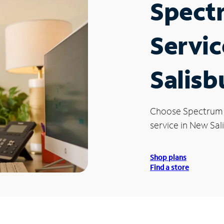
Spect
Servic
Salisb
Choose Spectrum
service in New Sali
Shop plans
Find a store