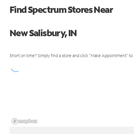
Find Spectrum Stores Near
New Salisbury, IN
Short on time? Simply find a store and click "Make Appointment" to