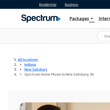
Residential
Business
Packages
Inter
arrow_drop_down
Shop Packages
S
Spectrum One
In
Best Deals
S
Shop Spectrum
In
All locations
Indiana
New Salisbury
Spectrum Home Phone in New Salisbury, IN