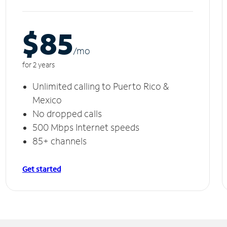
$85
/m
o
for 2 years
Unlimited calling to Puerto Rico &
Mexico
No dropped calls
500 Mbps Internet speeds
85+ channels
Get started