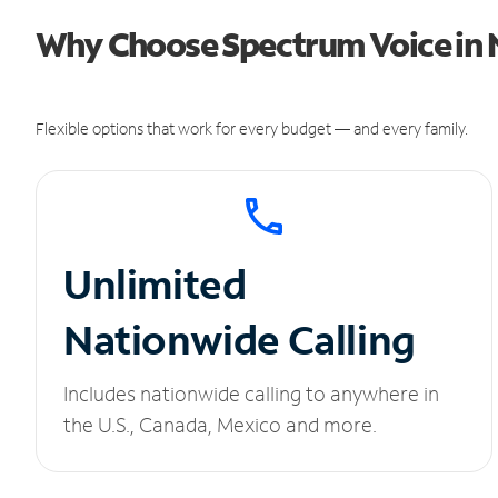
Why Choose Spectrum Voice in N
Flexible options that work for every budget — and every family.
Unlimited
Nationwide Calling
Includes nationwide calling to anywhere in
the U.S., Canada, Mexico and more.