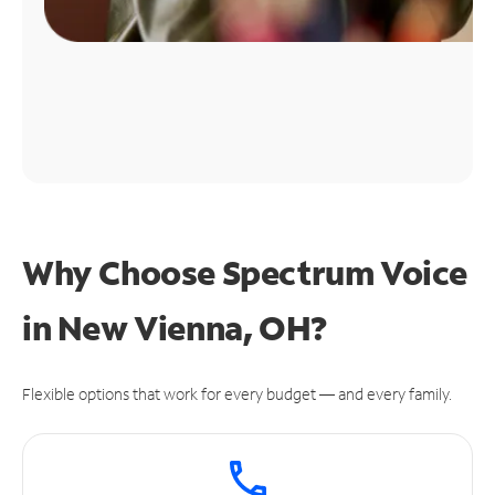
Why Choose Spectrum Voice
in New Vienna, OH?
Flexible options that work for every budget — and every family.