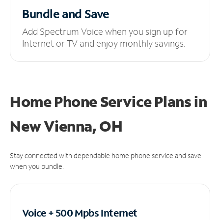
Bundle and Save
Add Spectrum Voice when you sign up for
Internet or TV and enjoy monthly savings.
Home Phone Service Plans
in
New Vienna, OH
Stay connected with dependable home phone service and save
when you bundle.
Voice + 500 Mpbs
Internet