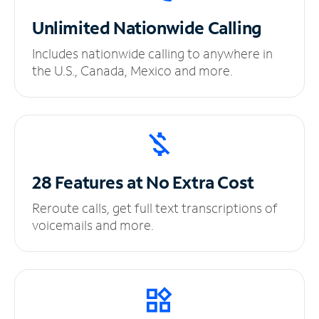
Unlimited
Nationwide Calling
Includes nationwide calling to anywhere in
the U.S., Canada, Mexico and more.
28 Features at No
Extra Cost
Reroute calls, get full text transcriptions of
voicemails and more.