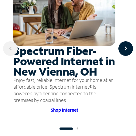
Spectrum Fiber-
Powered Internet in
New Vienna, OH
Enjoy fast, reliable internet for your home at an
affordable price. Spectrum Internet® is
powered by fiber and connected to the
premises by coaxial lines.
Shop Internet