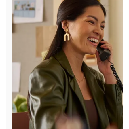
Manage
Account
Find
a
Store