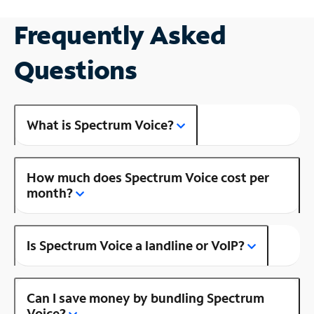
Frequently Asked
Questions
What is Spectrum Voice?
How much does Spectrum Voice cost per
month?
Is Spectrum Voice a landline or VoIP?
Can I save money by bundling Spectrum
Voice?