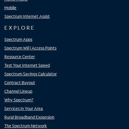
Mobile
Spectrum Internet Assist
EXPLORE
Spectrum Apps
Spectrum WiFi Access Points
Resource Center
Test Your Internet Speed
Spectrum Savings Calculator
Contract Buyout
Channel Lineup
Why Spectrum?
Services In Your Area
Rural Broadband Expansion
The Spectrum Network