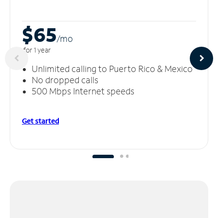
$65
/m
o
for 1 year
Unlimited calling to Puerto Rico & Mexico
No dropped calls
500 Mbps Internet speeds
Get started