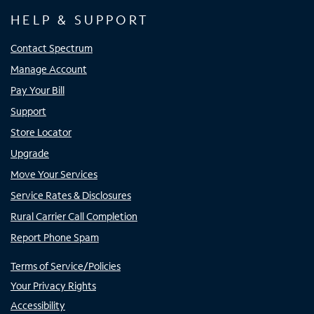
HELP & SUPPORT
Contact Spectrum
Manage Account
Pay Your Bill
Support
Store Locator
Upgrade
Move Your Services
Service Rates & Disclosures
Rural Carrier Call Completion
Report Phone Spam
Terms of Service/Policies
Your Privacy Rights
Accessibility