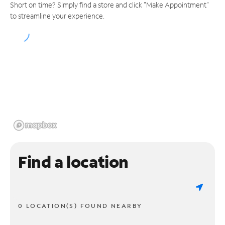
Short on time? Simply find a store and click "Make Appointment"
to streamline your experience.
Find a location
0 LOCATION(S) FOUND NEARBY