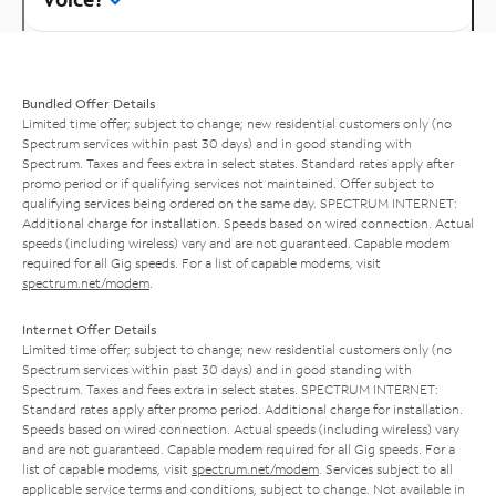
Bundled Offer Details
Limited time offer; subject to change; new residential customers only (no
Spectrum services within past 30 days) and in good standing with
Spectrum. Taxes and fees extra in select states. Standard rates apply after
promo period or if qualifying services not maintained. Offer subject to
qualifying services being ordered on the same day. SPECTRUM INTERNET:
Additional charge for installation. Speeds based on wired connection. Actual
speeds (including wireless) vary and are not guaranteed. Capable modem
required for all Gig speeds. For a list of capable modems, visit
spectrum.net/modem
.
Internet Offer Details
Limited time offer; subject to change; new residential customers only (no
Spectrum services within past 30 days) and in good standing with
Spectrum. Taxes and fees extra in select states. SPECTRUM INTERNET:
Standard rates apply after promo period. Additional charge for installation.
Speeds based on wired connection. Actual speeds (including wireless) vary
and are not guaranteed. Capable modem required for all Gig speeds. For a
list of capable modems, visit
spectrum.net/modem
. Services subject to all
applicable service terms and conditions, subject to change. Not available in