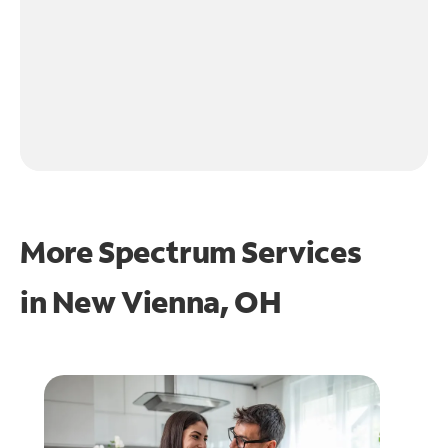
More Spectrum Services
in
New Vienna, OH