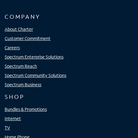
COMPANY
About Charter
Customer Commitment
Careers
Spectrum Enterprise Solutions
Spectrum Reach
Spectrum Community Solutions
Spectrum Business
SHOP
Bundles & Promotions
Internet
TV
Home Phone