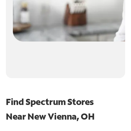
Find Spectrum Stores
Near
New Vienna, OH