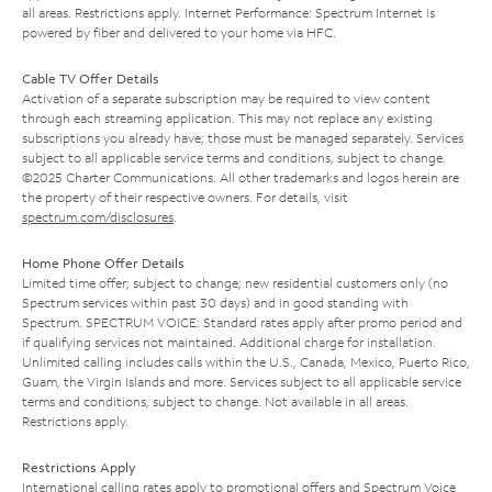
all areas. Restrictions apply. Internet Performance: Spectrum Internet is
powered by fiber and delivered to your home via HFC.
Cable TV Offer Details
Activation of a separate subscription may be required to view content
through each streaming application. This may not replace any existing
subscriptions you already have; those must be managed separately. Services
subject to all applicable service terms and conditions, subject to change.
©2025 Charter Communications. All other trademarks and logos herein are
the property of their respective owners. For details, visit
spectrum.com/disclosures
.
Home Phone Offer Details
Limited time offer; subject to change; new residential customers only (no
Spectrum services within past 30 days) and in good standing with
Spectrum. SPECTRUM VOICE: Standard rates apply after promo period and
if qualifying services not maintained. Additional charge for installation.
Unlimited calling includes calls within the U.S., Canada, Mexico, Puerto Rico,
Guam, the Virgin Islands and more. Services subject to all applicable service
terms and conditions, subject to change. Not available in all areas.
Restrictions apply.
Restrictions Apply
International calling rates apply to promotional offers and Spectrum Voice