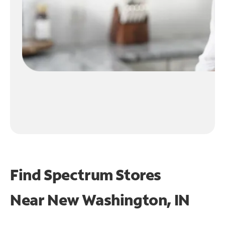
Find Spectrum Stores
Near
New Washington, IN