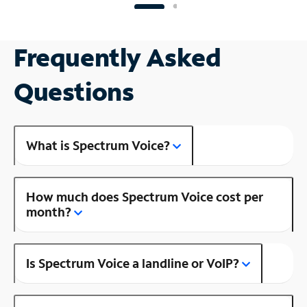
Frequently Asked
Questions
What is Spectrum Voice?
How much does Spectrum Voice cost per
month?
Is Spectrum Voice a landline or VoIP?