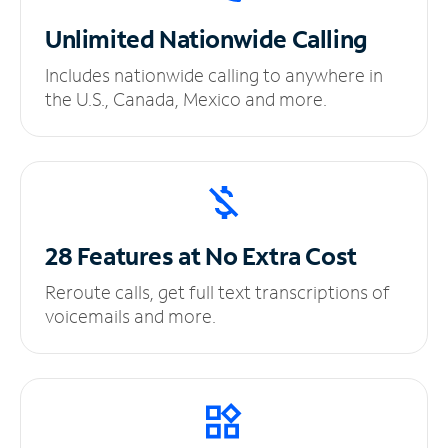
Unlimited
Nationwide Calling
Includes nationwide calling to anywhere in
the U.S., Canada, Mexico and more.
28 Features at No
Extra Cost
Reroute calls, get full text transcriptions of
voicemails and more.