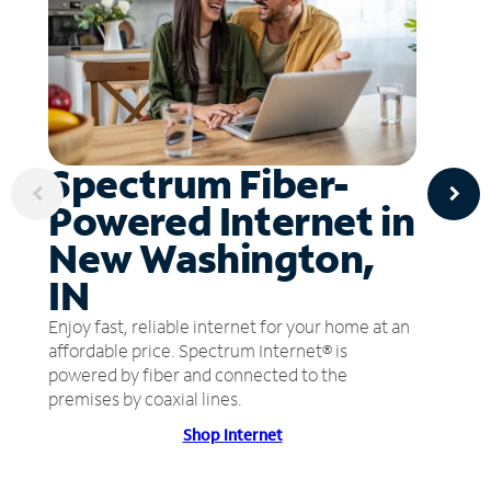
Spectrum Fiber-
Powered Internet in
New Washington,
IN
Enjoy fast, reliable internet for your home at an
affordable price. Spectrum Internet® is
powered by fiber and connected to the
premises by coaxial lines.
Shop Internet