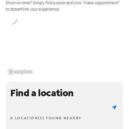
Short on time? Simply find a store and click "Make Appointment"
to streamline your experience.
Find a location
0 LOCATION(S) FOUND NEARBY