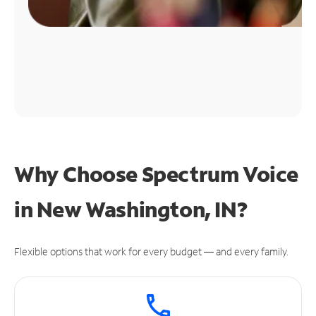
Why Choose Spectrum Voice
in New Washington, IN?
Flexible options that work for every budget — and every family.