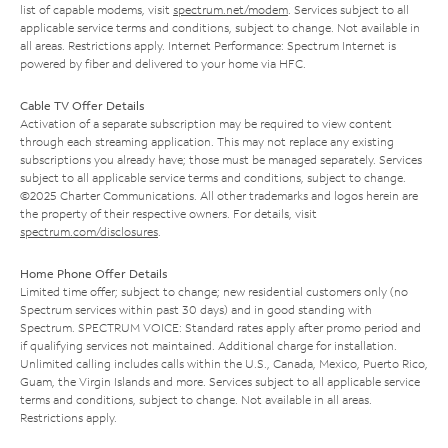
list of capable modems, visit
spectrum.net/modem
. Services subject to all
applicable service terms and conditions, subject to change. Not available in
all areas. Restrictions apply. Internet Performance: Spectrum Internet is
powered by fiber and delivered to your home via HFC.
Cable TV Offer Details
Activation of a separate subscription may be required to view content
through each streaming application. This may not replace any existing
subscriptions you already have; those must be managed separately. Services
subject to all applicable service terms and conditions, subject to change.
©2025 Charter Communications. All other trademarks and logos herein are
the property of their respective owners. For details, visit
spectrum.com/disclosures
.
Home Phone Offer Details
Limited time offer; subject to change; new residential customers only (no
Spectrum services within past 30 days) and in good standing with
Spectrum. SPECTRUM VOICE: Standard rates apply after promo period and
if qualifying services not maintained. Additional charge for installation.
Unlimited calling includes calls within the U.S., Canada, Mexico, Puerto Rico,
Guam, the Virgin Islands and more. Services subject to all applicable service
terms and conditions, subject to change. Not available in all areas.
Restrictions apply.