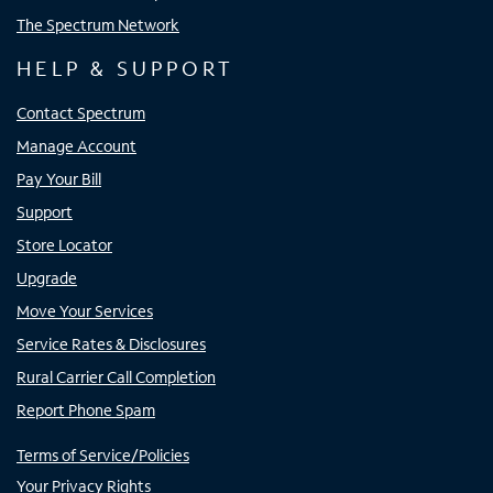
The Spectrum Network
HELP & SUPPORT
Contact Spectrum
Manage Account
Pay Your Bill
Support
Store Locator
Upgrade
Move Your Services
Service Rates & Disclosures
Rural Carrier Call Completion
Report Phone Spam
Terms of Service/Policies
Your Privacy Rights