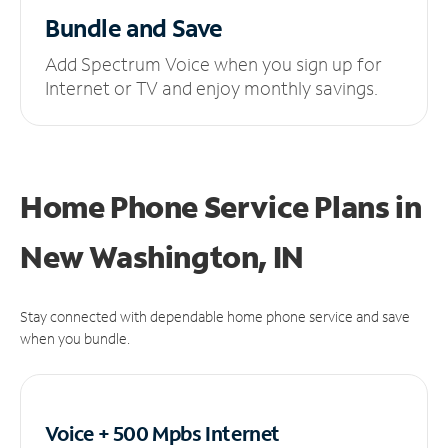
Bundle and Save
Add Spectrum Voice when you sign up for
Internet or TV and enjoy monthly savings.
Home Phone Service Plans
in
New Washington, IN
Stay connected with dependable home phone service and save
when you bundle.
Voice + 500 Mpbs
Internet