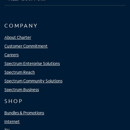
COMPANY
About Charter
Customer Commitment
Careers
Spectrum Enterprise Solutions
Spectrum Reach
Spectrum Community Solutions
Spectrum Business
SHOP
Bundles & Promotions
Internet