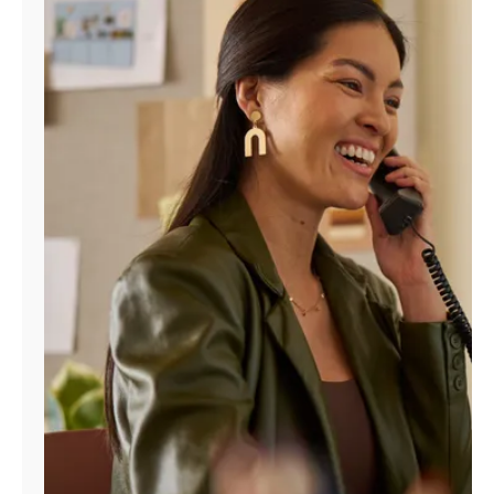
Manage
Account
Find
a
Store