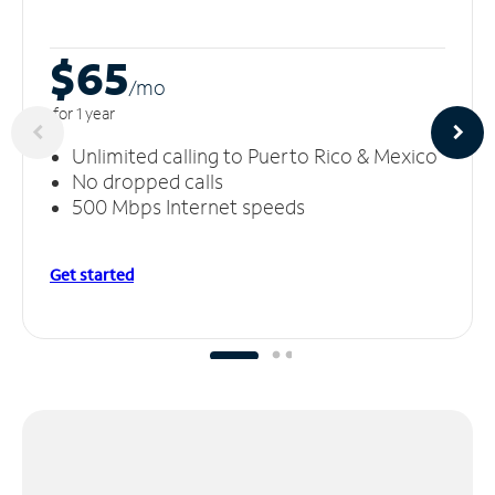
$65
/m
o
for 1 year
Unlimited calling to Puerto Rico & Mexico
No dropped calls
500 Mbps Internet speeds
Get started