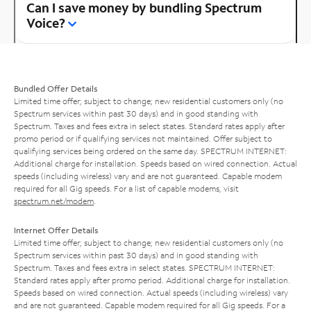
Can I save money by bundling Spectrum
Voice?
Bundled Offer Details
Limited time offer; subject to change; new residential customers only (no
Spectrum services within past 30 days) and in good standing with
Spectrum. Taxes and fees extra in select states. Standard rates apply after
promo period or if qualifying services not maintained. Offer subject to
qualifying services being ordered on the same day. SPECTRUM INTERNET:
Additional charge for installation. Speeds based on wired connection. Actual
speeds (including wireless) vary and are not guaranteed. Capable modem
required for all Gig speeds. For a list of capable modems, visit
spectrum.net/modem
.
Internet Offer Details
Limited time offer; subject to change; new residential customers only (no
Spectrum services within past 30 days) and in good standing with
Spectrum. Taxes and fees extra in select states. SPECTRUM INTERNET:
Standard rates apply after promo period. Additional charge for installation.
Speeds based on wired connection. Actual speeds (including wireless) vary
and are not guaranteed. Capable modem required for all Gig speeds. For a