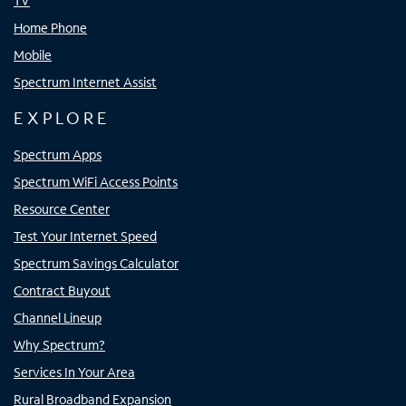
TV
Home Phone
Mobile
Spectrum Internet Assist
EXPLORE
Spectrum Apps
Spectrum WiFi Access Points
Resource Center
Test Your Internet Speed
Spectrum Savings Calculator
Contract Buyout
Channel Lineup
Why Spectrum?
Services In Your Area
Rural Broadband Expansion