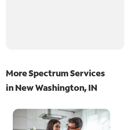
More Spectrum Services
in
New Washington, IN