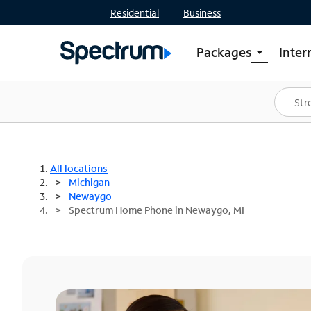
Residential
Business
Packages
Inter
arrow_drop_down
Shop Packages
S
Spectrum One
In
Best Deals
S
Shop Spectrum
In
All locations
Michigan
Newaygo
Spectrum Home Phone in Newaygo, MI