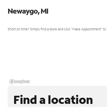
Newaygo, MI
Short on time? Simply find a store and click "Make Appointment" to
Find a location