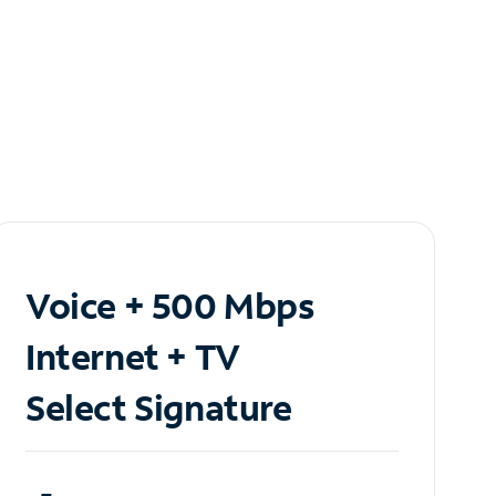
Voice + 500 Mbps
Internet + TV
Select Signature