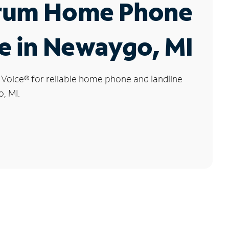
rum Home Phone
e in Newaygo, MI
 Voice
®
for reliable home phone and landline
, MI.