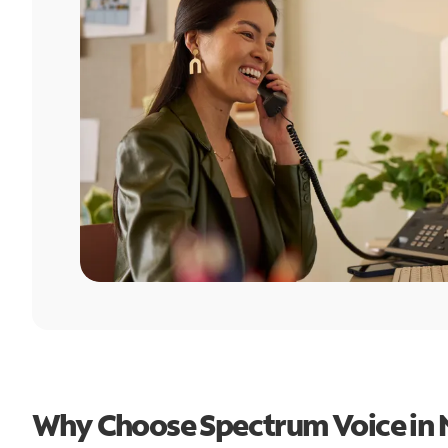
Why Choose Spectrum Voice in