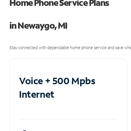
Home Phone Service Plans
in Newaygo, MI
Stay connected with dependable home phone service and save whe
Voice + 500 Mpbs
Internet