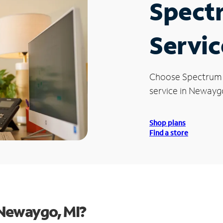
Spect
Servic
Choose Spectrum
service in Newaygo
Shop plans
Find a store
 Newaygo, MI?