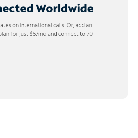
nected Worldwide
tes on international calls. Or, add an
 plan for just $5/mo and connect to 70