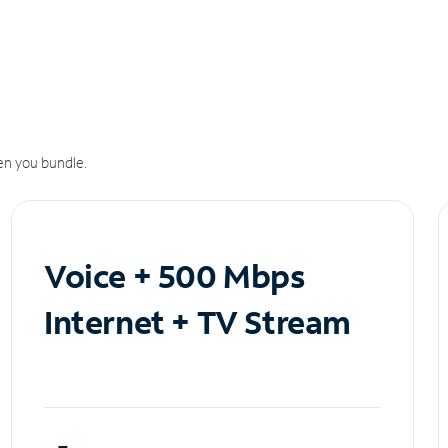
n you bundle.
Voice + 500 Mbps
Internet + TV Stream