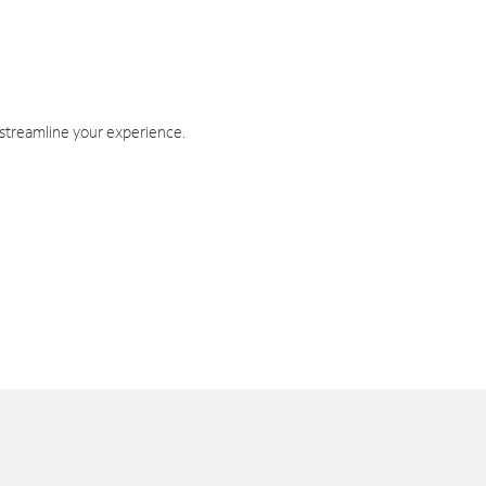
 streamline your experience.