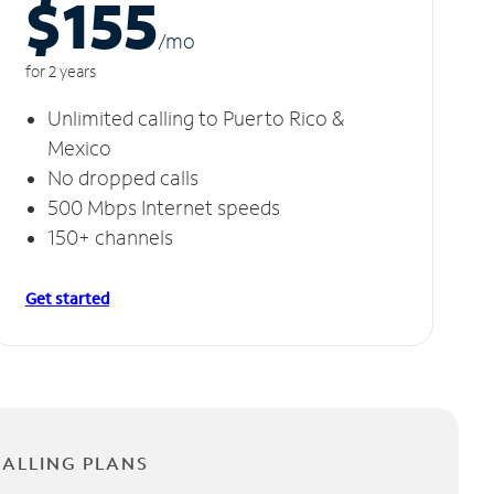
$155
/m
o
for 2 years
Unlimited calling to Puerto Rico &
Mexico
No dropped calls
500 Mbps Internet speeds
150+ channels
Get started
CALLING PLANS