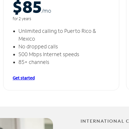
$85
/m
o
for 2 years
Unlimited calling to Puerto Rico &
Mexico
No dropped calls
500 Mbps Internet speeds
85+ channels
Get started
INTERNATIONAL 