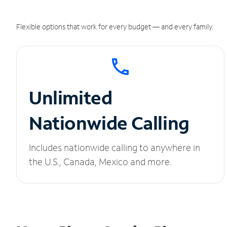
Flexible options that work for every budget — and every family.
Unlimited
Nationwide Calling
Includes nationwide calling to anywhere in
the U.S., Canada, Mexico and more.