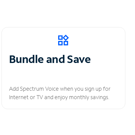
Bundle and Save
Add Spectrum Voice when you sign up for
Internet or TV and enjoy monthly savings.