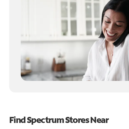
Find Spectrum Stores Near