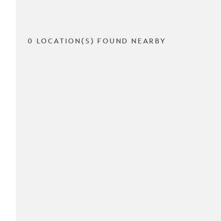
0 LOCATION(S) FOUND NEARBY