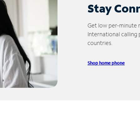
Stay Con
Get low per-minute ra
International calling
countries.
Shop home phone