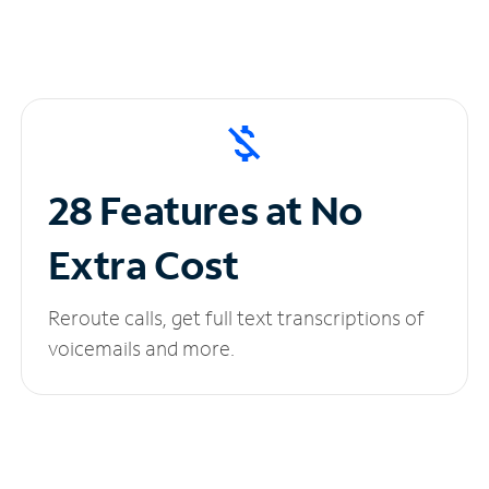
28 Features at No
Extra Cost
Reroute calls, get full text transcriptions of
voicemails and more.