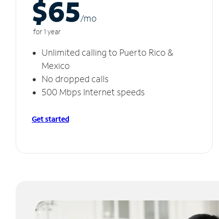
$65
/m
o
for 1 year
Unlimited calling to Puerto Rico &
Mexico
No dropped calls
500 Mbps Internet speeds
Get started