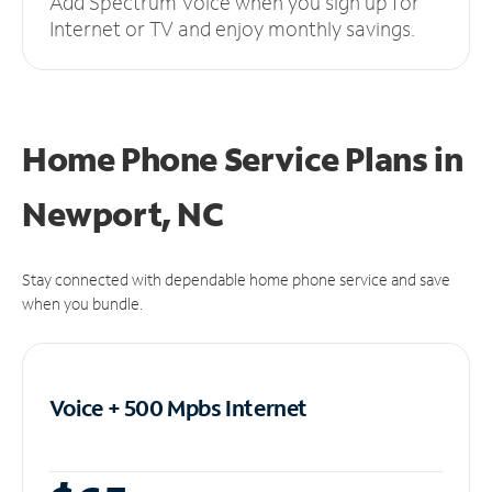
Add Spectrum Voice when you sign up for
Internet or TV and enjoy monthly savings.
Home Phone Service Plans
in
Newport, NC
Stay connected with dependable home phone service and save
when you bundle.
Voice + 500 Mpbs
Internet