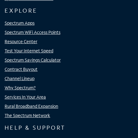
EXPLORE
Spectrum Apps
Spectrum WiFi Access Points
Resource Center
Test Your Internet Speed
Spectrum Savings Calculator
Contract Buyout
Channel Lineup
Why Spectrum?
Services In Your Area
Rural Broadband Expansion
The Spectrum Network
HELP & SUPPORT