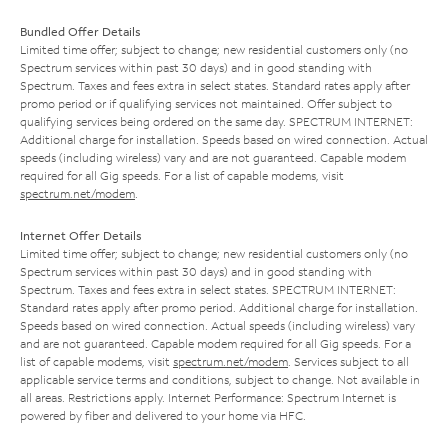
Bundled Offer Details
Limited time offer; subject to change; new residential customers only (no
Spectrum services within past 30 days) and in good standing with
Spectrum. Taxes and fees extra in select states. Standard rates apply after
promo period or if qualifying services not maintained. Offer subject to
qualifying services being ordered on the same day. SPECTRUM INTERNET:
Additional charge for installation. Speeds based on wired connection. Actual
speeds (including wireless) vary and are not guaranteed. Capable modem
required for all Gig speeds. For a list of capable modems, visit
spectrum.net/modem
.
Internet Offer Details
Limited time offer; subject to change; new residential customers only (no
Spectrum services within past 30 days) and in good standing with
Spectrum. Taxes and fees extra in select states. SPECTRUM INTERNET:
Standard rates apply after promo period. Additional charge for installation.
Speeds based on wired connection. Actual speeds (including wireless) vary
and are not guaranteed. Capable modem required for all Gig speeds. For a
list of capable modems, visit
spectrum.net/modem
. Services subject to all
applicable service terms and conditions, subject to change. Not available in
all areas. Restrictions apply. Internet Performance: Spectrum Internet is
powered by fiber and delivered to your home via HFC.