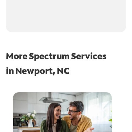
More Spectrum Services
in
Newport, NC