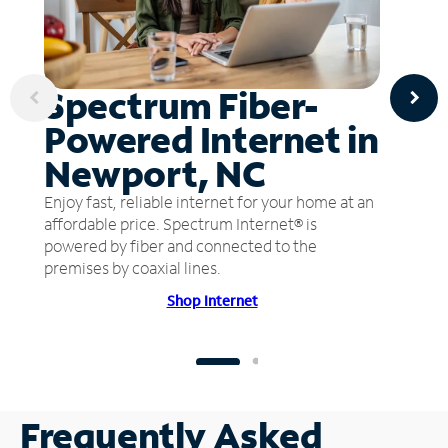
Spectrum Fiber-
Powered Internet in
Newport, NC
Enjoy fast, reliable internet for your home at an
affordable price. Spectrum Internet® is
powered by fiber and connected to the
premises by coaxial lines.
Shop Internet
Frequently Asked