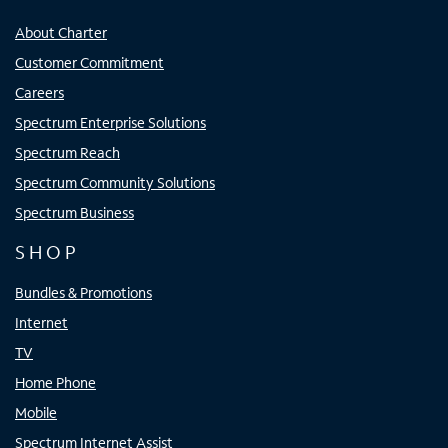
About Charter
Customer Commitment
Careers
Spectrum Enterprise Solutions
Spectrum Reach
Spectrum Community Solutions
Spectrum Business
SHOP
Bundles & Promotions
Internet
TV
Home Phone
Mobile
Spectrum Internet Assist