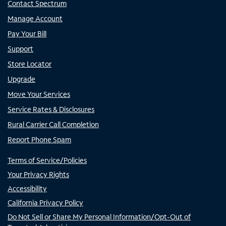
Contact Spectrum
Manage Account
Pay Your Bill
Support
Store Locator
Upgrade
Move Your Services
Service Rates & Disclosures
Rural Carrier Call Completion
Report Phone Spam
Terms of Service/Policies
Your Privacy Rights
Accessibility
California Privacy Policy
Do Not Sell or Share My Personal Information/Opt-Out of