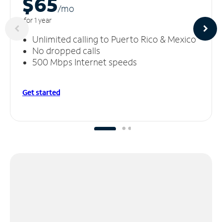
$65
/m
o
for 1 year
Unlimited calling to Puerto Rico & Mexico
No dropped calls
500 Mbps Internet speeds
Get started