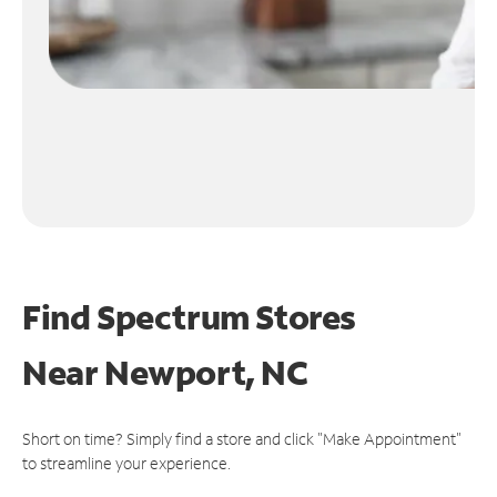
Find Spectrum Stores
Near
Newport, NC
Short on time? Simply find a store and click "Make Appointment"
to streamline your experience.