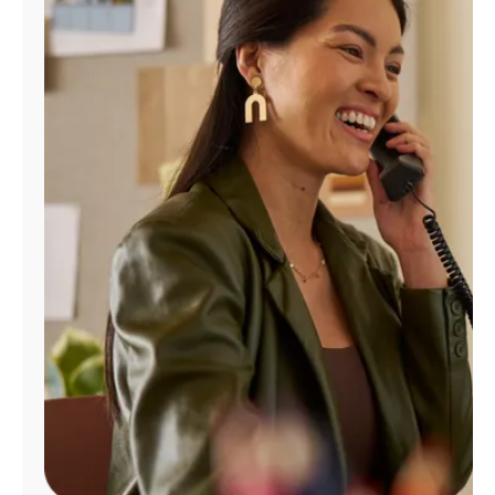
Manage
Account
Find
a
Store