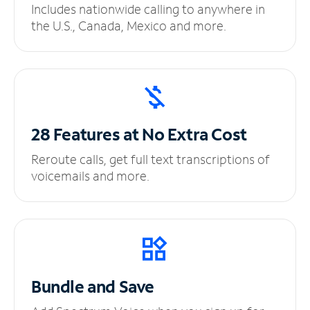
Includes nationwide calling to anywhere in
the U.S., Canada, Mexico and more.
28 Features at No
Extra Cost
Reroute calls, get full text transcriptions of
voicemails and more.
Bundle and Save