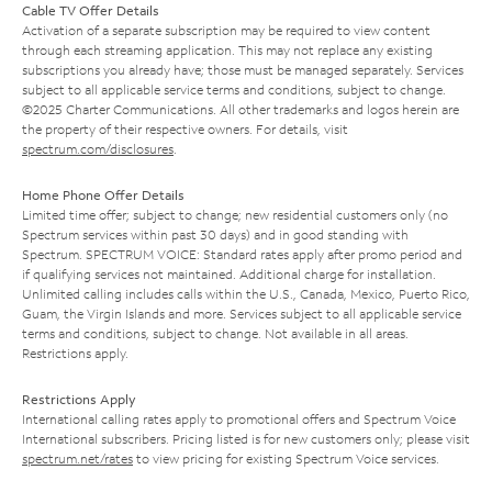
Cable TV Offer Details
Activation of a separate subscription may be required to view content
through each streaming application. This may not replace any existing
subscriptions you already have; those must be managed separately. Services
subject to all applicable service terms and conditions, subject to change.
©2025 Charter Communications. All other trademarks and logos herein are
the property of their respective owners. For details, visit
spectrum.com/disclosures
.
Home Phone Offer Details
Limited time offer; subject to change; new residential customers only (no
Spectrum services within past 30 days) and in good standing with
Spectrum. SPECTRUM VOICE: Standard rates apply after promo period and
if qualifying services not maintained. Additional charge for installation.
Unlimited calling includes calls within the U.S., Canada, Mexico, Puerto Rico,
Guam, the Virgin Islands and more. Services subject to all applicable service
terms and conditions, subject to change. Not available in all areas.
Restrictions apply.
Restrictions Apply
International calling rates apply to promotional offers and Spectrum Voice
International subscribers. Pricing listed is for new customers only; please visit
spectrum.net/rates
to view pricing for existing Spectrum Voice services.