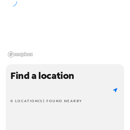
Find a location
0 LOCATION(S) FOUND NEARBY