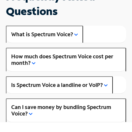
Questions
What is Spectrum Voice?
How much does Spectrum Voice cost per
month?
Is Spectrum Voice a landline or VoIP?
Can I save money by bundling Spectrum
Voice?