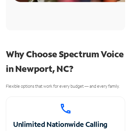
Why Choose Spectrum Voice
in Newport, NC?
Flexible options that work for every budget — and every family.
Unlimited
Nationwide Calling