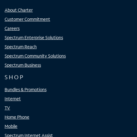
About Charter
Customer Commitment
Careers
Spectrum Enterprise Solutions
Spectrum Reach
Spectrum Community Solutions
Spectrum Business
SHOP
Bundles & Promotions
Internet
TV
Home Phone
Mobile
Spectrum Internet Assist