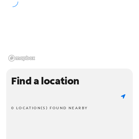
Find a location
0 LOCATION(S) FOUND NEARBY