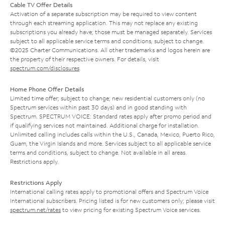
Cable TV Offer Details
Activation of a separate subscription may be required to view content
through each streaming application. This may not replace any existing
subscriptions you already have; those must be managed separately. Services
subject to all applicable service terms and conditions, subject to change.
©2025 Charter Communications. All other trademarks and logos herein are
the property of their respective owners. For details, visit
spectrum.com/disclosures
.
Home Phone Offer Details
Limited time offer; subject to change; new residential customers only (no
Spectrum services within past 30 days) and in good standing with
Spectrum. SPECTRUM VOICE: Standard rates apply after promo period and
if qualifying services not maintained. Additional charge for installation.
Unlimited calling includes calls within the U.S., Canada, Mexico, Puerto Rico,
Guam, the Virgin Islands and more. Services subject to all applicable service
terms and conditions, subject to change. Not available in all areas.
Restrictions apply.
Restrictions Apply
International calling rates apply to promotional offers and Spectrum Voice
International subscribers. Pricing listed is for new customers only; please visit
spectrum.net/rates
to view pricing for existing Spectrum Voice services.