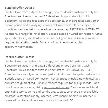
Bundled Offer Details
Limited time offer; subject to change; new residential customers only (no
Spectrum services within past 30 days) and in good standing with
Spectrum. Taxes and fees extra in select states. Standard rates apply after
promo period or if qualifying services not maintained. Offer subject to
qualifying services being ordered on the same day. SPECTRUM INTERNET:
Additional charge for installation. Speeds based on wired connection. Actual
speeds (including wireless) vary and are not guaranteed. Capable modem
required for all Gig speeds. For a list of capable modems, visit
spectrum.net/modem
.
Internet Offer Details
Limited time offer; subject to change; new residential customers only (no
Spectrum services within past 30 days) and in good standing with
Spectrum. Taxes and fees extra in select states. SPECTRUM INTERNET:
Standard rates apply after promo period. Additional charge for installation.
Speeds based on wired connection. Actual speeds (including wireless) vary
and are not guaranteed. Capable modem required for all Gig speeds. For a
list of capable modems, visit
spectrum.net/modem
. Services subject to all
applicable service terms and conditions, subject to change. Not available in
all areas. Restrictions apply. Internet Performance: Spectrum Internet is
powered by fiber and delivered to your home via HFC.