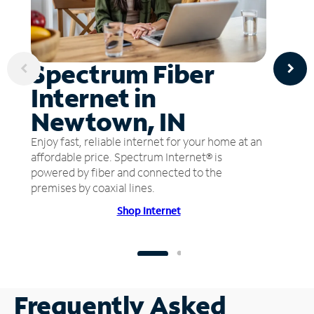
Spectrum Fiber
Internet in
Newtown, IN
Enjoy fast, reliable internet for your home at an
affordable price. Spectrum Internet® is
powered by fiber and connected to the
premises by coaxial lines.
Shop Internet
Frequently Asked