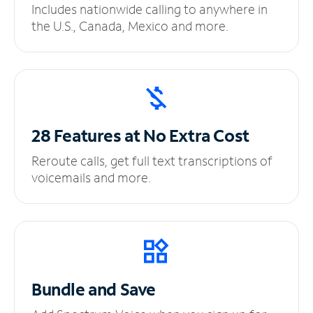
Includes nationwide calling to anywhere in
the U.S., Canada, Mexico and more.
28 Features at No
Extra Cost
Reroute calls, get full text transcriptions of
voicemails and more.
Bundle and Save