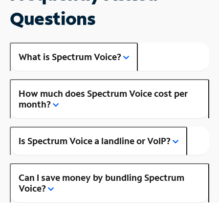
Questions
What is Spectrum Voice?
How much does Spectrum Voice cost per
month?
Is Spectrum Voice a landline or VoIP?
Can I save money by bundling Spectrum
Voice?