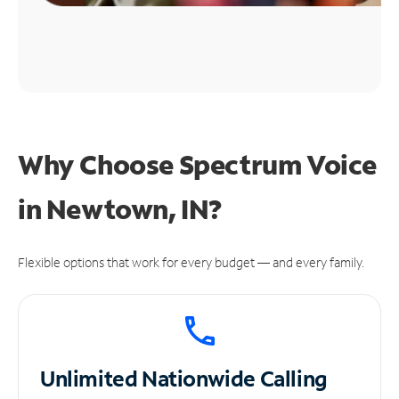
Why Choose Spectrum Voice
in Newtown, IN?
Flexible options that work for every budget — and every family.
Unlimited
Nationwide Calling