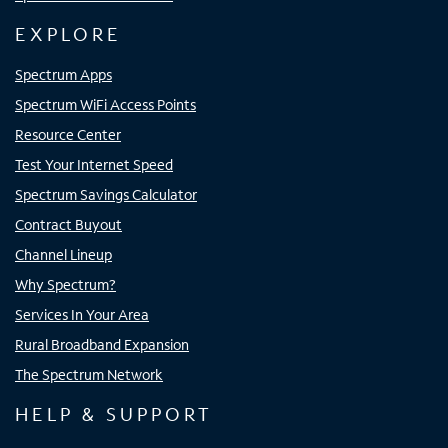
EXPLORE
Spectrum Apps
Spectrum WiFi Access Points
Resource Center
Test Your Internet Speed
Spectrum Savings Calculator
Contract Buyout
Channel Lineup
Why Spectrum?
Services In Your Area
Rural Broadband Expansion
The Spectrum Network
HELP & SUPPORT