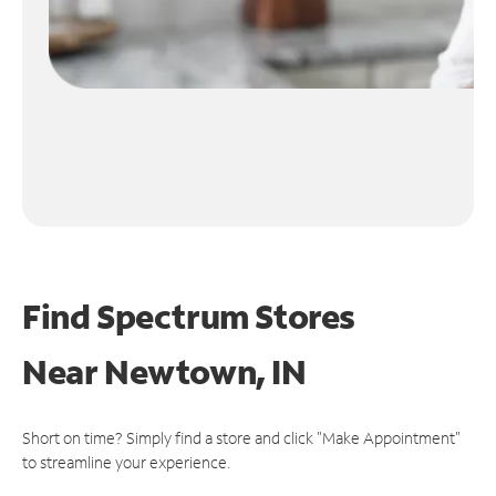
Find Spectrum Stores
Near
Newtown, IN
Short on time? Simply find a store and click "Make Appointment"
to streamline your experience.