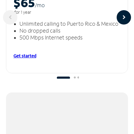
$65
/m
o
for 1 year
Unlimited calling to Puerto Rico & Mexico
No dropped calls
500 Mbps Internet speeds
Get started