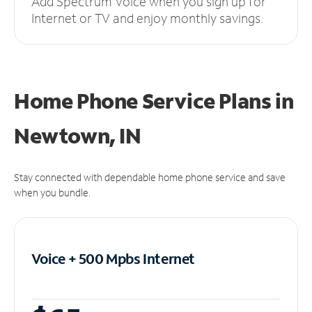
Add Spectrum Voice when you sign up for
Internet or TV and enjoy monthly savings.
Home Phone Service Plans
in
Newtown, IN
Stay connected with dependable home phone service and save
when you bundle.
Voice + 500 Mpbs
Internet