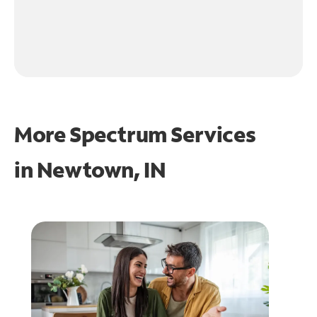
More Spectrum Services
in
Newtown, IN