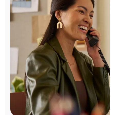
Manage
Account
Find
a
Store