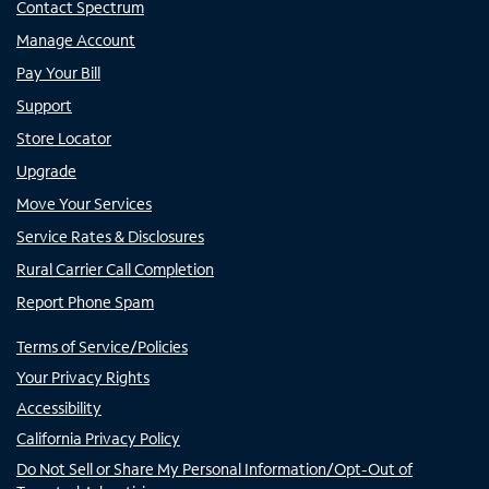
Contact Spectrum
Manage Account
Pay Your Bill
Support
Store Locator
Upgrade
Move Your Services
Service Rates & Disclosures
Rural Carrier Call Completion
Report Phone Spam
Terms of Service/Policies
Your Privacy Rights
Accessibility
California Privacy Policy
Do Not Sell or Share My Personal Information/Opt-Out of