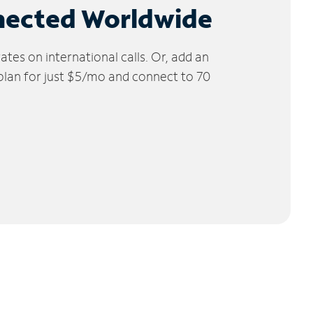
nected Worldwide
tes on international calls. Or, add an
 plan for just $5/mo and connect to 70