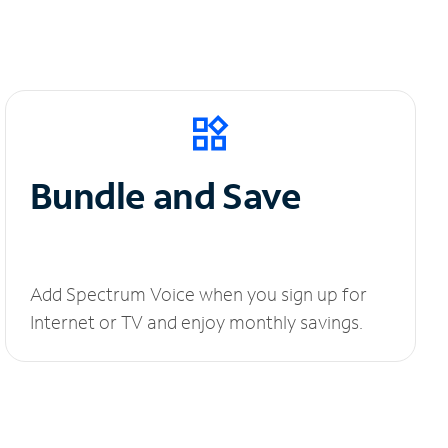
Bundle and Save
Add Spectrum Voice when you sign up for
Internet or TV and enjoy monthly savings.