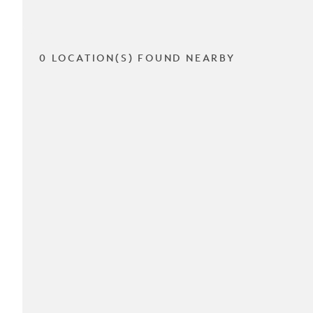
0 LOCATION(S) FOUND NEARBY