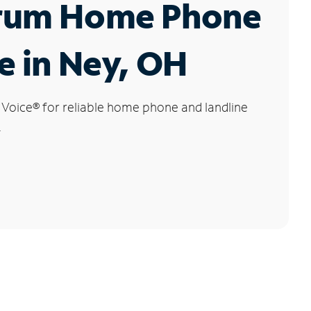
rum Home Phone
e in Ney, OH
 Voice
®
for reliable home phone and landline
.