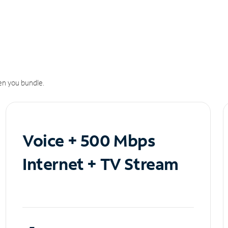
n you bundle.
Voice + 500 Mbps
Internet + TV Stream