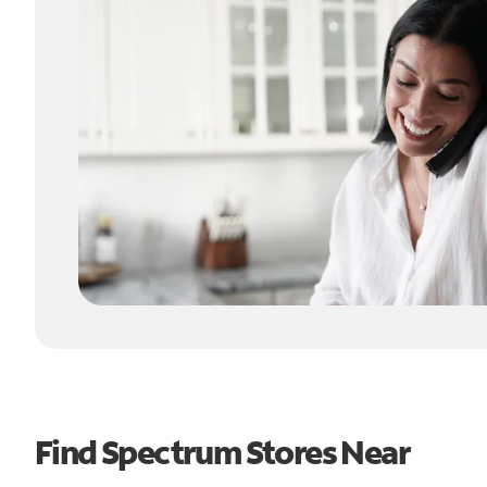
Find Spectrum Stores Near