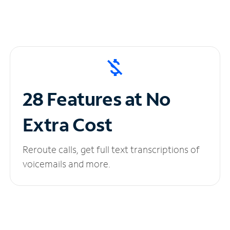
28 Features at No
Extra Cost
Reroute calls, get full text transcriptions of
voicemails and more.