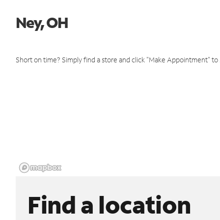
Ney, OH
Short on time? Simply find a store and click "Make Appointment" to
Find a location