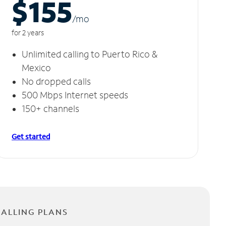
$155
/m
o
for 2 years
Unlimited calling to Puerto Rico &
Mexico
No dropped calls
500 Mbps Internet speeds
150+ channels
Get started
CALLING PLANS