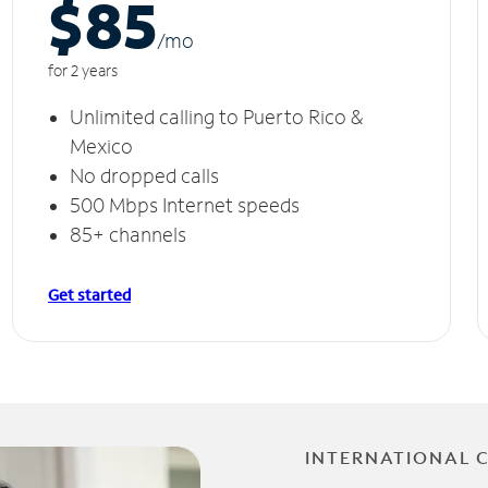
$85
/m
o
for 2 years
Unlimited calling to Puerto Rico &
Mexico
No dropped calls
500 Mbps Internet speeds
85+ channels
Get started
INTERNATIONAL 