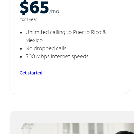
$65
/m
o
for 1 year
Unlimited calling to Puerto Rico &
Mexico
No dropped calls
500 Mbps Internet speeds
Get started