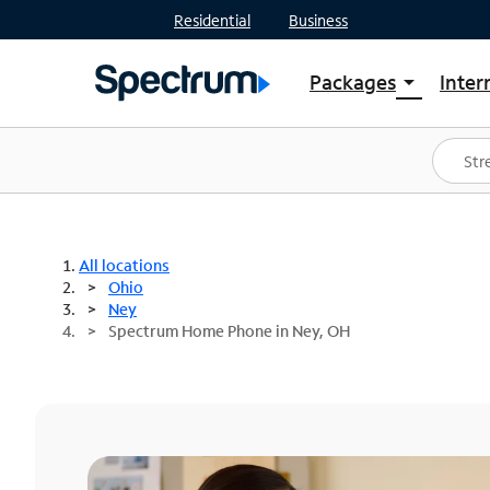
Residential
Business
Packages
Inter
arrow_drop_down
Shop Packages
S
Spectrum One
In
Best Deals
S
Shop Spectrum
In
All locations
Ohio
Ney
Spectrum Home Phone in Ney, OH