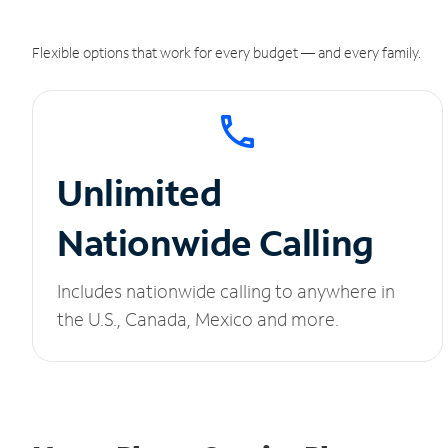
Flexible options that work for every budget — and every family.
Unlimited
Nationwide Calling
Includes nationwide calling to anywhere in
the U.S., Canada, Mexico and more.