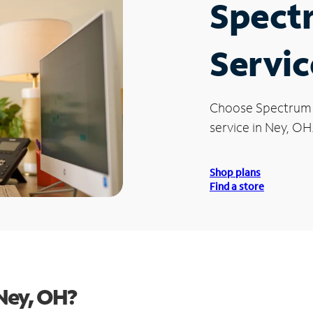
Spect
Servic
Choose Spectrum
service in Ney, OH
Shop plans
Find a store
Ney, OH?