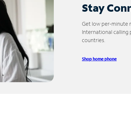
Stay Con
Get low per-minute ra
International calling
countries.
Shop home phone