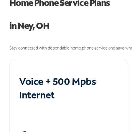
Home Phone Service Plans
in Ney, OH
Stay connected with dependable home phone service and save whe
Voice + 500 Mpbs
Internet