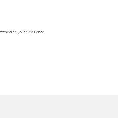
 streamline your experience.