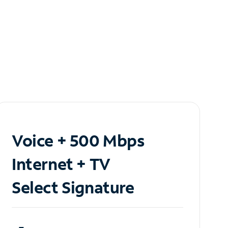
Voice + 500 Mbps
Internet + TV
Select Signature