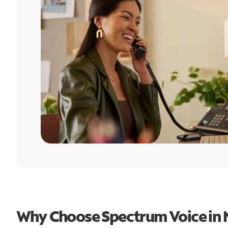
Why Choose Spectrum Voice in 