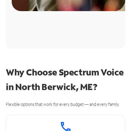
Why Choose Spectrum Voice
in North Berwick, ME?
Flexible options that work for every budget — and every family.