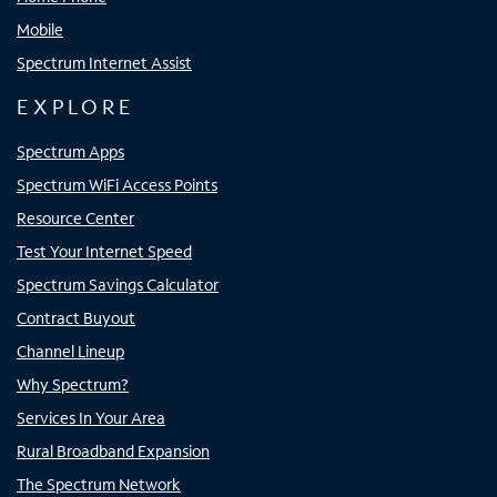
Mobile
Spectrum Internet Assist
EXPLORE
Spectrum Apps
Spectrum WiFi Access Points
Resource Center
Test Your Internet Speed
Spectrum Savings Calculator
Contract Buyout
Channel Lineup
Why Spectrum?
Services In Your Area
Rural Broadband Expansion
The Spectrum Network