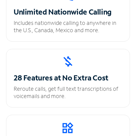
Unlimited
Nationwide Calling
Includes nationwide calling to anywhere in
the U.S., Canada, Mexico and more.
28 Features at No
Extra Cost
Reroute calls, get full text transcriptions of
voicemails and more.