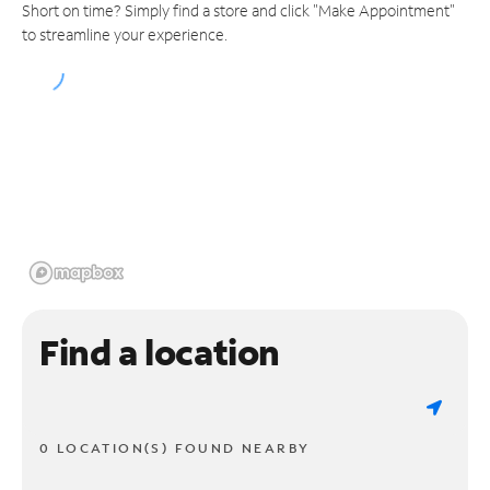
Short on time? Simply find a store and click "Make Appointment"
to streamline your experience.
Find a location
0 LOCATION(S) FOUND NEARBY