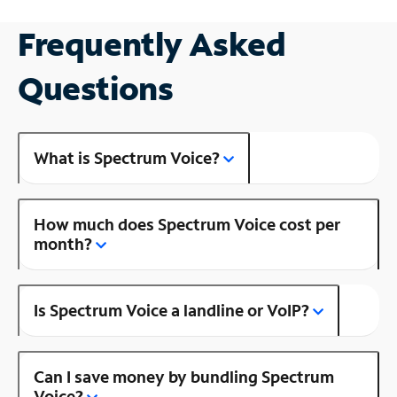
Frequently Asked
Questions
What is Spectrum Voice?
How much does Spectrum Voice cost per
month?
Is Spectrum Voice a landline or VoIP?
Can I save money by bundling Spectrum
Voice?