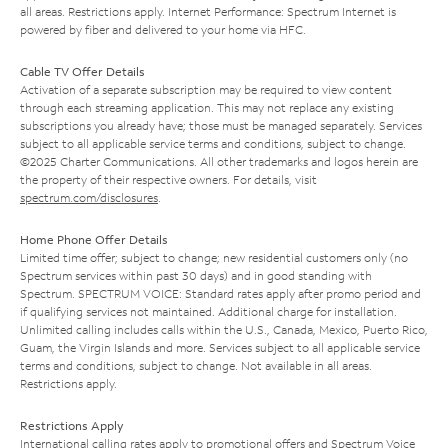
all areas. Restrictions apply. Internet Performance: Spectrum Internet is
powered by fiber and delivered to your home via HFC.
Cable TV Offer Details
Activation of a separate subscription may be required to view content
through each streaming application. This may not replace any existing
subscriptions you already have; those must be managed separately. Services
subject to all applicable service terms and conditions, subject to change.
©2025 Charter Communications. All other trademarks and logos herein are
the property of their respective owners. For details, visit
spectrum.com/disclosures
.
Home Phone Offer Details
Limited time offer; subject to change; new residential customers only (no
Spectrum services within past 30 days) and in good standing with
Spectrum. SPECTRUM VOICE: Standard rates apply after promo period and
if qualifying services not maintained. Additional charge for installation.
Unlimited calling includes calls within the U.S., Canada, Mexico, Puerto Rico,
Guam, the Virgin Islands and more. Services subject to all applicable service
terms and conditions, subject to change. Not available in all areas.
Restrictions apply.
Restrictions Apply
International calling rates apply to promotional offers and Spectrum Voice