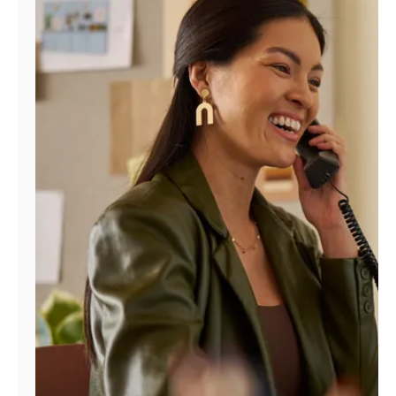
Manage
Account
Find
a
Store