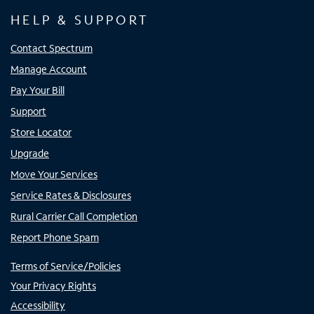
HELP & SUPPORT
Contact Spectrum
Manage Account
Pay Your Bill
Support
Store Locator
Upgrade
Move Your Services
Service Rates & Disclosures
Rural Carrier Call Completion
Report Phone Spam
Terms of Service/Policies
Your Privacy Rights
Accessibility