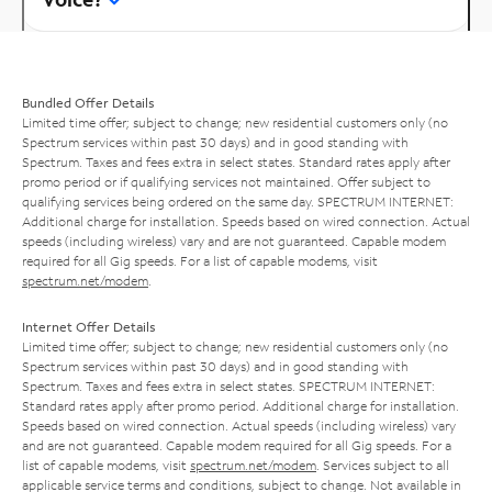
Bundled Offer Details
Limited time offer; subject to change; new residential customers only (no
Spectrum services within past 30 days) and in good standing with
Spectrum. Taxes and fees extra in select states. Standard rates apply after
promo period or if qualifying services not maintained. Offer subject to
qualifying services being ordered on the same day. SPECTRUM INTERNET:
Additional charge for installation. Speeds based on wired connection. Actual
speeds (including wireless) vary and are not guaranteed. Capable modem
required for all Gig speeds. For a list of capable modems, visit
spectrum.net/modem
.
Internet Offer Details
Limited time offer; subject to change; new residential customers only (no
Spectrum services within past 30 days) and in good standing with
Spectrum. Taxes and fees extra in select states. SPECTRUM INTERNET:
Standard rates apply after promo period. Additional charge for installation.
Speeds based on wired connection. Actual speeds (including wireless) vary
and are not guaranteed. Capable modem required for all Gig speeds. For a
list of capable modems, visit
spectrum.net/modem
. Services subject to all
applicable service terms and conditions, subject to change. Not available in