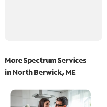
More Spectrum Services
in
North Berwick, ME