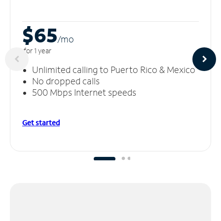
$65
/m
o
for 1 year
Unlimited calling to Puerto Rico & Mexico
No dropped calls
500 Mbps Internet speeds
Get started