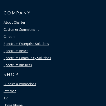
COMPANY
About Charter
Customer Commitment
Careers
Spectrum Enterprise Solutions
Spectrum Reach
Spectrum Community Solutions
Spectrum Business
SHOP
Bundles & Promotions
Internet
TV
Home Phone