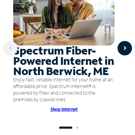
Spectrum Fiber-
Powered Internet in
North Berwick, ME
Enjoy fast, reliable internet for your home at an
affordable price. Spectrum Internet® is
powered by fiber and connected to the
premises by coaxial lines.
Shop Internet