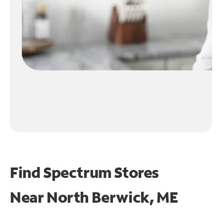
Find Spectrum Stores
Near
North Berwick, ME