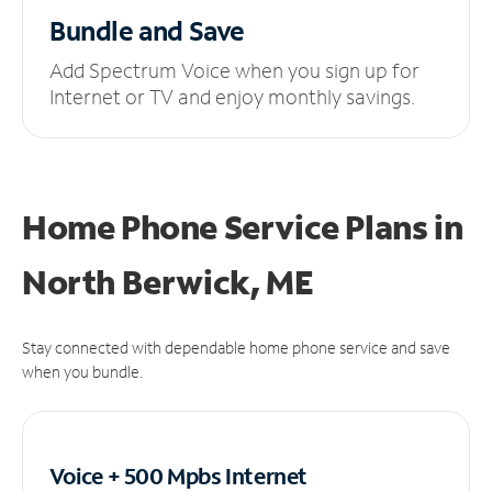
Bundle and Save
Add Spectrum Voice when you sign up for
Internet or TV and enjoy monthly savings.
Home Phone Service Plans
in
North Berwick, ME
Stay connected with dependable home phone service and save
when you bundle.
Voice + 500 Mpbs
Internet