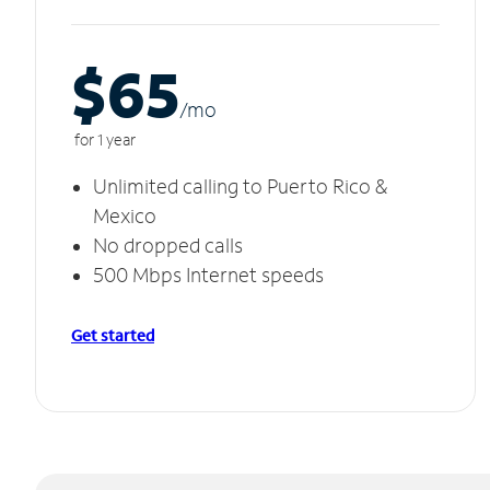
$65
/m
o
for 1 year
Unlimited calling to Puerto Rico &
Mexico
No dropped calls
500 Mbps Internet speeds
Get started