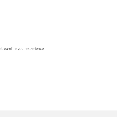
 streamline your experience.