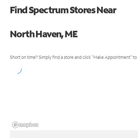
Find Spectrum Stores Near
North Haven, ME
Short on time? Simply find a store and click "Make Appointment" to