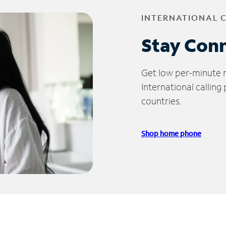
INTERNATIONAL 
Stay Con
Get low per-minute ra
International calling
countries.
Shop home phone