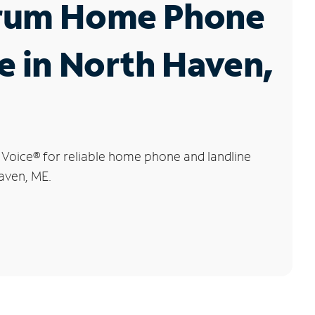
rum Home Phone
e in North Haven,
 Voice
®
for reliable home phone and landline
aven, ME.