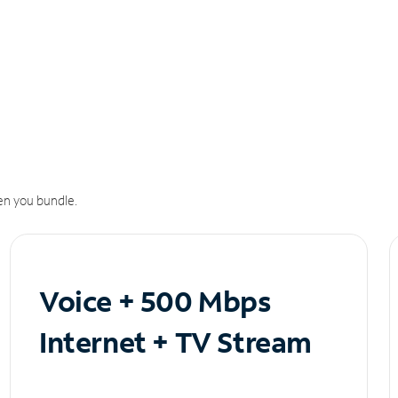
n you bundle.
Voice + 500 Mbps
Internet + TV Stream