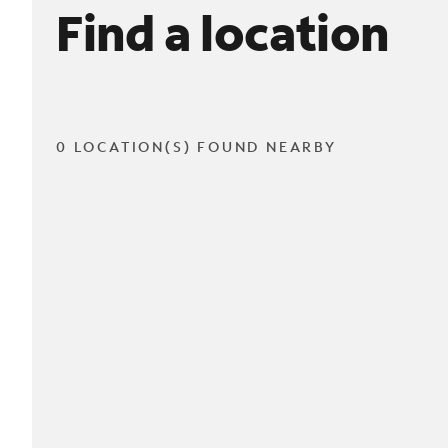
Find a location
0 LOCATION(S) FOUND NEARBY