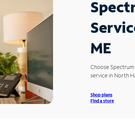
Spect
Servic
ME
Choose Spectrum
service in North H
Shop plans
Find a store