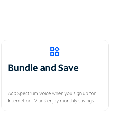
Bundle and Save
Add Spectrum Voice when you sign up for
Internet or TV and enjoy monthly savings.