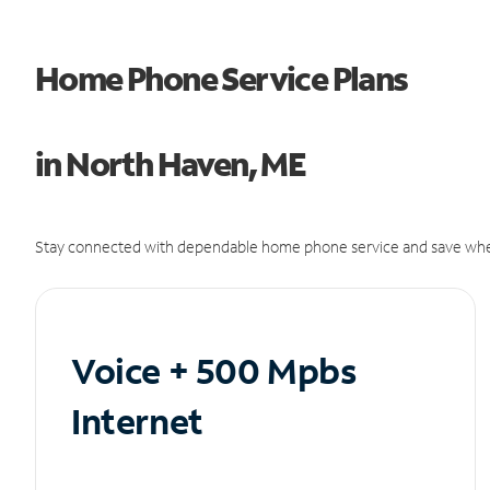
Home Phone Service Plans
in North Haven, ME
Stay connected with dependable home phone service and save whe
Voice + 500 Mpbs
Internet