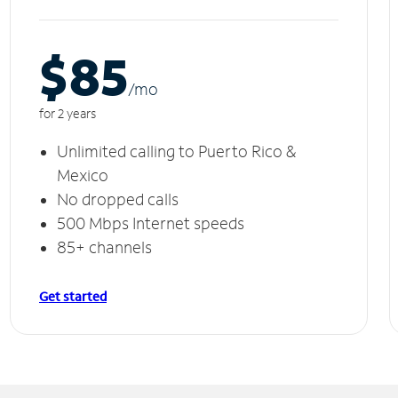
$85
/m
o
for 2 years
Unlimited calling to Puerto Rico &
Mexico
No dropped calls
500 Mbps Internet speeds
85+ channels
Get started