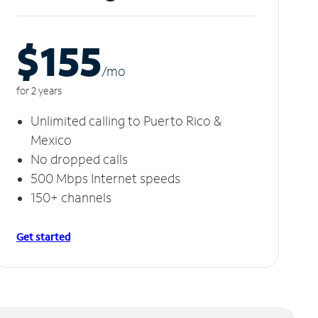
$155
/m
o
for 2 years
Unlimited calling to Puerto Rico &
Mexico
No dropped calls
500 Mbps Internet speeds
150+ channels
Get started