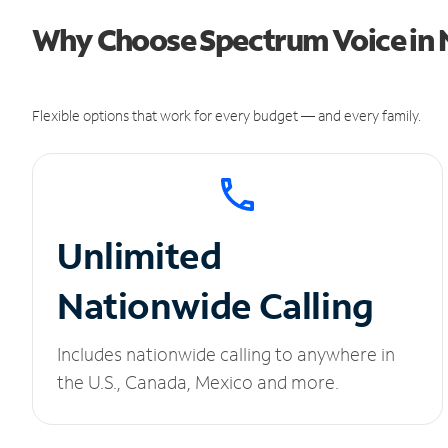
Why Choose Spectrum Voice in 
Flexible options that work for every budget — and every family.
Unlimited
Nationwide Calling
Includes nationwide calling to anywhere in
the U.S., Canada, Mexico and more.