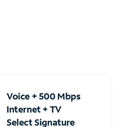
Voice + 500 Mbps
Internet + TV
Select Signature