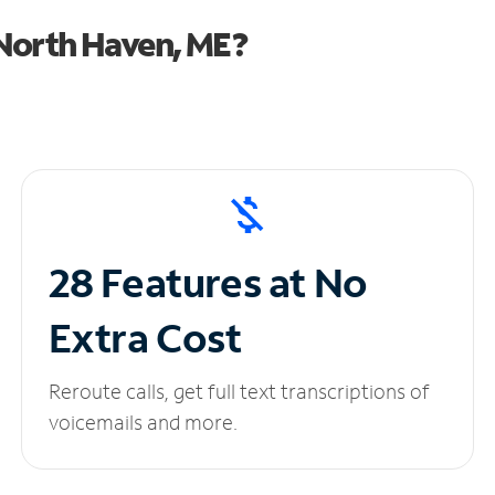
North Haven, ME?
28 Features at No
Extra Cost
Reroute calls, get full text transcriptions of
voicemails and more.