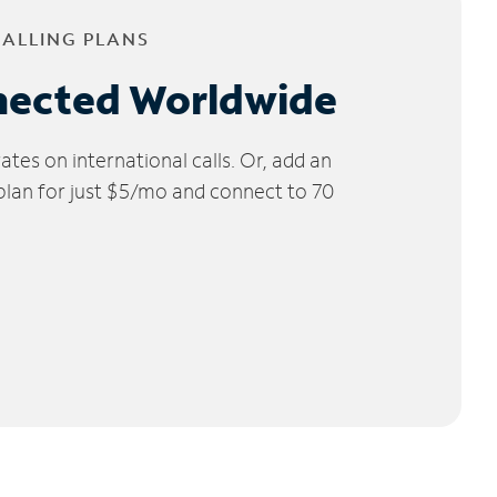
CALLING PLANS
nected Worldwide
tes on international calls. Or, add an
 plan for just $5/mo and connect to 70