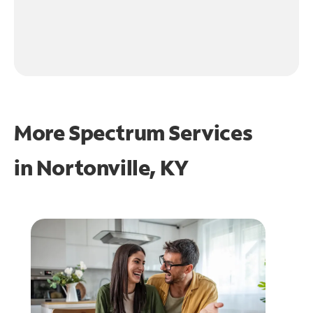
More Spectrum Services
in
Nortonville, KY