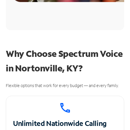
Why Choose Spectrum Voice
in Nortonville, KY?
Flexible options that work for every budget — and every family.
Unlimited
Nationwide Calling