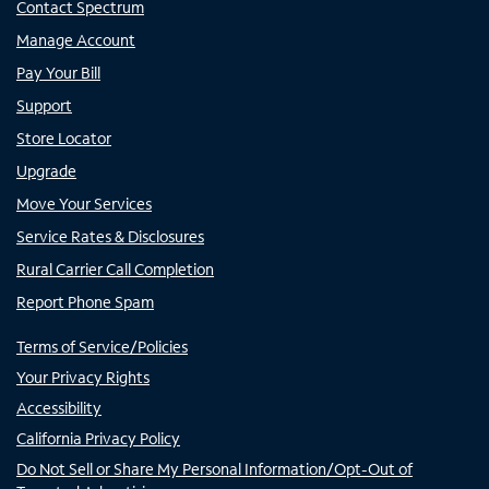
Contact Spectrum
Manage Account
Pay Your Bill
Support
Store Locator
Upgrade
Move Your Services
Service Rates & Disclosures
Rural Carrier Call Completion
Report Phone Spam
Terms of Service/Policies
Your Privacy Rights
Accessibility
California Privacy Policy
Do Not Sell or Share My Personal Information/Opt-Out of