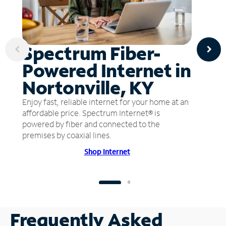
Spectrum Fiber-
Powered Internet in
Nortonville, KY
Enjoy fast, reliable internet for your home at an
affordable price. Spectrum Internet® is
powered by fiber and connected to the
premises by coaxial lines.
Shop Internet
Frequently Asked