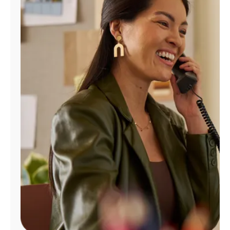
Manage
Account
Find
a
Store