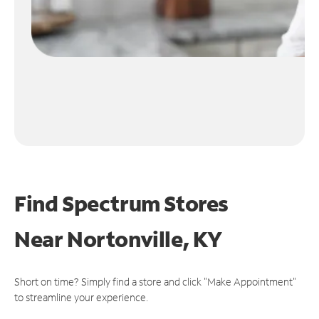
Find Spectrum Stores
Near
Nortonville, KY
Short on time? Simply find a store and click "Make Appointment"
to streamline your experience.