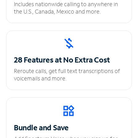
Includes nationwide calling to anywhere in
the U.S., Canada, Mexico and more.
28 Features at No
Extra Cost
Reroute calls, get full text transcriptions of
voicemails and more.
Bundle and Save