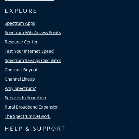
EXPLORE
Spectrum Apps
Spectrum WiFi Access Points
Resource Center
Test Your Internet Speed
Spectrum Savings Calculator
Contract Buyout
Channel Lineup
Why Spectrum?
Services In Your Area
Rural Broadband Expansion
The Spectrum Network
HELP & SUPPORT