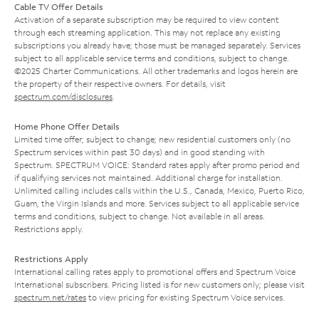
Cable TV Offer Details
Activation of a separate subscription may be required to view content
through each streaming application. This may not replace any existing
subscriptions you already have; those must be managed separately. Services
subject to all applicable service terms and conditions, subject to change.
©2025 Charter Communications. All other trademarks and logos herein are
the property of their respective owners. For details, visit
spectrum.com/disclosures
.
Home Phone Offer Details
Limited time offer; subject to change; new residential customers only (no
Spectrum services within past 30 days) and in good standing with
Spectrum. SPECTRUM VOICE: Standard rates apply after promo period and
if qualifying services not maintained. Additional charge for installation.
Unlimited calling includes calls within the U.S., Canada, Mexico, Puerto Rico,
Guam, the Virgin Islands and more. Services subject to all applicable service
terms and conditions, subject to change. Not available in all areas.
Restrictions apply.
Restrictions Apply
International calling rates apply to promotional offers and Spectrum Voice
International subscribers. Pricing listed is for new customers only; please visit
spectrum.net/rates
to view pricing for existing Spectrum Voice services.