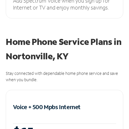
Add Spectrum Voice when you sign up for
Internet or TV and enjoy monthly savings.
Home Phone Service Plans
in
Nortonville, KY
Stay connected with dependable home phone service and save
when you bundle.
Voice + 500 Mpbs
Internet