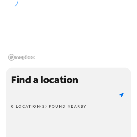
Find a location
0 LOCATION(S) FOUND NEARBY