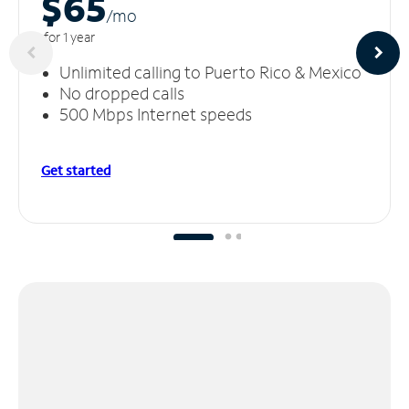
$65
/m
o
for 1 year
Unlimited calling to Puerto Rico & Mexico
No dropped calls
500 Mbps Internet speeds
Get started