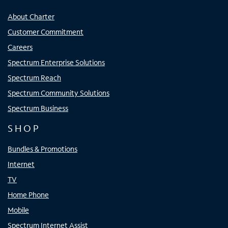
About Charter
Customer Commitment
Careers
Spectrum Enterprise Solutions
Spectrum Reach
Spectrum Community Solutions
Spectrum Business
SHOP
Bundles & Promotions
Internet
TV
Home Phone
Mobile
Spectrum Internet Assist