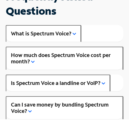
Questions
What is Spectrum Voice?
How much does Spectrum Voice cost per
month?
Is Spectrum Voice a landline or VoIP?
Can I save money by bundling Spectrum
Voice?