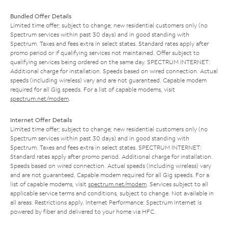
Bundled Offer Details
Limited time offer; subject to change; new residential customers only (no
Spectrum services within past 30 days) and in good standing with
Spectrum. Taxes and fees extra in select states. Standard rates apply after
promo period or if qualifying services not maintained. Offer subject to
qualifying services being ordered on the same day. SPECTRUM INTERNET:
Additional charge for installation. Speeds based on wired connection. Actual
speeds (including wireless) vary and are not guaranteed. Capable modem
required for all Gig speeds. For a list of capable modems, visit
spectrum.net/modem
.
Internet Offer Details
Limited time offer; subject to change; new residential customers only (no
Spectrum services within past 30 days) and in good standing with
Spectrum. Taxes and fees extra in select states. SPECTRUM INTERNET:
Standard rates apply after promo period. Additional charge for installation.
Speeds based on wired connection. Actual speeds (including wireless) vary
and are not guaranteed. Capable modem required for all Gig speeds. For a
list of capable modems, visit
spectrum.net/modem
. Services subject to all
applicable service terms and conditions, subject to change. Not available in
all areas. Restrictions apply. Internet Performance: Spectrum Internet is
powered by fiber and delivered to your home via HFC.