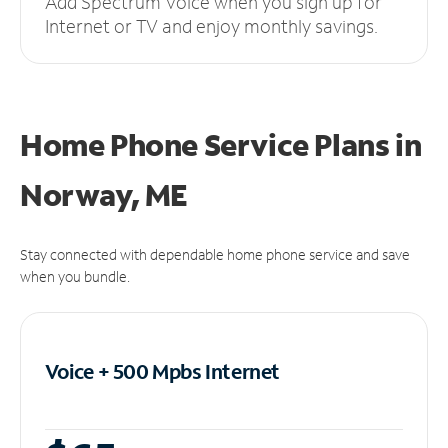
Add Spectrum Voice when you sign up for
Internet or TV and enjoy monthly savings.
Home Phone Service Plans
in
Norway, ME
Stay connected with dependable home phone service and save
when you bundle.
Voice + 500 Mpbs
Internet