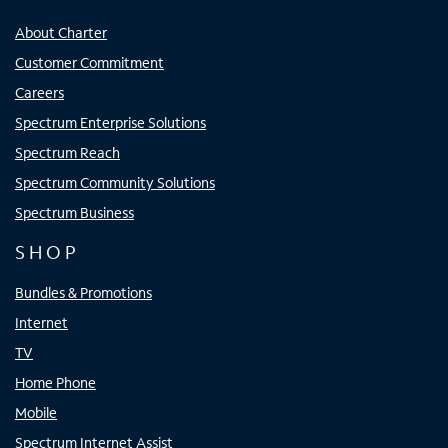
About Charter
Customer Commitment
Careers
Spectrum Enterprise Solutions
Spectrum Reach
Spectrum Community Solutions
Spectrum Business
SHOP
Bundles & Promotions
Internet
TV
Home Phone
Mobile
Spectrum Internet Assist