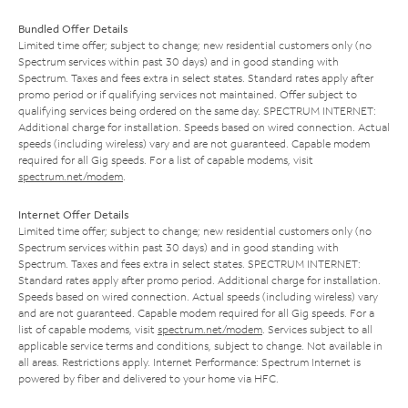
Bundled Offer Details
Limited time offer; subject to change; new residential customers only (no
Spectrum services within past 30 days) and in good standing with
Spectrum. Taxes and fees extra in select states. Standard rates apply after
promo period or if qualifying services not maintained. Offer subject to
qualifying services being ordered on the same day. SPECTRUM INTERNET:
Additional charge for installation. Speeds based on wired connection. Actual
speeds (including wireless) vary and are not guaranteed. Capable modem
required for all Gig speeds. For a list of capable modems, visit
spectrum.net/modem
.
Internet Offer Details
Limited time offer; subject to change; new residential customers only (no
Spectrum services within past 30 days) and in good standing with
Spectrum. Taxes and fees extra in select states. SPECTRUM INTERNET:
Standard rates apply after promo period. Additional charge for installation.
Speeds based on wired connection. Actual speeds (including wireless) vary
and are not guaranteed. Capable modem required for all Gig speeds. For a
list of capable modems, visit
spectrum.net/modem
. Services subject to all
applicable service terms and conditions, subject to change. Not available in
all areas. Restrictions apply. Internet Performance: Spectrum Internet is
powered by fiber and delivered to your home via HFC.