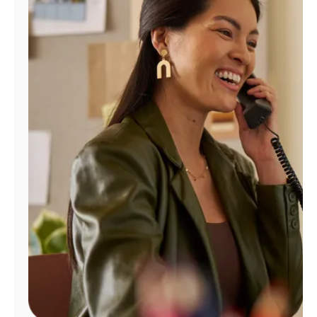
Manage
Account
Find
a
Store