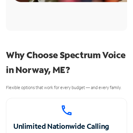
Why Choose Spectrum Voice
in Norway, ME?
Flexible options that work for every budget — and every family.
Unlimited
Nationwide Calling