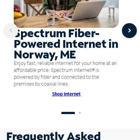
Spectrum Fiber-
Powered Internet in
Norway, ME
Enjoy fast, reliable internet for your home at an
affordable price. Spectrum Internet® is
powered by fiber and connected to the
premises by coaxial lines.
Shop Internet
Frequently Asked