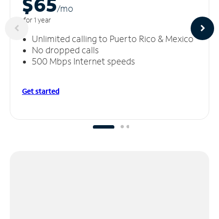
$65
/m
o
for 1 year
Unlimited calling to Puerto Rico & Mexico
No dropped calls
500 Mbps Internet speeds
Get started