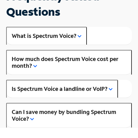
Questions
What is Spectrum Voice?
How much does Spectrum Voice cost per
month?
Is Spectrum Voice a landline or VoIP?
Can I save money by bundling Spectrum
Voice?