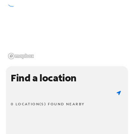
Find a location
0 LOCATION(S) FOUND NEARBY