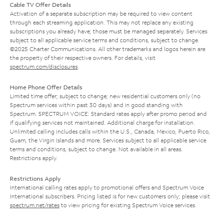
Cable TV Offer Details
Activation of a separate subscription may be required to view content
through each streaming application. This may not replace any existing
subscriptions you already have; those must be managed separately. Services
subject to all applicable service terms and conditions, subject to change.
©2025 Charter Communications. All other trademarks and logos herein are
the property of their respective owners. For details, visit
spectrum.com/disclosures
.
Home Phone Offer Details
Limited time offer; subject to change; new residential customers only (no
Spectrum services within past 30 days) and in good standing with
Spectrum. SPECTRUM VOICE: Standard rates apply after promo period and
if qualifying services not maintained. Additional charge for installation.
Unlimited calling includes calls within the U.S., Canada, Mexico, Puerto Rico,
Guam, the Virgin Islands and more. Services subject to all applicable service
terms and conditions, subject to change. Not available in all areas.
Restrictions apply.
Restrictions Apply
International calling rates apply to promotional offers and Spectrum Voice
International subscribers. Pricing listed is for new customers only; please visit
spectrum.net/rates
to view pricing for existing Spectrum Voice services.