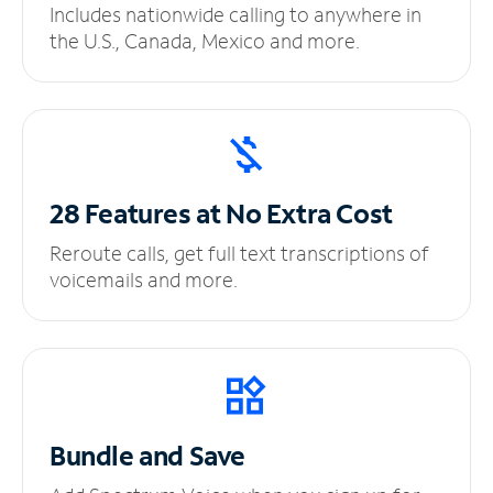
Includes nationwide calling to anywhere in
the U.S., Canada, Mexico and more.
28 Features at No
Extra Cost
Reroute calls, get full text transcriptions of
voicemails and more.
Bundle and Save