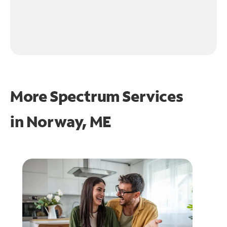
More Spectrum Services
in
Norway, ME