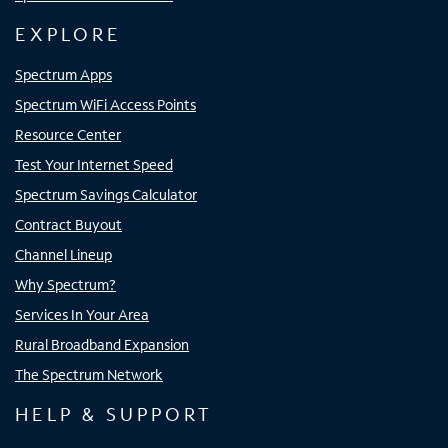
EXPLORE
Spectrum Apps
Spectrum WiFi Access Points
Resource Center
Test Your Internet Speed
Spectrum Savings Calculator
Contract Buyout
Channel Lineup
Why Spectrum?
Services In Your Area
Rural Broadband Expansion
The Spectrum Network
HELP & SUPPORT