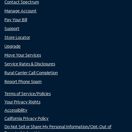
Contact Spectrum
Manage Account
Pay Your Bill
Support
Store Locator
Upgrade
Move Your Services
Service Rates & Disclosures
Rural Carrier Call Completion
Report Phone Spam
Terms of Service/Policies
Your Privacy Rights
Accessibility
California Privacy Policy
Do Not Sell or Share My Personal Information/Opt-Out of