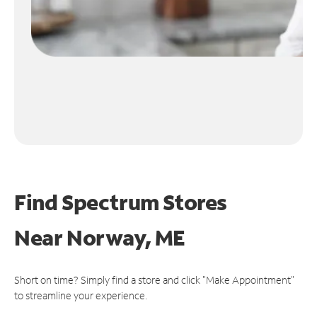
Find Spectrum Stores
Near
Norway, ME
Short on time? Simply find a store and click "Make Appointment"
to streamline your experience.