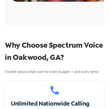
Why Choose Spectrum Voice
in Oakwood, GA?
Flexible options that work for every budget — and every family.
Unlimited
Nationwide Calling