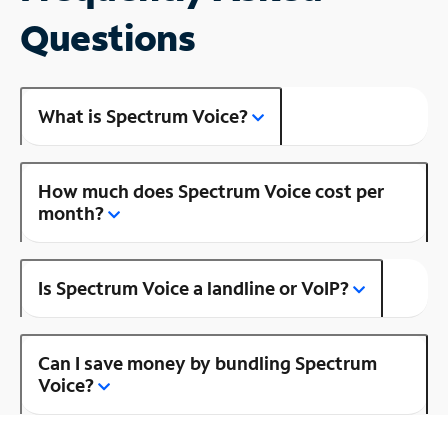
Questions
What is Spectrum Voice?
How much does Spectrum Voice cost per
month?
Is Spectrum Voice a landline or VoIP?
Can I save money by bundling Spectrum
Voice?