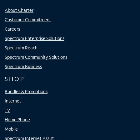
About Charter
Customer Commitment
Careers
Spectrum Enterprise Solutions
Spectrum Reach
Spectrum Community Solutions
Spectrum Business
SHOP
Bundles & Promotions
Internet
TV
Home Phone
Mobile
Spectrum Internet Assist