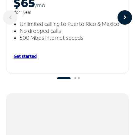
$65
/m
o
for 1 year
Unlimited calling to Puerto Rico & Mexico
No dropped calls
500 Mbps Internet speeds
Get started