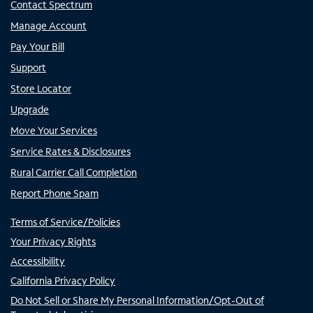
Contact Spectrum
Manage Account
Pay Your Bill
Support
Store Locator
Upgrade
Move Your Services
Service Rates & Disclosures
Rural Carrier Call Completion
Report Phone Spam
Terms of Service/Policies
Your Privacy Rights
Accessibility
California Privacy Policy
Do Not Sell or Share My Personal Information/Opt-Out of