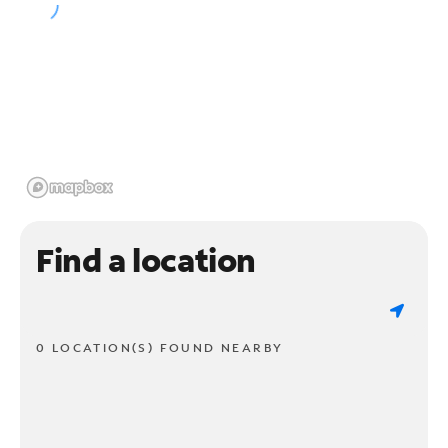
Find a location
0 LOCATION(S) FOUND NEARBY