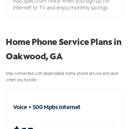
Add Spectrum Voice when you sign up for
Internet or TV and enjoy monthly savings.
Home Phone Service Plans
in
Oakwood, GA
Stay connected with dependable home phone service and save
when you bundle.
Voice + 500 Mpbs
Internet