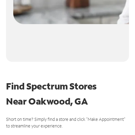
Find Spectrum Stores
Near
Oakwood, GA
Short on time? Simply find a store and click "Make Appointment"
to streamline your experience.