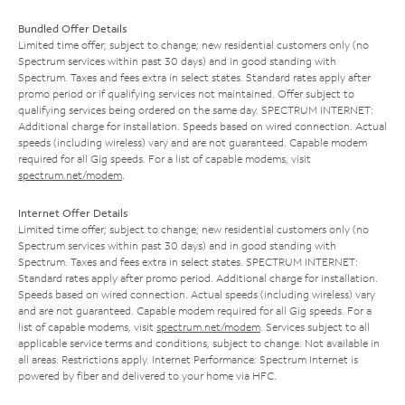
Bundled Offer Details
Limited time offer; subject to change; new residential customers only (no
Spectrum services within past 30 days) and in good standing with
Spectrum. Taxes and fees extra in select states. Standard rates apply after
promo period or if qualifying services not maintained. Offer subject to
qualifying services being ordered on the same day. SPECTRUM INTERNET:
Additional charge for installation. Speeds based on wired connection. Actual
speeds (including wireless) vary and are not guaranteed. Capable modem
required for all Gig speeds. For a list of capable modems, visit
spectrum.net/modem
.
Internet Offer Details
Limited time offer; subject to change; new residential customers only (no
Spectrum services within past 30 days) and in good standing with
Spectrum. Taxes and fees extra in select states. SPECTRUM INTERNET:
Standard rates apply after promo period. Additional charge for installation.
Speeds based on wired connection. Actual speeds (including wireless) vary
and are not guaranteed. Capable modem required for all Gig speeds. For a
list of capable modems, visit
spectrum.net/modem
. Services subject to all
applicable service terms and conditions, subject to change. Not available in
all areas. Restrictions apply. Internet Performance: Spectrum Internet is
powered by fiber and delivered to your home via HFC.