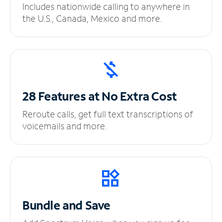
Includes nationwide calling to anywhere in
the U.S., Canada, Mexico and more.
28 Features at No
Extra Cost
Reroute calls, get full text transcriptions of
voicemails and more.
Bundle and Save