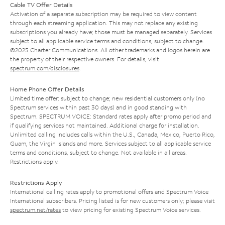
Cable TV Offer Details
Activation of a separate subscription may be required to view content
through each streaming application. This may not replace any existing
subscriptions you already have; those must be managed separately. Services
subject to all applicable service terms and conditions, subject to change.
©2025 Charter Communications. All other trademarks and logos herein are
the property of their respective owners. For details, visit
spectrum.com/disclosures
.
Home Phone Offer Details
Limited time offer; subject to change; new residential customers only (no
Spectrum services within past 30 days) and in good standing with
Spectrum. SPECTRUM VOICE: Standard rates apply after promo period and
if qualifying services not maintained. Additional charge for installation.
Unlimited calling includes calls within the U.S., Canada, Mexico, Puerto Rico,
Guam, the Virgin Islands and more. Services subject to all applicable service
terms and conditions, subject to change. Not available in all areas.
Restrictions apply.
Restrictions Apply
International calling rates apply to promotional offers and Spectrum Voice
International subscribers. Pricing listed is for new customers only; please visit
spectrum.net/rates
to view pricing for existing Spectrum Voice services.