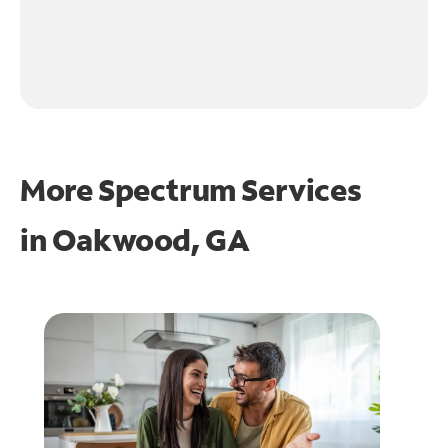
More Spectrum Services
in
Oakwood, GA