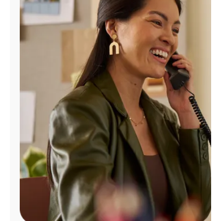
Manage
Account
Find
a
Store