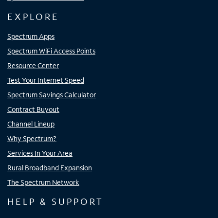
EXPLORE
Spectrum Apps
Spectrum WiFi Access Points
Resource Center
Test Your Internet Speed
Spectrum Savings Calculator
Contract Buyout
Channel Lineup
Why Spectrum?
Services In Your Area
Rural Broadband Expansion
The Spectrum Network
HELP & SUPPORT