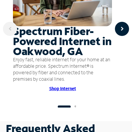
Spectrum Fiber-
Powered Internet in
Oakwood, GA
Enjoy fast, reliable internet for your home at an
affordable price. Spectrum Internet® is
powered by fiber and connected to the
premises by coaxial lines.
Shop Internet
Frequently Asked