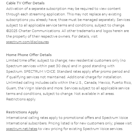
Cable TV Offer Details
Activation of a separate subscription may be required to view content
through each streaming application. This may not replace any existing
subscriptions you already have; those must be managed separately. Services
subject to all applicable service terms and conditions, subject to change.
©2025 Charter Communications. All other trademarks and logos herein are
the property of their respective owners. For details, visit
spectrum.com/disclosures
.
Home Phone Offer Details
Limited time offer; subject to change; new residential customers only (no
Spectrum services within past 30 days) and in good standing with
Spectrum. SPECTRUM VOICE: Standard rates apply after promo period and
if qualifying services not maintained. Additional charge for installation.
Unlimited calling includes calls within the U.S., Canada, Mexico, Puerto Rico,
Guam, the Virgin Islands and more. Services subject to all applicable service
terms and conditions, subject to change. Not available in all areas.
Restrictions apply.
Restrictions Apply
International calling rates apply to promotional offers and Spectrum Voice
International subscribers. Pricing listed is for new customers only; please visit
spectrum.net/rates
to view pricing for existing Spectrum Voice services.