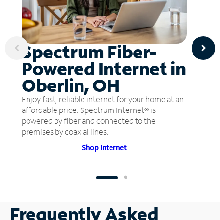
Spectrum Fiber-
Powered Internet in
Oberlin, OH
Enjoy fast, reliable internet for your home at an
affordable price. Spectrum Internet® is
powered by fiber and connected to the
premises by coaxial lines.
Shop Internet
Frequently Asked