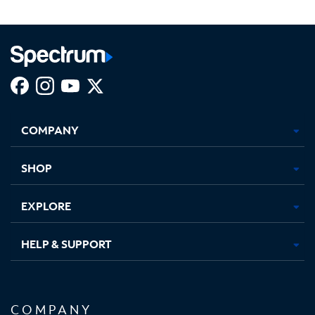
Facebook,
Instagram,
Youtube,
X,
Opens
Opens
Opens
Opens
COMPANY
in
in
in
in
new
new
new
new
tab
tab
tab
tab
SHOP
EXPLORE
HELP & SUPPORT
COMPANY