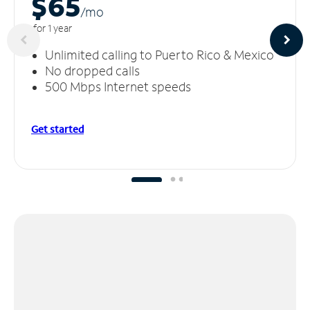
$65
/m
o
for 1 year
Unlimited calling to Puerto Rico & Mexico
No dropped calls
500 Mbps Internet speeds
Get started