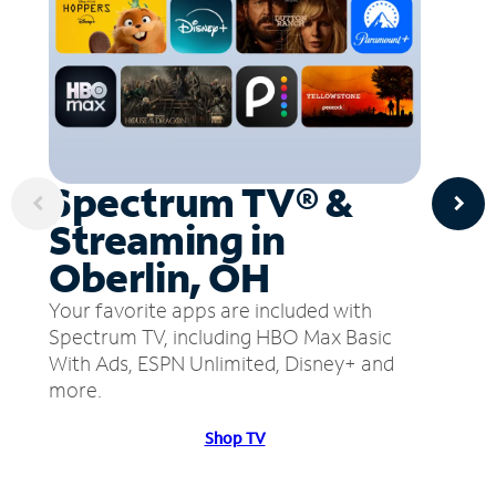
Spectrum TV® &
Streaming in
Oberlin, OH
Your favorite apps are included with
Spectrum TV, including HBO Max Basic
With Ads, ESPN Unlimited, Disney+ and
more.
Shop TV