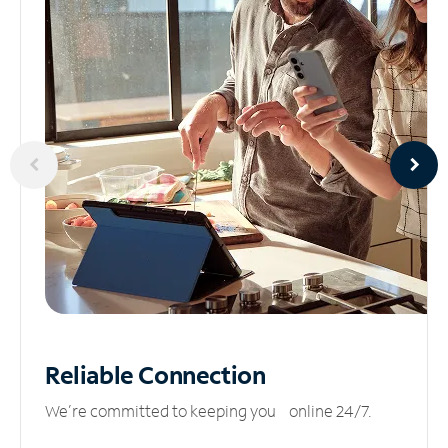
Reliable
Connection
We’re committed to keeping you online 24/7.