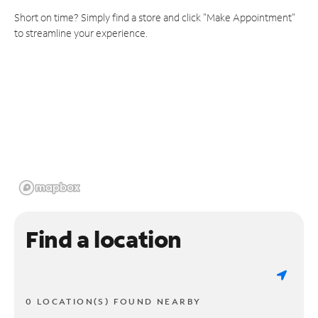
Short on time? Simply find a store and click "Make Appointment"
to streamline your experience.
Find a location
0 LOCATION(S) FOUND NEARBY