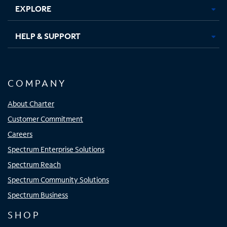
EXPLORE
HELP & SUPPORT
COMPANY
About Charter
Customer Commitment
Careers
Spectrum Enterprise Solutions
Spectrum Reach
Spectrum Community Solutions
Spectrum Business
SHOP