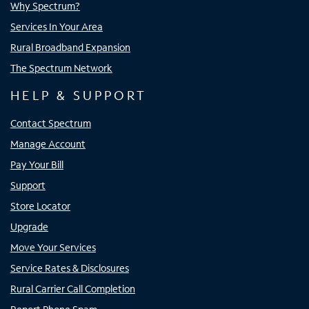
Why Spectrum?
Services In Your Area
Rural Broadband Expansion
The Spectrum Network
HELP & SUPPORT
Contact Spectrum
Manage Account
Pay Your Bill
Support
Store Locator
Upgrade
Move Your Services
Service Rates & Disclosures
Rural Carrier Call Completion