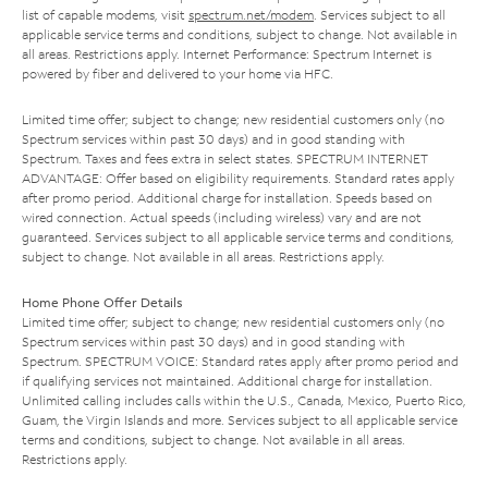
list of capable modems, visit
spectrum.net/modem
. Services subject to all
applicable service terms and conditions, subject to change. Not available in
all areas. Restrictions apply. Internet Performance: Spectrum Internet is
powered by fiber and delivered to your home via HFC.
Limited time offer; subject to change; new residential customers only (no
Spectrum services within past 30 days) and in good standing with
Spectrum. Taxes and fees extra in select states. SPECTRUM INTERNET
ADVANTAGE: Offer based on eligibility requirements. Standard rates apply
after promo period. Additional charge for installation. Speeds based on
wired connection. Actual speeds (including wireless) vary and are not
guaranteed. Services subject to all applicable service terms and conditions,
subject to change. Not available in all areas. Restrictions apply.
Home Phone Offer Details
Limited time offer; subject to change; new residential customers only (no
Spectrum services within past 30 days) and in good standing with
Spectrum. SPECTRUM VOICE: Standard rates apply after promo period and
if qualifying services not maintained. Additional charge for installation.
Unlimited calling includes calls within the U.S., Canada, Mexico, Puerto Rico,
Guam, the Virgin Islands and more. Services subject to all applicable service
terms and conditions, subject to change. Not available in all areas.
Restrictions apply.