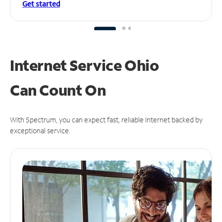
Get started
Internet Service Ohio
Can
Count On
With Spectrum, you can expect fast, reliable Internet backed by
exceptional service.