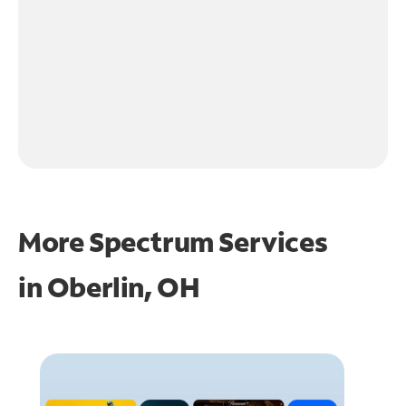
More Spectrum Services
in
Oberlin, OH