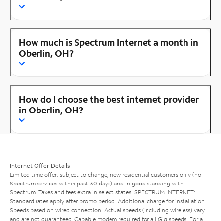
How much is Spectrum Internet a month in
Oberlin, OH?
How do I choose the best internet provider
in Oberlin, OH?
Internet Offer Details
Limited time offer; subject to change; new residential customers only (no
Spectrum services within past 30 days) and in good standing with
Spectrum. Taxes and fees extra in select states. SPECTRUM INTERNET:
Standard rates apply after promo period. Additional charge for installation.
Speeds based on wired connection. Actual speeds (including wireless) vary
and are not guaranteed. Capable modem required for all Gig speeds. For a