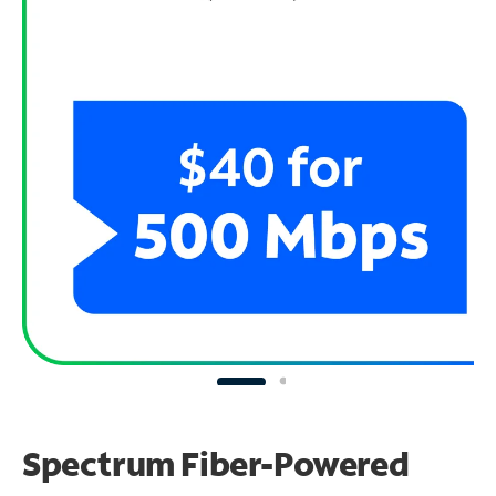
Spectrum Fiber-Powered