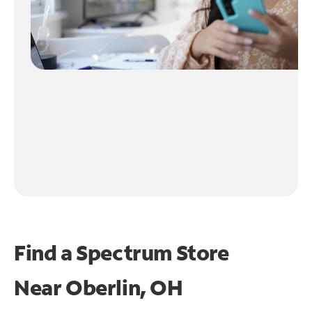
Find a Spectrum Store
Near
Oberlin, OH