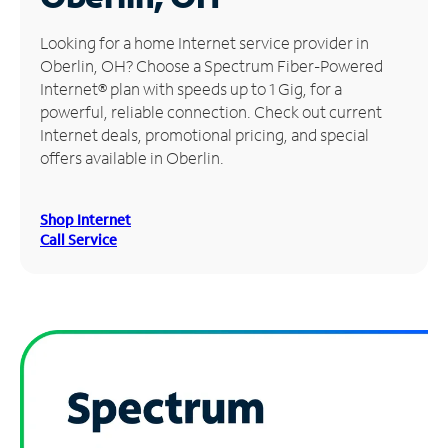
Manage
Looking for a home Internet service provider in
Account
Oberlin, OH? Choose a Spectrum Fiber-Powered
Find
Internet® plan with speeds up to 1 Gig, for a
a
powerful, reliable connection. Check out current
Store
Internet deals, promotional pricing, and special
offers available in Oberlin.
Shop Internet
Call Service