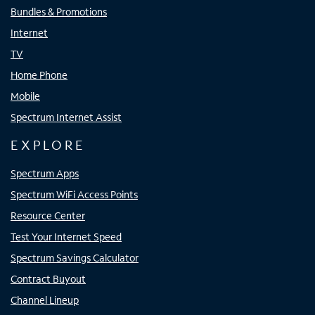
Bundles & Promotions
Internet
TV
Home Phone
Mobile
Spectrum Internet Assist
EXPLORE
Spectrum Apps
Spectrum WiFi Access Points
Resource Center
Test Your Internet Speed
Spectrum Savings Calculator
Contract Buyout
Channel Lineup