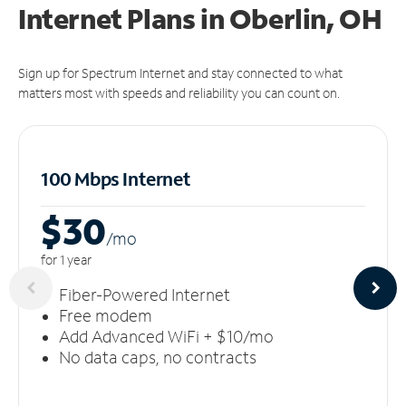
Internet Plans in Oberlin, OH
Sign up for Spectrum Internet and stay connected to what
matters most with speeds and reliability you can count on.
100 Mbps Internet
$30
/m
o
for 1 year
Fiber-Powered Internet
Free modem
Add Advanced WiFi + $10/mo
No data caps, no contracts