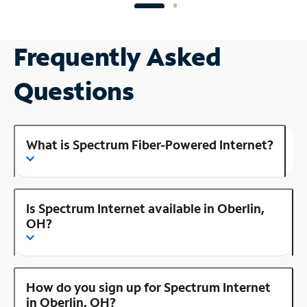
Frequently Asked
Questions
What is Spectrum Fiber-Powered Internet?
Is Spectrum Internet available in Oberlin,
OH?
How do you sign up for Spectrum Internet
in Oberlin, OH?