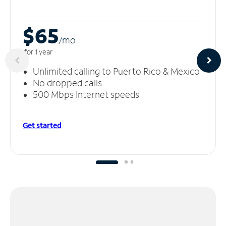
$65
/m
o
for 1 year
Unlimited calling to Puerto Rico & Mexico
No dropped calls
500 Mbps Internet speeds
Get started