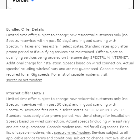
Bundled Offer Details
Limited time offer; subject to change; new residential customers only (no
Spectrum services within past 30 days) and in good standing with
Spectrum. Taxes and fees extra in select states. Standard rates apply after
promo period or if qualifying services not maintained. Offer subject to
qualifying services being ordered on the same day. SPECTRUM INTERNET:
Additional charge for installation. Speeds based on wired connection. Actual
speeds (including wireless) vary and are not guaranteed. Capable modem
required for all Gig speeds. For a list of capable modems, visit
spectrum.net/modem
.
Internet Offer Details
Limited time offer; subject to change; new residential customers only (no
Spectrum services within past 30 days) and in good standing with
Spectrum. Taxes and fees extra in select states. SPECTRUM INTERNET:
Standard rates apply after promo period. Additional charge for installation.
Speeds based on wired connection. Actual speeds (including wireless) vary
and are not guaranteed. Capable modem required for all Gig speeds. For a
list of capable modems, visit
spectrum.net/modem
. Services subject to all
applicable service terms and conditions, subject to change. Not available in