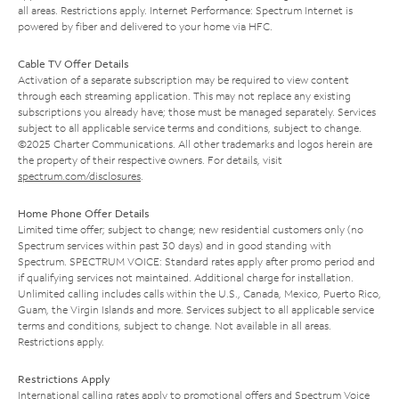
all areas. Restrictions apply. Internet Performance: Spectrum Internet is
powered by fiber and delivered to your home via HFC.
Cable TV Offer Details
Activation of a separate subscription may be required to view content
through each streaming application. This may not replace any existing
subscriptions you already have; those must be managed separately. Services
subject to all applicable service terms and conditions, subject to change.
©2025 Charter Communications. All other trademarks and logos herein are
the property of their respective owners. For details, visit
spectrum.com/disclosures
.
Home Phone Offer Details
Limited time offer; subject to change; new residential customers only (no
Spectrum services within past 30 days) and in good standing with
Spectrum. SPECTRUM VOICE: Standard rates apply after promo period and
if qualifying services not maintained. Additional charge for installation.
Unlimited calling includes calls within the U.S., Canada, Mexico, Puerto Rico,
Guam, the Virgin Islands and more. Services subject to all applicable service
terms and conditions, subject to change. Not available in all areas.
Restrictions apply.
Restrictions Apply
International calling rates apply to promotional offers and Spectrum Voice