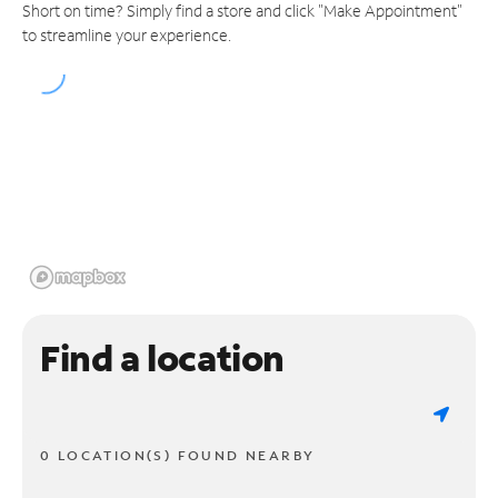
Short on time? Simply find a store and click "Make Appointment"
to streamline your experience.
Find a location
0 LOCATION(S) FOUND NEARBY