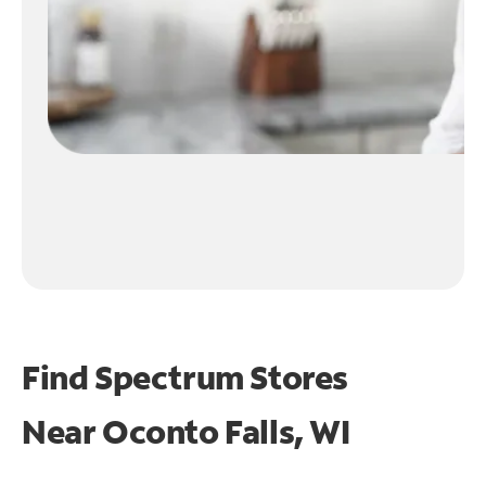
Find Spectrum Stores
Near
Oconto Falls, WI