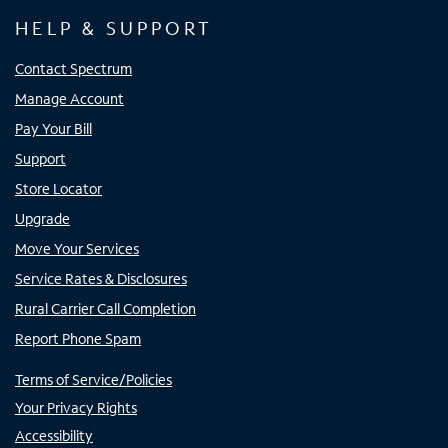
HELP & SUPPORT
Contact Spectrum
Manage Account
Pay Your Bill
Support
Store Locator
Upgrade
Move Your Services
Service Rates & Disclosures
Rural Carrier Call Completion
Report Phone Spam
Terms of Service/Policies
Your Privacy Rights
Accessibility