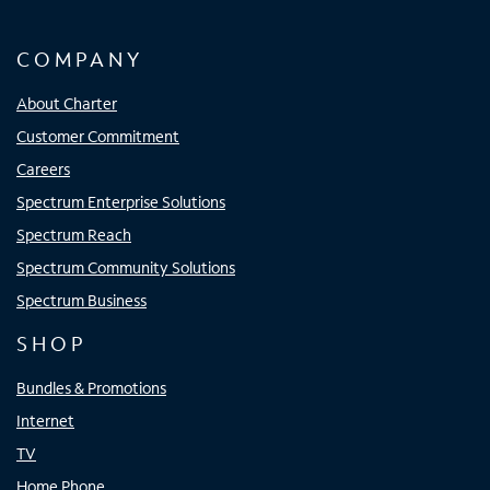
COMPANY
About Charter
Customer Commitment
Careers
Spectrum Enterprise Solutions
Spectrum Reach
Spectrum Community Solutions
Spectrum Business
SHOP
Bundles & Promotions
Internet
TV
Home Phone