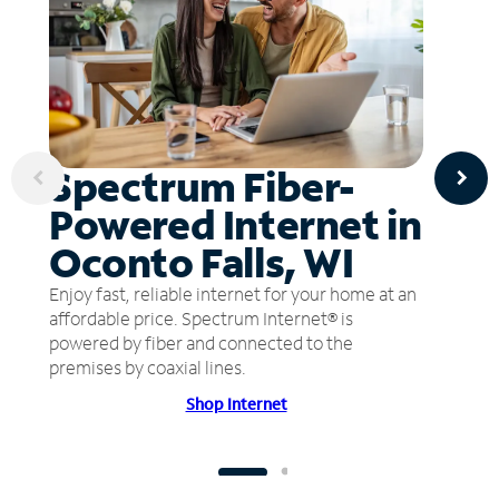
Spectrum Fiber-
Powered Internet in
Oconto Falls, WI
Enjoy fast, reliable internet for your home at an
affordable price. Spectrum Internet® is
powered by fiber and connected to the
premises by coaxial lines.
Shop Internet