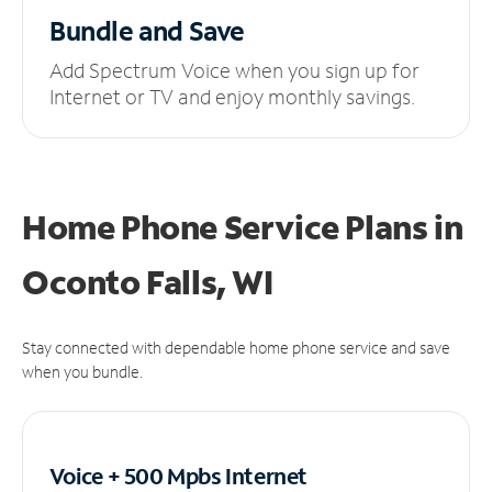
Bundle and Save
Add Spectrum Voice when you sign up for
Internet or TV and enjoy monthly savings.
Home Phone Service Plans
in
Oconto Falls, WI
Stay connected with dependable home phone service and save
when you bundle.
Voice + 500 Mpbs
Internet