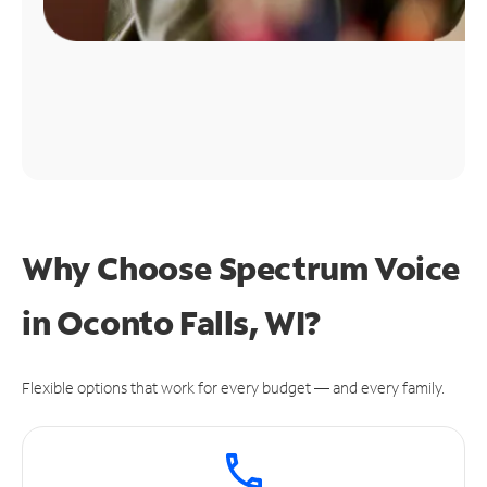
Why Choose Spectrum Voice
in Oconto Falls, WI?
Flexible options that work for every budget — and every family.