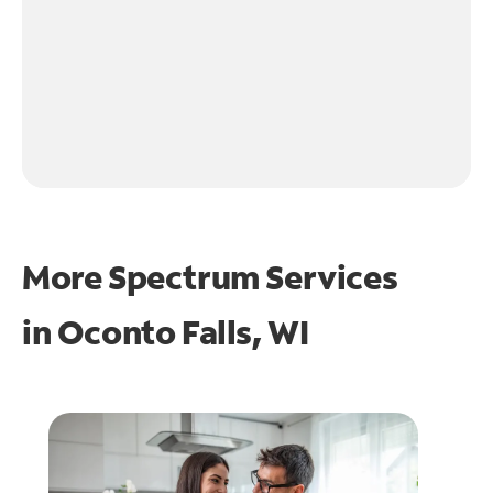
More Spectrum Services
in
Oconto Falls, WI