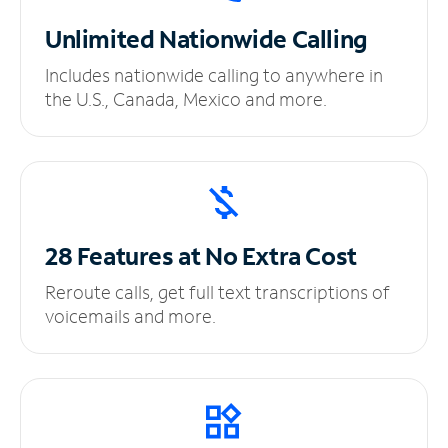
Unlimited
Nationwide Calling
Includes nationwide calling to anywhere in
the U.S., Canada, Mexico and more.
28 Features at No
Extra Cost
Reroute calls, get full text transcriptions of
voicemails and more.