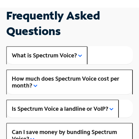
Frequently Asked
Questions
What is Spectrum Voice?
How much does Spectrum Voice cost per
month?
Is Spectrum Voice a landline or VoIP?
Can I save money by bundling Spectrum
Voice?