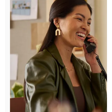
Manage
Account
Find
a
Store