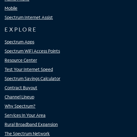
Mobile
Spectrum Internet Assist
EXPLORE
Spectrum Apps
Spectrum WiFi Access Points
Resource Center
Test Your Internet Speed
Spectrum Savings Calculator
Contract Buyout
Channel Lineup
Why Spectrum?
Services In Your Area
Rural Broadband Expansion
The Spectrum Network