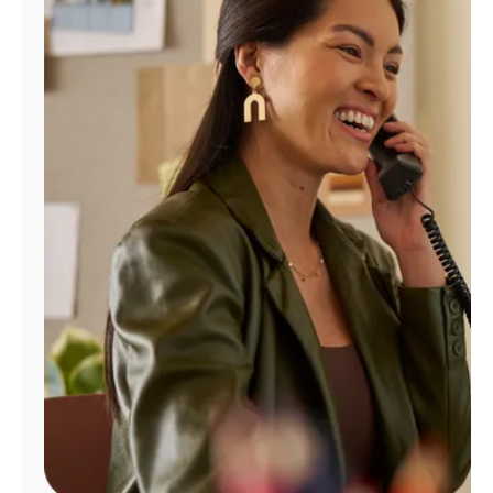
Manage
Account
Find
a
Store