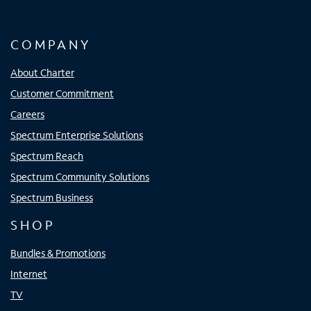
COMPANY
About Charter
Customer Commitment
Careers
Spectrum Enterprise Solutions
Spectrum Reach
Spectrum Community Solutions
Spectrum Business
SHOP
Bundles & Promotions
Internet
TV