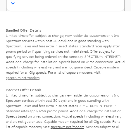
Bundled Offer Details
Limited time offer; subject to change; new residential customers only (no
Spectrum services within past 30 days) and in good standing with
Spectrum. Taxes and fees extra in select states. Standard rates apply after
promo period or if qualifying services not maintained. Offer subject to
qualifying services being ordered on the same day. SPECTRUM INTERNET:
Additional charge for installation. Speeds based on wired connection. Actual
speeds (including wireless) vary and are not guaranteed. Capable modem
required for all Gig speeds. For a list of capable modems, visit
spectrum.net/modem
.
Internet Offer Details
Limited time offer; subject to change; new residential customers only (no
Spectrum services within past 30 days) and in good standing with
Spectrum. Taxes and fees extra in select states. SPECTRUM INTERNET:
Standard rates apply after promo period. Additional charge for installation.
Speeds based on wired connection. Actual speeds (including wireless) vary
and are not guaranteed. Capable modem required for all Gig speeds. For a
list of capable modems, visit
spectrum.net/modem
. Services subject to all