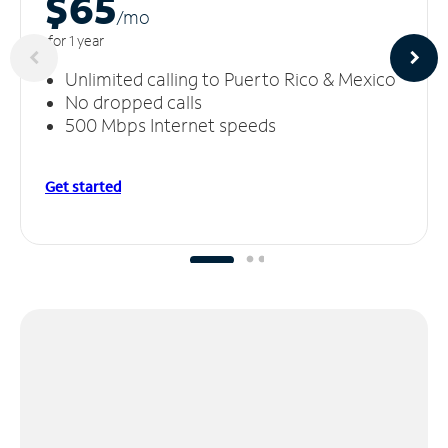
$65
/m
o
for 1 year
Unlimited calling to Puerto Rico & Mexico
No dropped calls
500 Mbps Internet speeds
Get started