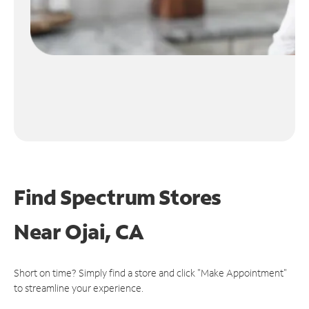
Find Spectrum Stores
Near
Ojai, CA
Short on time? Simply find a store and click "Make Appointment"
to streamline your experience.