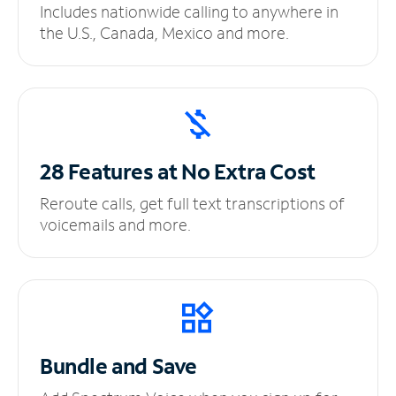
Includes nationwide calling to anywhere in
the U.S., Canada, Mexico and more.
28 Features at No
Extra Cost
Reroute calls, get full text transcriptions of
voicemails and more.
Bundle and Save