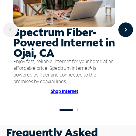
Spectrum Fiber-
Powered Internet in
Ojai, CA
Enjoy fast, reliable internet for your home at an
affordable price. Spectrum Internet® is
powered by fiber and connected to the
premises by coaxial lines.
Shop Internet
Frequently Asked