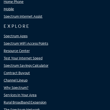
Home Phone
Mobile
Spectrum Internet Assist
EXPLORE
Spectrum Apps
Spectrum WiFi Access Points
Resource Center
Test Your Internet Speed
Spectrum Savings Calculator
Contract Buyout
Channel Lineup
Why Spectrum?
Services In Your Area
Rural Broadband Expansion
The Spectrum Network