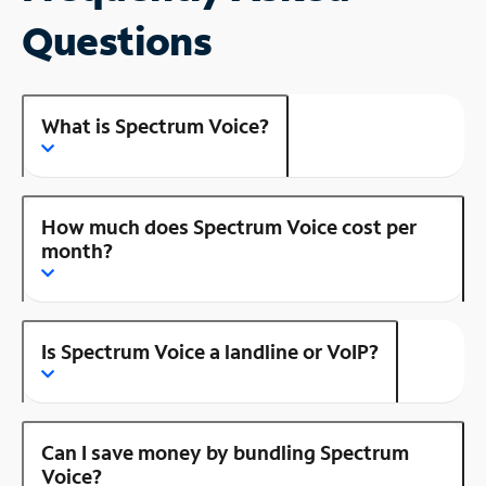
Questions
What is Spectrum Voice?
How much does Spectrum Voice cost per
month?
Is Spectrum Voice a landline or VoIP?
Can I save money by bundling Spectrum
Voice?