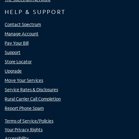
HELP & SUPPORT
Contact Spectrum
Manage Account
Pay Your Bill
Support
Store Locator
Upgrade
Move Your Services
Service Rates & Disclosures
Rural Carrier Call Completion
Report Phone Spam
Terms of Service/Policies
Your Privacy Rights
Accessibility