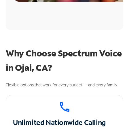
Why Choose Spectrum Voice
in Ojai, CA?
Flexible options that work for every budget — and every family.
Unlimited
Nationwide Calling