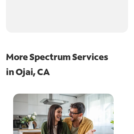
More Spectrum Services
in
Ojai, CA