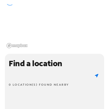
Find a location
0 LOCATION(S) FOUND NEARBY