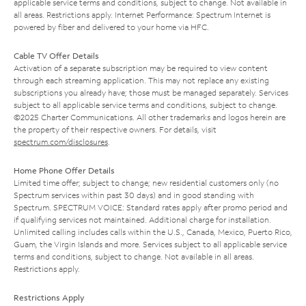
applicable service terms and conditions, subject to change. Not available in
all areas. Restrictions apply. Internet Performance: Spectrum Internet is
powered by fiber and delivered to your home via HFC.
Cable TV Offer Details
Activation of a separate subscription may be required to view content
through each streaming application. This may not replace any existing
subscriptions you already have; those must be managed separately. Services
subject to all applicable service terms and conditions, subject to change.
©2025 Charter Communications. All other trademarks and logos herein are
the property of their respective owners. For details, visit
spectrum.com/disclosures
.
Home Phone Offer Details
Limited time offer; subject to change; new residential customers only (no
Spectrum services within past 30 days) and in good standing with
Spectrum. SPECTRUM VOICE: Standard rates apply after promo period and
if qualifying services not maintained. Additional charge for installation.
Unlimited calling includes calls within the U.S., Canada, Mexico, Puerto Rico,
Guam, the Virgin Islands and more. Services subject to all applicable service
terms and conditions, subject to change. Not available in all areas.
Restrictions apply.
Restrictions Apply