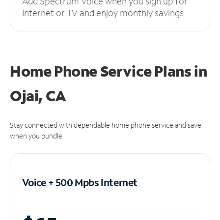
Add Spectrum Voice when you sign up for
Internet or TV and enjoy monthly savings.
Home Phone Service Plans
in
Ojai, CA
Stay connected with dependable home phone service and save
when you bundle.
Voice + 500 Mpbs
Internet