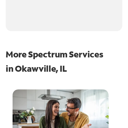
More Spectrum Services
in
Okawville, IL