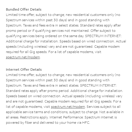
Bundled Offer Details
Limited time offer; subject to change; new residential customers only (no
Spectrum services within past 30 days) and in good standing with
Spectrum. Taxes and fees extra in select states. Standard rates apply after
promo period or if qualifying services not maintained. Offer subject to
qualifying services being ordered on the same day. SPECTRUM INTERNET:
Additional charge for installation. Speeds based on wired connection. Actual
speeds (including wireless) vary and are not guaranteed. Capable modem
required for all Gig speeds. For a list of capable modems, visit
spectrum.net/modem
.
Internet Offer Details
Limited time offer; subject to change; new residential customers only (no
Spectrum services within past 30 days) and in good standing with
Spectrum. Taxes and fees extra in select states. SPECTRUM INTERNET:
Standard rates apply after promo period. Additional charge for installation.
Speeds based on wired connection. Actual speeds (including wireless) vary
and are not guaranteed. Capable modem required for all Gig speeds. For a
list of capable modems, visit
spectrum.net/modem
. Services subject to all
applicable service terms and conditions, subject to change. Not available in
all areas. Restrictions apply. Internet Performance: Spectrum Internet is
powered by fiber and delivered to your home via HFC.