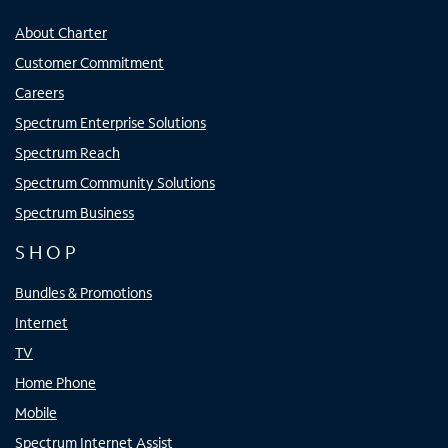
About Charter
Customer Commitment
Careers
Spectrum Enterprise Solutions
Spectrum Reach
Spectrum Community Solutions
Spectrum Business
SHOP
Bundles & Promotions
Internet
TV
Home Phone
Mobile
Spectrum Internet Assist