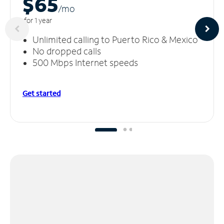
$65
/m
o
for 1 year
Unlimited calling to Puerto Rico & Mexico
No dropped calls
500 Mbps Internet speeds
Get started