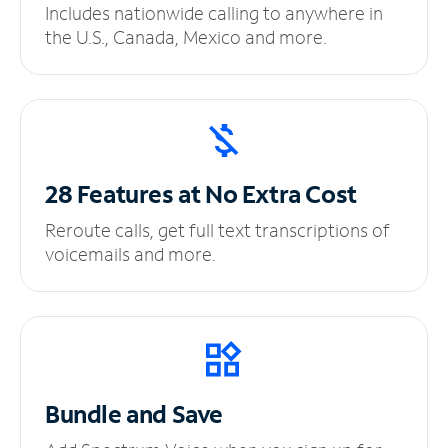
Includes nationwide calling to anywhere in
the U.S., Canada, Mexico and more.
28 Features at No
Extra Cost
Reroute calls, get full text transcriptions of
voicemails and more.
Bundle and Save