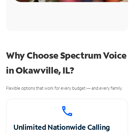
Why Choose Spectrum Voice
in Okawville, IL?
Flexible options that work for every budget — and every family.
Unlimited
Nationwide Calling