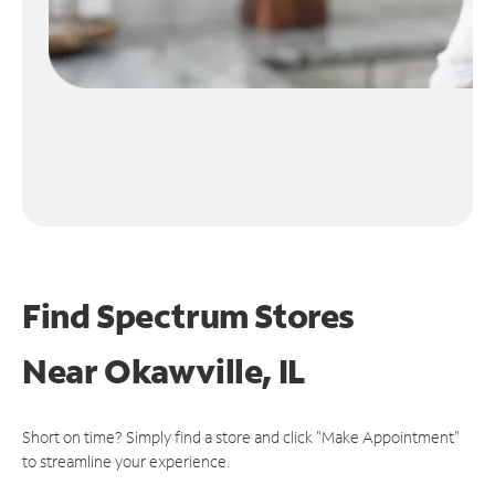
Find Spectrum Stores
Near
Okawville, IL
Short on time? Simply find a store and click "Make Appointment"
to streamline your experience.