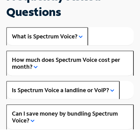
Questions
What is Spectrum Voice?
How much does Spectrum Voice cost per
month?
Is Spectrum Voice a landline or VoIP?
Can I save money by bundling Spectrum
Voice?