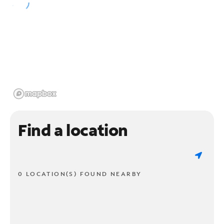
Find a location
0 LOCATION(S) FOUND NEARBY