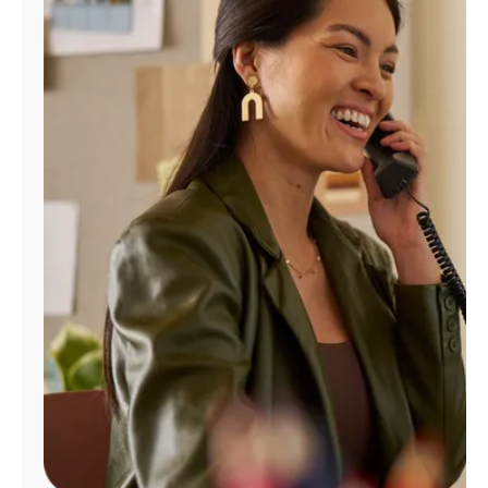
Manage
Account
Find
a
Store