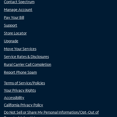
Contact Spectrum
Manage Account
Pay Your Bill
Support
Store Locator
Upgrade
Move Your Services
Service Rates & Disclosures
Rural Carrier Call Completion
Report Phone Spam
Terms of Service/Policies
Your Privacy Rights
Accessibility
California Privacy Policy
Do Not Sell or Share My Personal Information/Opt-Out of