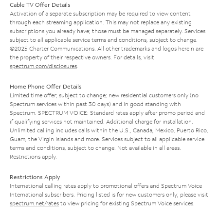
Cable TV Offer Details
Activation of a separate subscription may be required to view content
through each streaming application. This may not replace any existing
subscriptions you already have; those must be managed separately. Services
subject to all applicable service terms and conditions, subject to change.
©2025 Charter Communications. All other trademarks and logos herein are
the property of their respective owners. For details, visit
spectrum.com/disclosures
.
Home Phone Offer Details
Limited time offer; subject to change; new residential customers only (no
Spectrum services within past 30 days) and in good standing with
Spectrum. SPECTRUM VOICE: Standard rates apply after promo period and
if qualifying services not maintained. Additional charge for installation.
Unlimited calling includes calls within the U.S., Canada, Mexico, Puerto Rico,
Guam, the Virgin Islands and more. Services subject to all applicable service
terms and conditions, subject to change. Not available in all areas.
Restrictions apply.
Restrictions Apply
International calling rates apply to promotional offers and Spectrum Voice
International subscribers. Pricing listed is for new customers only; please visit
spectrum.net/rates
to view pricing for existing Spectrum Voice services.