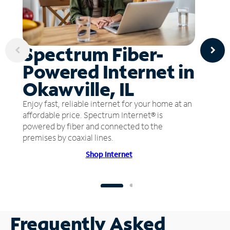
Spectrum Fiber-
Powered Internet in
Okawville, IL
Enjoy fast, reliable internet for your home at an
affordable price. Spectrum Internet® is
powered by fiber and connected to the
premises by coaxial lines.
Shop Internet
Frequently Asked