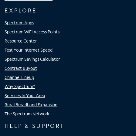
EXPLORE
Spectrum Apps
Spectrum WiFi Access Points
Resource Center
Test Your Internet Speed
Spectrum Savings Calculator
Contract Buyout
Channel Lineup
Why Spectrum?
Services In Your Area
Rural Broadband Expansion
The Spectrum Network
HELP & SUPPORT