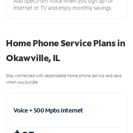
Add Spectrum Voice when you sign up for
Internet or TV and enjoy monthly savings.
Home Phone Service Plans
in
Okawville, IL
Stay connected with dependable home phone service and save
when you bundle.
Voice + 500 Mpbs
Internet