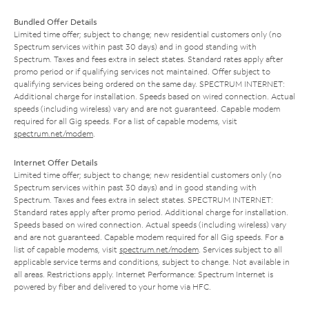
Bundled Offer Details
Limited time offer; subject to change; new residential customers only (no
Spectrum services within past 30 days) and in good standing with
Spectrum. Taxes and fees extra in select states. Standard rates apply after
promo period or if qualifying services not maintained. Offer subject to
qualifying services being ordered on the same day. SPECTRUM INTERNET:
Additional charge for installation. Speeds based on wired connection. Actual
speeds (including wireless) vary and are not guaranteed. Capable modem
required for all Gig speeds. For a list of capable modems, visit
spectrum.net/modem
.
Internet Offer Details
Limited time offer; subject to change; new residential customers only (no
Spectrum services within past 30 days) and in good standing with
Spectrum. Taxes and fees extra in select states. SPECTRUM INTERNET:
Standard rates apply after promo period. Additional charge for installation.
Speeds based on wired connection. Actual speeds (including wireless) vary
and are not guaranteed. Capable modem required for all Gig speeds. For a
list of capable modems, visit
spectrum.net/modem
. Services subject to all
applicable service terms and conditions, subject to change. Not available in
all areas. Restrictions apply. Internet Performance: Spectrum Internet is
powered by fiber and delivered to your home via HFC.