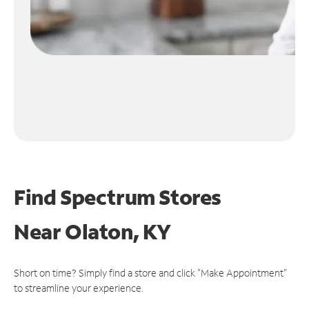
Find Spectrum Stores
Near
Olaton, KY
Short on time? Simply find a store and click "Make Appointment"
to streamline your experience.