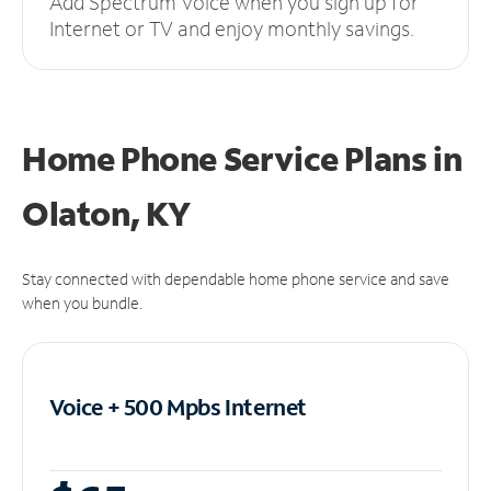
Add Spectrum Voice when you sign up for
Internet or TV and enjoy monthly savings.
Home Phone Service Plans
in
Olaton, KY
Stay connected with dependable home phone service and save
when you bundle.
Voice + 500 Mpbs
Internet