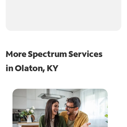
More Spectrum Services
in
Olaton, KY