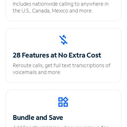
Includes nationwide calling to anywhere in
the U.S., Canada, Mexico and more.
28 Features at No
Extra Cost
Reroute calls, get full text transcriptions of
voicemails and more.
Bundle and Save