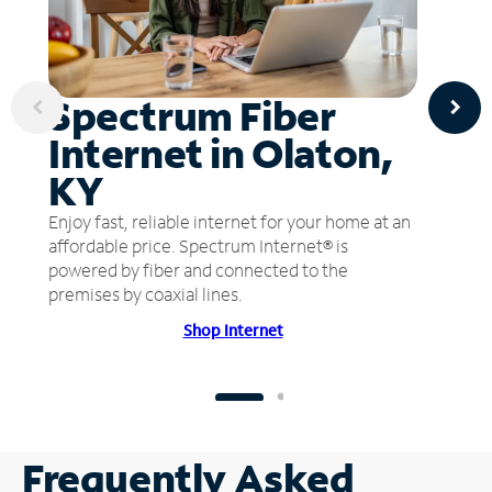
Spectrum Fiber
Internet in Olaton,
KY
Enjoy fast, reliable internet for your home at an
affordable price. Spectrum Internet® is
powered by fiber and connected to the
premises by coaxial lines.
Shop Internet
Frequently Asked