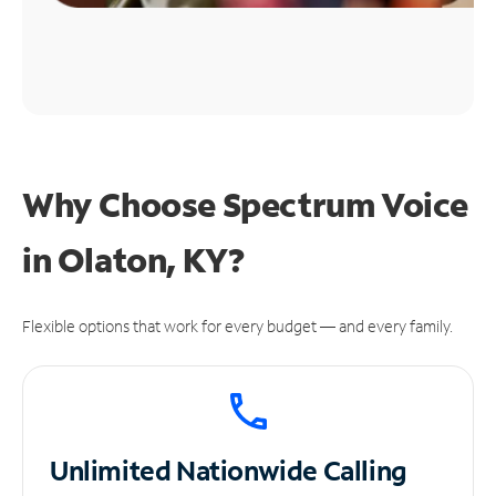
Why Choose Spectrum Voice
in Olaton, KY?
Flexible options that work for every budget — and every family.
Unlimited
Nationwide Calling