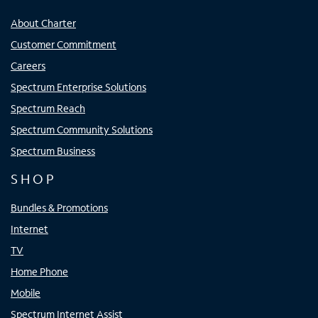
About Charter
Customer Commitment
Careers
Spectrum Enterprise Solutions
Spectrum Reach
Spectrum Community Solutions
Spectrum Business
SHOP
Bundles & Promotions
Internet
TV
Home Phone
Mobile
Spectrum Internet Assist