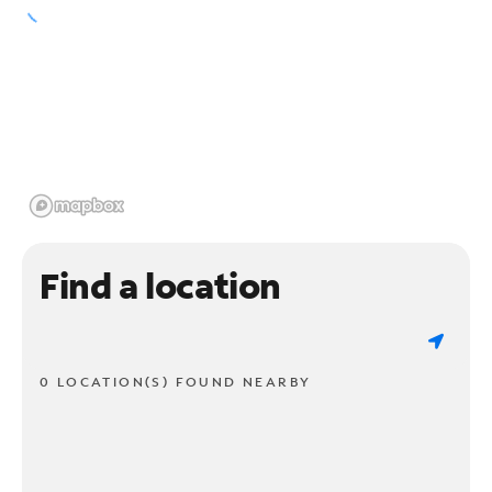
Find a location
0 LOCATION(S) FOUND NEARBY