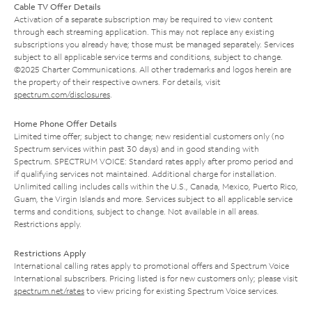
Cable TV Offer Details
Activation of a separate subscription may be required to view content
through each streaming application. This may not replace any existing
subscriptions you already have; those must be managed separately. Services
subject to all applicable service terms and conditions, subject to change.
©2025 Charter Communications. All other trademarks and logos herein are
the property of their respective owners. For details, visit
spectrum.com/disclosures
.
Home Phone Offer Details
Limited time offer; subject to change; new residential customers only (no
Spectrum services within past 30 days) and in good standing with
Spectrum. SPECTRUM VOICE: Standard rates apply after promo period and
if qualifying services not maintained. Additional charge for installation.
Unlimited calling includes calls within the U.S., Canada, Mexico, Puerto Rico,
Guam, the Virgin Islands and more. Services subject to all applicable service
terms and conditions, subject to change. Not available in all areas.
Restrictions apply.
Restrictions Apply
International calling rates apply to promotional offers and Spectrum Voice
International subscribers. Pricing listed is for new customers only; please visit
spectrum.net/rates
to view pricing for existing Spectrum Voice services.