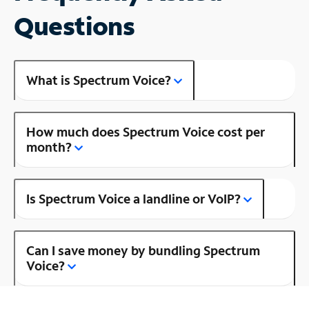
Questions
What is Spectrum Voice?
How much does Spectrum Voice cost per
month?
Is Spectrum Voice a landline or VoIP?
Can I save money by bundling Spectrum
Voice?