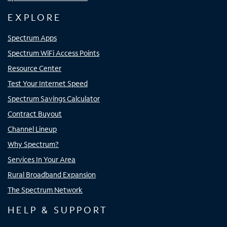
EXPLORE
Spectrum Apps
Spectrum WiFi Access Points
Resource Center
Test Your Internet Speed
Spectrum Savings Calculator
Contract Buyout
Channel Lineup
Why Spectrum?
Services In Your Area
Rural Broadband Expansion
The Spectrum Network
HELP & SUPPORT