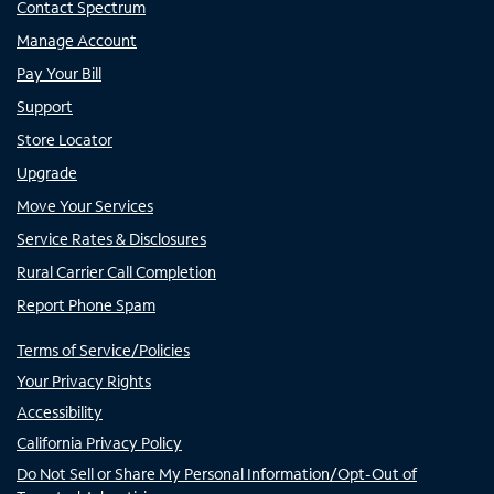
Contact Spectrum
Manage Account
Pay Your Bill
Support
Store Locator
Upgrade
Move Your Services
Service Rates & Disclosures
Rural Carrier Call Completion
Report Phone Spam
Terms of Service/Policies
Your Privacy Rights
Accessibility
California Privacy Policy
Do Not Sell or Share My Personal Information/Opt-Out of