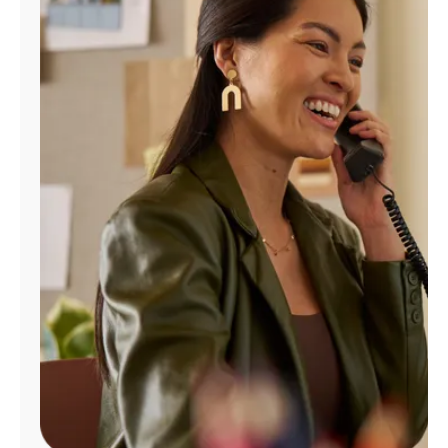
Manage
Account
Find
a
Store