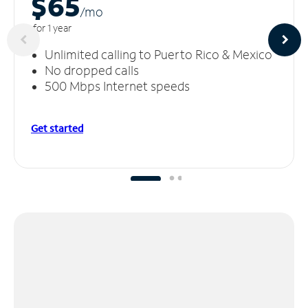
$65
/m
o
for 1 year
Unlimited calling to Puerto Rico & Mexico
No dropped calls
500 Mbps Internet speeds
Get started