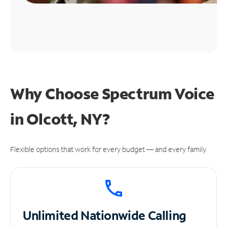
Why Choose Spectrum Voice
in Olcott, NY?
Flexible options that work for every budget — and every family.
Unlimited
Nationwide Calling