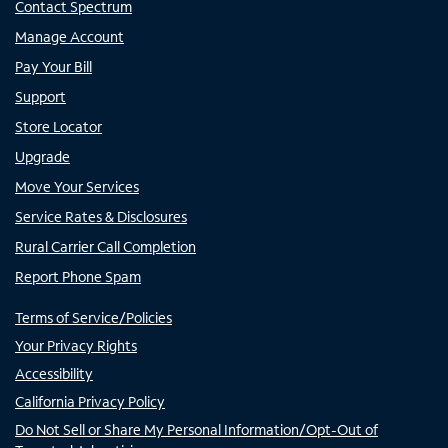
Contact Spectrum
Manage Account
Pay Your Bill
Support
Store Locator
Upgrade
Move Your Services
Service Rates & Disclosures
Rural Carrier Call Completion
Report Phone Spam
Terms of Service/Policies
Your Privacy Rights
Accessibility
California Privacy Policy
Do Not Sell or Share My Personal Information/Opt-Out of