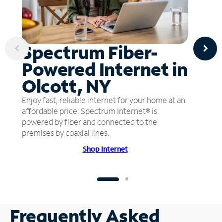
Spectrum Fiber-
Powered Internet in
Olcott, NY
Enjoy fast, reliable internet for your home at an
affordable price. Spectrum Internet® is
powered by fiber and connected to the
premises by coaxial lines.
Shop Internet
Frequently Asked