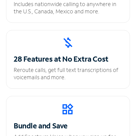
Includes nationwide calling to anywhere in
the U.S., Canada, Mexico and more.
28 Features at No
Extra Cost
Reroute calls, get full text transcriptions of
voicemails and more.
Bundle and Save