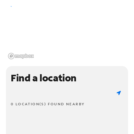
Find a location
0 LOCATION(S) FOUND NEARBY