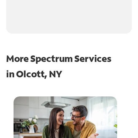
More Spectrum Services
in
Olcott, NY