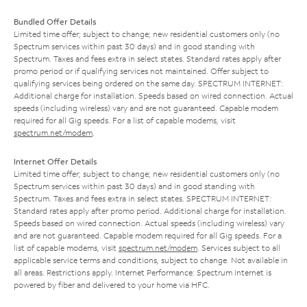
Bundled Offer Details
Limited time offer; subject to change; new residential customers only (no
Spectrum services within past 30 days) and in good standing with
Spectrum. Taxes and fees extra in select states. Standard rates apply after
promo period or if qualifying services not maintained. Offer subject to
qualifying services being ordered on the same day. SPECTRUM INTERNET:
Additional charge for installation. Speeds based on wired connection. Actual
speeds (including wireless) vary and are not guaranteed. Capable modem
required for all Gig speeds. For a list of capable modems, visit
spectrum.net/modem
.
Internet Offer Details
Limited time offer; subject to change; new residential customers only (no
Spectrum services within past 30 days) and in good standing with
Spectrum. Taxes and fees extra in select states. SPECTRUM INTERNET:
Standard rates apply after promo period. Additional charge for installation.
Speeds based on wired connection. Actual speeds (including wireless) vary
and are not guaranteed. Capable modem required for all Gig speeds. For a
list of capable modems, visit
spectrum.net/modem
. Services subject to all
applicable service terms and conditions, subject to change. Not available in
all areas. Restrictions apply. Internet Performance: Spectrum Internet is
powered by fiber and delivered to your home via HFC.