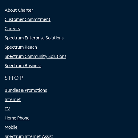
About Charter
Customer Commitment
Careers
Spectrum Enterprise Solutions
Spectrum Reach
Spectrum Community Solutions
Spectrum Business
SHOP
Bundles & Promotions
Internet
TV
Home Phone
Mobile
Spectrum Internet Assist