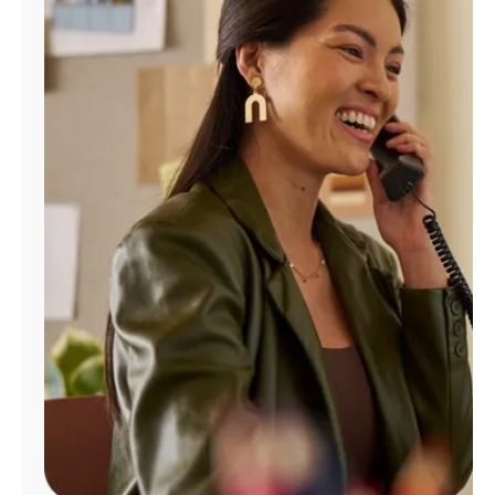
Manage
Account
Find
a
Store