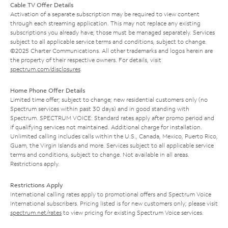
Cable TV Offer Details
Activation of a separate subscription may be required to view content
through each streaming application. This may not replace any existing
subscriptions you already have; those must be managed separately. Services
subject to all applicable service terms and conditions, subject to change.
©2025 Charter Communications. All other trademarks and logos herein are
the property of their respective owners. For details, visit
spectrum.com/disclosures
.
Home Phone Offer Details
Limited time offer; subject to change; new residential customers only (no
Spectrum services within past 30 days) and in good standing with
Spectrum. SPECTRUM VOICE: Standard rates apply after promo period and
if qualifying services not maintained. Additional charge for installation.
Unlimited calling includes calls within the U.S., Canada, Mexico, Puerto Rico,
Guam, the Virgin Islands and more. Services subject to all applicable service
terms and conditions, subject to change. Not available in all areas.
Restrictions apply.
Restrictions Apply
International calling rates apply to promotional offers and Spectrum Voice
International subscribers. Pricing listed is for new customers only; please visit
spectrum.net/rates
to view pricing for existing Spectrum Voice services.