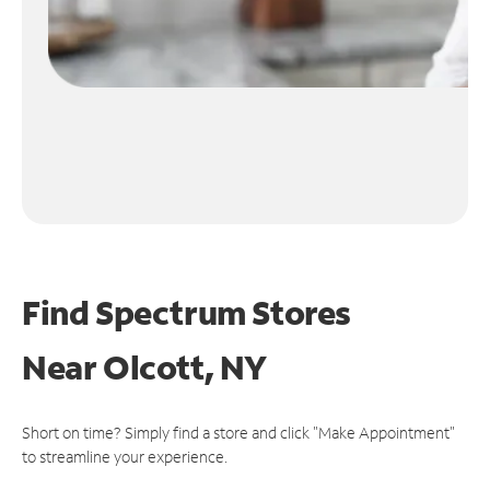
Find Spectrum Stores
Near
Olcott, NY
Short on time? Simply find a store and click "Make Appointment"
to streamline your experience.