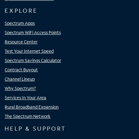
EXPLORE
Spectrum Apps
Spectrum WiFi Access Points
Resource Center
Test Your Internet Speed
Spectrum Savings Calculator
Contract Buyout
Channel Lineup
Why Spectrum?
Services In Your Area
Rural Broadband Expansion
The Spectrum Network
HELP & SUPPORT