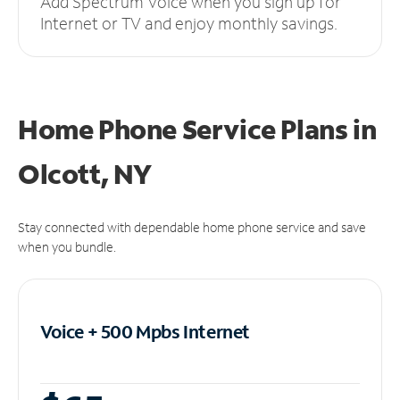
Add Spectrum Voice when you sign up for
Internet or TV and enjoy monthly savings.
Home Phone Service Plans
in
Olcott, NY
Stay connected with dependable home phone service and save
when you bundle.
Voice + 500 Mpbs
Internet