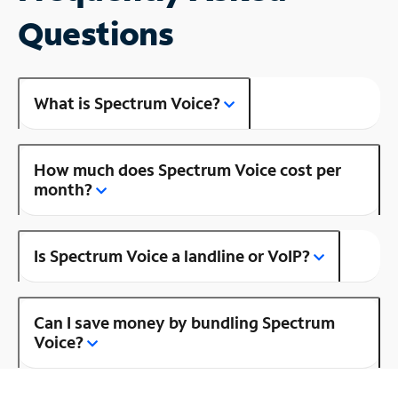
Questions
What is Spectrum Voice?
How much does Spectrum Voice cost per
month?
Is Spectrum Voice a landline or VoIP?
Can I save money by bundling Spectrum
Voice?