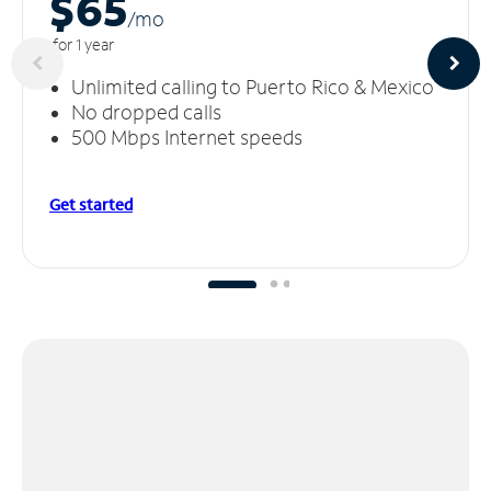
$65
/m
o
for 1 year
Unlimited calling to Puerto Rico & Mexico
No dropped calls
500 Mbps Internet speeds
Get started