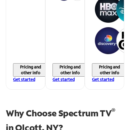
Pricing and
Pricing and
Pricing and
other info
other info
other info
Get started
Get started
Get started
®
Why Choose Spectrum TV
in
Olcott, NY?