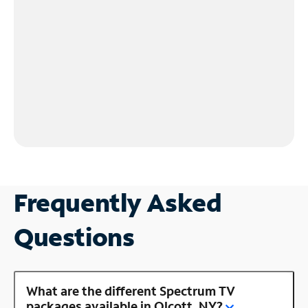
Frequently Asked
Questions
What are the different Spectrum TV
packages available in Olcott, NY?