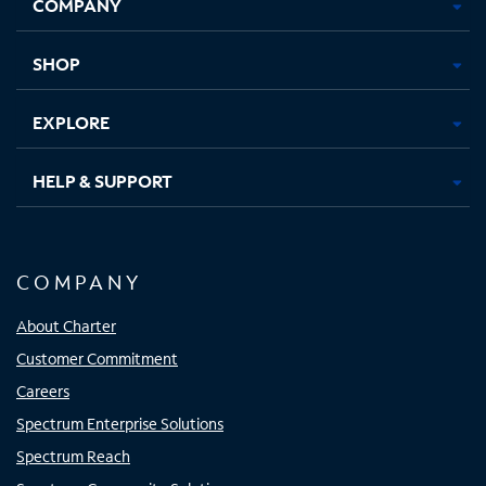
COMPANY
in
in
in
in
new
new
new
new
tab
tab
tab
tab
SHOP
EXPLORE
HELP & SUPPORT
COMPANY
About Charter
Customer Commitment
Careers
Spectrum Enterprise Solutions
Spectrum Reach