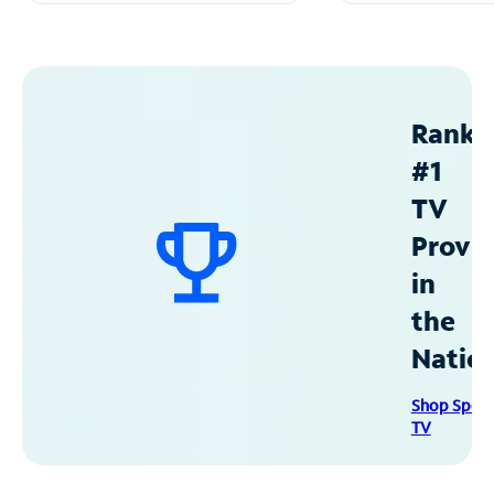
Ranke
#1
TV
Provid
in
the
Natio
Shop Spec
TV