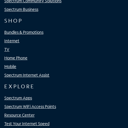
Spectrum Community Solutions
Spectrum Business
SHOP
Bundles & Promotions
Internet
TV
Home Phone
Mobile
Spectrum Internet Assist
EXPLORE
Spectrum Apps
Spectrum WiFi Access Points
Resource Center
Test Your Internet Speed