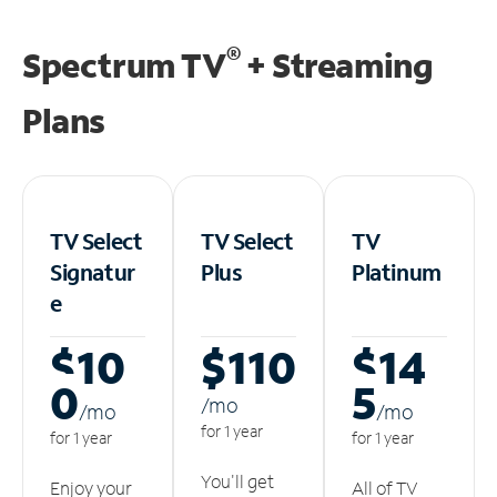
®
Spectrum TV
+ Streaming
Plans
TV Select
TV Select
TV
Signatur
Plus
Platinum
e
$10
$110
$14
0
5
/m
o
/m
o
/m
o
for 1 year
for 1 year
for 1 year
You'll get
Enjoy your
All of TV