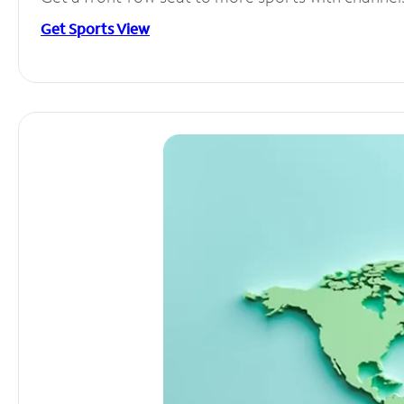
Get Sports View