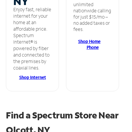
NY
unlimited
Enjoy fast, reliable
nationwide calling
internet for your
for just $15/mo –
home at an
no added taxes or
affordable price.
fees.
Spectrum
Shop Home
Internet® is
Phone
powered by fiber
and connected to
the premises by
coaxial lines.
Shop Internet
Find a Spectrum Store
Near
Olcott, NY