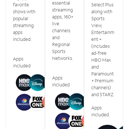
essential
favorite
Select Plus
streaming
shows with
along with
apps, 160+
popular
Sports
live
streaming
View,
channels
apps
Entertainm
and
included.
ent +
Regional
(includes
Sports
ad-free
Networks.
Apps
HBO Max
included
and
Paramount
Apps
+ Premium
included
channels)
and STARZ.
Apps
included