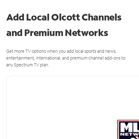
Add Local Olcott Channels
and Premium Networks
Get more TV options when you add local sports and news,
entertainment, international, and premium channel add-ons to
any Spectrum TV plan.