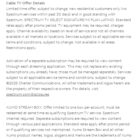
Cable TV Offer Details
Limited time offer; subject to change; new residential customers only (no
Spectrum services within past 30 days) and in good standing with
Spectrum. SPECTRUM TV SELECT SIGNATURE/MI PLAN LATINO: Standard
rates apply after promo period. TV equipment may be required, charges
apply. Channel availability based on level of service and not all channels
available in all markets or locations. Services subject to all applicable service
terms and conditions, subject to change. Not available in all areas.
Restrictions apply.
Activation of a separate subscription may be required to view content
through each streaming application. This may not replace any existing
subscriptions you already have; those must be managed separately. Services
subject to all applicable service terms and conditions, subject to change.
©2025 Charter Communications. All other trademarks and logos herein are
the property of their respective owners. For details, visit
spectrum.com/disclosures
.
XUMO STREAM BOX: Offer limited to one box per account; must be
redeemed at same time as qualifying Spectrum TV service. Spectrum
Internet required. Separate subscriptions are required to view content
through various paid applications. Standard rates apply after promo period
or if qualifying services not maintained. Xumo Stream Box and all other
Xumo product names, logos, slogans and marks are the trademarks of Xumo