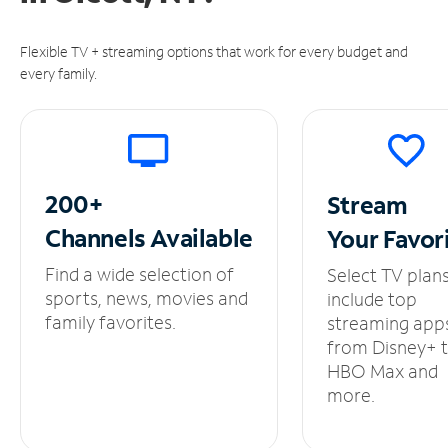
Flexible TV + streaming options that work for every budget and
every family.
200+
Stream
Channels
Available
Your
Favor
Find a wide selection of
Select TV plan
sports, news, movies and
include top
family favorites.
streaming app
from Disney+ 
HBO Max and
more.