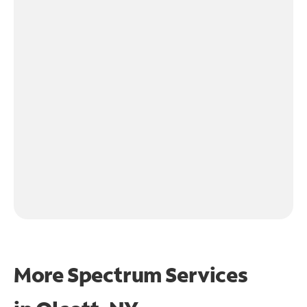
More Spectrum Services