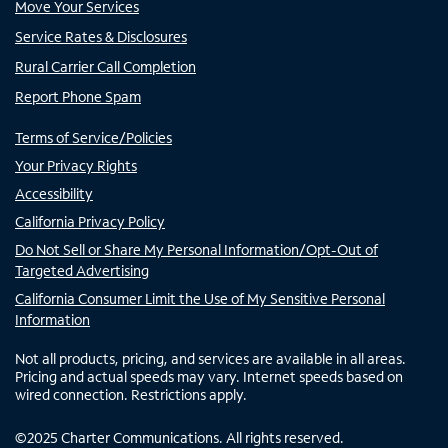
Move Your Services
Service Rates & Disclosures
Rural Carrier Call Completion
Report Phone Spam
Terms of Service/Policies
Your Privacy Rights
Accessibility
California Privacy Policy
Do Not Sell or Share My Personal Information/Opt-Out of
Targeted Advertising
California Consumer Limit the Use of My Sensitive Personal
Information
Not all products, pricing, and services are available in all areas.
Pricing and actual speeds may vary. Internet speeds based on
wired connection. Restrictions apply.
©
2025
Charter Communications. All rights reserved.