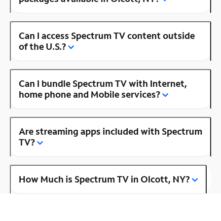
Can I access Spectrum TV content outside
of the U.S.?
Can I bundle Spectrum TV with Internet,
home phone and Mobile services?
Are streaming apps included with Spectrum
TV?
How Much is Spectrum TV in Olcott, NY?