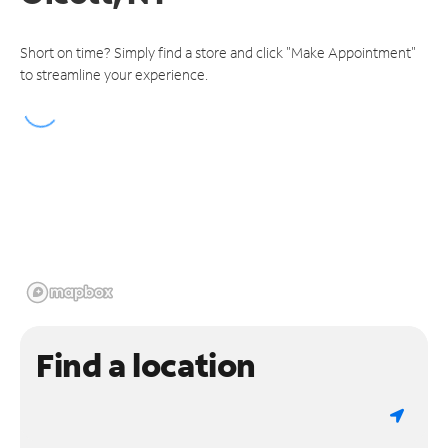
Short on time? Simply find a store and click "Make Appointment"
to streamline your experience.
Find a location