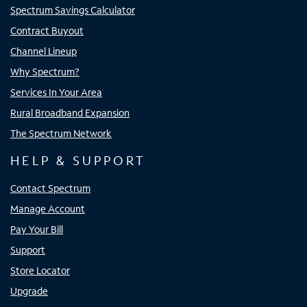
Spectrum Savings Calculator
Contract Buyout
Channel Lineup
Why Spectrum?
Services In Your Area
Rural Broadband Expansion
The Spectrum Network
HELP & SUPPORT
Contact Spectrum
Manage Account
Pay Your Bill
Support
Store Locator
Upgrade