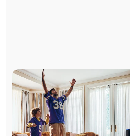
Manage
Account
Find
a
Store