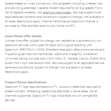
Speeds based on wired connection. Actual speeds (including wireless) vary
and are not guaranteed. Capable modem required for all Gig speeds. For a
list of capable modems, visit
spectrum.net/modem
. Services subject to all
applicable service terms and conditions, subject to change. Not available in
all areas. Restrictions apply. Internet Performance: Spectrum Internet is
powered by fiber and delivered to your home via HFC.
Home Phone Offer Details
Limited time offer; subject to change; new residential customers only (no
Spectrum services within past 30 days) and in good standing with
Spectrum. SPECTRUM VOICE: Standard rates apply after promo period and
if qualifying services not maintained. Additional charge for installation.
Unlimited calling includes calls within the U.S., Canada, Mexico, Puerto Rico,
Guam, the Virgin Islands and more. Services subject to all applicable service
terms and conditions, subject to change. Not available in all areas.
Restrictions apply.
Product/Device Specifications
Spectrum TV App requires Spectrum TV. Account credentials required to
stream content. Streaming capabilities restricted in some areas; not all
channels supported. Spectrum TV App is available only on compatible
devices.