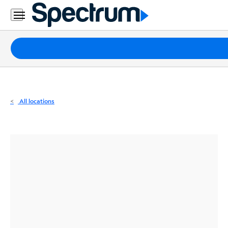
Residential
Business
Packages
Internet
TV
All locations
Mobile
Home
Phone
Business
Contact
Us
Español