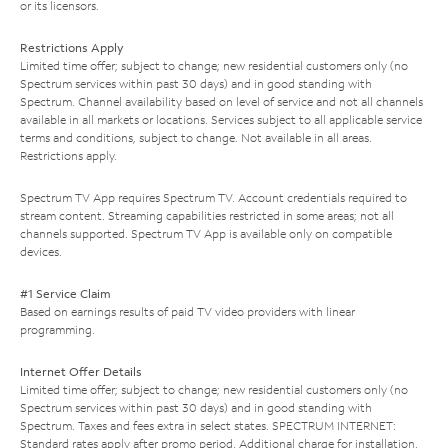
or its licensors.
Restrictions Apply
Limited time offer; subject to change; new residential customers only (no
Spectrum services within past 30 days) and in good standing with
Spectrum. Channel availability based on level of service and not all channels
available in all markets or locations. Services subject to all applicable service
terms and conditions, subject to change. Not available in all areas.
Restrictions apply.
Spectrum TV App requires Spectrum TV. Account credentials required to
stream content. Streaming capabilities restricted in some areas; not all
channels supported. Spectrum TV App is available only on compatible
devices.
#1 Service Claim
Based on earnings results of paid TV video providers with linear
programming.
Internet Offer Details
Limited time offer; subject to change; new residential customers only (no
Spectrum services within past 30 days) and in good standing with
Spectrum. Taxes and fees extra in select states. SPECTRUM INTERNET:
Standard rates apply after promo period. Additional charge for installation.