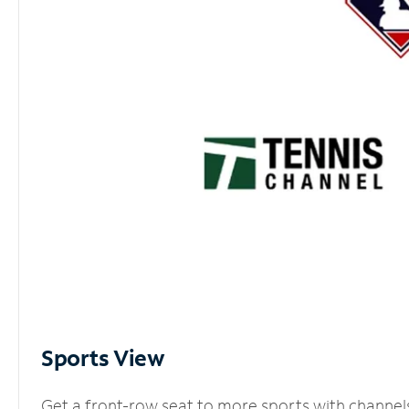
Sports View
Get a front-row seat to more sports with channel