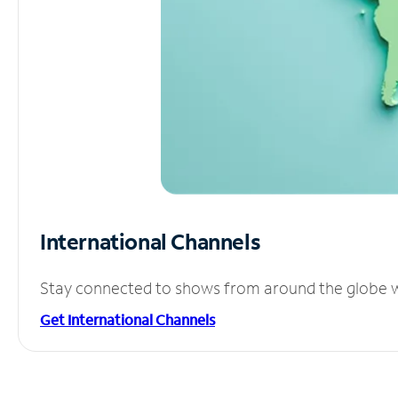
International Channels
Stay connected to shows from around the globe wit
Get International Channels