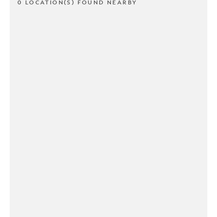
0 LOCATION(S) FOUND NEARBY