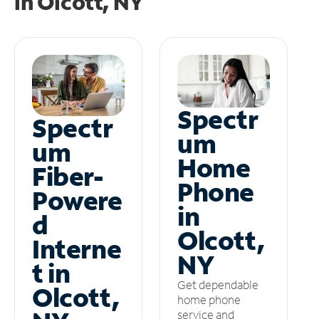
in
Olcott, NY
Spectr
Spectr
um
um
Home
Fiber-
Phone
Powere
in
d
Olcott,
Interne
NY
t in
Get dependable
Olcott,
home phone
service and